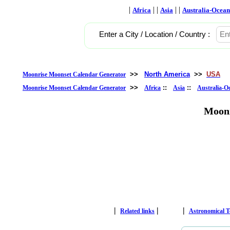
|
| |
| |
Africa
Asia
Australia-Ocean
Enter a City / Location / Country :
>>
North America
>>
USA
Moonrise Moonset Calendar Generator
>>
::
::
Moonrise Moonset Calendar Generator
Africa
Asia
Australia-O
Moonr
|
|
|
Related links
Astronomical 