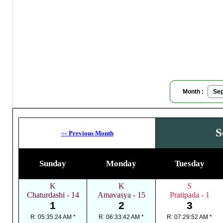
Moon
Month :
S
Previous Month
<<
Sunday
Monday
Tuesday
K
K
S
Chaturdashi - 14
Amavasya - 15
Pratipada - 1
1
2
3
R: 05:35:24 AM *
R: 06:33:42 AM *
R: 07:29:52 AM *