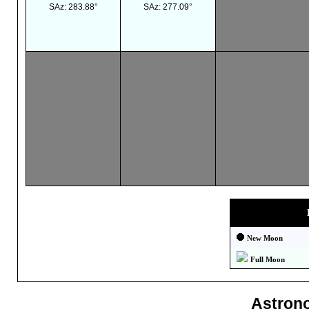
SAz: 283.88°
SAz: 277.09°
New Moon
Full Moon
Astron