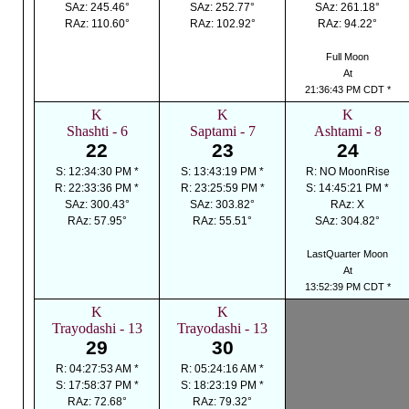
SAz: 245.46°
SAz: 252.77°
SAz: 261.18°
RAz: 110.60°
RAz: 102.92°
RAz: 94.22°
Full Moon
At
21:36:43 PM CDT *
K
K
K
Shashti - 6
Saptami - 7
Ashtami - 8
22
23
24
S: 12:34:30 PM *
S: 13:43:19 PM *
R: NO MoonRise
R: 22:33:36 PM *
R: 23:25:59 PM *
S: 14:45:21 PM *
SAz: 300.43°
SAz: 303.82°
RAz: X
RAz: 57.95°
RAz: 55.51°
SAz: 304.82°
LastQuarter Moon
At
13:52:39 PM CDT *
K
K
Trayodashi - 13
Trayodashi - 13
29
30
R: 04:27:53 AM *
R: 05:24:16 AM *
S: 17:58:37 PM *
S: 18:23:19 PM *
RAz: 72.68°
RAz: 79.32°