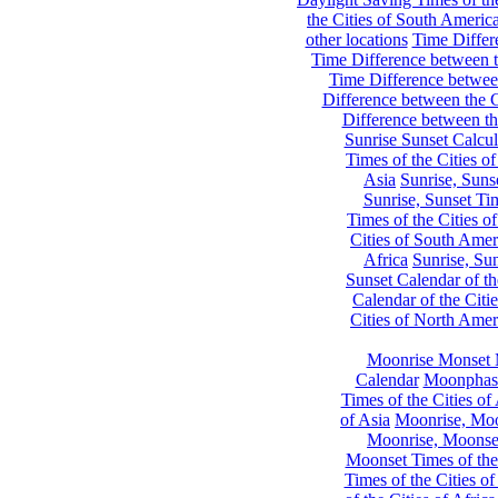
the Cities of South Americ
other locations
Time Differe
Time Difference between th
Time Difference between
Difference between the C
Difference between th
Sunrise Sunset Calcul
Times of the Cities of
Asia
Sunrise, Suns
Sunrise, Sunset Tim
Times of the Cities o
Cities of South Amer
Africa
Sunrise, Sun
Sunset Calendar of th
Calendar of the Citi
Cities of North Amer
Moonrise Monset 
Calendar
Moonphase
Times of the Cities of 
of Asia
Moonrise, Moon
Moonrise, Moonset
Moonset Times of the
Times of the Cities o