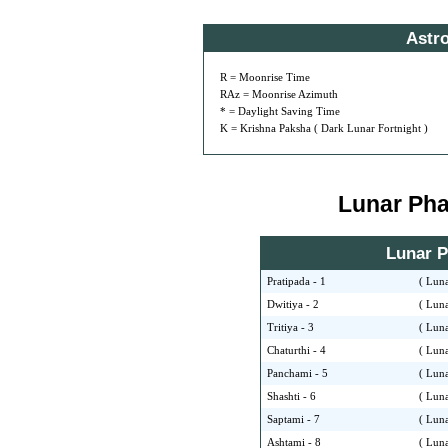
Astr
R = Moonrise Time
RAz = Moonrise Azimuth
* = Daylight Saving Time
K = Krishna Paksha ( Dark Lunar Fortnight )
Lunar Phas
Lunar Ph
Pratipada - 1
( Luna
Dwitiya - 2
( Luna
Tritiya - 3
( Luna
Chaturthi - 4
( Luna
Panchami - 5
( Luna
Shashti - 6
( Luna
Saptami - 7
( Luna
Ashtami - 8
( Luna