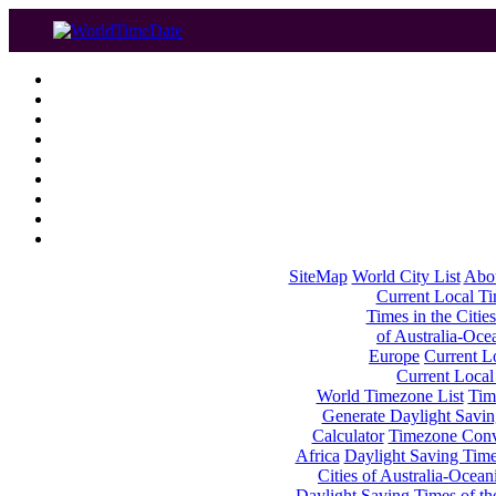
SiteMap
World City List
Abo
Current Local Tim
Times in the Cities
of Australia-Oce
Europe
Current Lo
Current Local
World Timezone List
Tim
Generate Daylight Savin
Calculator
Timezone Conv
Africa
Daylight Saving Times
Cities of Australia-Ocean
Daylight Saving Times of th