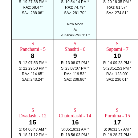
S: 19:27:38 PM *
S: 19:54:14 PM *
S: 20:18:35 PM *
RAz: 68.47°
RAz: 74.79°
RAz: 81.57°
SAz: 288.08°
SAz: 281.70°
SAz: 274.81°
New Moon
At
20:56:46 PM CDT *
S
S
S
Panchami - 5
Shashti - 6
Saptami - 7
8
9
10
R: 12:07:53 PM *
R: 13:08:07 PM *
R: 14:09:28 PM *
S: 22:29:50 PM *
S: 23:07:07 PM *
S: 23:51:53 PM *
RAz: 114.65°
RAz: 119.53°
RAz: 123.09°
SAz: 243.24°
SAz: 238.86°
SAz: 236.01°
S
S
S
Dvadashi - 12
Chaturdashi - 14
Purnima - 15
15
16
17
S: 04:06:47 AM *
S: 05:19:31 AM *
S: 06:31:57 AM *
R: 18:21:12 PM *
R: 18:56:03 PM *
R: 19:28:27 PM *