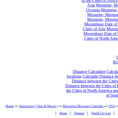
of the Cities of Africa
Asia
Moonrise, Moo
Oceania
Moonrise,
Moonrise, Moonset
Moonrise, Moonset
Moonphase Date of t
Cities of Asia
Moonph
Moonphase Date of t
Cities of North Ame
Re
Distance Calculator
Calcula
locations
Calculate Distance be
Distance between the Cities
Distance between the Cities of 
the Cities of North America and
of Sou
Home
Astronomy ( Sun & Moon )
Moonrise Moonset Calendar
USA
>>
>>
>>
>
|
|
|
|
Home
Sitemap
World City List