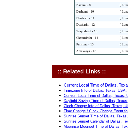
Navami - 9
( Luna
Dashami - 10
( Luna
Ekadashi - 11
( Luna
Dvadashi - 12
( Luna
Trayodashi - 13
( Luna
Chaturdashi - 14
( Luna
Purnima - 15
( Luna
Amavasya - 15
( Luna
:: Related Links ::
Current Local Time of Dallas, Texa
Timezone Info of Dallas, Texas, USA :
Convert Local Time of Dallas, Texas, U
Daylight Saving Time of Dallas, Texas
Clock Change Info of Dallas, Texas, U
Time Change / Clock Change Event for
Sunrise Sunset Time of Dallas, Texas,
Sunrise Sunset Calendar of Dallas, Te
Moonrise Moonset Time of Dallas, Tex