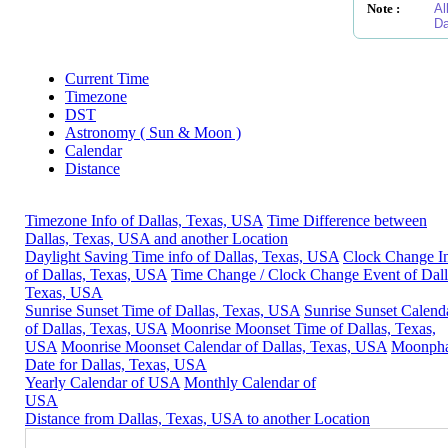
Note :
Al
Da
Current Time
Timezone
DST
Astronomy ( Sun & Moon )
Calendar
Distance
Timezone Info of Dallas, Texas, USA
Time Difference between
Dallas, Texas, USA and another Location
Daylight Saving Time info of Dallas, Texas, USA
Clock Change I
of Dallas, Texas, USA
Time Change / Clock Change Event of Dall
Texas, USA
Sunrise Sunset Time of Dallas, Texas, USA
Sunrise Sunset Calend
of Dallas, Texas, USA
Moonrise Moonset Time of Dallas, Texas,
USA
Moonrise Moonset Calendar of Dallas, Texas, USA
Moonph
Date for Dallas, Texas, USA
Yearly Calendar of USA
Monthly Calendar of
USA
Distance from Dallas, Texas, USA to another Location