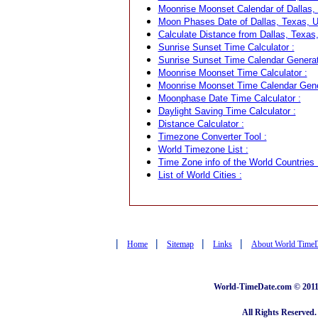
Moonrise Moonset Calendar of Dallas,
Moon Phases Date of Dallas, Texas, 
Calculate Distance from Dallas, Texas,
Sunrise Sunset Time Calculator :
Sunrise Sunset Time Calendar Generat
Moonrise Moonset Time Calculator :
Moonrise Moonset Time Calendar Gene
Moonphase Date Time Calculator :
Daylight Saving Time Calculator :
Distance Calculator :
Timezone Converter Tool :
World Timezone List :
Time Zone info of the World Countries 
List of World Cities :
|
|
|
|
Home
Sitemap
Links
About World Time
World-TimeDate.com © 2011 
All Rights Reserved.