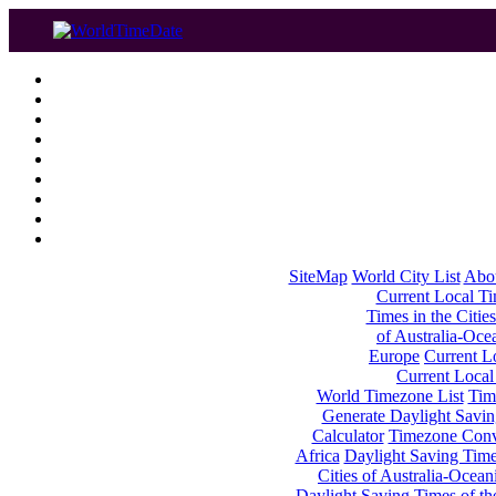
SiteMap
World City List
Abo
Current Local Tim
Times in the Cities
of Australia-Oce
Europe
Current Lo
Current Local
World Timezone List
Tim
Generate Daylight Savin
Calculator
Timezone Conv
Africa
Daylight Saving Times
Cities of Australia-Ocean
Daylight Saving Times of th