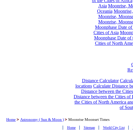
of the Cities of Africa
Asia
Moonrise, Moo
Oceania
Moonrise,
Moonrise, Moonset
Moonrise, Moonset
Moonphase Date of t
Cities of Asia
Moonph
Moonphase Date of t
Cities of North Ame
Re
Distance Calculator
Calcula
locations
Calculate Distance be
Distance between the Cities
Distance between the Cities of 
the Cities of North America and
of Sou
Home
>
Astronomy ( Sun & Moon )
>
Moonrise Moonset Times
|
|
|
|
Home
Sitemap
World City List