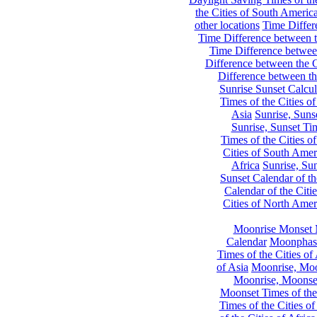
the Cities of South Americ
other locations
Time Differe
Time Difference between th
Time Difference between
Difference between the C
Difference between th
Sunrise Sunset Calcul
Times of the Cities of
Asia
Sunrise, Suns
Sunrise, Sunset Tim
Times of the Cities o
Cities of South Amer
Africa
Sunrise, Sun
Sunset Calendar of th
Calendar of the Citi
Cities of North Amer
Moonrise Monset 
Calendar
Moonphase
Times of the Cities of 
of Asia
Moonrise, Moon
Moonrise, Moonset
Moonset Times of the
Times of the Cities o