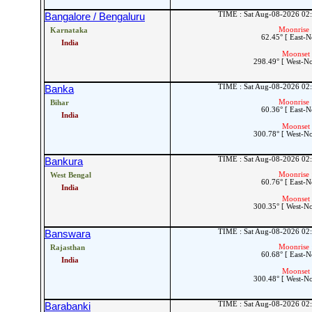
TIME : Sat Aug-08-2026 02
Bangalore / Bengaluru
Moonrise 
Karnataka
62.45° [ East-N
India
Moonset 
298.49° [ West-N
TIME : Sat Aug-08-2026 02
Banka
Moonrise 
Bihar
60.36° [ East-N
India
Moonset 
300.78° [ West-N
TIME : Sat Aug-08-2026 02
Bankura
Moonrise 
West Bengal
60.76° [ East-N
India
Moonset 
300.35° [ West-N
TIME : Sat Aug-08-2026 02
Banswara
Moonrise 
Rajasthan
60.68° [ East-N
India
Moonset 
300.48° [ West-N
TIME : Sat Aug-08-2026 02
Barabanki