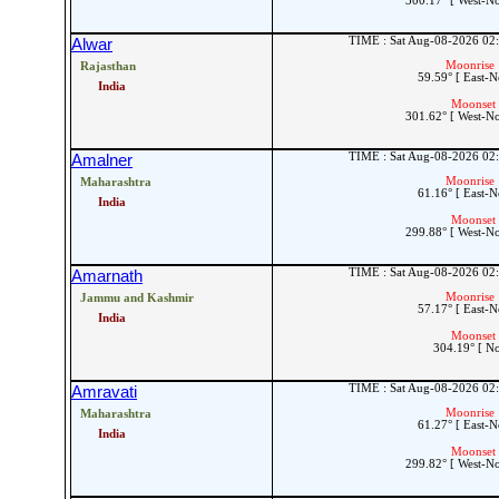
300.17° [ West-N
TIME : Sat Aug-08-2026 02
Alwar
Moonrise 
Rajasthan
59.59° [ East-N
India
Moonset 
301.62° [ West-N
TIME : Sat Aug-08-2026 02
Amalner
Moonrise 
Maharashtra
61.16° [ East-N
India
Moonset 
299.88° [ West-N
TIME : Sat Aug-08-2026 02
Amarnath
Moonrise 
Jammu and Kashmir
57.17° [ East-N
India
Moonset 
304.19° [ N
TIME : Sat Aug-08-2026 02
Amravati
Moonrise 
Maharashtra
61.27° [ East-N
India
Moonset 
299.82° [ West-N