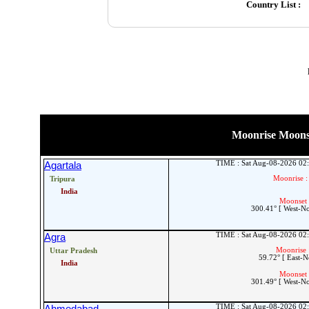
Country List :
Moonrise Moonset
TIME : Sat Aug-08-2026 02
Agartala
Moonrise :
Tripura
India
Moonset 
300.41° [ West-N
TIME : Sat Aug-08-2026 02
Agra
Moonrise 
Uttar Pradesh
59.72° [ East-N
India
Moonset 
301.49° [ West-N
TIME : Sat Aug-08-2026 02