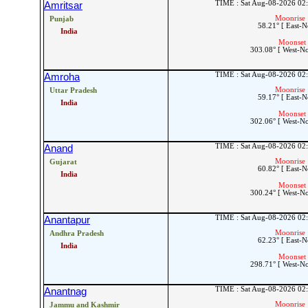
TIME : Sat Aug-08-2026 02
Amritsar
Moonrise 
Punjab
58.21° [ East-N
India
Moonset 
303.08° [ West-N
TIME : Sat Aug-08-2026 02
Amroha
Moonrise 
Uttar Pradesh
59.17° [ East-N
India
Moonset 
302.06° [ West-N
TIME : Sat Aug-08-2026 02
Anand
Moonrise 
Gujarat
60.82° [ East-N
India
Moonset 
300.24° [ West-N
TIME : Sat Aug-08-2026 02
Anantapur
Moonrise 
Andhra Pradesh
62.23° [ East-N
India
Moonset 
298.71° [ West-N
TIME : Sat Aug-08-2026 02
Anantnag
Moonrise 
Jammu and Kashmir