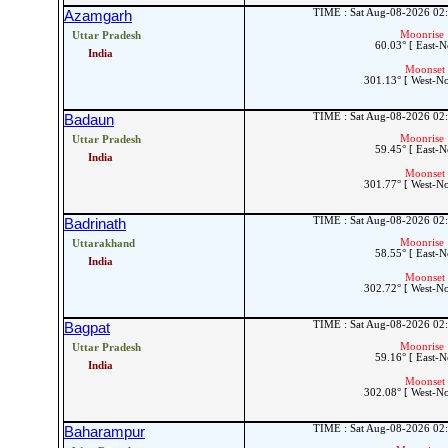
TIME : Sat Aug-08-2026 02
Azamgarh
Moonrise 
Uttar Pradesh
60.03° [ East-N
India
Moonset 
301.13° [ West-N
TIME : Sat Aug-08-2026 02
Badaun
Moonrise 
Uttar Pradesh
59.45° [ East-N
India
Moonset 
301.77° [ West-N
TIME : Sat Aug-08-2026 02
Badrinath
Moonrise 
Uttarakhand
58.55° [ East-N
India
Moonset 
302.72° [ West-N
TIME : Sat Aug-08-2026 02
Bagpat
Moonrise 
Uttar Pradesh
59.16° [ East-N
India
Moonset 
302.08° [ West-N
TIME : Sat Aug-08-2026 02
Baharampur