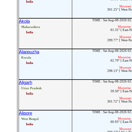
India
Moonset 
301.25° [ West-N
TIME : Sat Aug-08-2026 02
Akola
Moonrise 
Maharashtra
61.31° [ East-N
India
Moonset 
299.77° [ West-N
TIME : Sat Aug-08-2026 02
Alappuzha
Moonrise 
Kerala
62.79° [ East-N
India
Moonset 
298.13° [ West-N
TIME : Sat Aug-08-2026 02
Aligarh
Moonrise 
Uttar Pradesh
59.50° [ East-N
India
Moonset 
301.72° [ West-N
TIME : Sat Aug-08-2026 02
Alipore
Moonrise 
West Bengal
60.93° [ East-N
India
Moonset 