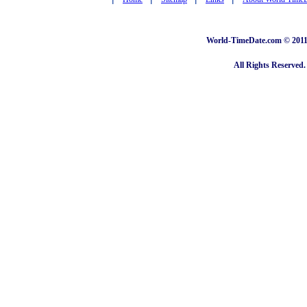
World-TimeDate.com © 2011 
All Rights Reserved.