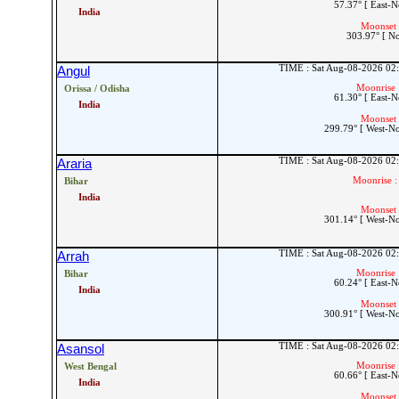
57.37° [ East-N
India
Moonset 
303.97° [ N
TIME : Sat Aug-08-2026 02
Angul
Moonrise 
Orissa / Odisha
61.30° [ East-N
India
Moonset 
299.79° [ West-N
TIME : Sat Aug-08-2026 02
Araria
Moonrise :
Bihar
India
Moonset 
301.14° [ West-N
TIME : Sat Aug-08-2026 02
Arrah
Moonrise 
Bihar
60.24° [ East-N
India
Moonset 
300.91° [ West-N
TIME : Sat Aug-08-2026 02
Asansol
Moonrise 
West Bengal
60.66° [ East-N
India
Moonset 