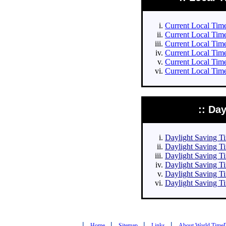
Current Local Times
Current Local Times
Current Local Time
Current Local Time
Current Local Time
Current Local Time
:: Da
Daylight Saving Tim
Daylight Saving Ti
Daylight Saving Ti
Daylight Saving Ti
Daylight Saving Ti
Daylight Saving Ti
|
|
|
|
Home
Sitemap
Links
About World Time