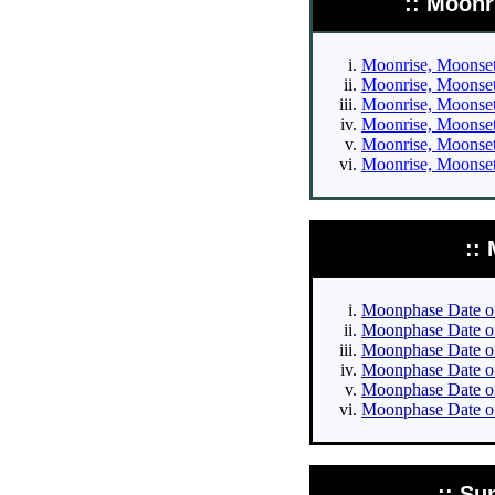
:: Moonr
Moonrise, Moonset 
Moonrise, Moonset 
Moonrise, Moonset 
Moonrise, Moonset 
Moonrise, Moonset 
Moonrise, Moonset 
::
Moonphase Date of 
Moonphase Date of 
Moonphase Date of 
Moonphase Date of 
Moonphase Date of
Moonphase Date of
:: Su