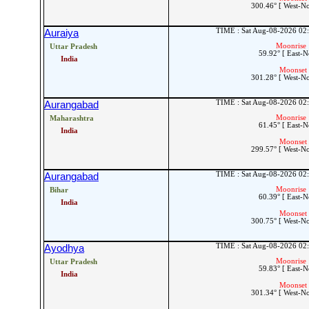
300.46° [ West-N
TIME : Sat Aug-08-2026 02
Auraiya
Moonrise 
Uttar Pradesh
59.92° [ East-N
India
Moonset 
301.28° [ West-N
TIME : Sat Aug-08-2026 02
Aurangabad
Moonrise 
Maharashtra
61.45° [ East-N
India
Moonset 
299.57° [ West-N
TIME : Sat Aug-08-2026 02
Aurangabad
Moonrise 
Bihar
60.39° [ East-N
India
Moonset 
300.75° [ West-N
TIME : Sat Aug-08-2026 02
Ayodhya
Moonrise 
Uttar Pradesh
59.83° [ East-N
India
Moonset 
301.34° [ West-N