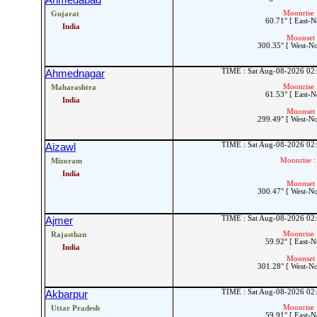
Ahmedabad
Moonrise 
Gujarat
60.71° [ East-N
India
Moonset 
300.35° [ West-N
TIME : Sat Aug-08-2026 02
Ahmednagar
Moonrise 
Maharashtra
61.53° [ East-N
India
Moonset 
299.49° [ West-N
TIME : Sat Aug-08-2026 02
Aizawl
Moonrise :
Mizoram
India
Moonset 
300.47° [ West-N
TIME : Sat Aug-08-2026 02
Ajmer
Moonrise 
Rajasthan
59.92° [ East-N
India
Moonset 
301.28° [ West-N
TIME : Sat Aug-08-2026 02
Akbarpur
Moonrise 
Uttar Pradesh
59.91° [ East-N