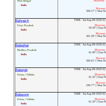
Moonrise :
West Bengal
India
Moonset 
300.57° [ West-N
TIME : Sat Aug-08-2026 02
Bahraich
Moonrise 
Uttar Pradesh
59.59° [ East-N
India
Moonset 
301.58° [ West-N
TIME : Sat Aug-08-2026 02
Balaghat
Moonrise 
Madhya Pradesh
61.09° [ East-N
India
Moonset 
300.01° [ West-N
TIME : Sat Aug-08-2026 02
Balangir
Moonrise 
Orissa / Odisha
61.32° [ East-N
India
Moonset 
299.77° [ West-N
TIME : Sat Aug-08-2026 02
Balasore
Moonrise 
Orissa / Odisha
61.20° [ East-N
India