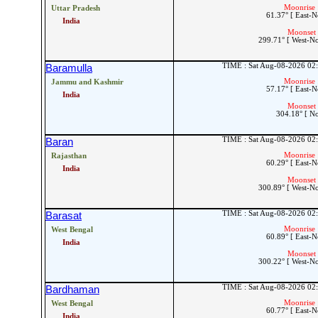
Moonrise 
Uttar Pradesh
61.37° [ East-N
India
Moonset 
299.71° [ West-N
TIME : Sat Aug-08-2026 02
Baramulla
Moonrise 
Jammu and Kashmir
57.17° [ East-N
India
Moonset 
304.18° [ N
TIME : Sat Aug-08-2026 02
Baran
Moonrise 
Rajasthan
60.29° [ East-N
India
Moonset 
300.89° [ West-N
TIME : Sat Aug-08-2026 02
Barasat
Moonrise 
West Bengal
60.89° [ East-N
India
Moonset 
300.22° [ West-N
TIME : Sat Aug-08-2026 02
Bardhaman
Moonrise 
West Bengal
60.77° [ East-N
India