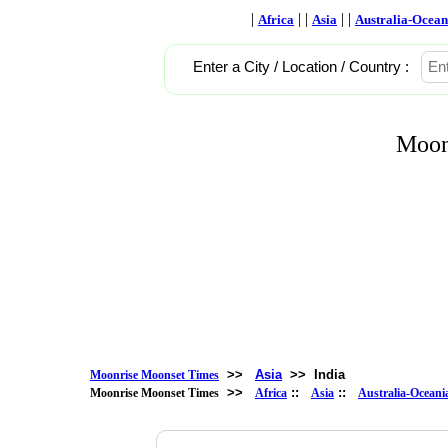
|
| |
| |
Africa
Asia
Australia-Ocean
Enter a City / Location / Country :
Moon
>>
Asia
>>
India
Moonrise Moonset Times
>>
::
::
Moonrise Moonset Times
Africa
Asia
Australia-Oceani