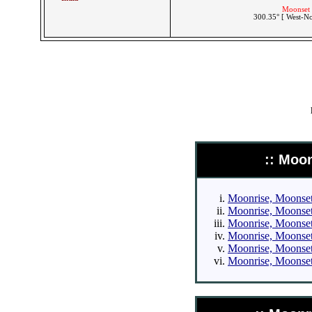
Moonset 
300.35° [ West-N
:: Moo
Moonrise, Moonset 
Moonrise, Moonset 
Moonrise, Moonset 
Moonrise, Moonset 
Moonrise, Moonset 
Moonrise, Moonset 