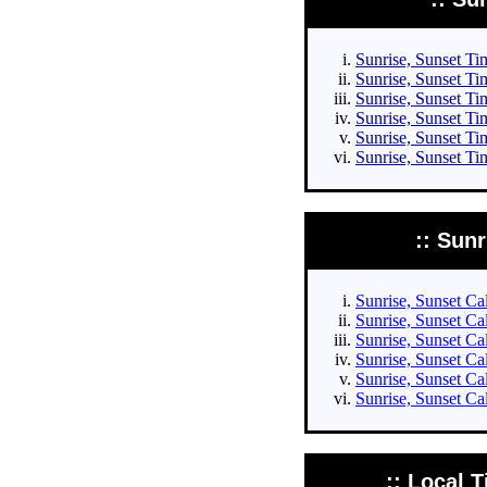
Sunrise, Sunset Tim
Sunrise, Sunset Tim
Sunrise, Sunset Tim
Sunrise, Sunset Tim
Sunrise, Sunset Ti
Sunrise, Sunset Ti
:: Sun
Sunrise, Sunset Cal
Sunrise, Sunset Cal
Sunrise, Sunset Cal
Sunrise, Sunset Cal
Sunrise, Sunset Ca
Sunrise, Sunset Ca
:: Local T