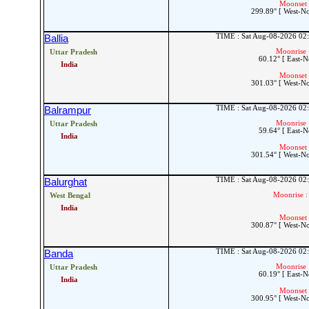
Moonset 
299.89° [ West-N
TIME : Sat Aug-08-2026 02
Ballia
Moonrise 
Uttar Pradesh
60.12° [ East-N
India
Moonset 
301.03° [ West-N
TIME : Sat Aug-08-2026 02
Balrampur
Moonrise 
Uttar Pradesh
59.64° [ East-N
India
Moonset 
301.54° [ West-N
TIME : Sat Aug-08-2026 02
Balurghat
Moonrise :
West Bengal
India
Moonset 
300.87° [ West-N
TIME : Sat Aug-08-2026 02
Banda
Moonrise 
Uttar Pradesh
60.19° [ East-N
India
Moonset 
300.95° [ West-N