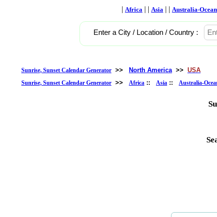
|
| |
| |
Africa
Asia
Australia-Ocean
Enter a City / Location / Country :
>>
North America
>>
USA
Sunrise, Sunset Calendar Generator
>>
::
::
Sunrise, Sunset Calendar Generator
Africa
Asia
Australia-Ocea
Su
Se