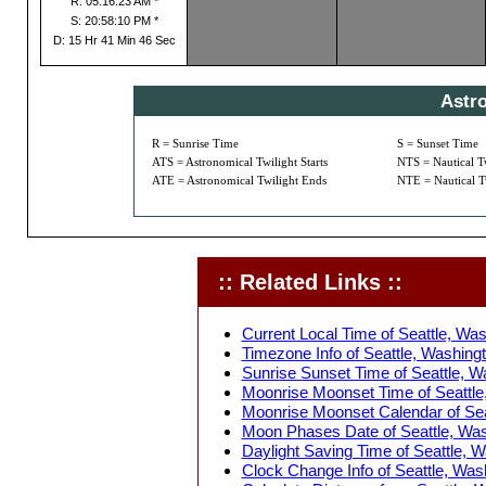
R: 05:16:23 AM *
S: 20:58:10 PM *
D: 15 Hr 41 Min 46 Sec
Astr
R = Sunrise Time
S = Sunset Time
ATS = Astronomical Twilight Starts
NTS = Nautical Tw
ATE = Astronomical Twilight Ends
NTE = Nautical T
:: Related Links ::
Current Local Time of Seattle, Wa
Timezone Info of Seattle, Washing
Sunrise Sunset Time of Seattle, W
Moonrise Moonset Time of Seattle
Moonrise Moonset Calendar of Sea
Moon Phases Date of Seattle, Was
Daylight Saving Time of Seattle, 
Clock Change Info of Seattle, Was