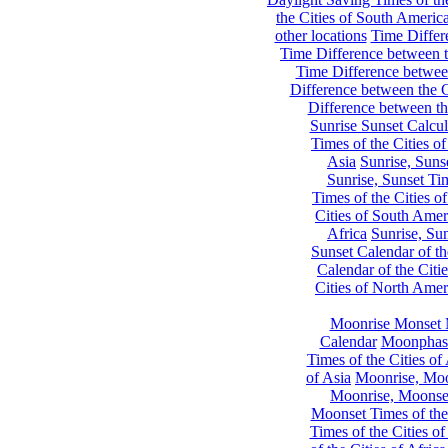
the Cities of South Americ
other locations
Time Differe
Time Difference between th
Time Difference between
Difference between the C
Difference between th
Sunrise Sunset Calcul
Times of the Cities of
Asia
Sunrise, Suns
Sunrise, Sunset Tim
Times of the Cities o
Cities of South Amer
Africa
Sunrise, Sun
Sunset Calendar of th
Calendar of the Citi
Cities of North Amer
Moonrise Monset 
Calendar
Moonphase
Times of the Cities of 
of Asia
Moonrise, Moon
Moonrise, Moonset
Moonset Times of the
Times of the Cities o