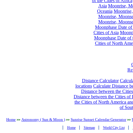
of the Cities of Africa
Asia
Moonrise, Moo
Oceania
Moonrise,
Moonrise, Moonset
Moonrise, Moonset
Moonphase Date of t
Cities of Asia
Moonph
Moonphase Date of t
Cities of North Ame
Re
Distance Calculator
Calcula
locations
Calculate Distance be
Distance between the Cities
Distance between the Cities of 
the Cities of North America and
of Sou
Home
Astronomy ( Sun & Moon )
Sunrise Sunset Calendar Generator
>>
>>
>>
|
|
|
|
Home
Sitemap
World City List