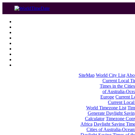
SiteMap
World City List
Abo
Current Local Tim
Times in the Cities
of Australia-Oce
Europe
Current Lo
Current Local
World Timezone List
Tim
Generate Daylight Savin
Calculator
Timezone Conv
Africa
Daylight Saving Times
Cities of Australia-Ocean
Daylight Saving Times of th