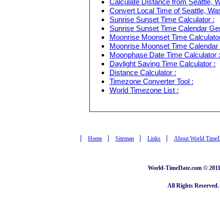
Calculate Distance from Seattle, W
Convert Local Time of Seattle, Was
Sunrise Sunset Time Calculator :
Sunrise Sunset Time Calendar Gen
Moonrise Moonset Time Calculator
Moonrise Moonset Time Calendar 
Moonphase Date Time Calculator 
Daylight Saving Time Calculator :
Distance Calculator :
Timezone Converter Tool :
World Timezone List :
|
|
|
|
Home
Sitemap
Links
About World Time
World-TimeDate.com © 2011 
All Rights Reserved.