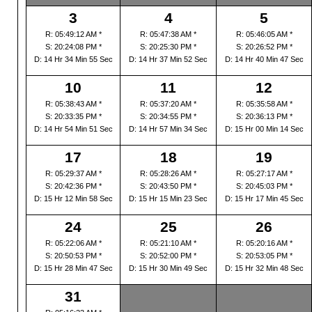
3
4
5
R: 05:49:12 AM *
R: 05:47:38 AM *
R: 05:46:05 AM *
S: 20:24:08 PM *
S: 20:25:30 PM *
S: 20:26:52 PM *
D: 14 Hr 34 Min 55 Sec
D: 14 Hr 37 Min 52 Sec
D: 14 Hr 40 Min 47 Sec
10
11
12
R: 05:38:43 AM *
R: 05:37:20 AM *
R: 05:35:58 AM *
S: 20:33:35 PM *
S: 20:34:55 PM *
S: 20:36:13 PM *
D: 14 Hr 54 Min 51 Sec
D: 14 Hr 57 Min 34 Sec
D: 15 Hr 00 Min 14 Sec
17
18
19
R: 05:29:37 AM *
R: 05:28:26 AM *
R: 05:27:17 AM *
S: 20:42:36 PM *
S: 20:43:50 PM *
S: 20:45:03 PM *
D: 15 Hr 12 Min 58 Sec
D: 15 Hr 15 Min 23 Sec
D: 15 Hr 17 Min 45 Sec
24
25
26
R: 05:22:06 AM *
R: 05:21:10 AM *
R: 05:20:16 AM *
S: 20:50:53 PM *
S: 20:52:00 PM *
S: 20:53:05 PM *
D: 15 Hr 28 Min 47 Sec
D: 15 Hr 30 Min 49 Sec
D: 15 Hr 32 Min 48 Sec
31