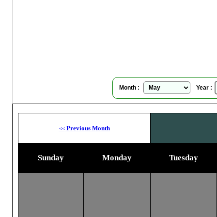
Se
Su
Month :
Year :
Previous Month
<<
Sunday
Monday
Tuesday