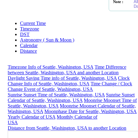
Note :
Al
Da
Current Time
Timezone
DST
Astronomy ( Sun & Moon )
Calendar
Distance
Timezone Info of Seattle, Washington, USA
Time Difference
between Seattle, Washington, USA and another Location
Daylight Saving Time info of Seattle, Washington, USA
Clock
Change Info of Seattle, Washington, USA
Time Change / Clock
Change Event of Seattle, Washington, USA
Sunrise Sunset Time of Seattle, Washington, USA
Sunrise Sunset
Calendar of Seattle, Washington, USA
Moonrise Moonset Time of
Seattle, Washington, USA
Moonrise Moonset Calendar of Seattle,
Washington, USA
Moonphase Date for Seattle, Washington, USA
Yearly Calendar of USA
Monthly Calendar of
USA
Distance from Seattle, Washington, USA to another Location