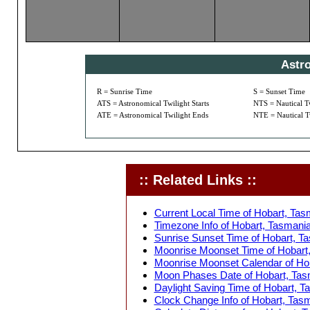
Astr
R = Sunrise Time
S = Sunset Time
ATS = Astronomical Twilight Starts
NTS = Nautical Tw
ATE = Astronomical Twilight Ends
NTE = Nautical T
:: Related Links ::
Current Local Time of Hobart, Tasm
Timezone Info of Hobart, Tasmania,
Sunrise Sunset Time of Hobart, Tas
Moonrise Moonset Time of Hobart, 
Moonrise Moonset Calendar of Hoba
Moon Phases Date of Hobart, Tasma
Daylight Saving Time of Hobart, Ta
Clock Change Info of Hobart, Tasma