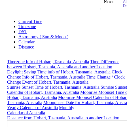
Note :
Al
Da
Current Time
Timezone
DST
Astronomy ( Sun & Moon )
Calendar
Distance
Timezone Info of Hobart, Tasmania, Australia
Time Difference
between Hobart, Tasmania, Australia and another Location
Daylight Saving Time info of Hobart, Tasmania, Australia
Clock
Change Info of Hobart, Tasmania, Australia
Time Change / Clock
Change Event of Hobart, Tasmania, Australia
Sunrise Sunset Time of Hobart, Tasmania, Australia
Sunrise Sunset
Calendar of Hobart, Tasmania, Australia
Moonrise Moonset Time o
Hobart, Tasmania, Australia
Moonrise Moonset Calendar of Hobart
Tasmania, Australia
Moonphase Date for Hobart, Tasmania, Austra
Yearly Calendar of Australia
Monthly
Calendar of Australia
Distance from Hobart, Tasmania, Australia to another Location