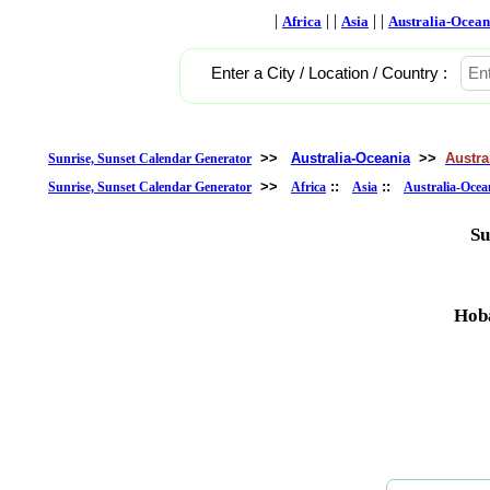
|
| |
| |
Africa
Asia
Australia-Ocean
Enter a City / Location / Country :
>>
Australia-Oceania
>>
Austra
Sunrise, Sunset Calendar Generator
>>
::
::
Sunrise, Sunset Calendar Generator
Africa
Asia
Australia-Ocea
Su
Hoba