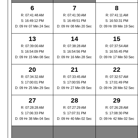
6
7
8
R: 07:41:48 AM
R: 07:41:30 AM
R: 07:41:11 AM
S: 16:49:12 PM
S: 16:49:51 PM
S: 16:50:31 PM
D: 09 Hr 07 Min 24 Sec
D: 09 Hr 08 Min 20 Sec
D: 09 Hr 09 Min 19 Sec
13
14
15
R: 07:39:00 AM
R: 07:38:28 AM
R: 07:37:54 AM
S: 16:54:09 PM
S: 16:54:56 PM
S: 16:55:45 PM
D: 09 Hr 15 Min 08 Sec
D: 09 Hr 16 Min 28 Sec
D: 09 Hr 17 Min 50 Sec
20
21
22
R: 07:34:32 AM
R: 07:33:45 AM
R: 07:32:57 AM
S: 17:00:01 PM
S: 17:00:55 PM
S: 17:01:49 PM
D: 09 Hr 25 Min 29 Sec
D: 09 Hr 27 Min 09 Sec
D: 09 Hr 28 Min 52 Sec
27
28
29
R: 07:28:28 AM
R: 07:27:29 AM
R: 07:26:28 AM
S: 17:06:33 PM
S: 17:07:31 PM
S: 17:08:30 PM
D: 09 Hr 38 Min 04 Sec
D: 09 Hr 40 Min 02 Sec
D: 09 Hr 42 Min 02 Sec