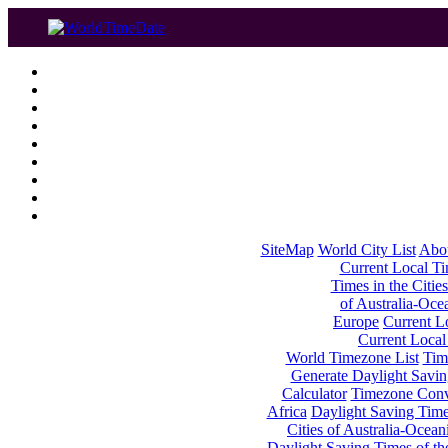
SiteMap
World City List
Abo
Current Local Tim
Times in the Cities
of Australia-Oce
Europe
Current Lo
Current Local
World Timezone List
Tim
Generate Daylight Savin
Calculator
Timezone Conv
Africa
Daylight Saving Times
Cities of Australia-Ocean
Daylight Saving Times of th