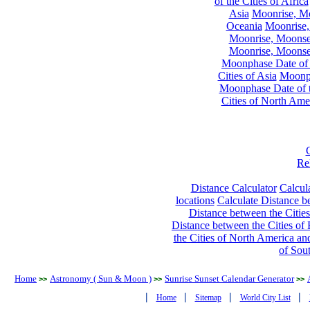
of the Cities of Africa
Asia
Moonrise, Moo
Oceania
Moonrise,
Moonrise, Moonset
Moonrise, Moonset
Moonphase Date of t
Cities of Asia
Moonph
Moonphase Date of t
Cities of North Ame
Re
Distance Calculator
Calcula
locations
Calculate Distance be
Distance between the Cities
Distance between the Cities of 
the Cities of North America and
of Sou
Home
Astronomy ( Sun & Moon )
Sunrise Sunset Calendar Generator
>>
>>
>>
|
|
|
|
Home
Sitemap
World City List