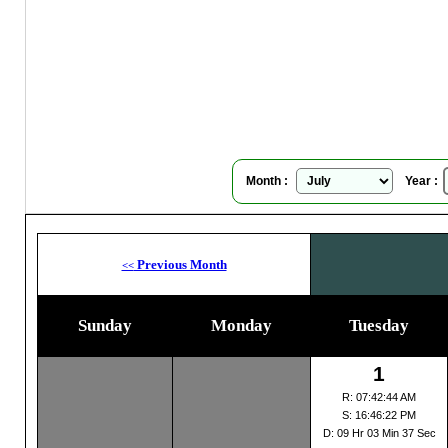
Hoba
Su
Month :
Year :
Previous Month
<<
Sunday
Monday
Tuesday
1
R: 07:42:44 AM
S: 16:46:22 PM
D: 09 Hr 03 Min 37 Sec