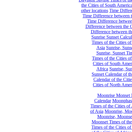
the Cities of South Americ
other locations
Time Differe
Time Difference between th
Time Difference between
Difference between the C
Difference between th
Sunrise Sunset Calcul
Times of the Cities of
Asia
Sunrise, Suns
Sunrise, Sunset Tim
Times of the Cities o
Cities of South Amer
Africa
Sunrise, Sun
Sunset Calendar of th
Calendar of the Citi
Cities of North Amer
Moonrise Monset 
Calendar
Moonphase
Times of the Cities of 
of Asia
Moonrise, Moon
Moonrise, Moonset
Moonset Times of the
Times of the Cities o