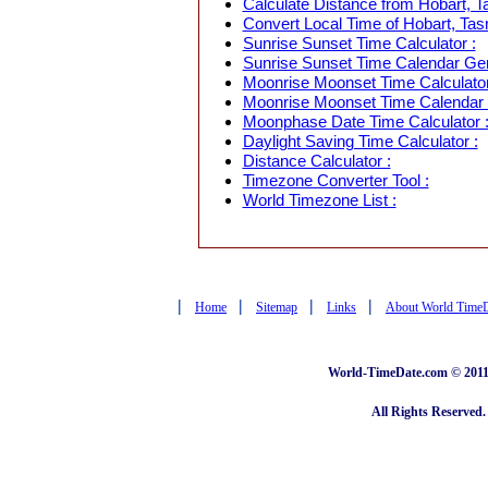
Calculate Distance from Hobart, Ta
Convert Local Time of Hobart, Tasm
Sunrise Sunset Time Calculator :
Sunrise Sunset Time Calendar Gen
Moonrise Moonset Time Calculator
Moonrise Moonset Time Calendar 
Moonphase Date Time Calculator 
Daylight Saving Time Calculator :
Distance Calculator :
Timezone Converter Tool :
World Timezone List :
|
|
|
|
Home
Sitemap
Links
About World Time
World-TimeDate.com © 2011 
All Rights Reserved.