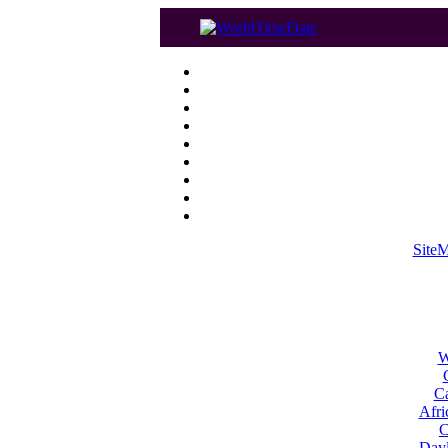
Site
W
Ca
Afri
C
Dayl