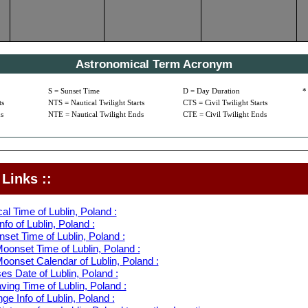
Astronomical Term Acronym
S = Sunset Time
D = Day Duration
*
ts
NTS = Nautical Twilight Starts
CTS = Civil Twilight Starts
s
NTE = Nautical Twilight Ends
CTE = Civil Twilight Ends
Links ::
al Time of Lublin, Poland :
fo of Lublin, Poland :
set Time of Lublin, Poland :
oonset Time of Lublin, Poland :
oonset Calendar of Lublin, Poland :
s Date of Lublin, Poland :
ving Time of Lublin, Poland :
e Info of Lublin, Poland :