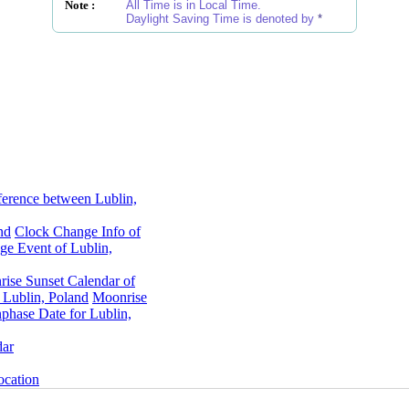
Note :
All Time is in Local Time.
Daylight Saving Time is denoted by
*
ference between Lublin,
nd
Clock Change Info of
e Event of Lublin,
rise Sunset Calendar of
 Lublin, Poland
Moonrise
hase Date for Lublin,
dar
ocation