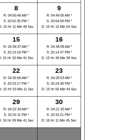
8
9
R: 04:50:46 AM *
R: 04:49:05 AM *
S: 20:02:35 PM *
S: 20:04:09 PM *
D: 15 Hr 11 Min 49 Sec
D: 15 Hr 15 Min 04 Sec
15
16
R: 04:39:37 AM *
R: 04:38:09 AM *
S: 20:13:18 PM *
S: 20:14:47 PM *
D: 15 Hr 33 Min 41 Sec
D: 15 Hr 36 Min 38 Sec
22
23
R: 04:30:06 AM *
R: 04:28:53 AM *
S: 20:23:17 PM *
S: 20:24:38 PM *
D: 15 Hr 53 Min 11 Sec
D: 15 Hr 55 Min 44 Sec
29
30
R: 04:22:30 AM *
R: 04:21:35 AM *
S: 20:32:11 PM *
S: 20:33:21 PM *
D: 16 Hr 09 Min 41 Sec
D: 16 Hr 11 Min 45 Sec