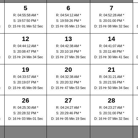
5
6
7
R: 04:55:58 AM *
R: 04:54:12 AM *
R: 04:52:28 AM *
S: 19:57:50 PM *
S: 19:59:26 PM *
S: 20:01:00 PM *
c
D: 15 Hr 01 Min 52 Sec
D: 15 Hr 05 Min 13 Sec
D: 15 Hr 08 Min 32 Sec
12
13
14
R: 04:44:12 AM *
R: 04:42:38 AM *
R: 04:41:07 AM *
S: 20:08:47 PM *
S: 20:10:18 PM *
S: 20:11:48 PM *
c
D: 15 Hr 24 Min 34 Sec
D: 15 Hr 27 Min 39 Sec
D: 15 Hr 30 Min 41 Sec
19
20
21
R: 04:33:57 AM *
R: 04:32:38 AM *
R: 04:31:21 AM *
S: 20:19:07 PM *
S: 20:20:32 PM *
S: 20:21:55 PM *
c
D: 15 Hr 45 Min 09 Sec
D: 15 Hr 47 Min 53 Sec
D: 15 Hr 50 Min 34 Sec
26
27
28
R: 04:25:30 AM *
R: 04:24:27 AM *
R: 04:23:27 AM *
S: 20:28:32 PM *
S: 20:29:46 PM *
S: 20:31:00 PM *
c
D: 16 Hr 03 Min 01 Sec
D: 16 Hr 05 Min 19 Sec
D: 16 Hr 07 Min 32 Sec