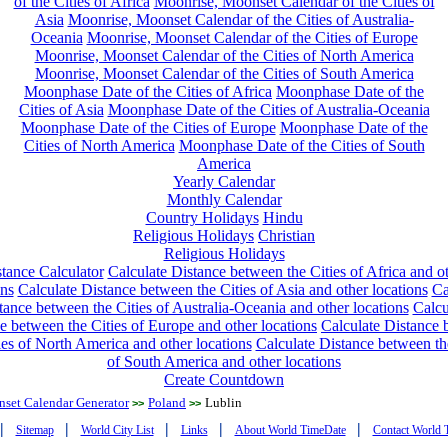
of the Cities of Africa
Moonrise, Moonset Calendar of the Cities of
Asia
Moonrise, Moonset Calendar of the Cities of Australia-
Oceania
Moonrise, Moonset Calendar of the Cities of Europe
Moonrise, Moonset Calendar of the Cities of North America
Moonrise, Moonset Calendar of the Cities of South America
Moonphase Date of the Cities of Africa
Moonphase Date of the
Cities of Asia
Moonphase Date of the Cities of Australia-Oceania
Moonphase Date of the Cities of Europe
Moonphase Date of the
Cities of North America
Moonphase Date of the Cities of South
America
Yearly Calendar
Monthly Calendar
Country Holidays
Hindu
Religious Holidays
Christian
Religious Holidays
tance Calculator
Calculate Distance between the Cities of Africa and o
ons
Calculate Distance between the Cities of Asia and other locations
Ca
tance between the Cities of Australia-Oceania and other locations
Calcu
e between the Cities of Europe and other locations
Calculate Distance
ies of North America and other locations
Calculate Distance between th
of South America and other locations
Create Countdown
nset Calendar Generator
Poland
Lublin
>>
>>
|
|
|
|
|
Sitemap
World City List
Links
About World TimeDate
Contact World 