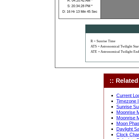
R: 04:20:42 AM *
S: 20:34:28 PM *
D: 16 Hr 13 Min 45 Sec
R = Sunrise Time
ATS = Astronomical Twilight Star
ATE = Astronomical Twilight End
:: Related 
Current Loc
Timezone In
Sunrise Sun
Moonrise M
Moonrise M
Moon Phase
Daylight Sa
Clock Chang