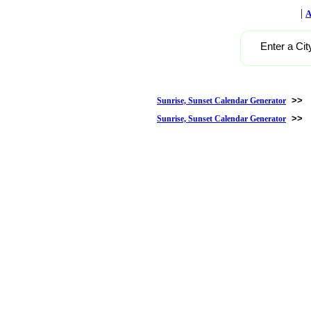
|
A
Enter a Cit
>>
Sunrise, Sunset Calendar Generator
>>
Sunrise, Sunset Calendar Generator