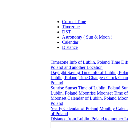
Current Time
Timezone
DST
Astronomy ( Sun & Moon )
Calendar
Distance
Timezone Info of Lublin, Poland
Time Dif
Poland and another Location
Daylight Saving Time info of Lublin, Pola
Lublin, Poland
Time Change / Clock Chang
Poland
Sunrise Sunset Time of Lublin, Poland
Sun
Lublin, Poland
Moonrise Moonset Time of
Moonset Calendar of Lublin, Poland
Moonp
Poland
Yearly Calendar of Poland
Monthly Calen
of Poland
Distance from Lublin, Poland to another L