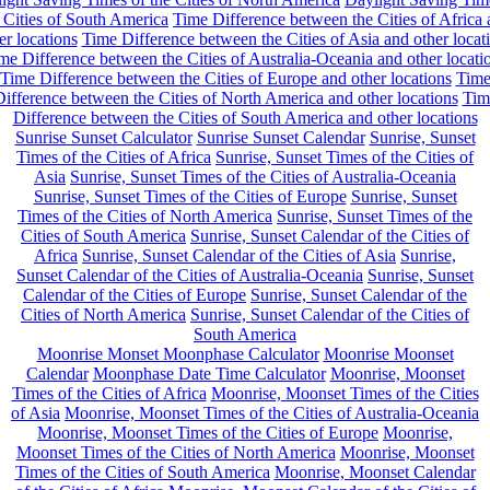
 Cities of South America
Time Difference between the Cities of Africa
er locations
Time Difference between the Cities of Asia and other locat
me Difference between the Cities of Australia-Oceania and other locati
Time Difference between the Cities of Europe and other locations
Tim
ifference between the Cities of North America and other locations
Tim
Difference between the Cities of South America and other locations
Sunrise Sunset Calculator
Sunrise Sunset Calendar
Sunrise, Sunset
Times of the Cities of Africa
Sunrise, Sunset Times of the Cities of
Asia
Sunrise, Sunset Times of the Cities of Australia-Oceania
Sunrise, Sunset Times of the Cities of Europe
Sunrise, Sunset
Times of the Cities of North America
Sunrise, Sunset Times of the
Cities of South America
Sunrise, Sunset Calendar of the Cities of
Africa
Sunrise, Sunset Calendar of the Cities of Asia
Sunrise,
Sunset Calendar of the Cities of Australia-Oceania
Sunrise, Sunset
Calendar of the Cities of Europe
Sunrise, Sunset Calendar of the
Cities of North America
Sunrise, Sunset Calendar of the Cities of
South America
Moonrise Monset Moonphase Calculator
Moonrise Moonset
Calendar
Moonphase Date Time Calculator
Moonrise, Moonset
Times of the Cities of Africa
Moonrise, Moonset Times of the Cities
of Asia
Moonrise, Moonset Times of the Cities of Australia-Oceania
Moonrise, Moonset Times of the Cities of Europe
Moonrise,
Moonset Times of the Cities of North America
Moonrise, Moonset
Times of the Cities of South America
Moonrise, Moonset Calendar