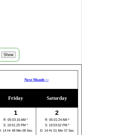
Next Month
>>
Friday
Saturday
1
2
R: 05:03:16 AM *
R: 05:01:24 AM *
S: 19:51:25 PM *
S: 19:53:02 PM *
D: 14 Hr 48 Min 08 Sec
D: 14 Hr 51 Min 37 Sec