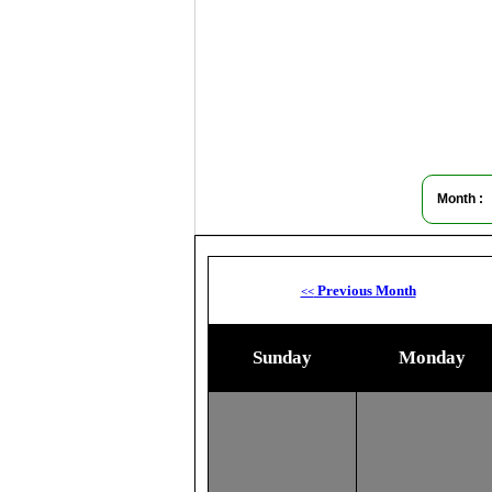
Month :
Previous Month
<<
Sunday
Monday