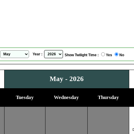
Lublin, Poland
Sunrise Sunset Calendar
for
May, 2026
Year :
Show Twilight Time :
Yes
No
May - 2026
Tuesday
Wednesday
Thursday