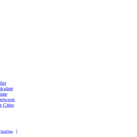
ther
lculate
late
 between
e Cities
|
TimeDate