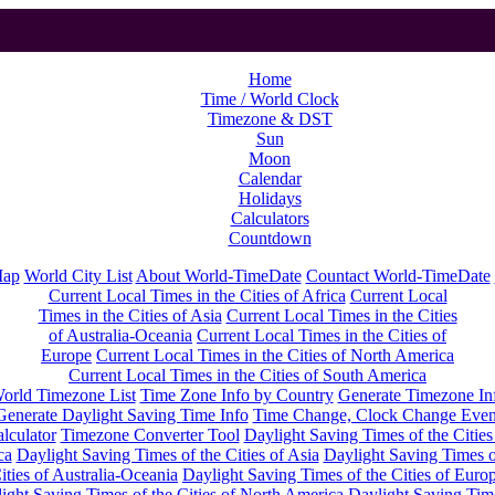
Home
Time / World Clock
Timezone & DST
Sun
Moon
Calendar
Holidays
Calculators
Countdown
Map
World City List
About World-TimeDate
Countact World-TimeDate
Current Local Times in the Cities of Africa
Current Local
Times in the Cities of Asia
Current Local Times in the Cities
of Australia-Oceania
Current Local Times in the Cities of
Europe
Current Local Times in the Cities of North America
Current Local Times in the Cities of South America
orld Timezone List
Time Zone Info by Country
Generate Timezone In
Generate Daylight Saving Time Info
Time Change, Clock Change Even
lculator
Timezone Converter Tool
Daylight Saving Times of the Cities
ca
Daylight Saving Times of the Cities of Asia
Daylight Saving Times o
ities of Australia-Oceania
Daylight Saving Times of the Cities of Euro
ight Saving Times of the Cities of North America
Daylight Saving Tim