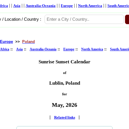
| |
| |
| |
| |
| |
frica
Asia
Australia-Oceania
Europe
North America
South Ameri
y / Location / Country :
Europe
>>
Poland
::
::
::
::
::
Africa
Asia
Australia-Oceania
Europe
North America
South Ameri
Sunrise Sunset Calendar
of
Lublin, Poland
for
May, 2026
|
|
Related links