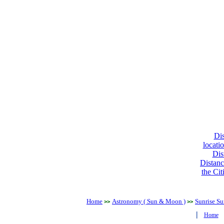
Dis
locati
Dis
Distanc
the Cit
Home
Astronomy ( Sun & Moon )
Sunrise Su
>>
>>
|
Home