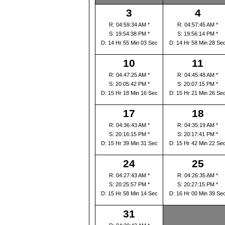
3
4
R: 04:59:34 AM *
R: 04:57:45 AM *
S: 19:54:38 PM *
S: 19:56:14 PM *
D: 14 Hr 55 Min 03 Sec
D: 14 Hr 58 Min 28 Se
10
11
R: 04:47:25 AM *
R: 04:45:48 AM *
S: 20:05:42 PM *
S: 20:07:15 PM *
D: 15 Hr 18 Min 16 Sec
D: 15 Hr 21 Min 26 Se
17
18
R: 04:36:43 AM *
R: 04:35:19 AM *
S: 20:16:15 PM *
S: 20:17:41 PM *
D: 15 Hr 39 Min 31 Sec
D: 15 Hr 42 Min 22 Se
24
25
R: 04:27:43 AM *
R: 04:26:35 AM *
S: 20:25:57 PM *
S: 20:27:15 PM *
D: 15 Hr 58 Min 14 Sec
D: 16 Hr 00 Min 39 Se
31