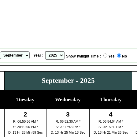
Calgary, Alberta, Canada
Sunrise Sunset Calendar
for
September, 2025
Year :
Show Twilight Time :
Yes
No
September - 2025
Tuesday
Wednesday
Thursday
2
3
4
R: 06:50:56 AM *
R: 06:52:30 AM *
R: 06:54:04 AM *
S: 20:19:56 PM *
S: 20:17:43 PM *
S: 20:15:30 PM *
c
D: 13 Hr 28 Min 59 Sec
D: 13 Hr 25 Min 13 Sec
D: 13 Hr 21 Min 26 Sec