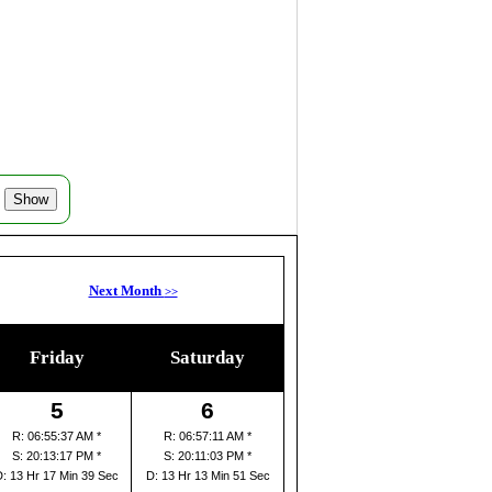
Next Month
>>
Friday
Saturday
5
6
R: 06:55:37 AM *
R: 06:57:11 AM *
S: 20:13:17 PM *
S: 20:11:03 PM *
D: 13 Hr 17 Min 39 Sec
D: 13 Hr 13 Min 51 Sec