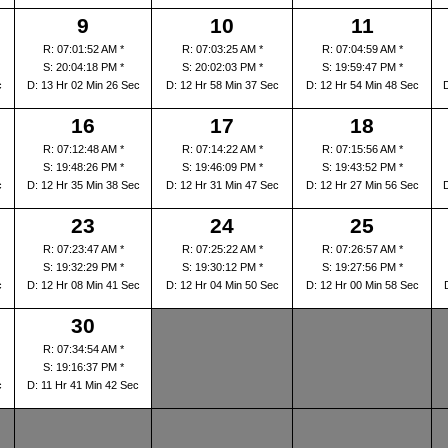
9
10
11
R: 07:01:52 AM *
R: 07:03:25 AM *
R: 07:04:59 AM *
S: 20:04:18 PM *
S: 20:02:03 PM *
S: 19:59:47 PM *
c
D: 13 Hr 02 Min 26 Sec
D: 12 Hr 58 Min 37 Sec
D: 12 Hr 54 Min 48 Sec
16
17
18
R: 07:12:48 AM *
R: 07:14:22 AM *
R: 07:15:56 AM *
S: 19:48:26 PM *
S: 19:46:09 PM *
S: 19:43:52 PM *
c
D: 12 Hr 35 Min 38 Sec
D: 12 Hr 31 Min 47 Sec
D: 12 Hr 27 Min 56 Sec
23
24
25
R: 07:23:47 AM *
R: 07:25:22 AM *
R: 07:26:57 AM *
S: 19:32:29 PM *
S: 19:30:12 PM *
S: 19:27:56 PM *
c
D: 12 Hr 08 Min 41 Sec
D: 12 Hr 04 Min 50 Sec
D: 12 Hr 00 Min 58 Sec
30
R: 07:34:54 AM *
S: 19:16:37 PM *
c
D: 11 Hr 41 Min 42 Sec