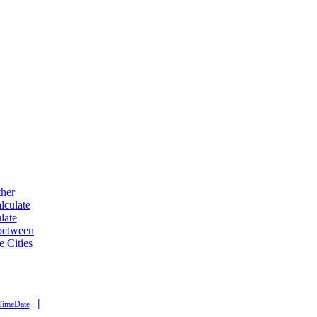
ther
lculate
late
 between
e Cities
|
TimeDate