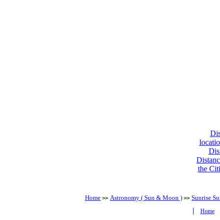
Dis
locati
Dis
Distanc
the Cit
Home
Astronomy ( Sun & Moon )
Sunrise Su
>>
>>
|
Home