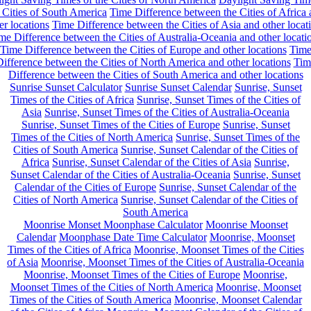
 Cities of South America
Time Difference between the Cities of Africa
er locations
Time Difference between the Cities of Asia and other locat
me Difference between the Cities of Australia-Oceania and other locati
Time Difference between the Cities of Europe and other locations
Tim
ifference between the Cities of North America and other locations
Tim
Difference between the Cities of South America and other locations
Sunrise Sunset Calculator
Sunrise Sunset Calendar
Sunrise, Sunset
Times of the Cities of Africa
Sunrise, Sunset Times of the Cities of
Asia
Sunrise, Sunset Times of the Cities of Australia-Oceania
Sunrise, Sunset Times of the Cities of Europe
Sunrise, Sunset
Times of the Cities of North America
Sunrise, Sunset Times of the
Cities of South America
Sunrise, Sunset Calendar of the Cities of
Africa
Sunrise, Sunset Calendar of the Cities of Asia
Sunrise,
Sunset Calendar of the Cities of Australia-Oceania
Sunrise, Sunset
Calendar of the Cities of Europe
Sunrise, Sunset Calendar of the
Cities of North America
Sunrise, Sunset Calendar of the Cities of
South America
Moonrise Monset Moonphase Calculator
Moonrise Moonset
Calendar
Moonphase Date Time Calculator
Moonrise, Moonset
Times of the Cities of Africa
Moonrise, Moonset Times of the Cities
of Asia
Moonrise, Moonset Times of the Cities of Australia-Oceania
Moonrise, Moonset Times of the Cities of Europe
Moonrise,
Moonset Times of the Cities of North America
Moonrise, Moonset
Times of the Cities of South America
Moonrise, Moonset Calendar