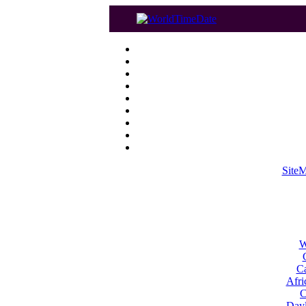
Site
W
Ca
Afri
C
Dayl