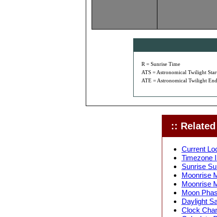
R = Sunrise Time
ATS = Astronomical Twilight Star
ATE = Astronomical Twilight End
:: Related 
Current Loc
Timezone In
Sunrise Sun
Moonrise M
Moonrise M
Moon Phase
Daylight Sa
Clock Chang