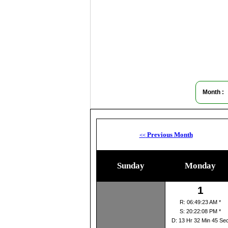
Month :
Previous Month
<<
Sunday
Monday
1
R: 06:49:23 AM *
S: 20:22:08 PM *
D: 13 Hr 32 Min 45 Se