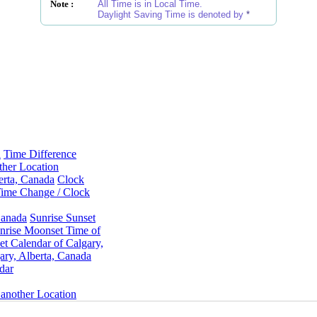
Note :
All Time is in Local Time.
Daylight Saving Time is denoted by
*
a
Time Difference
ther Location
erta, Canada
Clock
ime Change / Clock
Canada
Sunrise Sunset
rise Moonset Time of
t Calendar of Calgary,
ry, Alberta, Canada
dar
 another Location