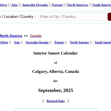
| |
| |
| |
| |
| |
frica
Asia
Australia-Oceania
Europe
North America
South Ameri
y / Location / Country :
North America
>>
Canada
::
::
::
::
::
Africa
Asia
Australia-Oceania
Europe
North America
South Ameri
Sunrise Sunset Calendar
of
Calgary, Alberta, Canada
for
September, 2025
|
|
Related links