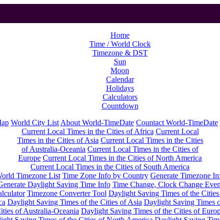
Home
Time / World Clock
Timezone & DST
Sun
Moon
Calendar
Holidays
Calculators
Countdown
Map
World City List
About World-TimeDate
Countact World-TimeDate
Current Local Times in the Cities of Africa
Current Local
Times in the Cities of Asia
Current Local Times in the Cities
of Australia-Oceania
Current Local Times in the Cities of
Europe
Current Local Times in the Cities of North America
Current Local Times in the Cities of South America
orld Timezone List
Time Zone Info by Country
Generate Timezone In
Generate Daylight Saving Time Info
Time Change, Clock Change Even
lculator
Timezone Converter Tool
Daylight Saving Times of the Cities
ca
Daylight Saving Times of the Cities of Asia
Daylight Saving Times o
ities of Australia-Oceania
Daylight Saving Times of the Cities of Euro
ight Saving Times of the Cities of North America
Daylight Saving Tim