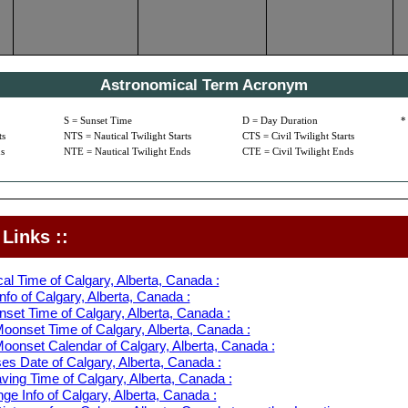
Astronomical Term Acronym
S = Sunset Time
D = Day Duration
*
ts
NTS = Nautical Twilight Starts
CTS = Civil Twilight Starts
s
NTE = Nautical Twilight Ends
CTE = Civil Twilight Ends
Links ::
al Time of Calgary, Alberta, Canada :
fo of Calgary, Alberta, Canada :
set Time of Calgary, Alberta, Canada :
oonset Time of Calgary, Alberta, Canada :
oonset Calendar of Calgary, Alberta, Canada :
s Date of Calgary, Alberta, Canada :
ving Time of Calgary, Alberta, Canada :
e Info of Calgary, Alberta, Canada :