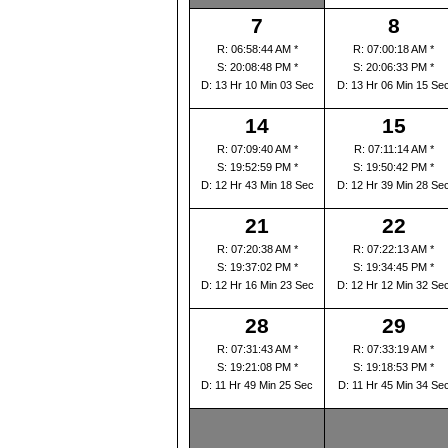
7
8
R: 06:58:44 AM *
R: 07:00:18 AM *
S: 20:08:48 PM *
S: 20:06:33 PM *
D: 13 Hr 10 Min 03 Sec
D: 13 Hr 06 Min 15 Se
14
15
R: 07:09:40 AM *
R: 07:11:14 AM *
S: 19:52:59 PM *
S: 19:50:42 PM *
D: 12 Hr 43 Min 18 Sec
D: 12 Hr 39 Min 28 Se
21
22
R: 07:20:38 AM *
R: 07:22:13 AM *
S: 19:37:02 PM *
S: 19:34:45 PM *
D: 12 Hr 16 Min 23 Sec
D: 12 Hr 12 Min 32 Se
28
29
R: 07:31:43 AM *
R: 07:33:19 AM *
S: 19:21:08 PM *
S: 19:18:53 PM *
D: 11 Hr 49 Min 25 Sec
D: 11 Hr 45 Min 34 Se