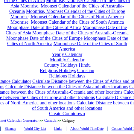
of the Cities of Africa
Moonrise, Moonset Calendar of the Cities of
Asia
Moonrise, Moonset Calendar of the Cities of Australia-
Oceania
Moonrise, Moonset Calendar of the Cities of Europe
Moonrise, Moonset Calendar of the Cities of North America
Moonrise, Moonset Calendar of the Cities of South America
Moonphase Date of the Cities of Africa
Moonphase Date of the
Cities of Asia
Moonphase Date of the Cities of Australia-Oceania
Moonphase Date of the Cities of Europe
Moonphase Date of the
Cities of North America
Moonphase Date of the Cities of South
America
Yearly Calendar
Monthly Calendar
Country Holidays
Hindu
Religious Holidays
Christian
Religious Holidays
tance Calculator
Calculate Distance between the Cities of Africa and o
ons
Calculate Distance between the Cities of Asia and other locations
Ca
tance between the Cities of Australia-Oceania and other locations
Calcu
e between the Cities of Europe and other locations
Calculate Distance
ies of North America and other locations
Calculate Distance between th
of South America and other locations
Create Countdown
nset Calendar Generator
Canada
Calgary
>>
>>
|
|
|
|
|
Sitemap
World City List
Links
About World TimeDate
Contact World 