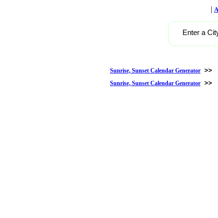
|
A
Enter a Cit
>>
Sunrise, Sunset Calendar Generator
>>
Sunrise, Sunset Calendar Generator