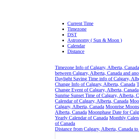
Current Time
Timezone
DST
Astronomy ( Sun & Moon )
Calendar
Distance
Timezone Info of Calgary, Alberta, Canad
between Calgary, Alberta, Canada and ano
Daylight Saving Time info of Calgary, Alb
Change Info of Calgary, Alberta, Canada
T
Change Event of Calgary, Alberta, Canada
Sunrise Sunset Time of Calgary, Alberta, 
Calendar of Calgary, Alberta, Canada
Moon
Calgary, Alberta, Canada
Moonrise Moonse
Alberta, Canada
Moonphase Date for Calga
Yearly Calendar of Canada
Monthly Calen
of Canada
Distance from Calgary, Alberta, Canada to