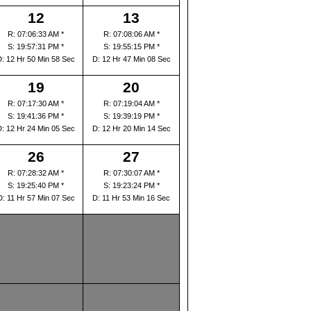
12
13
R: 07:06:33 AM *
R: 07:08:06 AM *
S: 19:57:31 PM *
S: 19:55:15 PM *
D: 12 Hr 50 Min 58 Sec
D: 12 Hr 47 Min 08 Sec
19
20
R: 07:17:30 AM *
R: 07:19:04 AM *
S: 19:41:36 PM *
S: 19:39:19 PM *
D: 12 Hr 24 Min 05 Sec
D: 12 Hr 20 Min 14 Sec
26
27
R: 07:28:32 AM *
R: 07:30:07 AM *
S: 19:25:40 PM *
S: 19:23:24 PM *
D: 11 Hr 57 Min 07 Sec
D: 11 Hr 53 Min 16 Sec