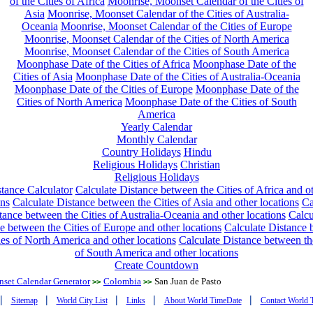
of the Cities of Africa
Moonrise, Moonset Calendar of the Cities of
Asia
Moonrise, Moonset Calendar of the Cities of Australia-
Oceania
Moonrise, Moonset Calendar of the Cities of Europe
Moonrise, Moonset Calendar of the Cities of North America
Moonrise, Moonset Calendar of the Cities of South America
Moonphase Date of the Cities of Africa
Moonphase Date of the
Cities of Asia
Moonphase Date of the Cities of Australia-Oceania
Moonphase Date of the Cities of Europe
Moonphase Date of the
Cities of North America
Moonphase Date of the Cities of South
America
Yearly Calendar
Monthly Calendar
Country Holidays
Hindu
Religious Holidays
Christian
Religious Holidays
tance Calculator
Calculate Distance between the Cities of Africa and o
ons
Calculate Distance between the Cities of Asia and other locations
Ca
tance between the Cities of Australia-Oceania and other locations
Calcu
e between the Cities of Europe and other locations
Calculate Distance
ies of North America and other locations
Calculate Distance between th
of South America and other locations
Create Countdown
nset Calendar Generator
Colombia
San Juan de Pasto
>>
>>
|
|
|
|
|
Sitemap
World City List
Links
About World TimeDate
Contact World 