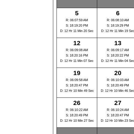
5
6
R: 06:07:59 AM
R: 06:08:10 AM
S: 18:19:20 PM
S: 18:19:29 PM
D: 12 Hr 11 Min 20 Sec
D: 12 Hr 11 Min 19 Se
12
13
R: 06:09:08 AM
R: 06:09:17 AM
S: 18:20:16 PM
S: 18:20:22 PM
D: 12 Hr 11 Min 07 Sec
D: 12 Hr 11 Min 04 Se
19
20
R: 06:09:58 AM
R: 06:10:03 AM
S: 18:20:47 PM
S: 18:20:49 PM
D: 12 Hr 10 Min 49 Sec
D: 12 Hr 10 Min 46 Se
26
27
R: 06:10:22 AM
R: 06:10:24 AM
S: 18:20:49 PM
S: 18:20:47 PM
D: 12 Hr 10 Min 27 Sec
D: 12 Hr 10 Min 23 Se