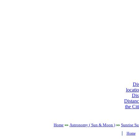
Dis
locati
Dis
Distanc
the Cit
Home
Astronomy ( Sun & Moon )
Sunrise Su
>>
>>
|
Home