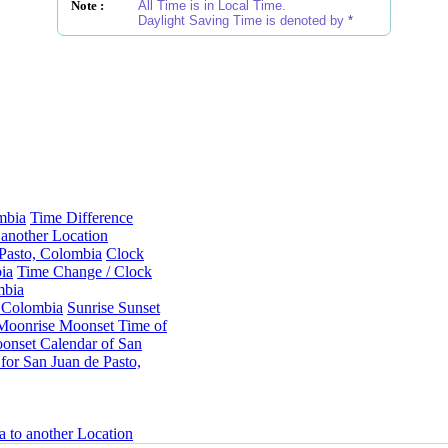
Note :
All Time is in Local Time.
Daylight Saving Time is denoted by
*
mbia
Time Difference
another Location
 Pasto, Colombia
Clock
ia
Time Change / Clock
mbia
, Colombia
Sunrise Sunset
Moonrise Moonset Time of
onset Calendar of San
or San Juan de Pasto,
a to another Location