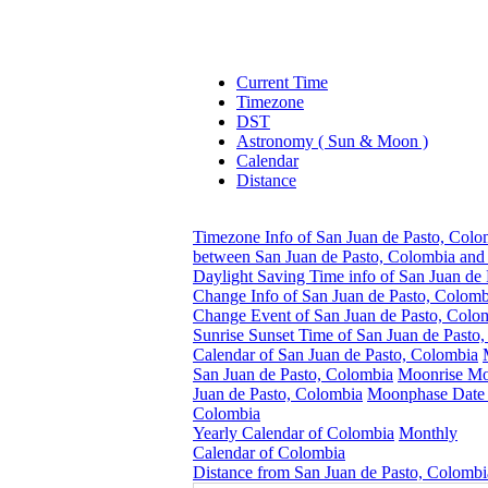
Current Time
Timezone
DST
Astronomy ( Sun & Moon )
Calendar
Distance
Timezone Info of San Juan de Pasto, Colo
between San Juan de Pasto, Colombia and 
Daylight Saving Time info of San Juan de
Change Info of San Juan de Pasto, Colomb
Change Event of San Juan de Pasto, Colo
Sunrise Sunset Time of San Juan de Pasto
Calendar of San Juan de Pasto, Colombia
San Juan de Pasto, Colombia
Moonrise Mo
Juan de Pasto, Colombia
Moonphase Date f
Colombia
Yearly Calendar of Colombia
Monthly
Calendar of Colombia
Distance from San Juan de Pasto, Colombi