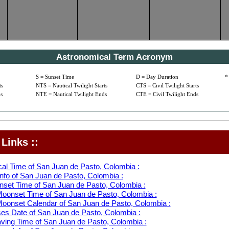
Astronomical Term Acronym
S = Sunset Time
D = Day Duration
*
ts
NTS = Nautical Twilight Starts
CTS = Civil Twilight Starts
s
NTE = Nautical Twilight Ends
CTE = Civil Twilight Ends
Links ::
cal Time of San Juan de Pasto, Colombia :
nfo of San Juan de Pasto, Colombia :
nset Time of San Juan de Pasto, Colombia :
oonset Time of San Juan de Pasto, Colombia :
oonset Calendar of San Juan de Pasto, Colombia :
s Date of San Juan de Pasto, Colombia :
aving Time of San Juan de Pasto, Colombia :