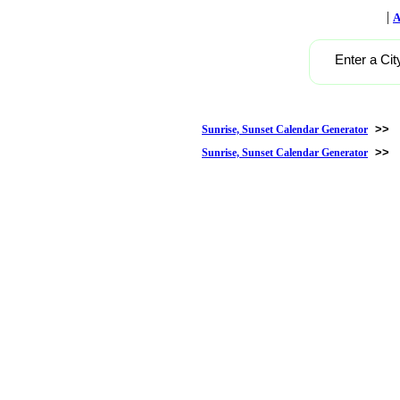
|
A
Enter a Cit
>>
Sunrise, Sunset Calendar Generator
>>
Sunrise, Sunset Calendar Generator