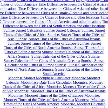
 Cities of South America
Time Difference between the Cities of Africa
er locations
Time Difference between the Cities of Asia and other locat
me Difference between the Cities of Australia-Oceania and other locati
Time Difference between the Cities of Europe and other locations
Tim
ifference between the Cities of North America and other locations
Tim
Difference between the Cities of South America and other locations
Sunrise Sunset Calculator
Sunrise Sunset Calendar
Sunrise, Sunset
Times of the Cities of Africa
Sunrise, Sunset Times of the Cities of
Asia
Sunrise, Sunset Times of the Cities of Australia-Oceania
Sunrise, Sunset Times of the Cities of Europe
Sunrise, Sunset
Times of the Cities of North America
Sunrise, Sunset Times of the
Cities of South America
Sunrise, Sunset Calendar of the Cities of
Africa
Sunrise, Sunset Calendar of the Cities of Asia
Sunrise,
Sunset Calendar of the Cities of Australia-Oceania
Sunrise, Sunset
Calendar of the Cities of Europe
Sunrise, Sunset Calendar of the
Cities of North America
Sunrise, Sunset Calendar of the Cities of
South America
Moonrise Monset Moonphase Calculator
Moonrise Moonset
Calendar
Moonphase Date Time Calculator
Moonrise, Moonset
Times of the Cities of Africa
Moonrise, Moonset Times of the Cities
of Asia
Moonrise, Moonset Times of the Cities of Australia-Oceania
Moonrise, Moonset Times of the Cities of Europe
Moonrise,
Moonset Times of the Cities of North America
Moonrise, Moonset
Times of the Cities of South America
Moonrise, Moonset Calendar