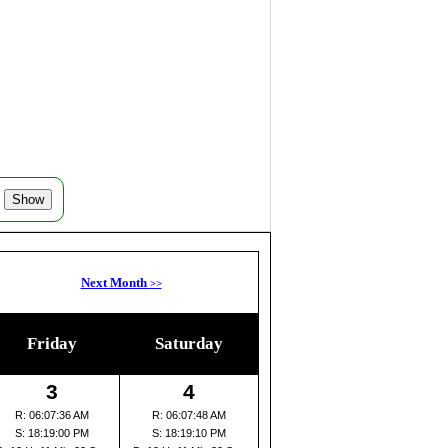
Next Month
>>
Friday
Saturday
3
4
R: 06:07:36 AM
R: 06:07:48 AM
S: 18:19:00 PM
S: 18:19:10 PM