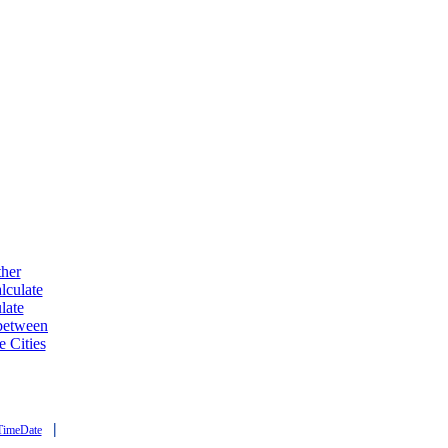
ther
lculate
late
 between
e Cities
|
TimeDate