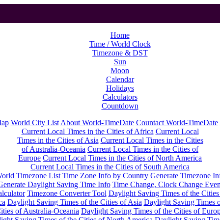
Home
Time / World Clock
Timezone & DST
Sun
Moon
Calendar
Holidays
Calculators
Countdown
Map
World City List
About World-TimeDate
Countact World-TimeDate
Current Local Times in the Cities of Africa
Current Local
Times in the Cities of Asia
Current Local Times in the Cities
of Australia-Oceania
Current Local Times in the Cities of
Europe
Current Local Times in the Cities of North America
Current Local Times in the Cities of South America
orld Timezone List
Time Zone Info by Country
Generate Timezone In
Generate Daylight Saving Time Info
Time Change, Clock Change Even
lculator
Timezone Converter Tool
Daylight Saving Times of the Cities
ca
Daylight Saving Times of the Cities of Asia
Daylight Saving Times o
ities of Australia-Oceania
Daylight Saving Times of the Cities of Euro
ight Saving Times of the Cities of North America
Daylight Saving Tim