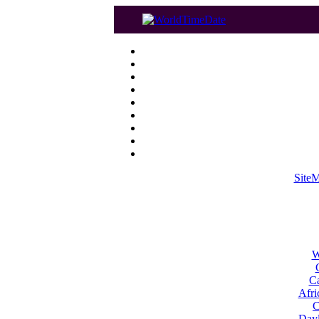
Site
W
Ca
Afri
C
Dayl