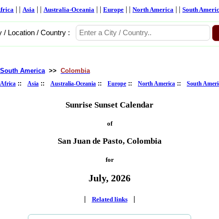
| |
| |
| |
| |
| |
frica
Asia
Australia-Oceania
Europe
North America
South Ameri
y / Location / Country :
South America
>>
Colombia
::
::
::
::
::
Africa
Asia
Australia-Oceania
Europe
North America
South Ameri
Sunrise Sunset Calendar
of
San Juan de Pasto, Colombia
for
July, 2026
|
|
Related links