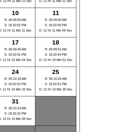
D: 12 Hr 11 Min 23 Sec
D: 12 Hr 11 Min 22 Sec
10
11
R: 06:08:50 AM
R: 06:09:00 AM
S: 18:20:02 PM
S: 18:20:09 PM
D: 12 Hr 11 Min 11 Sec
D: 12 Hr 11 Min 09 Sec
17
18
R: 06:09:46 AM
R: 06:09:52 AM
S: 18:20:41 PM
S: 18:20:44 PM
D: 12 Hr 10 Min 54 Sec
D: 12 Hr 10 Min 51 Sec
24
25
R: 06:10:18 AM
R: 06:10:20 AM
S: 18:20:52 PM
S: 18:20:51 PM
D: 12 Hr 10 Min 33 Sec
D: 12 Hr 10 Min 30 Sec
31
R: 06:10:23 AM
S: 18:20:32 PM
D: 12 Hr 10 Min 09 Sec