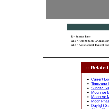
R = Sunrise Time
ATS = Astronomical Twilight Star
ATE = Astronomical Twilight End
:: Related 
Current Lo
Timezone I
Sunrise Su
Moonrise M
Moonrise M
Moon Phase
Daylight S