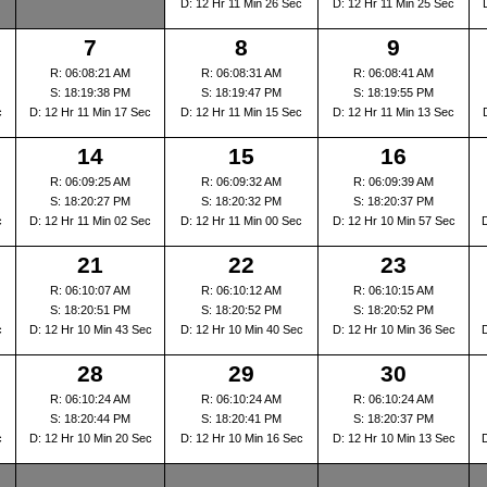
D: 12 Hr 11 Min 26 Sec
D: 12 Hr 11 Min 25 Sec
7
8
9
R: 06:08:21 AM
R: 06:08:31 AM
R: 06:08:41 AM
S: 18:19:38 PM
S: 18:19:47 PM
S: 18:19:55 PM
c
D: 12 Hr 11 Min 17 Sec
D: 12 Hr 11 Min 15 Sec
D: 12 Hr 11 Min 13 Sec
14
15
16
R: 06:09:25 AM
R: 06:09:32 AM
R: 06:09:39 AM
S: 18:20:27 PM
S: 18:20:32 PM
S: 18:20:37 PM
c
D: 12 Hr 11 Min 02 Sec
D: 12 Hr 11 Min 00 Sec
D: 12 Hr 10 Min 57 Sec
21
22
23
R: 06:10:07 AM
R: 06:10:12 AM
R: 06:10:15 AM
S: 18:20:51 PM
S: 18:20:52 PM
S: 18:20:52 PM
c
D: 12 Hr 10 Min 43 Sec
D: 12 Hr 10 Min 40 Sec
D: 12 Hr 10 Min 36 Sec
28
29
30
R: 06:10:24 AM
R: 06:10:24 AM
R: 06:10:24 AM
S: 18:20:44 PM
S: 18:20:41 PM
S: 18:20:37 PM
c
D: 12 Hr 10 Min 20 Sec
D: 12 Hr 10 Min 16 Sec
D: 12 Hr 10 Min 13 Sec