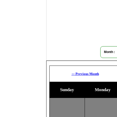
Month :
Previous Month
<<
Sunday
Monday