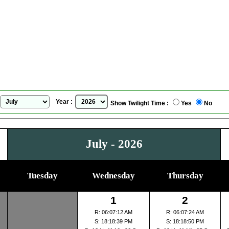
San Juan de Pasto, Colombia
Sunrise Sunset Calendar
for
July, 2026
Year :
Show Twilight Time :
Yes
No
July - 2026
Tuesday
Wednesday
Thursday
1
2
R: 06:07:12 AM
R: 06:07:24 AM
S: 18:18:39 PM
S: 18:18:50 PM