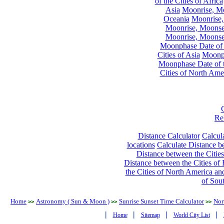
of the Cities of Africa
Asia
Moonrise, Moo
Oceania
Moonrise,
Moonrise, Moonset
Moonrise, Moonset
Moonphase Date of t
Cities of Asia
Moonph
Moonphase Date of t
Cities of North Ame
Re
Distance Calculator
Calcula
locations
Calculate Distance be
Distance between the Cities
Distance between the Cities of 
the Cities of North America and
of Sou
Home
Astronomy ( Sun & Moon )
Sunrise Sunset Time Calculator
Nor
>>
>>
>>
|
|
|
|
Home
Sitemap
World City List