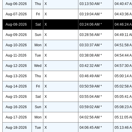
Aug-06-2026
Thu
X
03:13:50 AM *
04:40:47 A
Aug-07-2026
Fri
X
03:19:04 AM *
04:43:36 A
Aug-08-2026
Sat
X
03:24:06 AM *
04:46:24 A
Aug-09-2026
Sun
X
03:28:56 AM *
04:49:11 A
Aug-10-2026
Mon
X
03:33:37 AM *
04:51:58 A
Aug-11-2026
Tue
X
03:38:08 AM *
04:54:44 A
Aug-12-2026
Wed
X
03:42:32 AM *
04:57:30 A
Aug-13-2026
Thu
X
03:46:49 AM *
05:00:14 A
Aug-14-2026
Fri
X
03:50:59 AM *
05:02:58 A
Aug-15-2026
Sat
X
03:55:04 AM *
05:05:41 A
Aug-16-2026
Sun
X
03:59:02 AM *
05:08:23 A
Aug-17-2026
Mon
X
04:02:56 AM *
05:11:05 A
Aug-18-2026
Tue
X
04:06:45 AM *
05:13:46 A