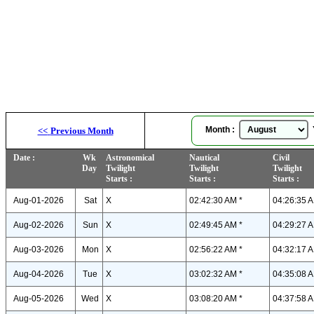
Month :
Y
<<
Previous Month
Date :
Wk
Astronomical
Nautical
Civil
Day
Twilight
Twilight
Twilight
Starts :
Starts :
Starts :
Aug-01-2026
Sat
X
02:42:30 AM *
04:26:35 A
Aug-02-2026
Sun
X
02:49:45 AM *
04:29:27 A
Aug-03-2026
Mon
X
02:56:22 AM *
04:32:17 A
Aug-04-2026
Tue
X
03:02:32 AM *
04:35:08 A
Aug-05-2026
Wed
X
03:08:20 AM *
04:37:58 A