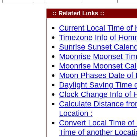
:: Related Links ::
Current Local Time of
Timezone Info of Hom
Sunrise Sunset Calen
Moonrise Moonset Tim
Moonrise Moonset Cal
Moon Phases Date of
Daylight Saving Time 
Clock Change Info of
Calculate Distance fr
Location :
Convert Local Time of
Time of another Locati