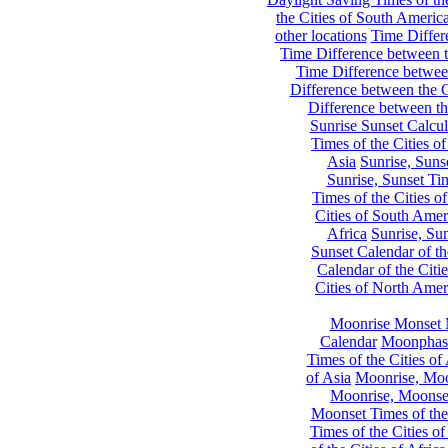
the Cities of South Americ
other locations
Time Differe
Time Difference between th
Time Difference between
Difference between the C
Difference between th
Sunrise Sunset Calcul
Times of the Cities of
Asia
Sunrise, Suns
Sunrise, Sunset Tim
Times of the Cities o
Cities of South Amer
Africa
Sunrise, Sun
Sunset Calendar of th
Calendar of the Citi
Cities of North Amer
Moonrise Monset 
Calendar
Moonphase
Times of the Cities of 
of Asia
Moonrise, Moon
Moonrise, Moonset
Moonset Times of the
Times of the Cities o