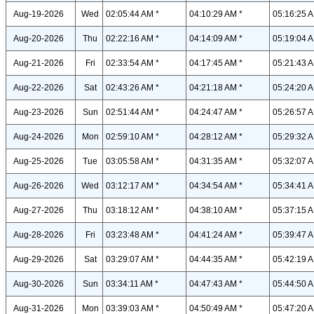
Aug-19-2026
Wed
02:05:44 AM *
04:10:29 AM *
05:16:25 A
Aug-20-2026
Thu
02:22:16 AM *
04:14:09 AM *
05:19:04 A
Aug-21-2026
Fri
02:33:54 AM *
04:17:45 AM *
05:21:43 A
Aug-22-2026
Sat
02:43:26 AM *
04:21:18 AM *
05:24:20 A
Aug-23-2026
Sun
02:51:44 AM *
04:24:47 AM *
05:26:57 A
Aug-24-2026
Mon
02:59:10 AM *
04:28:12 AM *
05:29:32 A
Aug-25-2026
Tue
03:05:58 AM *
04:31:35 AM *
05:32:07 A
Aug-26-2026
Wed
03:12:17 AM *
04:34:54 AM *
05:34:41 A
Aug-27-2026
Thu
03:18:12 AM *
04:38:10 AM *
05:37:15 A
Aug-28-2026
Fri
03:23:48 AM *
04:41:24 AM *
05:39:47 A
Aug-29-2026
Sat
03:29:07 AM *
04:44:35 AM *
05:42:19 A
Aug-30-2026
Sun
03:34:11 AM *
04:47:43 AM *
05:44:50 A
Aug-31-2026
Mon
03:39:03 AM *
04:50:49 AM *
05:47:20 A