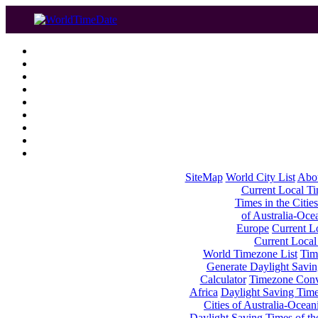
SiteMap
World City List
Abo
Current Local Tim
Times in the Cities
of Australia-Oce
Europe
Current Lo
Current Local
World Timezone List
Tim
Generate Daylight Savin
Calculator
Timezone Conv
Africa
Daylight Saving Times
Cities of Australia-Ocean
Daylight Saving Times of th