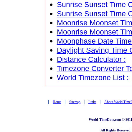
Sunrise Sunset Time Ca
Sunrise Sunset Time C
Moonrise Moonset Time
Moonrise Moonset Tim
Moonphase Date Time C
Daylight Saving Time C
Distance Calculator :
Timezone Converter To
World Timezone List :
|
|
|
|
Home
Sitemap
Links
About World Time
World-TimeDate.com © 2011 
All Rights Reserved.