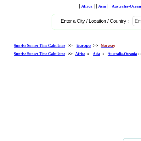
|
| |
| |
Africa
Asia
Australia-Ocean
Enter a City / Location / Country :
>>
Europe
>>
Norway
Sunrise Sunset Time Calculator
>>
::
::
:
Sunrise Sunset Time Calculator
Africa
Asia
Australia-Oceania