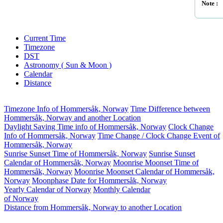
Note :
Current Time
Timezone
DST
Astronomy ( Sun & Moon )
Calendar
Distance
Timezone Info of Hommersåk, Norway
Time Difference between
Hommersåk, Norway and another Location
Daylight Saving Time info of Hommersåk, Norway
Clock Change
Info of Hommersåk, Norway
Time Change / Clock Change Event of
Hommersåk, Norway
Sunrise Sunset Time of Hommersåk, Norway
Sunrise Sunset
Calendar of Hommersåk, Norway
Moonrise Moonset Time of
Hommersåk, Norway
Moonrise Moonset Calendar of Hommersåk,
Norway
Moonphase Date for Hommersåk, Norway
Yearly Calendar of Norway
Monthly Calendar
of Norway
Distance from Hommersåk, Norway to another Location