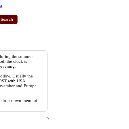
|
ca
 during the summer
od, the clock is
 evening.
follow. Usually the
w DST with USA,
 November and Europe
the drop-down menu of