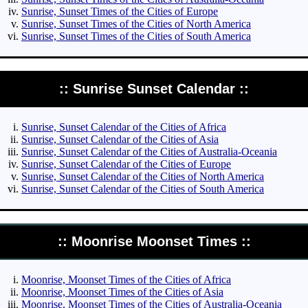
Sunrise, Sunset Times of the Cities of Europe
Sunrise, Sunset Times of the Cities of North America
Sunrise, Sunset Times of the Cities of South America
:: Sunrise Sunset Calendar ::
Sunrise, Sunset Calendar of the Cities of Africa
Sunrise, Sunset Calendar of the Cities of Asia
Sunrise, Sunset Calendar of the Cities of Australia-Oceania
Sunrise, Sunset Calendar of the Cities of Europe
Sunrise, Sunset Calendar of the Cities of North America
Sunrise, Sunset Calendar of the Cities of South America
:: Moonrise Moonset Times ::
Moonrise, Moonset Times of the Cities of Africa
Moonrise, Moonset Times of the Cities of Asia
Moonrise, Moonset Times of the Cities of Australia-Oceania