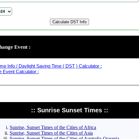
hange Event :
me Info / Daylight Saving Time ( DST ) Calculator :
Event Calculator :
:: Sunrise Sunset Times ::
Sunrise, Sunset Times of the Cities of Africa
Sunrise, Sunset Times of the Cities of Asia
Sunrise, Sunset Times of the Cities of Australia-Oceania