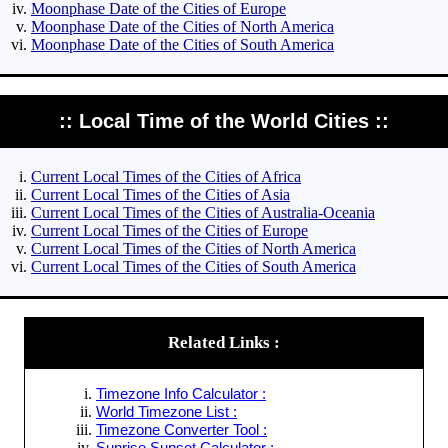
Moonphase Date of the Cities of Europe
Moonphase Date of the Cities of North America
Moonphase Date of the Cities of South America
:: Local Time of the World Cities ::
Current Local Times of the Cities of Africa
Current Local Times of the Cities of Asia
Current Local Times of the Cities of Australia-Oceania
Current Local Times of the Cities of Europe
Current Local Times of the Cities of North America
Current Local Times of the Cities of South America
Related Links :
Timezone Info Calculator :
World Timezone List :
Timezone Converter Tool :