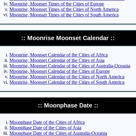
Moonrise, Moonset Times of the Cities of Europe
Moonrise, Moonset Times of the Cities of North America
Moonrise, Moonset Times of the Cities of South America
:: Moonrise Moonset Calendar ::
Moonrise, Moonset Calendar of the Cities of Africa
Moonrise, Moonset Calendar of the Cities of Asia
Moonrise, Moonset Calendar of the Cities of Australia-Oceania
Moonrise, Moonset Calendar of the Cities of Europe
Moonrise, Moonset Calendar of the Cities of North America
Moonrise, Moonset Calendar of the Cities of South America
:: Moonphase Date ::
Moonphase Date of the Cities of Africa
Moonphase Date of the Cities of Asia
Moonphase Date of the Cities of Australia-Oceania