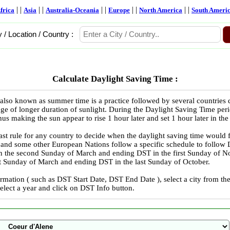
| |
| |
| |
| |
| |
frica
Asia
Australia-Oceania
Europe
North America
South Ameri
y / Location / Country :
Calculate Daylight Saving Time :
also known as summer time is a practice followed by several countries
ge of longer duration of sunlight. During the Daylight Saving Time peri
us making the sun appear to rise 1 hour later and set 1 hour later in the
ast rule for any country to decide when the daylight saving time would 
 and some other European Nations follow a specific schedule to follo
in the second Sunday of March and ending DST in the first Sunday of
ast Sunday of March and ending DST in the last Sunday of October.
rmation ( such as DST Start Date, DST End Date ), select a city from 
select a year and click on DST Info button.