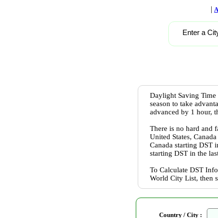
|
A
Enter a Cit
Daylight Saving Time 
season to take advanta
advanced by 1 hour, th
There is no hard and f
United States, Canada
Canada starting DST 
starting DST in the l
To Calculate DST Info
World City List, then 
Country / City :