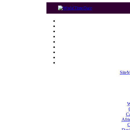
Site
W
Ca
Afri
C
Dayl