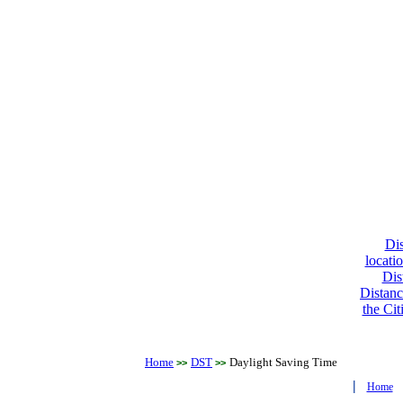
Dis
locati
Dis
Distanc
the Cit
Home
DST
Daylight Saving Time
>>
>>
|
Home