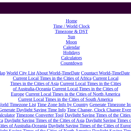
Home
Time / World Clock
Timezone & DST
Sun
Moon
Calendar
Holidays
Calculators
Countdown
Map
World City List
About World-TimeDate
Countact World-TimeDate
Current Local Times in the Cities of Africa
Current Local
Times in the Cities of Asia
Current Local Times in the Cities
of Australia-Oceania
Current Local Times in the Cities of
Europe
Current Local Times in the Cities of North America
Current Local Times in the Cities of South America
orld Timezone List
Time Zone Info by Country
Generate Timezone In
Generate Daylight Saving Time Info
Time Change, Clock Change Even
lculator
Timezone Converter Tool
Daylight Saving Times of the Cities
ca
Daylight Saving Times of the Cities of Asia
Daylight Saving Times o
ities of Australia-Oceania
Daylight Saving Times of the Cities of Euro
ight Saving Times of the Cities of North America
Daylight Saving Tim