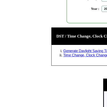
Year :
DST / Time Change, Clock C
Generate Daylight Saving Ti
Time Change, Clock Change 