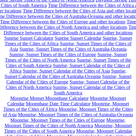
 Cities of South America
Time Difference between the Cities of Africa
er locations
Time Difference between the Cities of Asia and other locat
me Difference between the Cities of Australia-Oceania and other locati
Time Difference between the Cities of Europe and other locations
Tim
ifference between the Cities of North America and other locations
Tim
Difference between the Cities of South America and other locations
Sunrise Sunset Calculator
Sunrise Sunset Calendar
Sunrise, Sunset
Times of the Cities of Africa
Sunrise, Sunset Times of the Cities of
Asia
Sunrise, Sunset Times of the Cities of Australia-Oceania
Sunrise, Sunset Times of the Cities of Europe
Sunrise, Sunset
Times of the Cities of North America
Sunrise, Sunset Times of the
Cities of South America
Sunrise, Sunset Calendar of the Cities of
Africa
Sunrise, Sunset Calendar of the Cities of Asia
Sunrise,
Sunset Calendar of the Cities of Australia-Oceania
Sunrise, Sunset
Calendar of the Cities of Europe
Sunrise, Sunset Calendar of the
Cities of North America
Sunrise, Sunset Calendar of the Cities of
South America
Moonrise Monset Moonphase Calculator
Moonrise Moonset
Calendar
Moonphase Date Time Calculator
Moonrise, Moonset
Times of the Cities of Africa
Moonrise, Moonset Times of the Cities
of Asia
Moonrise, Moonset Times of the Cities of Australia-Oceania
Moonrise, Moonset Times of the Cities of Europe
Moonrise,
Moonset Times of the Cities of North America
Moonrise, Moonset
Times of the Cities of South America
Moonrise, Moonset Calendar