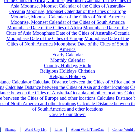
of the Cities of Africa
Moonrise, Moonset Calendar of the Cities of
Asia
Moonrise, Moonset Calendar of the Cities of Australia-
Oceania
Moonrise, Moonset Calendar of the Cities of Europe
Moonrise, Moonset Calendar of the Cities of North America
Moonrise, Moonset Calendar of the Cities of South America
Moonphase Date of the Cities of Africa
Moonphase Date of the
Cities of Asia
Moonphase Date of the Cities of Australia-Oceania
Moonphase Date of the Cities of Europe
Moonphase Date of the
Cities of North America
Moonphase Date of the Cities of South
America
Yearly Calendar
Monthly Calendar
Country Holidays
Hindu
Religious Holidays
Christian
Religious Holidays
tance Calculator
Calculate Distance between the Cities of Africa and o
ons
Calculate Distance between the Cities of Asia and other locations
Ca
tance between the Cities of Australia-Oceania and other locations
Calcu
e between the Cities of Europe and other locations
Calculate Distance
ies of North America and other locations
Calculate Distance between th
of South America and other locations
Create Countdown
|
|
|
|
|
Sitemap
World City List
Links
About World TimeDate
Contact World 