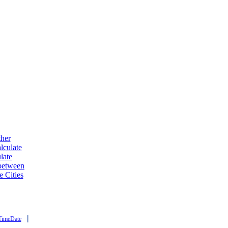
ther
lculate
late
 between
e Cities
|
TimeDate