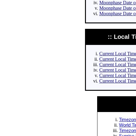
Moonphase Date of 
Moonphase Date of
Moonphase Date of
:: Local T
Current Local Times
Current Local Times
Current Local Time
Current Local Time
Current Local Time
Current Local Time
Timezone
World Ti
Timezone