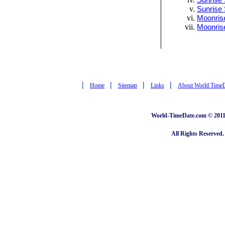
Sunrise 
Sunrise 
Moonrise
Moonris
|
|
|
|
Home
Sitemap
Links
About World Time
World-TimeDate.com © 2011 
All Rights Reserved.