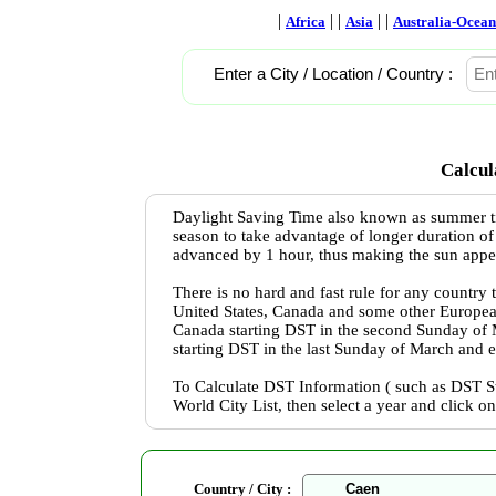
|
| |
| |
Africa
Asia
Australia-Ocean
Enter a City / Location / Country :
Calcul
Daylight Saving Time also known as summer ti
season to take advantage of longer duration of
advanced by 1 hour, thus making the sun appear 
There is no hard and fast rule for any country
United States, Canada and some other Europea
Canada starting DST in the second Sunday of
starting DST in the last Sunday of March and 
To Calculate DST Information ( such as DST St
World City List, then select a year and click o
Country / City :