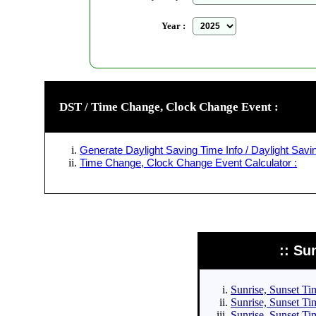
Year :
DST / Time Change, Clock Change Event :
Generate Daylight Saving Time Info / Daylight Savin
Time Change, Clock Change Event Calculator :
:: Su
Sunrise, Sunset Tim
Sunrise, Sunset Tim
Sunrise, Sunset Tim