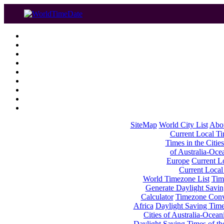
SiteMap
World City List
Abo
Current Local Tim
Times in the Cities
of Australia-Oce
Europe
Current Lo
Current Local
World Timezone List
Tim
Generate Daylight Savin
Calculator
Timezone Conv
Africa
Daylight Saving Times
Cities of Australia-Ocean
Daylight Saving Times of th