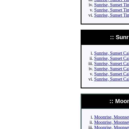
Sunrise, Sunset Tim
Sunrise, Sunset Ti
Sunrise, Sunset Ti
:: Sun
Sunrise, Sunset Cal
Sunrise, Sunset Cal
Sunrise, Sunset Cal
Sunrise, Sunset Cal
Sunrise, Sunset Ca
Sunrise, Sunset Ca
:: Moo
Moonrise, Moonset 
Moonrise, Moonset 
Moonrise, Moonset 