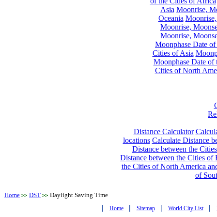
of the Cities of Africa
Asia
Moonrise, Moo
Oceania
Moonrise,
Moonrise, Moonset
Moonrise, Moonset
Moonphase Date of t
Cities of Asia
Moonph
Moonphase Date of t
Cities of North Ame
Re
Distance Calculator
Calcula
locations
Calculate Distance be
Distance between the Cities
Distance between the Cities of 
the Cities of North America and
of Sou
Home
DST
Daylight Saving Time
>>
>>
|
|
|
|
Home
Sitemap
World City List