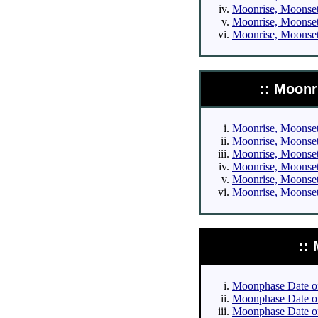
Moonrise, Moonset 
Moonrise, Moonset 
Moonrise, Moonset 
:: Moonr
Moonrise, Moonset 
Moonrise, Moonset 
Moonrise, Moonset 
Moonrise, Moonset 
Moonrise, Moonset 
Moonrise, Moonset 
::
Moonphase Date of 
Moonphase Date of 
Moonphase Date of 