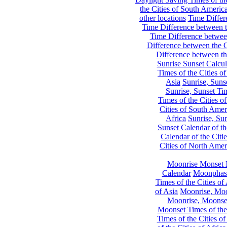
the Cities of South Americ
other locations
Time Differe
Time Difference between th
Time Difference between
Difference between the C
Difference between th
Sunrise Sunset Calcul
Times of the Cities of
Asia
Sunrise, Suns
Sunrise, Sunset Tim
Times of the Cities o
Cities of South Amer
Africa
Sunrise, Sun
Sunset Calendar of th
Calendar of the Citi
Cities of North Amer
Moonrise Monset 
Calendar
Moonphase
Times of the Cities of 
of Asia
Moonrise, Moon
Moonrise, Moonset
Moonset Times of the
Times of the Cities o