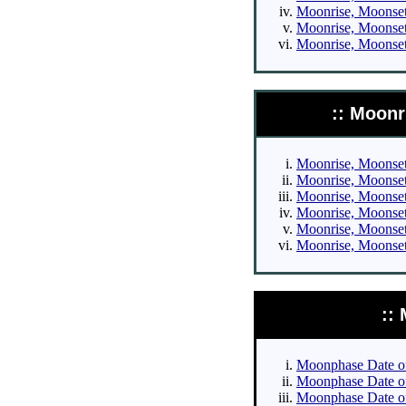
Moonrise, Moonset 
Moonrise, Moonset 
Moonrise, Moonset 
:: Moonr
Moonrise, Moonset 
Moonrise, Moonset 
Moonrise, Moonset 
Moonrise, Moonset 
Moonrise, Moonset 
Moonrise, Moonset 
::
Moonphase Date of 
Moonphase Date of 
Moonphase Date of 