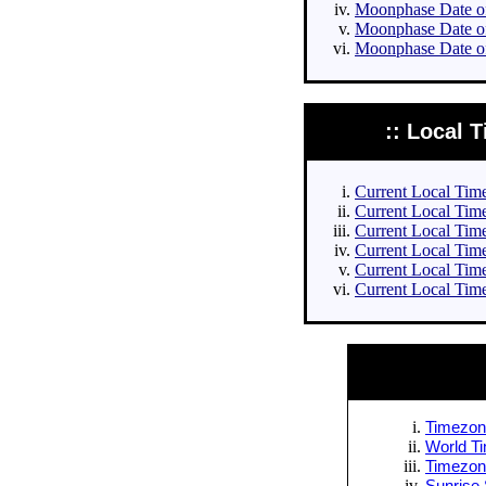
Moonphase Date of 
Moonphase Date of
Moonphase Date of
:: Local T
Current Local Times
Current Local Times
Current Local Time
Current Local Time
Current Local Time
Current Local Time
Timezone
World Ti
Timezone