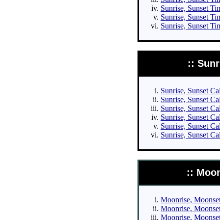
Sunrise, Sunset Tim
Sunrise, Sunset Ti
Sunrise, Sunset Ti
:: Sun
Sunrise, Sunset Cal
Sunrise, Sunset Cal
Sunrise, Sunset Cal
Sunrise, Sunset Cal
Sunrise, Sunset Ca
Sunrise, Sunset Ca
:: Moo
Moonrise, Moonset 
Moonrise, Moonset 
Moonrise, Moonset 