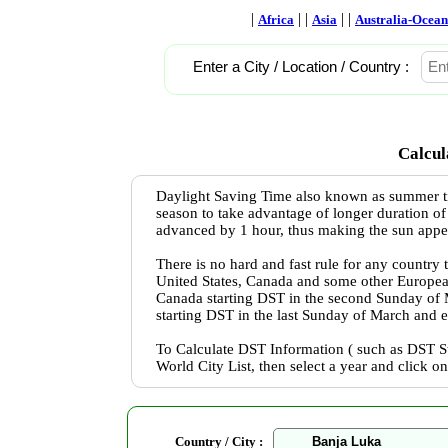
|
| |
| |
Africa
Asia
Australia-Ocean
Enter a City / Location / Country :
Calcul
Daylight Saving Time also known as summer ti
season to take advantage of longer duration of
advanced by 1 hour, thus making the sun appear 
There is no hard and fast rule for any country
United States, Canada and some other Europea
Canada starting DST in the second Sunday of
starting DST in the last Sunday of March and 
To Calculate DST Information ( such as DST St
World City List, then select a year and click o
Country / City :