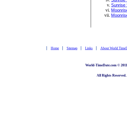
Sunrise 
Sunrise 
Moonrise
Moonris
|
|
|
|
Home
Sitemap
Links
About World Time
World-TimeDate.com © 2011 
All Rights Reserved.