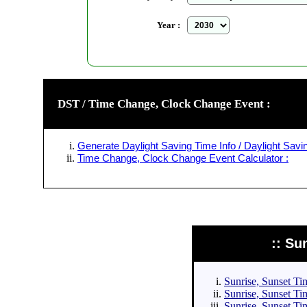
Year :
DST / Time Change, Clock Change Event :
Generate Daylight Saving Time Info / Daylight Savin
Time Change, Clock Change Event Calculator :
:: Su
Sunrise, Sunset Tim
Sunrise, Sunset Tim
Sunrise, Sunset Tim