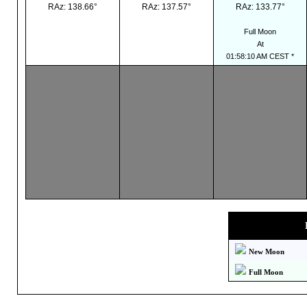
RAz: 138.66°
RAz: 137.57°
RAz: 133.77°
Full Moon
At
01:58:10 AM CEST *
New Moon
Full Moon