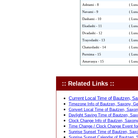
Ashtami - 8
( Luna
Navami - 9
( Luna
Dashami - 10
( Luna
Ekadashi - 11
( Luna
Dvadashi - 12
( Luna
Trayodashi - 13
( Luna
Chaturdashi - 14
( Luna
Purnima - 15
( Luna
Amavasya - 15
( Luna
:: Related Links ::
Current Local Time of Bautzen, S
Timezone Info of Bautzen, Saxony, G
Convert Local Time of Bautzen, Saxony
Daylight Saving Time of Bautzen, Sax
Clock Change Info of Bautzen, Saxony
Time Change / Clock Change Event fo
Sunrise Sunset Time of Bautzen, Sax
Sunrise Sunset Calendar of Bautzen, 