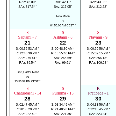
RAz: 45.00°
RAz: 42.11°
RAz: 43.93°
SAz: 317.54°
SAz: 317.05°
SAz: 312.22°
New Moon
At
04:56:00 AM CEST *
S
S
S
Saptami - 7
Ashtami - 8
Navami - 9
21
22
23
S: 00:36:53 AM *
S: 00:48:30 AM *
S: 00:59:56 AM *
R: 12:40:39 PM *
R: 13:55:40 PM *
R: 15:09:15 PM *
SAz: 275.41°
SAz: 265.59°
SAz: 256.13°
RAz: 89.54°
RAz: 99.61°
RAz: 109.28°
FirstQuarter Moon
At
23:55:57 PM CEST *
S
S
K
Chaturdashi - 14
Purnima - 15
Pratipada - 1
28
29
30
S: 02:47:45 AM *
S: 03:34:49 AM *
S: 04:33:56 AM *
R: 20:53:29 PM *
R: 21:40:28 PM *
R: 22:15:45 PM *
SAz: 222.40°
SAz: 221.35°
SAz: 223.24°