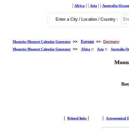
|
| |
| |
Africa
Asia
Australia-Ocean
Enter a City / Location / Country :
>>
Europe
>>
Germany
Moonrise Moonset Calendar Generator
>>
::
::
Moonrise Moonset Calendar Generator
Africa
Asia
Australia-O
Moonr
Bau
|
|
|
Related links
Astronomical 