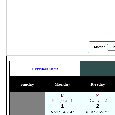
Bau
Moon
Month :
Previous Month
<<
Sunday
Monday
Tuesday
K
K
Pratipada - 1
Dwitiya - 2
1
2
S: 04:49:33 AM *
S: 05:40:12 AM *