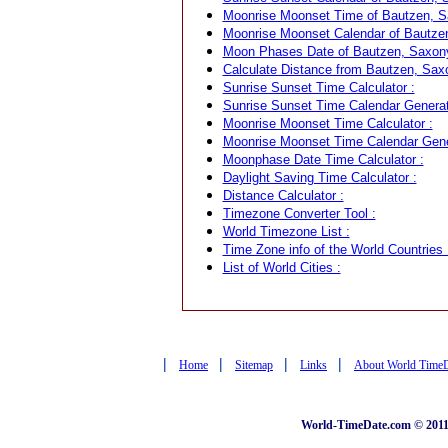
Moonrise Moonset Time of Bautzen, S
Moonrise Moonset Calendar of Bautze
Moon Phases Date of Bautzen, Saxon
Calculate Distance from Bautzen, Saxo
Sunrise Sunset Time Calculator :
Sunrise Sunset Time Calendar Generat
Moonrise Moonset Time Calculator :
Moonrise Moonset Time Calendar Gene
Moonphase Date Time Calculator :
Daylight Saving Time Calculator :
Distance Calculator :
Timezone Converter Tool :
World Timezone List :
Time Zone info of the World Countries 
List of World Cities :
|
|
|
|
Home
Sitemap
Links
About World Time
World-TimeDate.com © 2011 