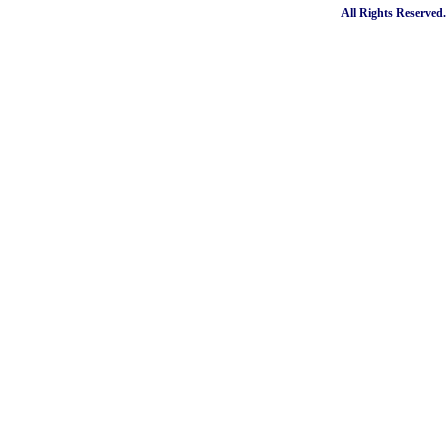
All Rights Reserved.