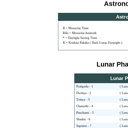
Astron
Astr
R = Moonrise Time
RAz = Moonrise Azimuth
* = Daylight Saving Time
K = Krishna Paksha ( Dark Lunar Fortnight )
Lunar Phas
Lunar Ph
Pratipada - 1
( Luna
Dwitiya - 2
( Luna
Tritiya - 3
( Luna
Chaturthi - 4
( Luna
Panchami - 5
( Luna
Shashti - 6
( Luna
Saptami - 7
( Luna