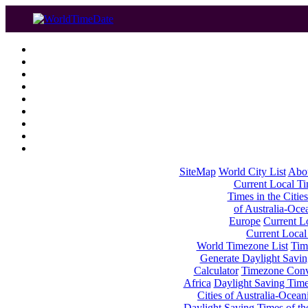
SiteMap
World City List
Abo
Current Local Tim
Times in the Cities
of Australia-Oce
Europe
Current Lo
Current Local
World Timezone List
Tim
Generate Daylight Savin
Calculator
Timezone Conv
Africa
Daylight Saving Times
Cities of Australia-Ocean
Daylight Saving Times of th