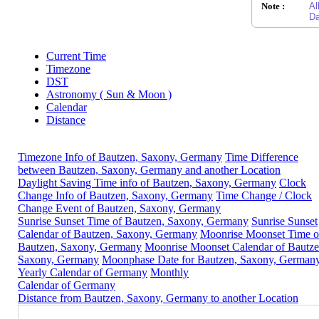
Note :
Al
Da
Current Time
Timezone
DST
Astronomy ( Sun & Moon )
Calendar
Distance
Timezone Info of Bautzen, Saxony, Germany
Time Difference
between Bautzen, Saxony, Germany and another Location
Daylight Saving Time info of Bautzen, Saxony, Germany
Clock
Change Info of Bautzen, Saxony, Germany
Time Change / Clock
Change Event of Bautzen, Saxony, Germany
Sunrise Sunset Time of Bautzen, Saxony, Germany
Sunrise Sunset
Calendar of Bautzen, Saxony, Germany
Moonrise Moonset Time o
Bautzen, Saxony, Germany
Moonrise Moonset Calendar of Bautze
Saxony, Germany
Moonphase Date for Bautzen, Saxony, German
Yearly Calendar of Germany
Monthly
Calendar of Germany
Distance from Bautzen, Saxony, Germany to another Location