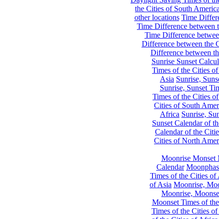
the Cities of South Americ
other locations
Time Differe
Time Difference between th
Time Difference between
Difference between the C
Difference between th
Sunrise Sunset Calcul
Times of the Cities of
Asia
Sunrise, Suns
Sunrise, Sunset Tim
Times of the Cities o
Cities of South Amer
Africa
Sunrise, Sun
Sunset Calendar of th
Calendar of the Citi
Cities of North Amer
Moonrise Monset 
Calendar
Moonphase
Times of the Cities of 
of Asia
Moonrise, Moon
Moonrise, Moonset
Moonset Times of the
Times of the Cities o