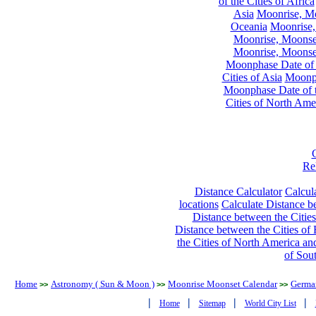
of the Cities of Africa
Asia
Moonrise, Moo
Oceania
Moonrise,
Moonrise, Moonset
Moonrise, Moonset
Moonphase Date of t
Cities of Asia
Moonph
Moonphase Date of t
Cities of North Ame
Re
Distance Calculator
Calcula
locations
Calculate Distance be
Distance between the Cities
Distance between the Cities of 
the Cities of North America and
of Sou
Home
Astronomy ( Sun & Moon )
Moonrise Moonset Calendar
Germa
>>
>>
>>
|
|
|
|
Home
Sitemap
World City List