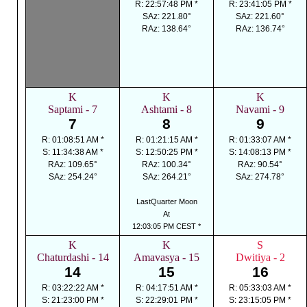
R: 22:57:48 PM *
R: 23:41:05 PM *
SAz: 221.80°
SAz: 221.60°
RAz: 138.64°
RAz: 136.74°
K
K
K
Saptami - 7
Ashtami - 8
Navami - 9
7
8
9
R: 01:08:51 AM *
R: 01:21:15 AM *
R: 01:33:07 AM *
S: 11:34:38 AM *
S: 12:50:25 PM *
S: 14:08:13 PM *
RAz: 109.65°
RAz: 100.34°
RAz: 90.54°
SAz: 254.24°
SAz: 264.21°
SAz: 274.78°
LastQuarter Moon
At
12:03:05 PM CEST *
K
K
S
Chaturdashi - 14
Amavasya - 15
Dwitiya - 2
14
15
16
R: 03:22:22 AM *
R: 04:17:51 AM *
R: 05:33:03 AM *
S: 21:23:00 PM *
S: 22:29:01 PM *
S: 23:15:05 PM *