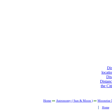
Dis
locati
Dis
Distanc
the Cit
Home
Astronomy ( Sun & Moon )
Moonrise 
>>
>>
|
Home