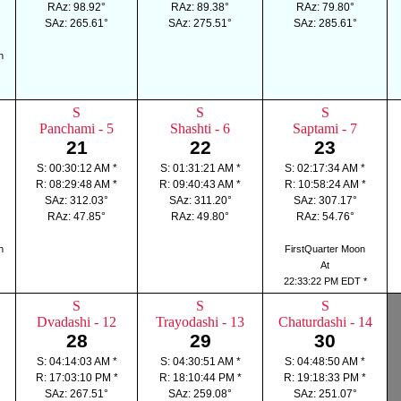
RAz: 98.92°
RAz: 89.38°
RAz: 79.80°
SAz: 265.61°
SAz: 275.51°
SAz: 285.61°
n
S
S
S
Panchami - 5
Shashti - 6
Saptami - 7
21
22
23
S: 00:30:12 AM *
S: 01:31:21 AM *
S: 02:17:34 AM *
R: 08:29:48 AM *
R: 09:40:43 AM *
R: 10:58:24 AM *
SAz: 312.03°
SAz: 311.20°
SAz: 307.17°
RAz: 47.85°
RAz: 49.80°
RAz: 54.76°
n
FirstQuarter Moon
At
22:33:22 PM EDT *
S
S
S
Dvadashi - 12
Trayodashi - 13
Chaturdashi - 14
28
29
30
S: 04:14:03 AM *
S: 04:30:51 AM *
S: 04:48:50 AM *
R: 17:03:10 PM *
R: 18:10:44 PM *
R: 19:18:33 PM *
SAz: 267.51°
SAz: 259.08°
SAz: 251.07°