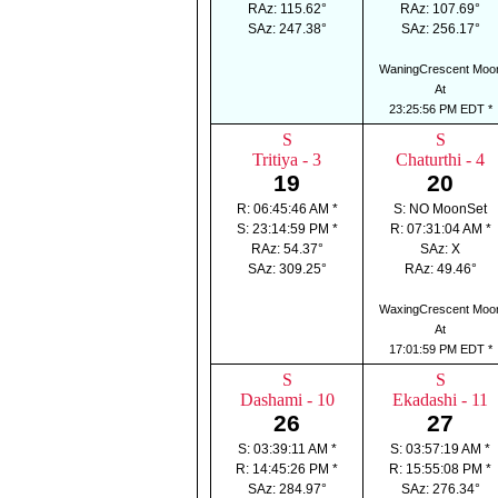
RAz: 115.62°
RAz: 107.69°
SAz: 247.38°
SAz: 256.17°
WaningCrescent Moo
At
23:25:56 PM EDT *
S
S
Tritiya - 3
Chaturthi - 4
19
20
R: 06:45:46 AM *
S: NO MoonSet
S: 23:14:59 PM *
R: 07:31:04 AM *
RAz: 54.37°
SAz: X
SAz: 309.25°
RAz: 49.46°
WaxingCrescent Moo
At
17:01:59 PM EDT *
S
S
Dashami - 10
Ekadashi - 11
26
27
S: 03:39:11 AM *
S: 03:57:19 AM *
R: 14:45:26 PM *
R: 15:55:08 PM *
SAz: 284.97°
SAz: 276.34°