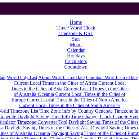
Home
Time / World Clock
Timezone & DST
Sun
Moon
Calendar
Holidays
Calculators
Countdown
Map
World City List
About World-TimeDate
Countact World-TimeDate
Current Local Times in the Cities of Africa
Current Local
Times in the Cities of Asia
Current Local Times in the Cities
of Australia-Oceania
Current Local Times in the Cities of
Europe
Current Local Times in the Cities of North America
Current Local Times in the Cities of South America
orld Timezone List
Time Zone Info by Country
Generate Timezone In
Generate Daylight Saving Time Info
Time Change, Clock Change Even
lculator
Timezone Converter Tool
Daylight Saving Times of the Cities
ca
Daylight Saving Times of the Cities of Asia
Daylight Saving Times o
ities of Australia-Oceania
Daylight Saving Times of the Cities of Euro
ight Saving Times of the Cities of North America
Daylight Saving Tim