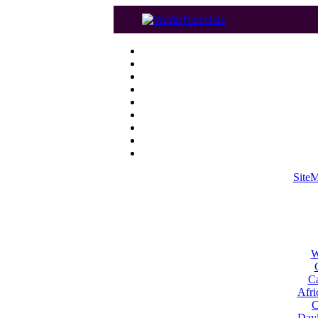
Site
W
Ca
Afri
C
Dayl