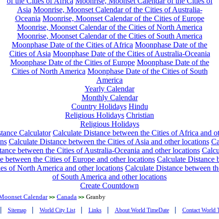
of the Cities of Africa
Moonrise, Moonset Calendar of the Cities of
Asia
Moonrise, Moonset Calendar of the Cities of Australia-
Oceania
Moonrise, Moonset Calendar of the Cities of Europe
Moonrise, Moonset Calendar of the Cities of North America
Moonrise, Moonset Calendar of the Cities of South America
Moonphase Date of the Cities of Africa
Moonphase Date of the
Cities of Asia
Moonphase Date of the Cities of Australia-Oceania
Moonphase Date of the Cities of Europe
Moonphase Date of the
Cities of North America
Moonphase Date of the Cities of South
America
Yearly Calendar
Monthly Calendar
Country Holidays
Hindu
Religious Holidays
Christian
Religious Holidays
tance Calculator
Calculate Distance between the Cities of Africa and o
ons
Calculate Distance between the Cities of Asia and other locations
Ca
tance between the Cities of Australia-Oceania and other locations
Calcu
e between the Cities of Europe and other locations
Calculate Distance
ies of North America and other locations
Calculate Distance between th
of South America and other locations
Create Countdown
Moonset Calendar
Canada
Granby
>>
>>
|
|
|
|
|
Sitemap
World City List
Links
About World TimeDate
Contact World 