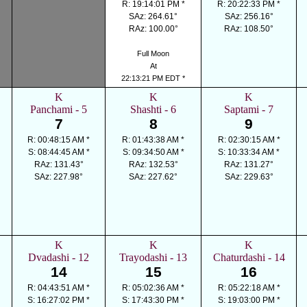
R: 19:14:01 PM *
R: 20:22:33 PM *
SAz: 264.61°
SAz: 256.16°
RAz: 100.00°
RAz: 108.50°
Full Moon
At
22:13:21 PM EDT *
K
K
K
Panchami - 5
Shashti - 6
Saptami - 7
7
8
9
R: 00:48:15 AM *
R: 01:43:38 AM *
R: 02:30:15 AM *
S: 08:44:45 AM *
S: 09:34:50 AM *
S: 10:33:34 AM *
RAz: 131.43°
RAz: 132.53°
RAz: 131.27°
SAz: 227.98°
SAz: 227.62°
SAz: 229.63°
K
K
K
Dvadashi - 12
Trayodashi - 13
Chaturdashi - 14
14
15
16
R: 04:43:51 AM *
R: 05:02:36 AM *
R: 05:22:18 AM *
S: 16:27:02 PM *
S: 17:43:30 PM *
S: 19:03:00 PM *