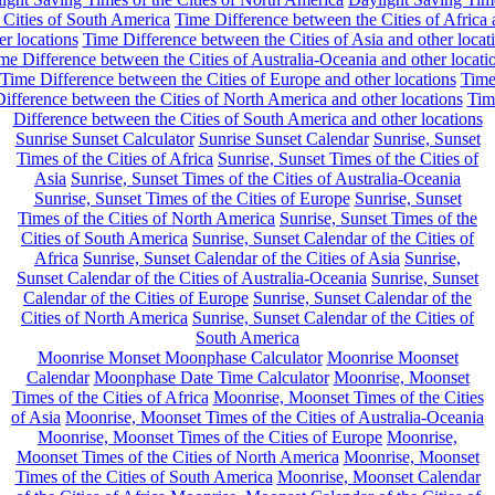
 Cities of South America
Time Difference between the Cities of Africa
er locations
Time Difference between the Cities of Asia and other locat
me Difference between the Cities of Australia-Oceania and other locati
Time Difference between the Cities of Europe and other locations
Tim
ifference between the Cities of North America and other locations
Tim
Difference between the Cities of South America and other locations
Sunrise Sunset Calculator
Sunrise Sunset Calendar
Sunrise, Sunset
Times of the Cities of Africa
Sunrise, Sunset Times of the Cities of
Asia
Sunrise, Sunset Times of the Cities of Australia-Oceania
Sunrise, Sunset Times of the Cities of Europe
Sunrise, Sunset
Times of the Cities of North America
Sunrise, Sunset Times of the
Cities of South America
Sunrise, Sunset Calendar of the Cities of
Africa
Sunrise, Sunset Calendar of the Cities of Asia
Sunrise,
Sunset Calendar of the Cities of Australia-Oceania
Sunrise, Sunset
Calendar of the Cities of Europe
Sunrise, Sunset Calendar of the
Cities of North America
Sunrise, Sunset Calendar of the Cities of
South America
Moonrise Monset Moonphase Calculator
Moonrise Moonset
Calendar
Moonphase Date Time Calculator
Moonrise, Moonset
Times of the Cities of Africa
Moonrise, Moonset Times of the Cities
of Asia
Moonrise, Moonset Times of the Cities of Australia-Oceania
Moonrise, Moonset Times of the Cities of Europe
Moonrise,
Moonset Times of the Cities of North America
Moonrise, Moonset
Times of the Cities of South America
Moonrise, Moonset Calendar