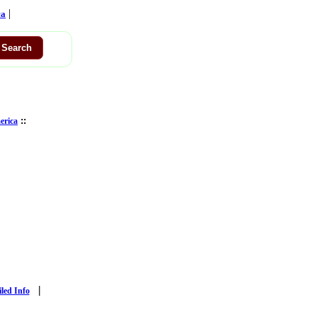
|
ca
::
erica
|
iled Info