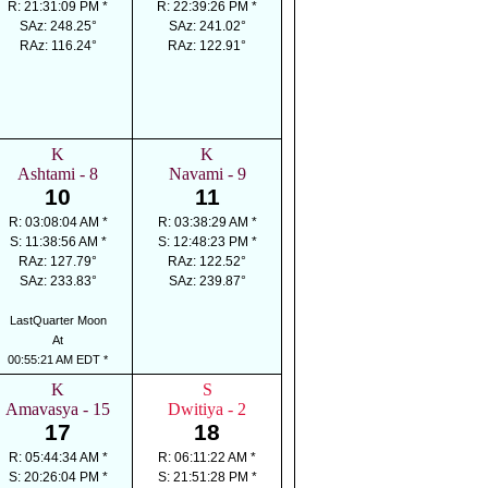
R: 21:31:09 PM *
R: 22:39:26 PM *
SAz: 248.25°
SAz: 241.02°
RAz: 116.24°
RAz: 122.91°
K
K
Ashtami - 8
Navami - 9
10
11
R: 03:08:04 AM *
R: 03:38:29 AM *
S: 11:38:56 AM *
S: 12:48:23 PM *
RAz: 127.79°
RAz: 122.52°
SAz: 233.83°
SAz: 239.87°
LastQuarter Moon
At
00:55:21 AM EDT *
K
S
Amavasya - 15
Dwitiya - 2
17
18
R: 05:44:34 AM *
R: 06:11:22 AM *
S: 20:26:04 PM *
S: 21:51:28 PM *