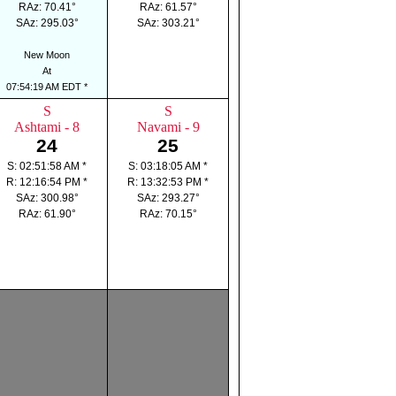
RAz: 70.41°
RAz: 61.57°
SAz: 295.03°
SAz: 303.21°
New Moon
At
07:54:19 AM EDT *
S
S
Ashtami - 8
Navami - 9
24
25
S: 02:51:58 AM *
S: 03:18:05 AM *
R: 12:16:54 PM *
R: 13:32:53 PM *
SAz: 300.98°
SAz: 293.27°
RAz: 61.90°
RAz: 70.15°