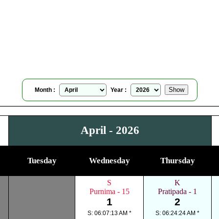
Granby, Quebec, Canada
Moonrise Moonset Calendar
for
April, 2026
Month :
Year :
April - 2026
Tuesday
Wednesday
Thursday
S
K
Purnima - 15
Pratipada - 1
1
2
S: 06:07:13 AM *
S: 06:24:24 AM *