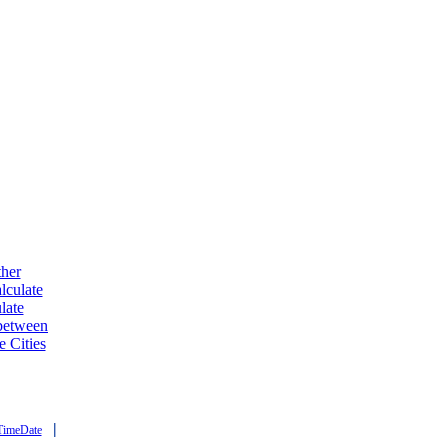
ther
lculate
late
 between
e Cities
|
TimeDate