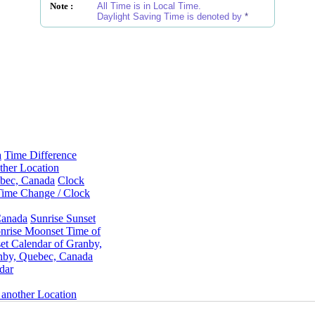
Note :
All Time is in Local Time.
Daylight Saving Time is denoted by
*
a
Time Difference
ther Location
ebec, Canada
Clock
Time Change / Clock
Canada
Sunrise Sunset
rise Moonset Time of
t Calendar of Granby,
nby, Quebec, Canada
dar
 another Location