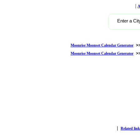
|
A
Enter a Cit
>
Moonrise Moonset Calendar Generator
>
Moonrise Moonset Calendar Generator
|
Related link