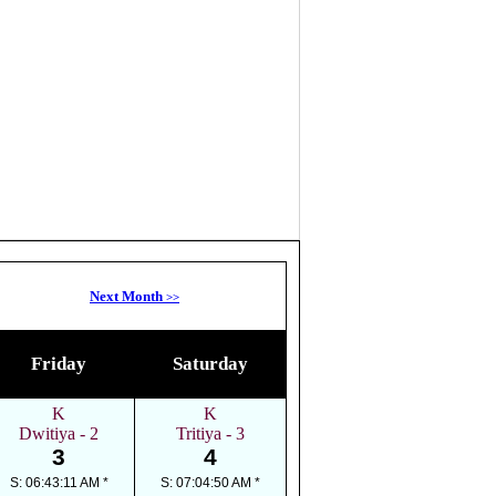
Next Month
>>
Friday
Saturday
K
K
Dwitiya - 2
Tritiya - 3
3
4
S: 06:43:11 AM *
S: 07:04:50 AM *