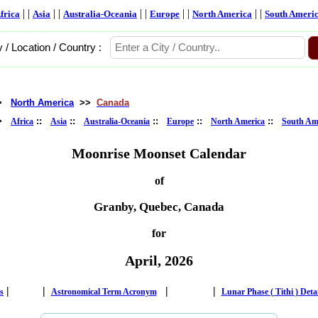
| |
| |
| |
| |
| |
frica
Asia
Australia-Oceania
Europe
North America
South Ameri
y / Location / Country :
>
North America
>>
Canada
>
::
::
::
::
::
Africa
Asia
Australia-Oceania
Europe
North America
South Am
Moonrise Moonset Calendar
of
Granby, Quebec, Canada
for
April, 2026
|
|
|
|
s
Astronomical Term Acronym
Lunar Phase ( Tithi ) Deta