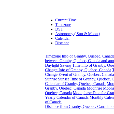
Current Time
Timezone
DST
Astronomy ( Sun & Moon )
Calendar
Distance
Timezone Info of Granby, Quebec, Canad
between Granby, Quebec, Canada and ano
Daylight Saving Time info of Granby, Qu
Change Info of Granby, Quebec, Canada
Change Event of Granby, Quebec, Canada
Sunrise Sunset Time of Granby, Quebec, 
Calendar of Granby, Quebec, Canada
Moon
Granby, Quebec, Canada
Moonrise Moonse
Quebec, Canada
Moonphase Date for Gra
Yearly Calendar of Canada
Monthly Calen
of Canada
Distance from Granby, Quebec, Canada to