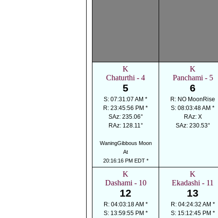
K
K
Chaturthi - 4
Panchami - 5
5
6
S: 07:31:07 AM *
R: NO MoonRise
R: 23:45:56 PM *
S: 08:03:48 AM *
SAz: 235.06°
RAz: X
RAz: 128.11°
SAz: 230.53°
WaningGibbous Moon
At
20:16:16 PM EDT *
K
K
Dashami - 10
Ekadashi - 11
12
13
R: 04:03:18 AM *
R: 04:24:32 AM *
S: 13:59:55 PM *
S: 15:12:45 PM *