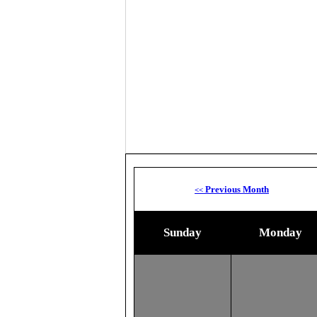
Previous Month
<<
Sunday
Monday