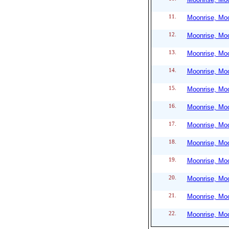
11.
Moonrise, Moo
12.
Moonrise, Moo
13.
Moonrise, Moo
14.
Moonrise, Moo
15.
Moonrise, Moo
16.
Moonrise, Moo
17.
Moonrise, Moo
18.
Moonrise, Moo
19.
Moonrise, Moo
20.
Moonrise, Moo
21.
Moonrise, Moo
22.
Moonrise, Moo