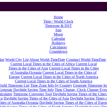
Home
Time / World Clock
Timezone & DST
Sun
Moon
Calendar
Holidays
Calculators
Countdown
Map
World City List
About World-TimeDate
Countact World-TimeDate
Current Local Times in the Cities of Africa
Current Local
Times in the Cities of Asia
Current Local Times in the Cities
of Australia-Oceania
Current Local Times in the Cities of
Europe
Current Local Times in the Cities of North America
Current Local Times in the Cities of South America
orld Timezone List
Time Zone Info by Country
Generate Timezone In
Generate Daylight Saving Time Info
Time Change, Clock Change Even
lculator
Timezone Converter Tool
Daylight Saving Times of the Cities
ca
Daylight Saving Times of the Cities of Asia
Daylight Saving Times o
ities of Australia-Oceania
Daylight Saving Times of the Cities of Euro
ight Saving Times of the Cities of North America
Daylight Saving Tim