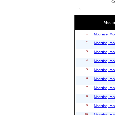
Co
Moonri
1.
Moonrise, Moo
2.
Moonrise, Moo
3.
Moonrise, Moo
4.
Moonrise, Moo
5.
Moonrise, Moo
6.
Moonrise, Moo
7.
Moonrise, Moo
8.
Moonrise, Moo
9.
Moonrise, Moo
10.
Moonrise, Moo