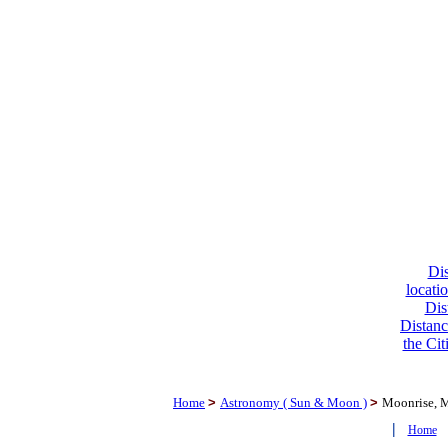
Dis
locati
Dis
Distanc
the Cit
Home
>
Astronomy ( Sun & Moon )
>
Moonrise, 
|
Home