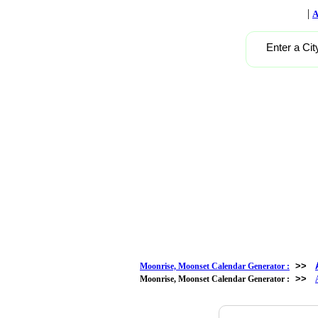
|
A
Enter a Cit
>>
Moonrise, Moonset Calendar Generator :
>>
Moonrise, Moonset Calendar Generator :