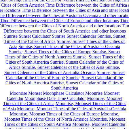
 Cities of South America
Time Difference between the Cities of Africa
er locations
Time Difference between the Cities of Asia and other locat
me Difference between the Cities of Australia-Oceania and other locati
Time Difference between the Cities of Europe and other locations
Tim
ifference between the Cities of North America and other locations
Tim
Difference between the Cities of South America and other locations
Sunrise Sunset Calculator
Sunrise Sunset Calendar
Sunrise, Sunset
Times of the Cities of Africa
Sunrise, Sunset Times of the Cities of
Asia
Sunrise, Sunset Times of the Cities of Australia-Oceania
Sunrise, Sunset Times of the Cities of Europe
Sunrise, Sunset
Times of the Cities of North America
Sunrise, Sunset Times of the
Cities of South America
Sunrise, Sunset Calendar of the Cities of
Africa
Sunrise, Sunset Calendar of the Cities of Asia
Sunrise,
Sunset Calendar of the Cities of Australia-Oceania
Sunrise, Sunset
Calendar of the Cities of Europe
Sunrise, Sunset Calendar of the
Cities of North America
Sunrise, Sunset Calendar of the Cities of
South America
Moonrise Monset Moonphase Calculator
Moonrise Moonset
Calendar
Moonphase Date Time Calculator
Moonrise, Moonset
Times of the Cities of Africa
Moonrise, Moonset Times of the Cities
of Asia
Moonrise, Moonset Times of the Cities of Australia-Oceania
Moonrise, Moonset Times of the Cities of Europe
Moonrise,
Moonset Times of the Cities of North America
Moonrise, Moonset
Times of the Cities of South America
Moonrise, Moonset Calendar