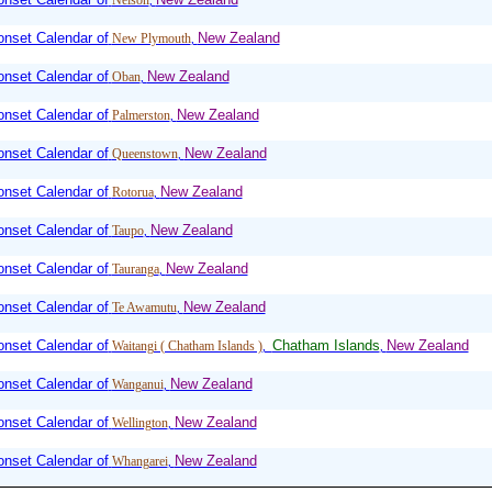
Nelson
,
nset Calendar of
New Zealand
New Plymouth
,
nset Calendar of
New Zealand
Oban
,
nset Calendar of
New Zealand
Palmerston
,
nset Calendar of
New Zealand
Queenstown
,
nset Calendar of
New Zealand
Rotorua
,
nset Calendar of
New Zealand
Taupo
,
nset Calendar of
New Zealand
Tauranga
,
nset Calendar of
New Zealand
Te Awamutu
,
nset Calendar of
Chatham Islands
New Zealand
Waitangi ( Chatham Islands )
,
,
nset Calendar of
New Zealand
Wanganui
,
nset Calendar of
New Zealand
Wellington
,
nset Calendar of
New Zealand
Whangarei
,