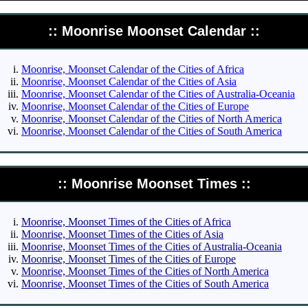
:: Moonrise Moonset Calendar ::
Moonrise, Moonset Calendar of the Cities of Africa
Moonrise, Moonset Calendar of the Cities of Asia
Moonrise, Moonset Calendar of the Cities of Australia-Oceania
Moonrise, Moonset Calendar of the Cities of Europe
Moonrise, Moonset Calendar of the Cities of North America
Moonrise, Moonset Calendar of the Cities of South America
:: Moonrise Moonset Times ::
Moonrise, Moonset Times of the Cities of Africa
Moonrise, Moonset Times of the Cities of Asia
Moonrise, Moonset Times of the Cities of Australia-Oceania
Moonrise, Moonset Times of the Cities of Europe
Moonrise, Moonset Times of the Cities of North America
Moonrise, Moonset Times of the Cities of South America