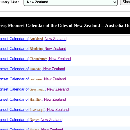
untry List :
se, Moonset Calendar of the Cites of New Zealand -- Australia-Oc
nset Calendar of
New Zealand
Auckland
,
nset Calendar of
New Zealand
Blenheim
,
nset Calendar of
New Zealand
Christchurch
,
nset Calendar of
New Zealand
Dunedin
,
nset Calendar of
New Zealand
Gisborne
,
nset Calendar of
New Zealand
Greymouth
,
nset Calendar of
New Zealand
Hamilton
,
nset Calendar of
New Zealand
Invercargill
,
nset Calendar of
New Zealand
Napier
,
nset Calendar of
New Zealand