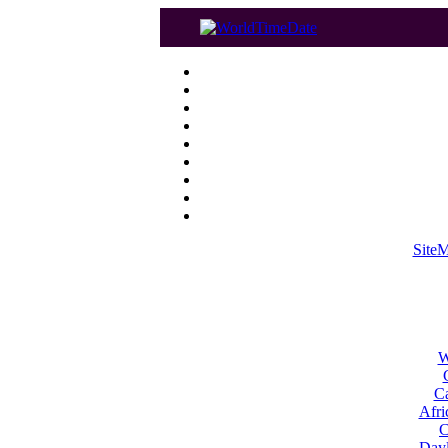
Site
W
Ca
Afri
C
Dayl