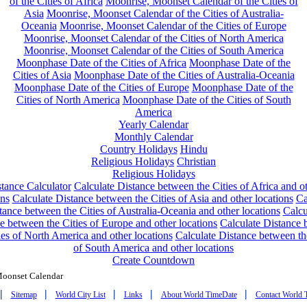
of the Cities of Africa
Moonrise, Moonset Calendar of the Cities of
Asia
Moonrise, Moonset Calendar of the Cities of Australia-
Oceania
Moonrise, Moonset Calendar of the Cities of Europe
Moonrise, Moonset Calendar of the Cities of North America
Moonrise, Moonset Calendar of the Cities of South America
Moonphase Date of the Cities of Africa
Moonphase Date of the
Cities of Asia
Moonphase Date of the Cities of Australia-Oceania
Moonphase Date of the Cities of Europe
Moonphase Date of the
Cities of North America
Moonphase Date of the Cities of South
America
Yearly Calendar
Monthly Calendar
Country Holidays
Hindu
Religious Holidays
Christian
Religious Holidays
tance Calculator
Calculate Distance between the Cities of Africa and o
ons
Calculate Distance between the Cities of Asia and other locations
Ca
tance between the Cities of Australia-Oceania and other locations
Calcu
e between the Cities of Europe and other locations
Calculate Distance
ies of North America and other locations
Calculate Distance between th
of South America and other locations
Create Countdown
Moonset Calendar
|
|
|
|
|
Sitemap
World City List
Links
About World TimeDate
Contact World 