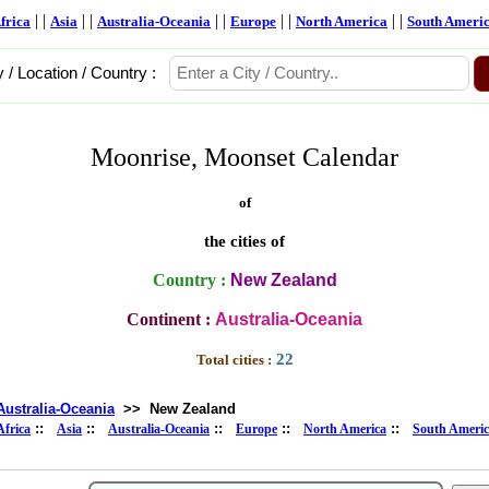
| |
| |
| |
| |
| |
frica
Asia
Australia-Oceania
Europe
North America
South Ameri
y / Location / Country :
Moonrise, Moonset Calendar
of
the cities of
Country :
New Zealand
Continent :
Australia-Oceania
22
Total cities :
Australia-Oceania
>>
New Zealand
::
::
::
::
::
Africa
Asia
Australia-Oceania
Europe
North America
South Ameri