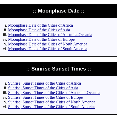
:: Moonphase Date ::
Moonphase Date of the Cities of Africa
Moonphase Date of the Cities of Asia
Moonphase Date of the Cities of Australia-Oceania
Moonphase Date of the Cities of Europe
Moonphase Date of the Cities of North America
Moonphase Date of the Cities of South America
:: Sunrise Sunset Times ::
Sunrise, Sunset Times of the Cities of Africa
Sunrise, Sunset Times of the Cities of Asia
Sunrise, Sunset Times of the Cities of Australia-Oceania
Sunrise, Sunset Times of the Cities of Europe
Sunrise, Sunset Times of the Cities of North America
Sunrise, Sunset Times of the Cities of South America