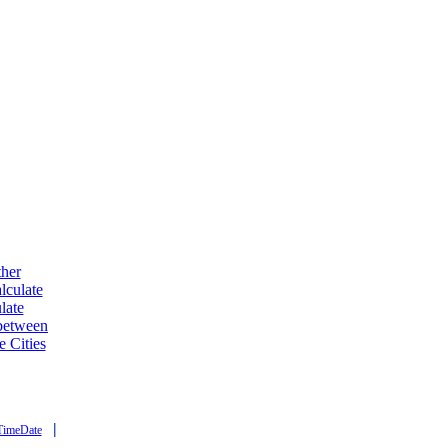
ther
lculate
late
 between
e Cities
|
TimeDate