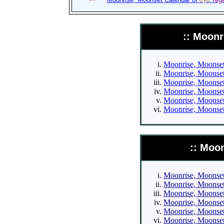
Uyo
,
:: Moonr
Moonrise, Moonset 
Moonrise, Moonset 
Moonrise, Moonset 
Moonrise, Moonset 
Moonrise, Moonset 
Moonrise, Moonset 
:: Moo
Moonrise, Moonset 
Moonrise, Moonset 
Moonrise, Moonset 
Moonrise, Moonset 
Moonrise, Moonset 
Moonrise, Moonset 