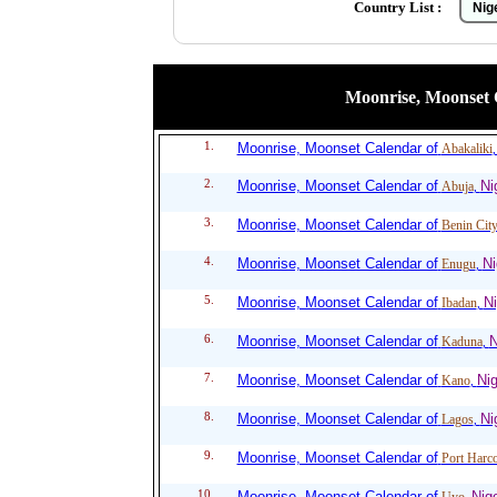
Country List :
Moonrise, Moonset Ca
1.
Moonrise, Moonset Calendar of
Abakaliki
2.
Moonrise, Moonset Calendar of
Ni
Abuja
,
3.
Moonrise, Moonset Calendar of
Benin Cit
4.
Moonrise, Moonset Calendar of
Ni
Enugu
,
5.
Moonrise, Moonset Calendar of
Ni
Ibadan
,
6.
Moonrise, Moonset Calendar of
N
Kaduna
,
7.
Moonrise, Moonset Calendar of
Nig
Kano
,
8.
Moonrise, Moonset Calendar of
Ni
Lagos
,
9.
Moonrise, Moonset Calendar of
Port Harco
10.
Moonrise, Moonset Calendar of
Nige