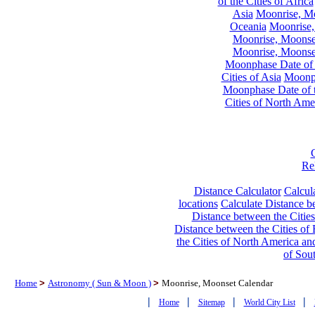
of the Cities of Africa
Asia
Moonrise, Moo
Oceania
Moonrise,
Moonrise, Moonset
Moonrise, Moonset
Moonphase Date of t
Cities of Asia
Moonph
Moonphase Date of t
Cities of North Ame
Re
Distance Calculator
Calcula
locations
Calculate Distance be
Distance between the Cities
Distance between the Cities of 
the Cities of North America and
of Sou
Home
>
Astronomy ( Sun & Moon )
>
Moonrise, Moonset Calendar
|
|
|
|
Home
Sitemap
World City List