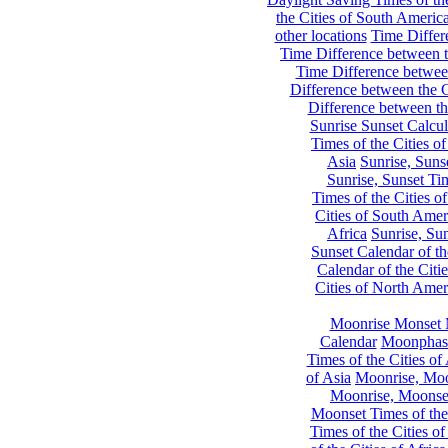
the Cities of South Americ
other locations
Time Differe
Time Difference between th
Time Difference between
Difference between the C
Difference between th
Sunrise Sunset Calcul
Times of the Cities of
Asia
Sunrise, Suns
Sunrise, Sunset Tim
Times of the Cities o
Cities of South Amer
Africa
Sunrise, Sun
Sunset Calendar of th
Calendar of the Citi
Cities of North Amer
Moonrise Monset 
Calendar
Moonphase
Times of the Cities of 
of Asia
Moonrise, Moon
Moonrise, Moonset
Moonset Times of the
Times of the Cities o