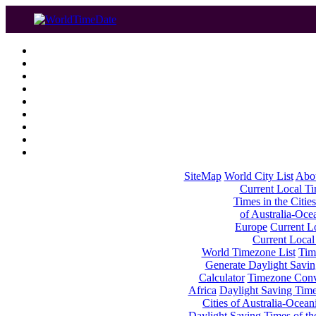
SiteMap
World City List
Abo
Current Local Tim
Times in the Cities
of Australia-Oce
Europe
Current Lo
Current Local
World Timezone List
Tim
Generate Daylight Savin
Calculator
Timezone Conv
Africa
Daylight Saving Times
Cities of Australia-Ocean
Daylight Saving Times of th