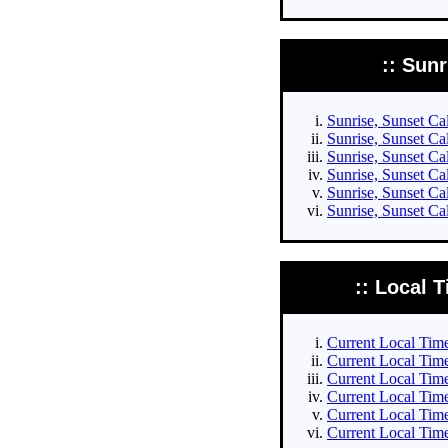
:: Sun
Sunrise, Sunset Cal
Sunrise, Sunset Cal
Sunrise, Sunset Cal
Sunrise, Sunset Cal
Sunrise, Sunset Ca
Sunrise, Sunset Ca
:: Local T
Current Local Times
Current Local Times
Current Local Time
Current Local Time
Current Local Time
Current Local Time