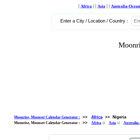
|
| |
| |
Africa
Asia
Australia-Ocean
Enter a City / Location / Country :
Moonri
>>
Africa
>>
Nigeria
Moonrise, Moonset Calendar Generator :
>>
::
::
Moonrise, Moonset Calendar Generator :
Africa
Asia
Australia