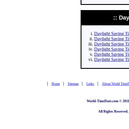
:: Da
Daylight Saving Tim
Daylight Saving Ti
Daylight Saving Ti
Daylight Saving Ti
Daylight Saving Ti
Daylight Saving Ti
|
|
|
|
Home
Sitemap
Links
About World Time
World-TimeDate.com © 2011 
All Rights Reserved.