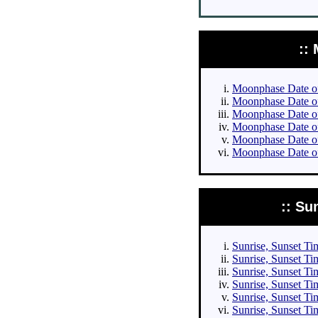
::
Moonphase Date of 
Moonphase Date of 
Moonphase Date of 
Moonphase Date of 
Moonphase Date of
Moonphase Date of
:: Su
Sunrise, Sunset Tim
Sunrise, Sunset Tim
Sunrise, Sunset Tim
Sunrise, Sunset Tim
Sunrise, Sunset Ti
Sunrise, Sunset Ti