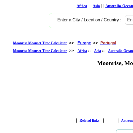
|
| |
| |
Africa
Asia
Australia-Ocean
Enter a City / Location / Country :
>>
Europe
>>
Portugal
Moonrise Moonset Time Calculator
>>
::
::
Moonrise Moonset Time Calculator
Africa
Asia
Australia-Ocean
Moonrise, Mo
|
|
|
Related links
Astron