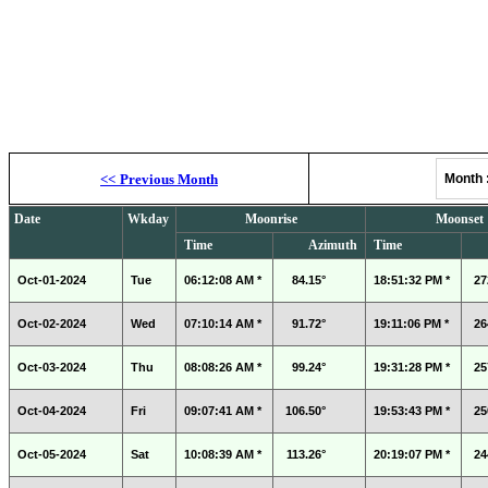
Moonrise, M
<<
Previous Month
Month
Date
Wkday
Moonrise
Moonset
Time
Azimuth
Time
Oct-01-2024
Tue
06:12:08 AM *
84.15°
18:51:32 PM *
27
Oct-02-2024
Wed
07:10:14 AM *
91.72°
19:11:06 PM *
26
Oct-03-2024
Thu
08:08:26 AM *
99.24°
19:31:28 PM *
25
Oct-04-2024
Fri
09:07:41 AM *
106.50°
19:53:43 PM *
25
Oct-05-2024
Sat
10:08:39 AM *
113.26°
20:19:07 PM *
24