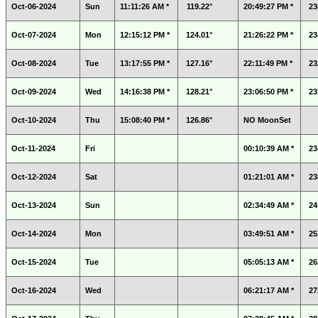
Oct-06-2024
Sun
11:11:26 AM *
119.22°
20:49:27 PM *
23
Oct-07-2024
Mon
12:15:12 PM *
124.01°
21:26:22 PM *
23
Oct-08-2024
Tue
13:17:55 PM *
127.16°
22:11:49 PM *
23
Oct-09-2024
Wed
14:16:38 PM *
128.21°
23:06:50 PM *
23
Oct-10-2024
Thu
15:08:40 PM *
126.86°
NO MoonSet
Oct-11-2024
Fri
00:10:39 AM *
23
Oct-12-2024
Sat
01:21:01 AM *
23
Oct-13-2024
Sun
02:34:49 AM *
24
Oct-14-2024
Mon
03:49:51 AM *
25
Oct-15-2024
Tue
05:05:13 AM *
26
Oct-16-2024
Wed
06:21:17 AM *
27