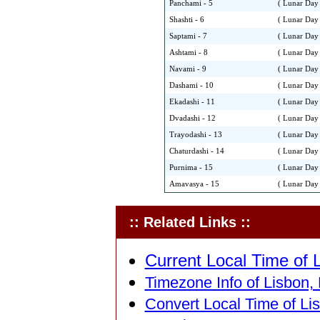
Panchami - 5
( Lunar Day 
Shashti - 6
( Lunar Day 
Saptami - 7
( Lunar Day 
Ashtami - 8
( Lunar Day 
Navami - 9
( Lunar Day 
Dashami - 10
( Lunar Day 
Ekadashi - 11
( Lunar Day 
Dvadashi - 12
( Lunar Day 
Trayodashi - 13
( Lunar Day 
Chaturdashi - 14
( Lunar Day 
Purnima - 15
( Lunar Day 
Amavasya - 15
( Lunar Day 
:: Related Links ::
Current Local Time of L
Timezone Info of Lisbon, 
Convert Local Time of Lis