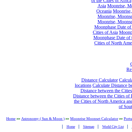
of the Cities of Africa
Asia
Moonrise, Moo
Oceania
Moonrise,
Moonrise, Moonset
Moonrise, Moonset
Moonphase Date of t
Cities of Asia
Moonph
Moonphase Date of t
Cities of North Ame
Re
Distance Calculator
Calcula
locations
Calculate Distance be
Distance between the Cities
Distance between the Cities of 
the Cities of North America and
of Sou
Home
Astronomy ( Sun & Moon )
Moonrise Moonset Calculator
Port
>>
>>
>>
|
|
|
|
Home
Sitemap
World City List