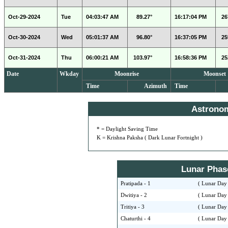
Oct-29-2024
Tue
04:03:47 AM
89.27°
16:17:04 PM
26
Oct-30-2024
Wed
05:01:37 AM
96.80°
16:37:05 PM
25
Oct-31-2024
Thu
06:00:21 AM
103.97°
16:58:36 PM
25
Date
Wkday
Moonrise
Moonset
Time
Azimuth
Time
Astrono
* = Daylight Saving Time
K = Krishna Paksha ( Dark Lunar Fortnight )
Lunar Phase 
Pratipada - 1
( Lunar Day 
Dwitiya - 2
( Lunar Day 
Tritiya - 3
( Lunar Day 
Chaturthi - 4
( Lunar Day 