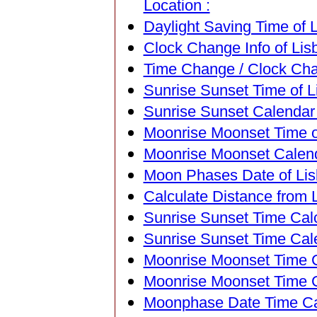
Location :
Daylight Saving Time of L
Clock Change Info of Lisb
Time Change / Clock Chan
Sunrise Sunset Time of Li
Sunrise Sunset Calendar o
Moonrise Moonset Time of
Moonrise Moonset Calenda
Moon Phases Date of Lisb
Calculate Distance from L
Sunrise Sunset Time Calc
Sunrise Sunset Time Cal
Moonrise Moonset Time Ca
Moonrise Moonset Time C
Moonphase Date Time Cal