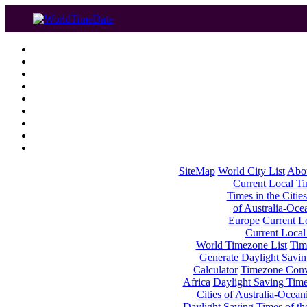
SiteMap
World City List
Abo
Current Local Tim
Times in the Cities
of Australia-Oce
Europe
Current Lo
Current Local
World Timezone List
Tim
Generate Daylight Savin
Calculator
Timezone Conv
Africa
Daylight Saving Times
Cities of Australia-Ocean
Daylight Saving Times of th