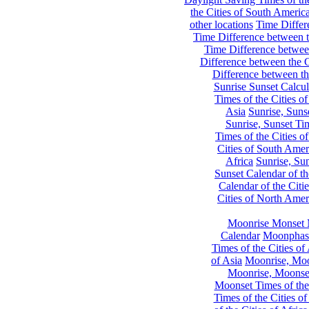
the Cities of South Americ
other locations
Time Differe
Time Difference between th
Time Difference between
Difference between the C
Difference between th
Sunrise Sunset Calcul
Times of the Cities of
Asia
Sunrise, Suns
Sunrise, Sunset Tim
Times of the Cities o
Cities of South Amer
Africa
Sunrise, Sun
Sunset Calendar of th
Calendar of the Citi
Cities of North Amer
Moonrise Monset 
Calendar
Moonphase
Times of the Cities of 
of Asia
Moonrise, Moon
Moonrise, Moonset
Moonset Times of the
Times of the Cities o