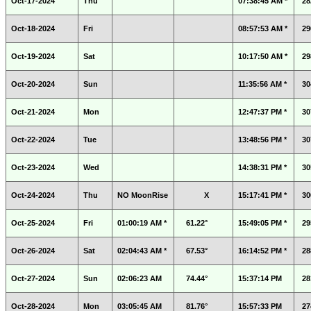
Oct-17-2024
Thu
07:38:45 AM *
28
Oct-18-2024
Fri
08:57:53 AM *
29
Oct-19-2024
Sat
10:17:50 AM *
29
Oct-20-2024
Sun
11:35:56 AM *
30
Oct-21-2024
Mon
12:47:37 PM *
30
Oct-22-2024
Tue
13:48:56 PM *
30
Oct-23-2024
Wed
14:38:31 PM *
30
Oct-24-2024
Thu
NO MoonRise
X
15:17:41 PM *
30
Oct-25-2024
Fri
01:00:19 AM *
61.22°
15:49:05 PM *
29
Oct-26-2024
Sat
02:04:43 AM *
67.53°
16:14:52 PM *
28
Oct-27-2024
Sun
02:06:23 AM
74.44°
15:37:14 PM
28
Oct-28-2024
Mon
03:05:45 AM
81.76°
15:57:33 PM
27