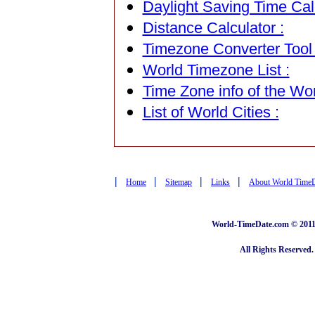
Daylight Saving Time Calc
Distance Calculator :
Timezone Converter Tool 
World Timezone List :
Time Zone info of the Wor
List of World Cities :
|
|
|
|
Home
Sitemap
Links
About World Time
World-TimeDate.com © 2011 
All Rights Reserved.