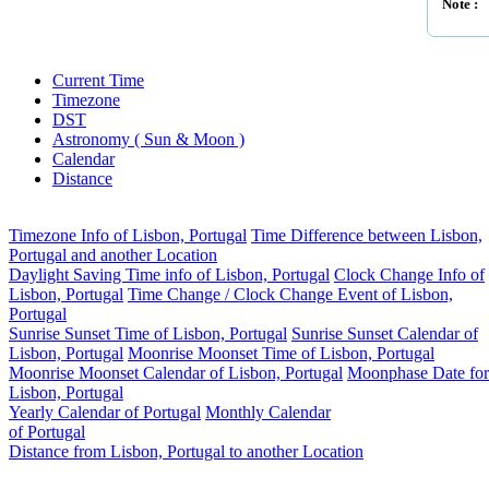
Note :
Current Time
Timezone
DST
Astronomy ( Sun & Moon )
Calendar
Distance
Timezone Info of Lisbon, Portugal
Time Difference between Lisbon,
Portugal and another Location
Daylight Saving Time info of Lisbon, Portugal
Clock Change Info of
Lisbon, Portugal
Time Change / Clock Change Event of Lisbon,
Portugal
Sunrise Sunset Time of Lisbon, Portugal
Sunrise Sunset Calendar of
Lisbon, Portugal
Moonrise Moonset Time of Lisbon, Portugal
Moonrise Moonset Calendar of Lisbon, Portugal
Moonphase Date for
Lisbon, Portugal
Yearly Calendar of Portugal
Monthly Calendar
of Portugal
Distance from Lisbon, Portugal to another Location