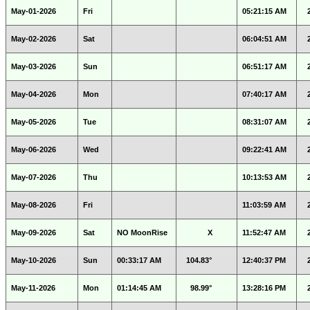
May-01-2026
Fri
05:21:15 AM
May-02-2026
Sat
06:04:51 AM
May-03-2026
Sun
06:51:17 AM
May-04-2026
Mon
07:40:17 AM
May-05-2026
Tue
08:31:07 AM
May-06-2026
Wed
09:22:41 AM
May-07-2026
Thu
10:13:53 AM
May-08-2026
Fri
11:03:59 AM
May-09-2026
Sat
NO MoonRise
X
11:52:47 AM
May-10-2026
Sun
00:33:17 AM
104.83°
12:40:37 PM
May-11-2026
Mon
01:14:45 AM
98.99°
13:28:16 PM