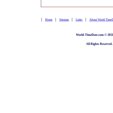
|
|
|
|
Home
Sitemap
Links
About World Time
World-TimeDate.com © 2011 
All Rights Reserved.