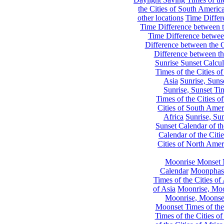
the Cities of South Americ
other locations
Time Differe
Time Difference between th
Time Difference between
Difference between the C
Difference between th
Sunrise Sunset Calcul
Times of the Cities of
Asia
Sunrise, Suns
Sunrise, Sunset Tim
Times of the Cities o
Cities of South Amer
Africa
Sunrise, Sun
Sunset Calendar of th
Calendar of the Citi
Cities of North Amer
Moonrise Monset 
Calendar
Moonphase
Times of the Cities of 
of Asia
Moonrise, Moon
Moonrise, Moonset
Moonset Times of the
Times of the Cities o