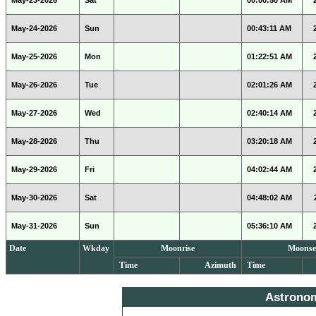
May-23-2026
Sat
00:00:50 AM
May-24-2026
Sun
00:43:11 AM
May-25-2026
Mon
01:22:51 AM
May-26-2026
Tue
02:01:26 AM
May-27-2026
Wed
02:40:14 AM
May-28-2026
Thu
03:20:18 AM
May-29-2026
Fri
04:02:44 AM
May-30-2026
Sat
04:48:02 AM
May-31-2026
Sun
05:36:10 AM
Date
Wkday
Moonrise
Moonse
Time
Azimuth
Time
Astrono