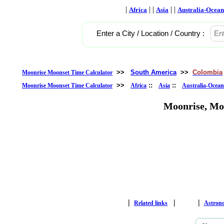
|
| |
| |
Africa
Asia
Australia-Ocean
Enter a City / Location / Country :
>>
South America
>>
Colombia
Moonrise Moonset Time Calculator
>>
::
::
Moonrise Moonset Time Calculator
Africa
Asia
Australia-Ocean
Moonrise, Mo
|
|
|
Related links
Astron