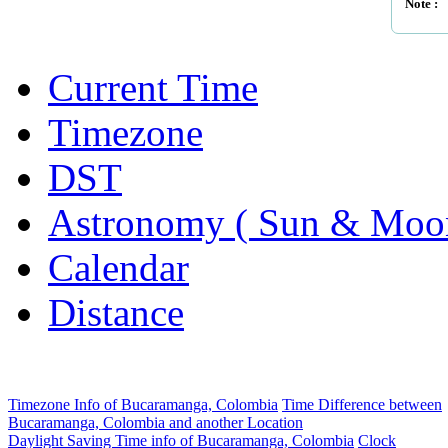
Note :
Current Time
Timezone
DST
Astronomy ( Sun & Moo
Calendar
Distance
Timezone Info of Bucaramanga, Colombia
Time Difference between
Bucaramanga, Colombia and another Location
Daylight Saving Time info of Bucaramanga, Colombia
Clock