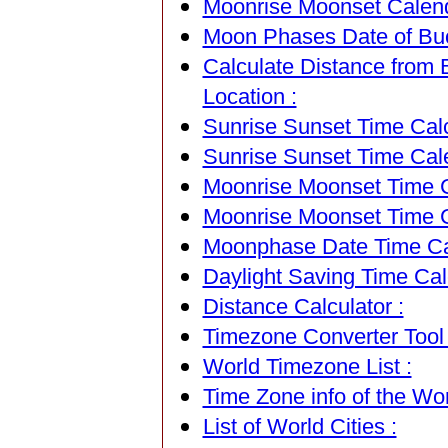
Moonrise Moonset Calend
Moon Phases Date of Bu
Calculate Distance from
Location :
Sunrise Sunset Time Calc
Sunrise Sunset Time Cal
Moonrise Moonset Time Ca
Moonrise Moonset Time C
Moonphase Date Time Cal
Daylight Saving Time Calc
Distance Calculator :
Timezone Converter Tool 
World Timezone List :
Time Zone info of the Wor
List of World Cities :