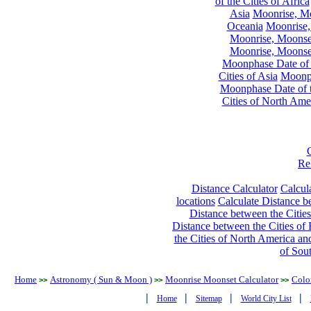
of the Cities of Africa
Asia
Moonrise, Moo
Oceania
Moonrise,
Moonrise, Moonset
Moonrise, Moonset
Moonphase Date of t
Cities of Asia
Moonph
Moonphase Date of t
Cities of North Ame
Re
Distance Calculator
Calcula
locations
Calculate Distance be
Distance between the Cities
Distance between the Cities of 
the Cities of North America and
of Sou
Home
Astronomy ( Sun & Moon )
Moonrise Moonset Calculator
Colo
>>
>>
>>
|
|
|
|
Home
Sitemap
World City List