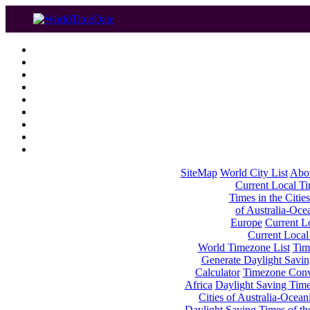
SiteMap
World City List
Abo
Current Local Tim
Times in the Cities
of Australia-Oce
Europe
Current Lo
Current Local
World Timezone List
Tim
Generate Daylight Savin
Calculator
Timezone Conv
Africa
Daylight Saving Times
Cities of Australia-Ocean
Daylight Saving Times of th