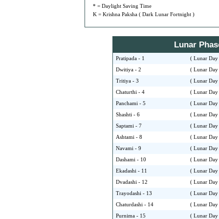
* = Daylight Saving Time
K = Krishna Paksha ( Dark Lunar Fortnight )
Lunar Phase 
Pratipada - 1
( Lunar Day 
Dwitiya - 2
( Lunar Day 
Tritiya - 3
( Lunar Day 
Chaturthi - 4
( Lunar Day 
Panchami - 5
( Lunar Day 
Shashti - 6
( Lunar Day 
Saptami - 7
( Lunar Day 
Ashtami - 8
( Lunar Day 
Navami - 9
( Lunar Day 
Dashami - 10
( Lunar Day 
Ekadashi - 11
( Lunar Day 
Dvadashi - 12
( Lunar Day 
Trayodashi - 13
( Lunar Day 
Chaturdashi - 14
( Lunar Day 
Purnima - 15
( Lunar Day 