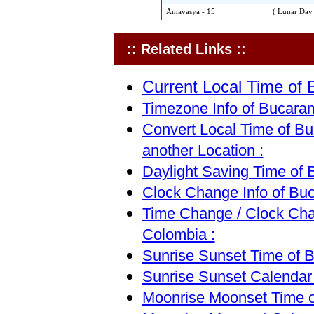
Amavasya - 15
( Lunar Day 
:: Related Links ::
Current Local Time of
Timezone Info of Bucara
Convert Local Time of B
another Location :
Daylight Saving Time of
Clock Change Info of Bu
Time Change / Clock Ch
Colombia :
Sunrise Sunset Time of 
Sunrise Sunset Calendar
Moonrise Moonset Time o