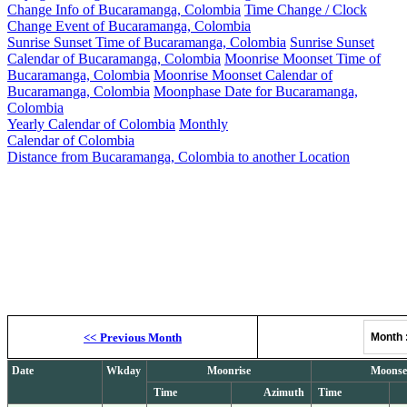
Change Info of Bucaramanga, Colombia
Time Change / Clock
Change Event of Bucaramanga, Colombia
Sunrise Sunset Time of Bucaramanga, Colombia
Sunrise Sunset
Calendar of Bucaramanga, Colombia
Moonrise Moonset Time of
Bucaramanga, Colombia
Moonrise Moonset Calendar of
Bucaramanga, Colombia
Moonphase Date for Bucaramanga,
Colombia
Yearly Calendar of Colombia
Monthly
Calendar of Colombia
Distance from Bucaramanga, Colombia to another Location
Moonrise, M
<<
Previous Month
Month
Date
Wkday
Moonrise
Moonse
Time
Azimuth
Time