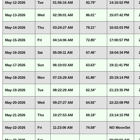
May-12-2026
Tue
01:56:16 AM
92.79°
14:16:52 PM
May-13-2026
Wed
02:39:01 AM
86.01°
15:07:42 PM
May-14-2026
Thu
03:24:27 AM
79.21°
16:02:03 PM
May-15-2026
Fri
04:14:06 AM
72.85°
17:00:57 PM
May-16-2026
Sat
05:09:11 AM
67.46°
18:04:34 PM
May-17-2026
Sun
06:10:03 AM
63.63°
19:11:41 PM
May-18-2026
Mon
07:15:29 AM
61.86°
20:19:14 PM
May-19-2026
Tue
08:22:29 AM
62.34°
21:23:35 PM
May-20-2026
Wed
09:27:27 AM
64.92°
22:22:08 PM
May-21-2026
Thu
10:27:53 AM
69.18°
23:14:15 PM
May-22-2026
Fri
11:23:06 AM
74.58°
NO MoonSet