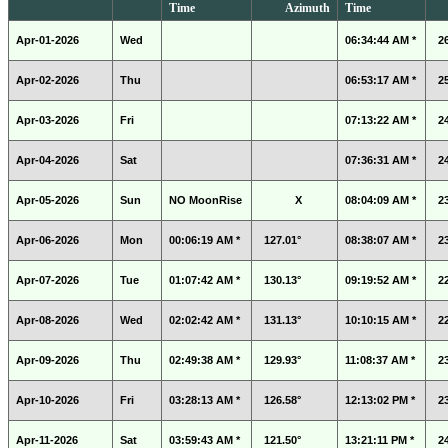
Time
Azimuth
Time
Apr-01-2026
Wed
06:34:44 AM *
2
Apr-02-2026
Thu
06:53:17 AM *
2
Apr-03-2026
Fri
07:13:22 AM *
2
Apr-04-2026
Sat
07:36:31 AM *
2
Apr-05-2026
Sun
NO MoonRise
X
08:04:09 AM *
2
Apr-06-2026
Mon
00:06:19 AM *
127.01°
08:38:07 AM *
2
Apr-07-2026
Tue
01:07:42 AM *
130.13°
09:19:52 AM *
2
Apr-08-2026
Wed
02:02:42 AM *
131.13°
10:10:15 AM *
2
Apr-09-2026
Thu
02:49:38 AM *
129.93°
11:08:37 AM *
2
Apr-10-2026
Fri
03:28:13 AM *
126.58°
12:13:02 PM *
2
Apr-11-2026
Sat
03:59:43 AM *
121.50°
13:21:11 PM *
2