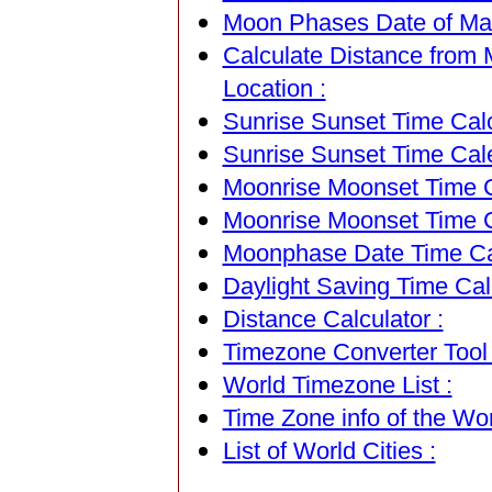
Moon Phases Date of Mar
Calculate Distance from 
Location :
Sunrise Sunset Time Calc
Sunrise Sunset Time Cal
Moonrise Moonset Time Ca
Moonrise Moonset Time C
Moonphase Date Time Cal
Daylight Saving Time Calc
Distance Calculator :
Timezone Converter Tool 
World Timezone List :
Time Zone info of the Wor
List of World Cities :