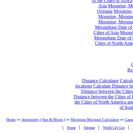
of the Cities of Africa
Asia
Moonrise, Moo
Oceania
Moonrise,
Moonrise, Moonset
Moonrise, Moonset
Moonphase Date of t
Cities of Asia
Moonph
Moonphase Date of t
Cities of North Ame
Re
Distance Calculator
Calcula
locations
Calculate Distance be
Distance between the Cities
Distance between the Cities of 
the Cities of North America and
of Sou
Home
Astronomy ( Sun & Moon )
Moonrise Moonset Calculator
Cana
>>
>>
>>
|
|
|
|
Home
Sitemap
World City List