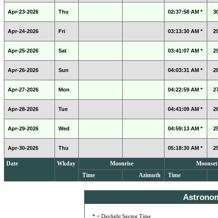
Apr-23-2026
Thu
02:37:58 AM *
3
Apr-24-2026
Fri
03:13:30 AM *
2
Apr-25-2026
Sat
03:41:07 AM *
2
Apr-26-2026
Sun
04:03:31 AM *
2
Apr-27-2026
Mon
04:22:59 AM *
2
Apr-28-2026
Tue
04:41:09 AM *
2
Apr-29-2026
Wed
04:59:13 AM *
2
Apr-30-2026
Thu
05:18:30 AM *
2
Date
Wkday
Moonrise
Moonset
Time
Azimuth
Time
Astrono
* = Daylight Saving Time