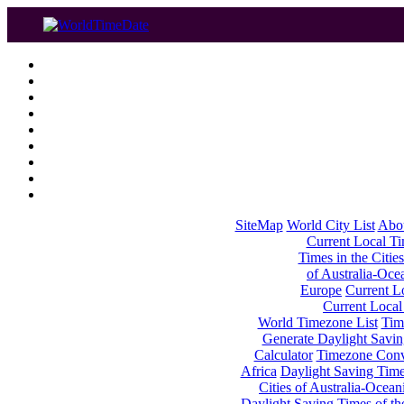
SiteMap
World City List
Abo
Current Local Tim
Times in the Cities
of Australia-Oce
Europe
Current Lo
Current Local
World Timezone List
Tim
Generate Daylight Savin
Calculator
Timezone Conv
Africa
Daylight Saving Times
Cities of Australia-Ocean
Daylight Saving Times of th