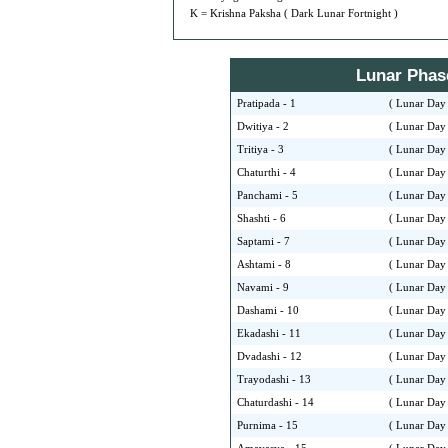
K = Krishna Paksha ( Dark Lunar Fortnight )
Lunar Phase 
Pratipada - 1
( Lunar Day 
Dwitiya - 2
( Lunar Day 
Tritiya - 3
( Lunar Day 
Chaturthi - 4
( Lunar Day 
Panchami - 5
( Lunar Day 
Shashti - 6
( Lunar Day 
Saptami - 7
( Lunar Day 
Ashtami - 8
( Lunar Day 
Navami - 9
( Lunar Day 
Dashami - 10
( Lunar Day 
Ekadashi - 11
( Lunar Day 
Dvadashi - 12
( Lunar Day 
Trayodashi - 13
( Lunar Day 
Chaturdashi - 14
( Lunar Day 
Purnima - 15
( Lunar Day 