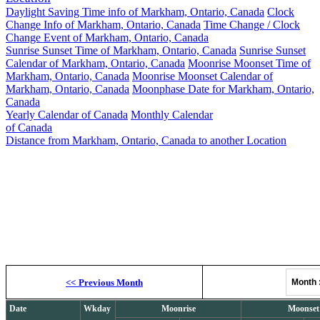
Daylight Saving Time info of Markham, Ontario, Canada
Clock
Change Info of Markham, Ontario, Canada
Time Change / Clock
Change Event of Markham, Ontario, Canada
Sunrise Sunset Time of Markham, Ontario, Canada
Sunrise Sunset
Calendar of Markham, Ontario, Canada
Moonrise Moonset Time of
Markham, Ontario, Canada
Moonrise Moonset Calendar of
Markham, Ontario, Canada
Moonphase Date for Markham, Ontario,
Canada
Yearly Calendar of Canada
Monthly Calendar
of Canada
Distance from Markham, Ontario, Canada to another Location
Moonrise, M
<<
Previous Month
Month
Date
Wkday
Moonrise
Moonset