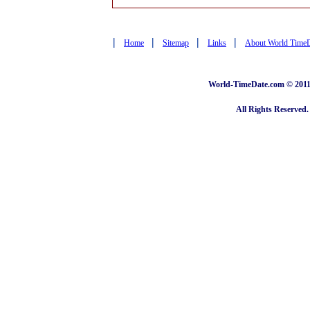
|
|
|
|
Home
Sitemap
Links
About World Time
World-TimeDate.com © 2011 
All Rights Reserved.