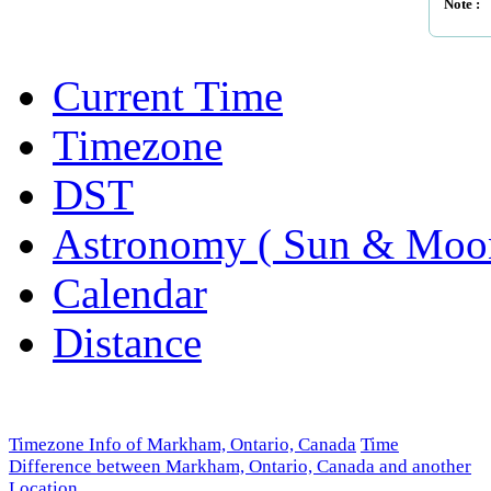
Note :
Current Time
Timezone
DST
Astronomy ( Sun & Moo
Calendar
Distance
Timezone Info of Markham, Ontario, Canada
Time
Difference between Markham, Ontario, Canada and another
Location