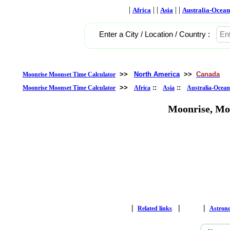
|
| |
| |
Africa
Asia
Australia-Ocean
Enter a City / Location / Country :
>>
North America
>>
Canada
Moonrise Moonset Time Calculator
>>
::
::
Moonrise Moonset Time Calculator
Africa
Asia
Australia-Ocean
Moonrise, Mo
|
|
|
Related links
Astron