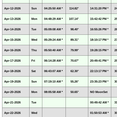
Apr-12-2026
Sun
04:25:50 AM *
114.82°
14:31:20 PM *
2
Apr-13-2026
Mon
04:48:29 AM *
107.14°
15:42:42 PM *
2
Apr-14-2026
Tue
05:09:08 AM *
98.40°
16:55:26 PM *
2
Apr-15-2026
Wed
05:29:24 AM *
89.31°
18:10:17 PM *
2
Apr-16-2026
Thu
05:50:40 AM *
79.99°
19:28:15 PM *
2
Apr-17-2026
Fri
06:14:28 AM *
70.67°
20:49:41 PM *
2
Apr-18-2026
Sat
06:43:07 AM *
62.30°
22:13:17 PM *
3
Apr-19-2026
Sun
07:19:10 AM *
55.26°
23:35:23 PM *
3
Apr-20-2026
Mon
08:05:58 AM *
50.65°
NO MoonSet
Apr-21-2026
Tue
00:49:42 AM *
3
Apr-22-2026
Wed
01:50:53 AM *
3