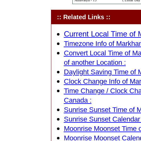
Amavasya - 15
( Lunar Day 
:: Related Links ::
Current Local Time of
Timezone Info of Markham
Convert Local Time of Ma
of another Location :
Daylight Saving Time of 
Clock Change Info of Ma
Time Change / Clock Cha
Canada :
Sunrise Sunset Time of 
Sunrise Sunset Calendar
Moonrise Moonset Time o
Moonrise Moonset Calend