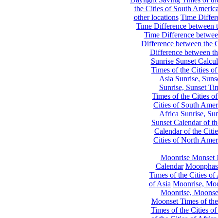
the Cities of South Americ
other locations
Time Differe
Time Difference between th
Time Difference between
Difference between the C
Difference between th
Sunrise Sunset Calcul
Times of the Cities of
Asia
Sunrise, Suns
Sunrise, Sunset Tim
Times of the Cities o
Cities of South Amer
Africa
Sunrise, Sun
Sunset Calendar of th
Calendar of the Citi
Cities of North Amer
Moonrise Monset 
Calendar
Moonphase
Times of the Cities of 
of Asia
Moonrise, Moon
Moonrise, Moonset
Moonset Times of the
Times of the Cities o