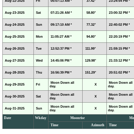
Aug-22-2025
Fri
05:07:13 AM *
37.42°
23:24:54 PM *
Aug-23-2025
Sat
07:21:26 AM *
58.80°
23:00:32 PM *
Aug-24-2025
Sun
09:17:10 AM *
77.32°
22:40:02 PM *
Aug-25-2025
Mon
11:05:27 AM *
94.80°
22:20:19 PM *
Aug-26-2025
Tue
12:52:37 PM *
111.99°
21:59:15 PM *
Aug-27-2025
Wed
14:45:06 PM *
129.98°
21:33:12 PM *
Aug-28-2025
Thu
16:56:39 PM *
151.29°
20:51:02 PM *
Moon Down all
Moon Down all
Aug-29-2025
Fri
X
day.
day.
Moon Down all
Moon Down all
Aug-30-2025
Sat
X
day.
day.
Moon Down all
Moon Down all
Aug-31-2025
Sun
X
day.
day.
Date
Wkday
Moonrise
Mo
Time
Azimuth
Time