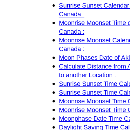
Sunrise Sunset Calendar o
Canada :
Moonrise Moonset Time of 
Canada :
Moonrise Moonset Calendar
Canada :
Moon Phases Date of Akla
Calculate Distance from A
to another Location :
Sunrise Sunset Time Calc
Sunrise Sunset Time Cal
Moonrise Moonset Time Ca
Moonrise Moonset Time C
Moonphase Date Time Cal
Daylight Saving Time Calc