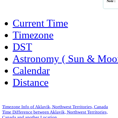
Note :
Current Time
Timezone
DST
Astronomy ( Sun & Moo
Calendar
Distance
Timezone Info of Aklavik, Northwest Territories, Canada
Time Difference between Aklavik, Northwest Territories,
Canada and another Location