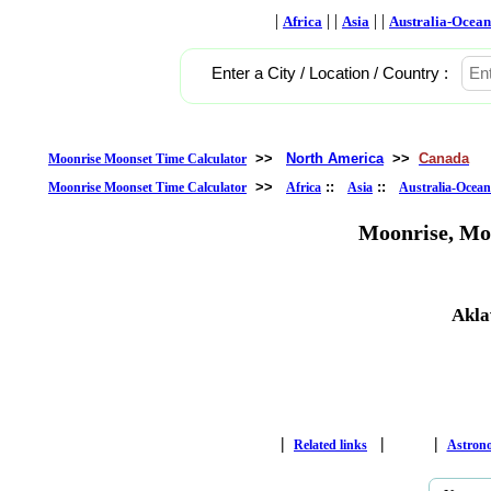
|
| |
| |
Africa
Asia
Australia-Ocean
Enter a City / Location / Country :
>>
North America
>>
Canada
Moonrise Moonset Time Calculator
>>
::
::
Moonrise Moonset Time Calculator
Africa
Asia
Australia-Ocean
Moonrise, Mo
Akla
|
|
|
Related links
Astron