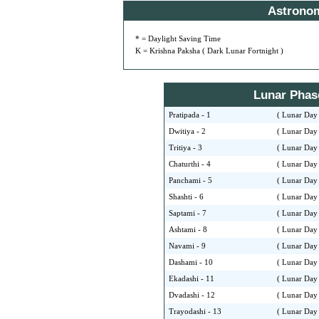
Astrono
* = Daylight Saving Time
K = Krishna Paksha ( Dark Lunar Fortnight )
Lunar Phase 
Pratipada - 1
( Lunar Day 
Dwitiya - 2
( Lunar Day 
Tritiya - 3
( Lunar Day 
Chaturthi - 4
( Lunar Day 
Panchami - 5
( Lunar Day 
Shashti - 6
( Lunar Day 
Saptami - 7
( Lunar Day 
Ashtami - 8
( Lunar Day 
Navami - 9
( Lunar Day 
Dashami - 10
( Lunar Day 
Ekadashi - 11
( Lunar Day 
Dvadashi - 12
( Lunar Day 
Trayodashi - 13
( Lunar Day 