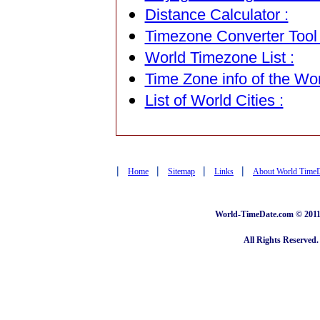
Distance Calculator :
Timezone Converter Tool 
World Timezone List :
Time Zone info of the Wor
List of World Cities :
|
|
|
|
Home
Sitemap
Links
About World Time
World-TimeDate.com © 2011 
All Rights Reserved.