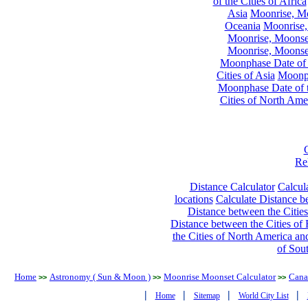
of the Cities of Africa
Asia
Moonrise, Moo
Oceania
Moonrise,
Moonrise, Moonset
Moonrise, Moonset
Moonphase Date of t
Cities of Asia
Moonph
Moonphase Date of t
Cities of North Ame
Re
Distance Calculator
Calcula
locations
Calculate Distance be
Distance between the Cities
Distance between the Cities of 
the Cities of North America and
of Sou
Home
Astronomy ( Sun & Moon )
Moonrise Moonset Calculator
Cana
>>
>>
>>
|
|
|
|
Home
Sitemap
World City List