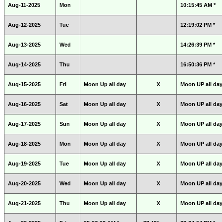
Aug-11-2025
Mon
10:15:45 AM *
Aug-12-2025
Tue
12:19:02 PM *
Aug-13-2025
Wed
14:26:39 PM *
Aug-14-2025
Thu
16:50:36 PM *
Aug-15-2025
Fri
Moon Up all day
X
Moon UP all da
Aug-16-2025
Sat
Moon Up all day
X
Moon UP all da
Aug-17-2025
Sun
Moon Up all day
X
Moon UP all da
Aug-18-2025
Mon
Moon Up all day
X
Moon UP all da
Aug-19-2025
Tue
Moon Up all day
X
Moon UP all da
Aug-20-2025
Wed
Moon Up all day
X
Moon UP all da
Aug-21-2025
Thu
Moon Up all day
X
Moon UP all da