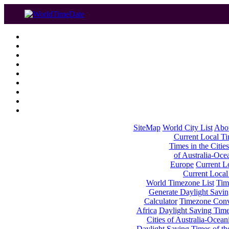
SiteMap
World City List
Abo
Current Local Tim
Times in the Cities
of Australia-Oce
Europe
Current Lo
Current Local
World Timezone List
Tim
Generate Daylight Savin
Calculator
Timezone Conv
Africa
Daylight Saving Times
Cities of Australia-Ocean
Daylight Saving Times of th