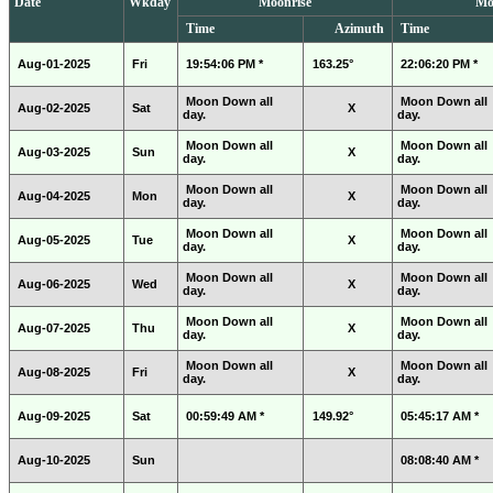
Date
Wkday
Moonrise
Mo
Time
Azimuth
Time
Aug-01-2025
Fri
19:54:06 PM *
163.25°
22:06:20 PM *
Moon Down all
Moon Down all
Aug-02-2025
Sat
X
day.
day.
Moon Down all
Moon Down all
Aug-03-2025
Sun
X
day.
day.
Moon Down all
Moon Down all
Aug-04-2025
Mon
X
day.
day.
Moon Down all
Moon Down all
Aug-05-2025
Tue
X
day.
day.
Moon Down all
Moon Down all
Aug-06-2025
Wed
X
day.
day.
Moon Down all
Moon Down all
Aug-07-2025
Thu
X
day.
day.
Moon Down all
Moon Down all
Aug-08-2025
Fri
X
day.
day.
Aug-09-2025
Sat
00:59:49 AM *
149.92°
05:45:17 AM *
Aug-10-2025
Sun
08:08:40 AM *