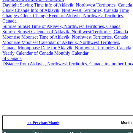
Daylight Saving Time info of Aklavik, Northwest Territories, Canada
Clock Change Info of Aklavik, Northwest Territories, Canada
Time
Change / Clock Change Event of Aklavik, Northwest Territories,
Canada
Sunrise Sunset Time of Aklavik, Northwest Territories, Canada
Sunrise Sunset Calendar of Aklavik, Northwest Territories, Canada
Moonrise Moonset Time of Aklavik, Northwest Territories, Canada
Moonrise Moonset Calendar of Aklavik, Northwest Territories,
Canada
Moonphase Date for Aklavik, Northwest Territories, Canada
Yearly Calendar of Canada
Monthly Calendar
of Canada
Distance from Aklavik, Northwest Territories, Canada to another Loc
Akla
Moonrise, M
<<
Previous Month
Month