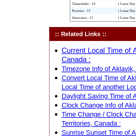
Chaturdashi - 14
( Lunar Day 
Purnima - 15
( Lunar Day 
Amavasya - 15
( Lunar Day 
:: Related Links ::
Current Local Time of A
Canada :
Timezone Info of Aklavik,
Convert Local Time of Akl
Local Time of another Loc
Daylight Saving Time of A
Clock Change Info of Akla
Time Change / Clock Chan
Territories, Canada :
Sunrise Sunset Time of Ak