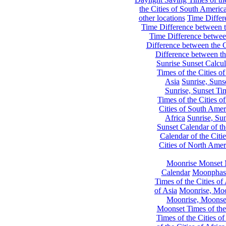
the Cities of South Americ
other locations
Time Differe
Time Difference between th
Time Difference between
Difference between the C
Difference between th
Sunrise Sunset Calcul
Times of the Cities of
Asia
Sunrise, Suns
Sunrise, Sunset Tim
Times of the Cities o
Cities of South Amer
Africa
Sunrise, Sun
Sunset Calendar of th
Calendar of the Citi
Cities of North Amer
Moonrise Monset 
Calendar
Moonphase
Times of the Cities of 
of Asia
Moonrise, Moon
Moonrise, Moonset
Moonset Times of the
Times of the Cities o