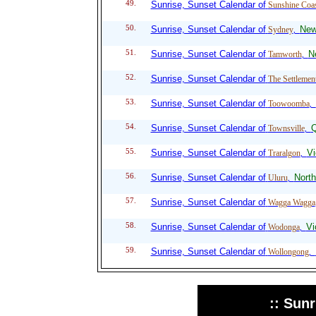
49.
Sunrise, Sunset Calendar of
Sunshine Coa
50.
Sunrise, Sunset Calendar of
New
Sydney
,
51.
Sunrise, Sunset Calendar of
N
Tamworth
,
52.
Sunrise, Sunset Calendar of
The Settlemen
53.
Sunrise, Sunset Calendar of
Toowoomba
,
54.
Sunrise, Sunset Calendar of
Q
Townsville
,
55.
Sunrise, Sunset Calendar of
Vi
Traralgon
,
56.
Sunrise, Sunset Calendar of
North
Uluru
,
57.
Sunrise, Sunset Calendar of
Wagga Wagga
58.
Sunrise, Sunset Calendar of
Vi
Wodonga
,
59.
Sunrise, Sunset Calendar of
Wollongong
,
:: Sun