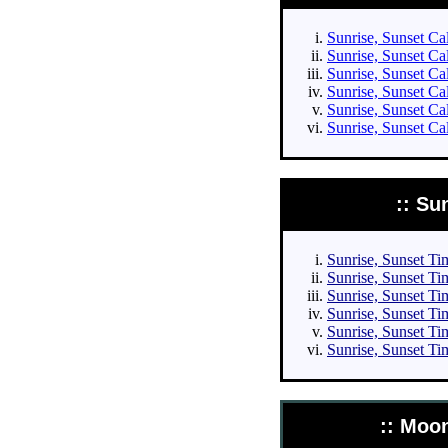
Sunrise, Sunset Cal
Sunrise, Sunset Cal
Sunrise, Sunset Cal
Sunrise, Sunset Cal
Sunrise, Sunset Ca
Sunrise, Sunset Ca
:: Su
Sunrise, Sunset Tim
Sunrise, Sunset Tim
Sunrise, Sunset Tim
Sunrise, Sunset Tim
Sunrise, Sunset Ti
Sunrise, Sunset Ti
:: Moo