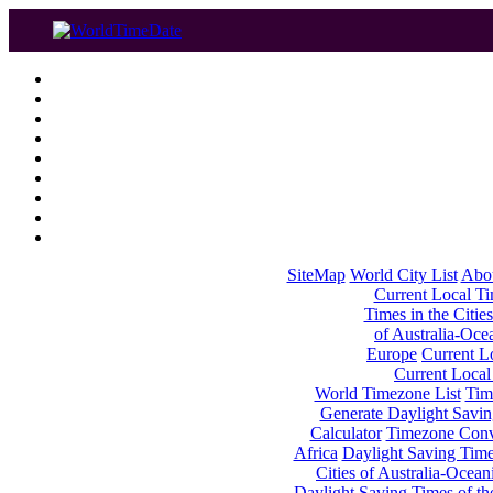
SiteMap
World City List
Abo
Current Local Tim
Times in the Cities
of Australia-Oce
Europe
Current Lo
Current Local
World Timezone List
Tim
Generate Daylight Savin
Calculator
Timezone Conv
Africa
Daylight Saving Times
Cities of Australia-Ocean
Daylight Saving Times of th