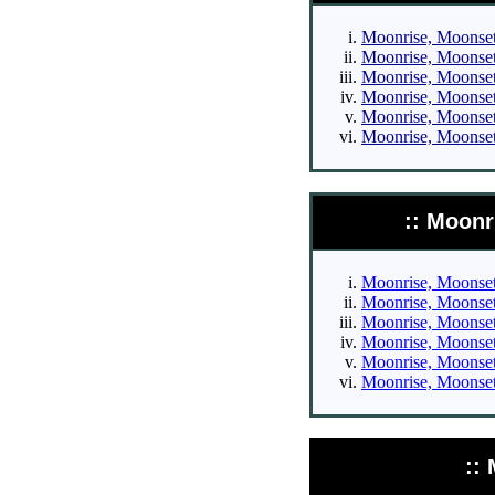
Moonrise, Moonset 
Moonrise, Moonset 
Moonrise, Moonset 
Moonrise, Moonset 
Moonrise, Moonset 
Moonrise, Moonset 
:: Moonr
Moonrise, Moonset 
Moonrise, Moonset 
Moonrise, Moonset 
Moonrise, Moonset 
Moonrise, Moonset 
Moonrise, Moonset 
::