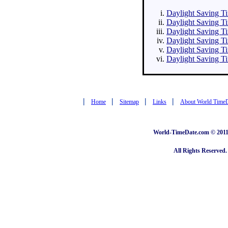
Daylight Saving Tim
Daylight Saving Ti
Daylight Saving Ti
Daylight Saving Ti
Daylight Saving Ti
Daylight Saving Ti
|
|
|
|
Home
Sitemap
Links
About World Time
World-TimeDate.com © 2011 
All Rights Reserved.