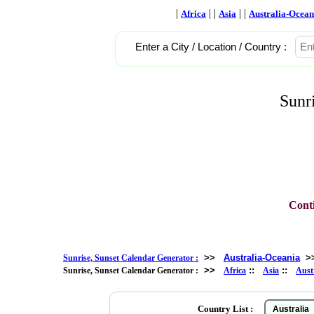
|
| |
| |
Africa
Asia
Australia-Ocean
Enter a City / Location / Country :
Sunr
Conti
>>
Australia-Oceania
>
Sunrise, Sunset Calendar Generator :
>>
::
::
Sunrise, Sunset Calendar Generator :
Africa
Asia
Aust
Country List :