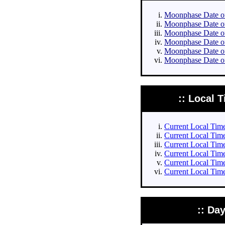
Moonphase Date of 
Moonphase Date of 
Moonphase Date of 
Moonphase Date of 
Moonphase Date of
Moonphase Date of
:: Local T
Current Local Times
Current Local Times
Current Local Time
Current Local Time
Current Local Time
Current Local Time
:: Da