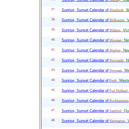
Mackay
,
37.
Sunrise, Sunset Calendar of
W
Mandurah
,
38.
Sunrise, Sunset Calendar of
V
Melbourne
,
39.
Sunrise, Sunset Calendar of
Vic
Mildura
,
40.
Sunrise, Sunset Calendar of
Ne
Mosman
,
41.
Sunrise, Sunset Calendar of
Ne
Mudgee
,
42.
Sunrise, Sunset Calendar of
N
Newcastle
,
43.
Sunrise, Sunset Calendar of
We
Newman
,
44.
Sunrise, Sunset Calendar of
Weste
Perth
,
45.
Sunrise, Sunset Calendar of
Port Hedland
46.
Sunrise, Sunset Calendar of
Rockhampton
47.
Sunrise, Sunset Calendar of
Qu
Samford
,
48.
Sunrise, Sunset Calendar of
V
Shepparton
,