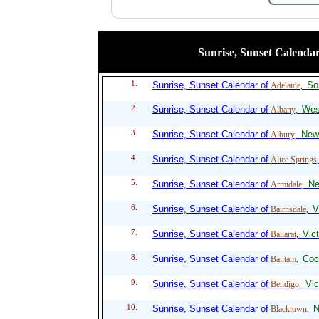
Sunrise, Sunset Calendar 
1.
Sunrise, Sunset Calendar of
So
Adelaide
,
2.
Sunrise, Sunset Calendar of
West
Albany
,
3.
Sunrise, Sunset Calendar of
New
Albury
,
4.
Sunrise, Sunset Calendar of
Alice Springs
5.
Sunrise, Sunset Calendar of
Ne
Armidale
,
6.
Sunrise, Sunset Calendar of
V
Bairnsdale
,
7.
Sunrise, Sunset Calendar of
Vict
Ballarat
,
8.
Sunrise, Sunset Calendar of
Coc
Bantam
,
9.
Sunrise, Sunset Calendar of
Vic
Bendigo
,
10.
Sunrise, Sunset Calendar of
N
Blacktown
,