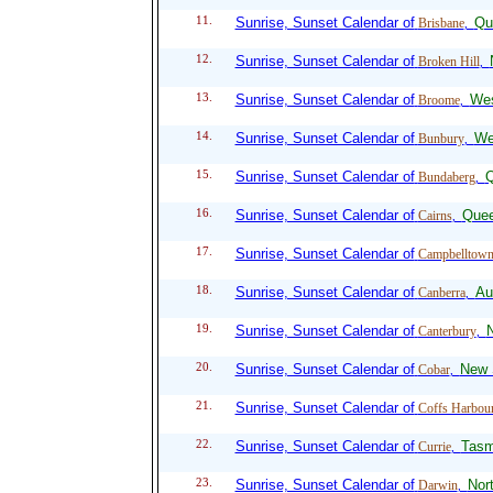
11.
Sunrise, Sunset Calendar of
Qu
Brisbane
,
12.
Sunrise, Sunset Calendar of
Broken Hill
,
13.
Sunrise, Sunset Calendar of
Wes
Broome
,
14.
Sunrise, Sunset Calendar of
We
Bunbury
,
15.
Sunrise, Sunset Calendar of
Q
Bundaberg
,
16.
Sunrise, Sunset Calendar of
Quee
Cairns
,
17.
Sunrise, Sunset Calendar of
Campbelltow
18.
Sunrise, Sunset Calendar of
Aus
Canberra
,
19.
Sunrise, Sunset Calendar of
Canterbury
,
20.
Sunrise, Sunset Calendar of
New 
Cobar
,
21.
Sunrise, Sunset Calendar of
Coffs Harbou
22.
Sunrise, Sunset Calendar of
Tasm
Currie
,
23.
Sunrise, Sunset Calendar of
Nort
Darwin
,