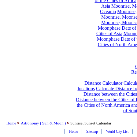
of the Cities of Africa
Asia
Moonrise, Moo
Oceania
Moonrise,
Moonrise, Moonset
Moonrise, Moonset
Moonphase Date of t
Cities of Asia
Moonph
Moonphase Date of t
Cities of North Ame
Re
Distance Calculator
Calcula
locations
Calculate Distance be
Distance between the Cities
Distance between the Cities of 
the Cities of North America and
of Sou
Home
>
Astronomy ( Sun & Moon )
>
Sunrise, Sunset Calendar
|
|
|
|
Home
Sitemap
World City List