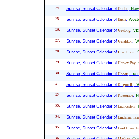
24.
Sunrise, Sunset Calendar of
New
Dubbo
,
25.
Sunrise, Sunset Calendar of
Weste
Eucla
,
26.
Sunrise, Sunset Calendar of
Vic
Geelong
,
27.
Sunrise, Sunset Calendar of
We
Geraldton
,
28.
Sunrise, Sunset Calendar of
Gold Coast
,
29.
Sunrise, Sunset Calendar of
Hervey Bay
,
30.
Sunrise, Sunset Calendar of
Tas
Hobart
,
31.
Sunrise, Sunset Calendar of
W
Kalgoorlie
,
32.
Sunrise, Sunset Calendar of
N
Katoomba
,
33.
Sunrise, Sunset Calendar of
Launceston
,
34.
Sunrise, Sunset Calendar of
Lindeman Isla
35.
Sunrise, Sunset Calendar of
Lord Howe Is
36.
Sunrise, Sunset Calendar of
Que