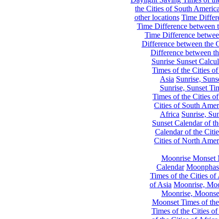
the Cities of South Americ
other locations
Time Differe
Time Difference between th
Time Difference between
Difference between the C
Difference between th
Sunrise Sunset Calcul
Times of the Cities of
Asia
Sunrise, Suns
Sunrise, Sunset Tim
Times of the Cities o
Cities of South Amer
Africa
Sunrise, Sun
Sunset Calendar of th
Calendar of the Citi
Cities of North Amer
Moonrise Monset 
Calendar
Moonphase
Times of the Cities of 
of Asia
Moonrise, Moon
Moonrise, Moonset
Moonset Times of the
Times of the Cities o