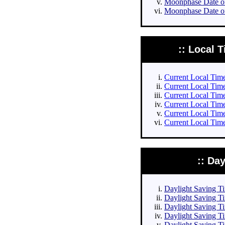
Moonphase Date of
Moonphase Date of
:: Local T
Current Local Times
Current Local Times
Current Local Time
Current Local Time
Current Local Time
Current Local Time
:: Da
Daylight Saving Tim
Daylight Saving Ti
Daylight Saving Ti
Daylight Saving Ti
Daylight Saving Ti