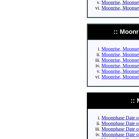
Moonrise, Moonset 
Moonrise, Moonset 
:: Moonr
Moonrise, Moonset 
Moonrise, Moonset 
Moonrise, Moonset 
Moonrise, Moonset 
Moonrise, Moonset 
Moonrise, Moonset 
::
Moonphase Date of 
Moonphase Date of 
Moonphase Date of 
Moonphase Date of 