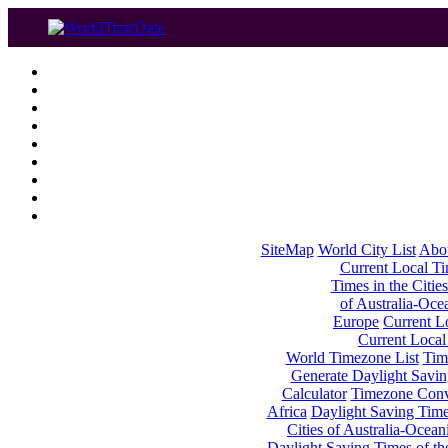
SiteMap
World City List
Abo
Current Local Tim
Times in the Cities
of Australia-Oce
Europe
Current Lo
Current Local
World Timezone List
Tim
Generate Daylight Savin
Calculator
Timezone Conv
Africa
Daylight Saving Times
Cities of Australia-Ocean
Daylight Saving Times of th