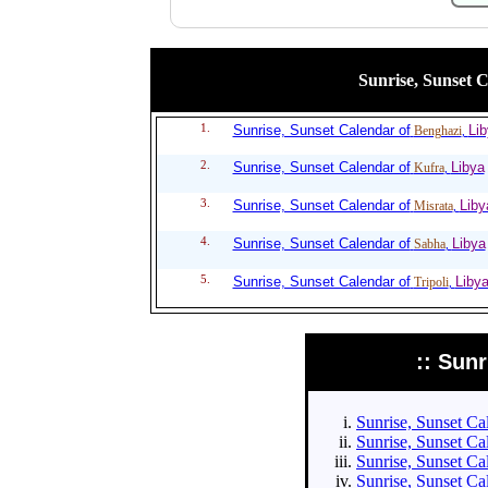
Sunrise, Sunset Ca
1.
Sunrise, Sunset Calendar of
Li
Benghazi
,
2.
Sunrise, Sunset Calendar of
Libya
Kufra
,
3.
Sunrise, Sunset Calendar of
Liby
Misrata
,
4.
Sunrise, Sunset Calendar of
Libya
Sabha
,
5.
Sunrise, Sunset Calendar of
Liby
Tripoli
,
:: Sun
Sunrise, Sunset Cal
Sunrise, Sunset Cal
Sunrise, Sunset Cal
Sunrise, Sunset Cal