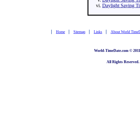
Daylight Saving Ti
|
|
|
|
Home
Sitemap
Links
About World Time
World-TimeDate.com © 2011 
All Rights Reserved.