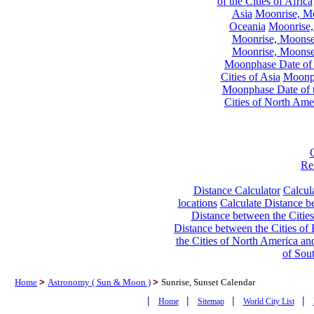
of the Cities of Africa
Asia
Moonrise, Moo
Oceania
Moonrise,
Moonrise, Moonset
Moonrise, Moonset
Moonphase Date of t
Cities of Asia
Moonph
Moonphase Date of t
Cities of North Ame
Re
Distance Calculator
Calcula
locations
Calculate Distance be
Distance between the Cities
Distance between the Cities of 
the Cities of North America and
of Sou
Home
>
Astronomy ( Sun & Moon )
>
Sunrise, Sunset Calendar
|
|
|
|
Home
Sitemap
World City List