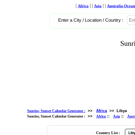
|
| |
| |
Africa
Asia
Australia-Ocean
Enter a City / Location / Country :
Sunr
>>
Africa
>>
Libya
Sunrise, Sunset Calendar Generator :
>>
::
::
Sunrise, Sunset Calendar Generator :
Africa
Asia
Aust
Country List :