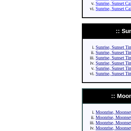
Sunrise, Sunset Ca
Sunrise, Sunset Ca
:: Su
Sunrise, Sunset Tim
Sunrise, Sunset Tim
Sunrise, Sunset Tim
Sunrise, Sunset Tim
Sunrise, Sunset Ti
Sunrise, Sunset Ti
:: Moo
Moonrise, Moonset 
Moonrise, Moonset 
Moonrise, Moonset 
Moonrise, Moonset 