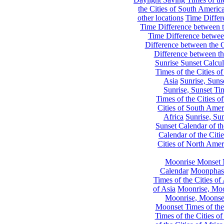
the Cities of South Americ
other locations
Time Differe
Time Difference between th
Time Difference between
Difference between the C
Difference between th
Sunrise Sunset Calcul
Times of the Cities of
Asia
Sunrise, Suns
Sunrise, Sunset Tim
Times of the Cities o
Cities of South Amer
Africa
Sunrise, Sun
Sunset Calendar of th
Calendar of the Citi
Cities of North Amer
Moonrise Monset 
Calendar
Moonphase
Times of the Cities of 
of Asia
Moonrise, Moon
Moonrise, Moonset
Moonset Times of the
Times of the Cities o