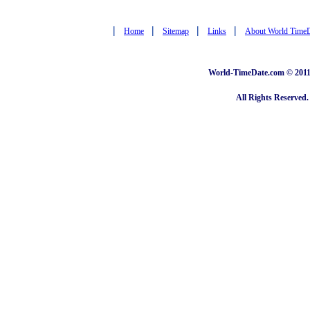
|
|
|
|
Home
Sitemap
Links
About World Time
World-TimeDate.com © 2011 
All Rights Reserved.