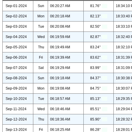
Sep-01-2024
Sun
06:20:27 AM
81.76°
18:34:10
Sep-02-2024
Mon
06:20:18 AM
82.13°
18:33:40
Sep-03-2024
Tue
06:20:08 AM
82.50°
18:33:10
Sep-04-2024
Wed
06:19:59 AM
82.87°
18:32:40
Sep-05-2024
Thu
06:19:49 AM
83.24°
18:32:10
Sep-06-2024
Fri
06:19:39 AM
83.62°
18:31:39
Sep-07-2024
Sat
06:19:29 AM
83.99°
18:31:09
Sep-08-2024
Sun
06:19:18 AM
84.37°
18:30:38
Sep-09-2024
Mon
06:19:08 AM
84.75°
18:30:07
Sep-10-2024
Tue
06:18:57 AM
85.13°
18:29:35
Sep-11-2024
Wed
06:18:46 AM
85.51°
18:29:04
Sep-12-2024
Thu
06:18:36 AM
85.90°
18:28:32
Sep-13-2024
Fri
06:18:25 AM
86.28°
18:28:01