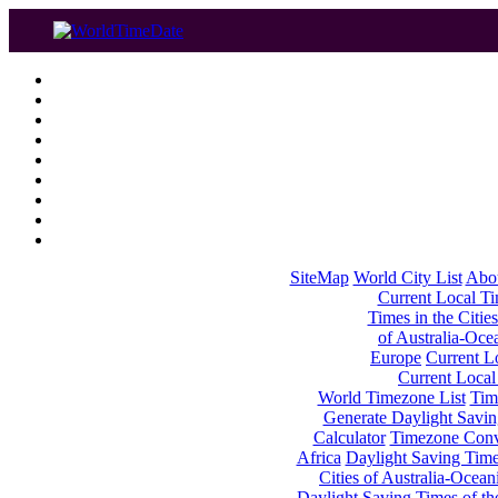
SiteMap
World City List
Abo
Current Local Tim
Times in the Cities
of Australia-Oce
Europe
Current Lo
Current Local
World Timezone List
Tim
Generate Daylight Savin
Calculator
Timezone Conv
Africa
Daylight Saving Times
Cities of Australia-Ocean
Daylight Saving Times of th