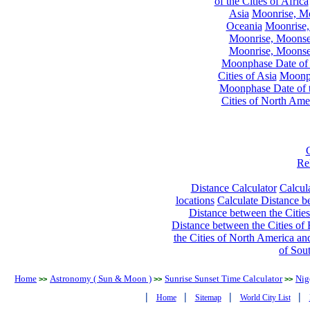
of the Cities of Africa
Asia
Moonrise, Moo
Oceania
Moonrise,
Moonrise, Moonset
Moonrise, Moonset
Moonphase Date of t
Cities of Asia
Moonph
Moonphase Date of t
Cities of North Ame
Re
Distance Calculator
Calcula
locations
Calculate Distance be
Distance between the Cities
Distance between the Cities of 
the Cities of North America and
of Sou
Home
Astronomy ( Sun & Moon )
Sunrise Sunset Time Calculator
Nig
>>
>>
>>
|
|
|
|
Home
Sitemap
World City List