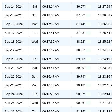
Sep-14-2024
Sat
06:18:14 AM
86.67°
18:27:29
Sep-15-2024
Sun
06:18:03 AM
87.06°
18:26:58
Sep-16-2024
Mon
06:17:52 AM
87.44°
18:26:26
Sep-17-2024
Tue
06:17:41 AM
87.83°
18:25:54
Sep-18-2024
Wed
06:17:30 AM
88.22°
18:25:22
Sep-19-2024
Thu
06:17:19 AM
88.61°
18:24:51
Sep-20-2024
Fri
06:17:08 AM
89.00°
18:24:19
Sep-21-2024
Sat
06:16:57 AM
89.39°
18:23:48
Sep-22-2024
Sun
06:16:47 AM
89.79°
18:23:16
Sep-23-2024
Mon
06:16:36 AM
90.18°
18:22:45
Sep-24-2024
Tue
06:16:26 AM
90.57°
18:22:14
Sep-25-2024
Wed
06:16:15 AM
90.96°
18:21:43
Sep-26-2024
Thu
06:16:05 AM
91.35°
18:21:12