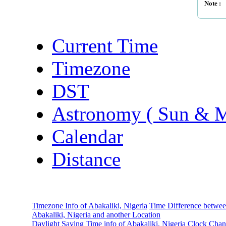
Note :
Current Time
Timezone
DST
Astronomy ( Sun & 
Calendar
Distance
Timezone Info of Abakaliki, Nigeria
Time Difference betwe
Abakaliki, Nigeria and another Location
Daylight Saving Time info of Abakaliki, Nigeria
Clock Chan