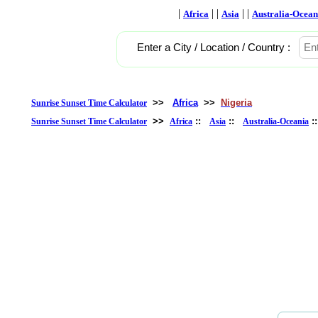
|
| |
| |
Africa
Asia
Australia-Ocean
Enter a City / Location / Country :
>>
Africa
>>
Nigeria
Sunrise Sunset Time Calculator
>>
::
::
:
Sunrise Sunset Time Calculator
Africa
Asia
Australia-Oceania