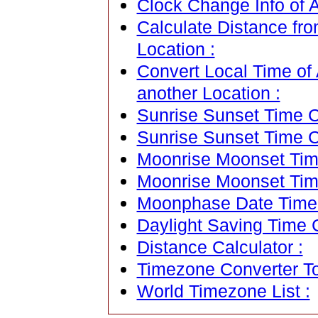
Clock Change Info of Ab
Calculate Distance fro
Location :
Convert Local Time of 
another Location :
Sunrise Sunset Time Ca
Sunrise Sunset Time C
Moonrise Moonset Time
Moonrise Moonset Tim
Moonphase Date Time C
Daylight Saving Time C
Distance Calculator :
Timezone Converter To
World Timezone List :