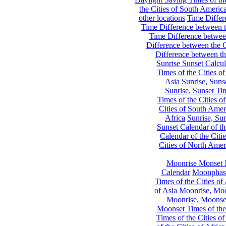
the Cities of South Americ
other locations
Time Differe
Time Difference between th
Time Difference between
Difference between the C
Difference between th
Sunrise Sunset Calcul
Times of the Cities of
Asia
Sunrise, Suns
Sunrise, Sunset Tim
Times of the Cities o
Cities of South Amer
Africa
Sunrise, Sun
Sunset Calendar of th
Calendar of the Citi
Cities of North Amer
Moonrise Monset 
Calendar
Moonphase
Times of the Cities of 
of Asia
Moonrise, Moon
Moonrise, Moonset
Moonset Times of the
Times of the Cities o