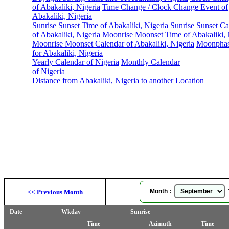
of Abakaliki, Nigeria
Time Change / Clock Change Event of
Abakaliki, Nigeria
Sunrise Sunset Time of Abakaliki, Nigeria
Sunrise Sunset Ca
of Abakaliki, Nigeria
Moonrise Moonset Time of Abakaliki, 
Moonrise Moonset Calendar of Abakaliki, Nigeria
Moonphas
for Abakaliki, Nigeria
Yearly Calendar of Nigeria
Monthly Calendar
of Nigeria
Distance from Abakaliki, Nigeria to another Location
Month :
Y
<<
Previous Month
Date
Wkday
Sunrise
Time
Azimuth
Time