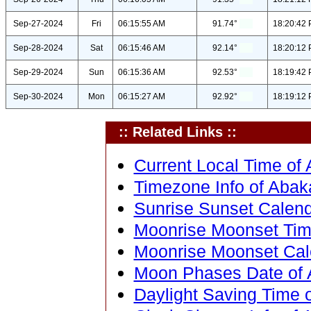
Sep-27-2024
Fri
06:15:55 AM
91.74°
18:20:42
Sep-28-2024
Sat
06:15:46 AM
92.14°
18:20:12
Sep-29-2024
Sun
06:15:36 AM
92.53°
18:19:42
Sep-30-2024
Mon
06:15:27 AM
92.92°
18:19:12
:: Related Links ::
Current Local Time of A
Timezone Info of Abakal
Sunrise Sunset Calenda
Moonrise Moonset Time 
Moonrise Moonset Calen
Moon Phases Date of Ab
Daylight Saving Time of