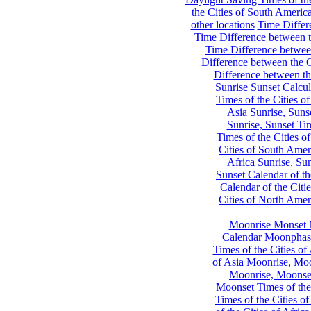
the Cities of South Americ
other locations
Time Differe
Time Difference between th
Time Difference between
Difference between the C
Difference between th
Sunrise Sunset Calcul
Times of the Cities of
Asia
Sunrise, Suns
Sunrise, Sunset Tim
Times of the Cities o
Cities of South Amer
Africa
Sunrise, Sun
Sunset Calendar of th
Calendar of the Citi
Cities of North Amer
Moonrise Monset 
Calendar
Moonphase
Times of the Cities of 
of Asia
Moonrise, Moon
Moonrise, Moonset
Moonset Times of the
Times of the Cities o