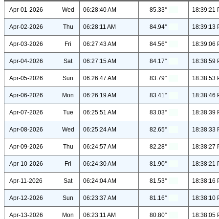
Apr-01-2026
Wed
06:28:40 AM
85.33°
18:39:21
Apr-02-2026
Thu
06:28:11 AM
84.94°
18:39:13
Apr-03-2026
Fri
06:27:43 AM
84.56°
18:39:06
Apr-04-2026
Sat
06:27:15 AM
84.17°
18:38:59
Apr-05-2026
Sun
06:26:47 AM
83.79°
18:38:53
Apr-06-2026
Mon
06:26:19 AM
83.41°
18:38:46
Apr-07-2026
Tue
06:25:51 AM
83.03°
18:38:39
Apr-08-2026
Wed
06:25:24 AM
82.65°
18:38:33
Apr-09-2026
Thu
06:24:57 AM
82.28°
18:38:27
Apr-10-2026
Fri
06:24:30 AM
81.90°
18:38:21
Apr-11-2026
Sat
06:24:04 AM
81.53°
18:38:16
Apr-12-2026
Sun
06:23:37 AM
81.16°
18:38:10
Apr-13-2026
Mon
06:23:11 AM
80.80°
18:38:05