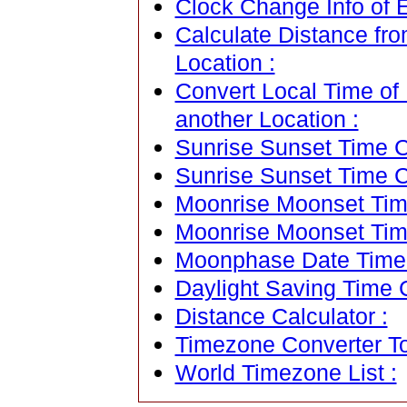
Clock Change Info of E
Calculate Distance fro
Location :
Convert Local Time of 
another Location :
Sunrise Sunset Time Ca
Sunrise Sunset Time C
Moonrise Moonset Time
Moonrise Moonset Tim
Moonphase Date Time C
Daylight Saving Time C
Distance Calculator :
Timezone Converter To
World Timezone List :