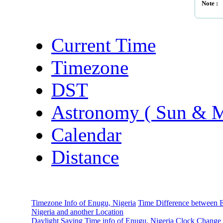
Note :
Current Time
Timezone
DST
Astronomy ( Sun & 
Calendar
Distance
Timezone Info of Enugu, Nigeria
Time Difference between 
Nigeria and another Location
Daylight Saving Time info of Enugu, Nigeria
Clock Change 