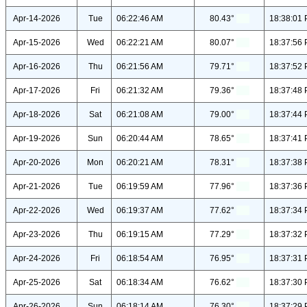
Apr-14-2026
Tue
06:22:46 AM
80.43°
18:38:01
Apr-15-2026
Wed
06:22:21 AM
80.07°
18:37:56
Apr-16-2026
Thu
06:21:56 AM
79.71°
18:37:52
Apr-17-2026
Fri
06:21:32 AM
79.36°
18:37:48
Apr-18-2026
Sat
06:21:08 AM
79.00°
18:37:44
Apr-19-2026
Sun
06:20:44 AM
78.65°
18:37:41
Apr-20-2026
Mon
06:20:21 AM
78.31°
18:37:38
Apr-21-2026
Tue
06:19:59 AM
77.96°
18:37:36
Apr-22-2026
Wed
06:19:37 AM
77.62°
18:37:34
Apr-23-2026
Thu
06:19:15 AM
77.29°
18:37:32
Apr-24-2026
Fri
06:18:54 AM
76.95°
18:37:31
Apr-25-2026
Sat
06:18:34 AM
76.62°
18:37:30
Apr-26-2026
Sun
06:18:14 AM
76.30°
18:37:29