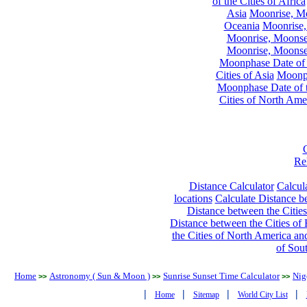
of the Cities of Africa
Asia
Moonrise, Moo
Oceania
Moonrise,
Moonrise, Moonset
Moonrise, Moonset
Moonphase Date of t
Cities of Asia
Moonph
Moonphase Date of t
Cities of North Ame
Re
Distance Calculator
Calcula
locations
Calculate Distance be
Distance between the Cities
Distance between the Cities of 
the Cities of North America and
of Sou
Home
Astronomy ( Sun & Moon )
Sunrise Sunset Time Calculator
Nig
>>
>>
>>
|
|
|
|
Home
Sitemap
World City List