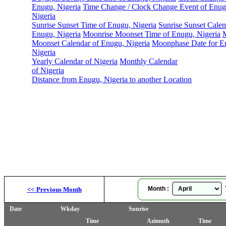
Enugu, Nigeria
Time Change / Clock Change Event of Enug
Nigeria
Sunrise Sunset Time of Enugu, Nigeria
Sunrise Sunset Calen
Enugu, Nigeria
Moonrise Moonset Time of Enugu, Nigeria
Moonset Calendar of Enugu, Nigeria
Moonphase Date for E
Nigeria
Yearly Calendar of Nigeria
Monthly Calendar
of Nigeria
Distance from Enugu, Nigeria to another Location
Month :
Y
<<
Previous Month
Date
Wkday
Sunrise
Time
Azimuth
Time