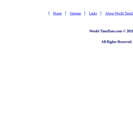
|
|
|
|
Home
Sitemap
Links
About World Time
World-TimeDate.com © 2011 
All Rights Reserved.