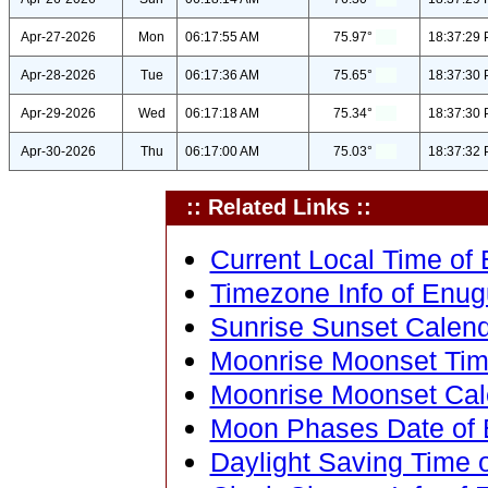
Apr-27-2026
Mon
06:17:55 AM
75.97°
18:37:29
Apr-28-2026
Tue
06:17:36 AM
75.65°
18:37:30
Apr-29-2026
Wed
06:17:18 AM
75.34°
18:37:30
Apr-30-2026
Thu
06:17:00 AM
75.03°
18:37:32
:: Related Links ::
Current Local Time of 
Timezone Info of Enugu
Sunrise Sunset Calenda
Moonrise Moonset Time
Moonrise Moonset Cale
Moon Phases Date of E
Daylight Saving Time o