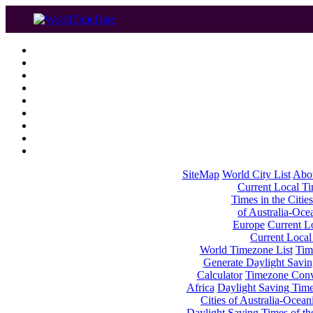
SiteMap
World City List
Abo
Current Local Tim
Times in the Cities
of Australia-Oce
Europe
Current Lo
Current Local
World Timezone List
Tim
Generate Daylight Savin
Calculator
Timezone Conv
Africa
Daylight Saving Times
Cities of Australia-Ocean
Daylight Saving Times of th