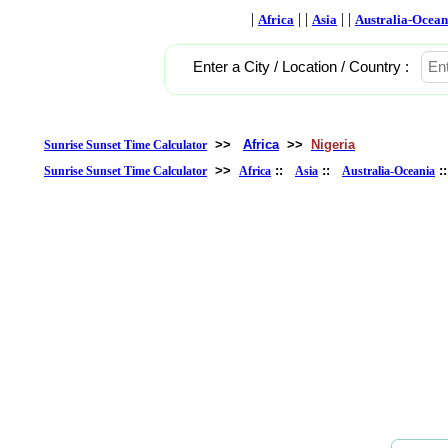
|
| |
| |
Africa
Asia
Australia-Ocean
Enter a City / Location / Country :
>>
Africa
>>
Nigeria
Sunrise Sunset Time Calculator
>>
::
::
:
Sunrise Sunset Time Calculator
Africa
Asia
Australia-Oceania