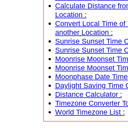
Calculate Distance fro
Location :
Convert Local Time of 
another Location :
Sunrise Sunset Time Ca
Sunrise Sunset Time C
Moonrise Moonset Time
Moonrise Moonset Tim
Moonphase Date Time C
Daylight Saving Time C
Distance Calculator :
Timezone Converter To
World Timezone List :