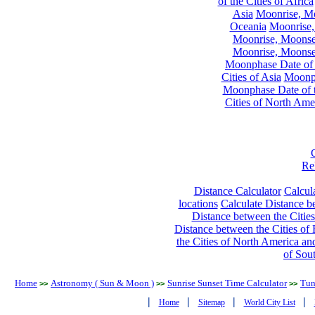
of the Cities of Africa
Asia
Moonrise, Moo
Oceania
Moonrise,
Moonrise, Moonset
Moonrise, Moonset
Moonphase Date of t
Cities of Asia
Moonph
Moonphase Date of t
Cities of North Ame
Re
Distance Calculator
Calcula
locations
Calculate Distance be
Distance between the Cities
Distance between the Cities of 
the Cities of North America and
of Sou
Home
Astronomy ( Sun & Moon )
Sunrise Sunset Time Calculator
Tun
>>
>>
>>
|
|
|
|
Home
Sitemap
World City List