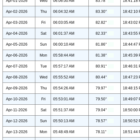
Apr-01-2026
Wed
06:06:00 AM
83.78°
18:41:18
Apr-02-2026
Thu
06:04:32 AM
83.30°
18:42:10
Apr-03-2026
Fri
06:03:05 AM
82.82°
18:43:02
Apr-04-2026
Sat
06:01:37 AM
82.33°
18:43:55
Apr-05-2026
Sun
06:00:10 AM
81.86°
18:44:47
Apr-06-2026
Mon
05:58:44 AM
81.38°
18:45:39
Apr-07-2026
Tue
05:57:17 AM
80.91°
18:46:31
Apr-08-2026
Wed
05:55:52 AM
80.44°
18:47:23
Apr-09-2026
Thu
05:54:26 AM
79.97°
18:48:15
Apr-10-2026
Fri
05:53:01 AM
79.50°
18:49:07
Apr-11-2026
Sat
05:51:37 AM
79.04°
18:50:00
Apr-12-2026
Sun
05:50:13 AM
78.57°
18:50:52
Apr-13-2026
Mon
05:48:49 AM
78.11°
18:51:44