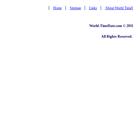
|
|
|
|
Home
Sitemap
Links
About World Time
World-TimeDate.com © 2011 
All Rights Reserved.