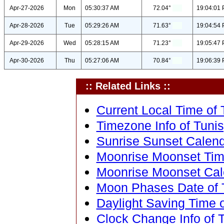
Apr-27-2026
Mon
05:30:37 AM
72.04°
19:04:01
Apr-28-2026
Tue
05:29:26 AM
71.63°
19:04:54
Apr-29-2026
Wed
05:28:15 AM
71.23°
19:05:47
Apr-30-2026
Thu
05:27:06 AM
70.84°
19:06:39
:: Related Links ::
Current Local Time of T
Timezone Info of Tunis,
Sunrise Sunset Calenda
Moonrise Moonset Time 
Moonrise Moonset Calen
Moon Phases Date of T
Daylight Saving Time of
Clock Change Info of T