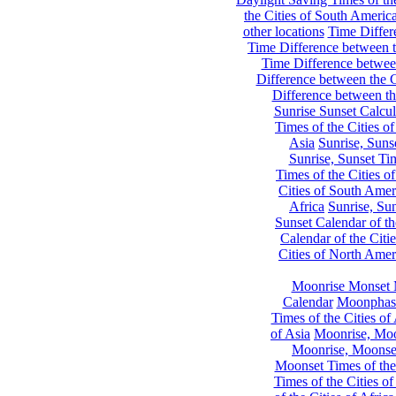
the Cities of South Americ
other locations
Time Differe
Time Difference between th
Time Difference between
Difference between the C
Difference between th
Sunrise Sunset Calcul
Times of the Cities of
Asia
Sunrise, Suns
Sunrise, Sunset Tim
Times of the Cities o
Cities of South Amer
Africa
Sunrise, Sun
Sunset Calendar of th
Calendar of the Citi
Cities of North Amer
Moonrise Monset 
Calendar
Moonphase
Times of the Cities of 
of Asia
Moonrise, Moon
Moonrise, Moonset
Moonset Times of the
Times of the Cities o