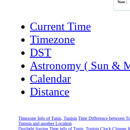
Note :
Current Time
Timezone
DST
Astronomy ( Sun & 
Calendar
Distance
Timezone Info of Tunis, Tunisia
Time Difference between Tu
Tunisia and another Location
Daylight Saving Time info of Tunis, Tunisia
Clock Change I