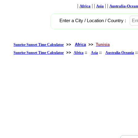
|
| |
| |
Africa
Asia
Australia-Ocean
Enter a City / Location / Country :
>>
Africa
>>
Tunisia
Sunrise Sunset Time Calculator
>>
::
::
:
Sunrise Sunset Time Calculator
Africa
Asia
Australia-Oceania