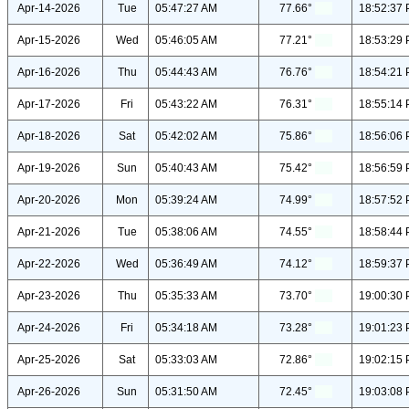
Apr-14-2026
Tue
05:47:27 AM
77.66°
18:52:37
Apr-15-2026
Wed
05:46:05 AM
77.21°
18:53:29
Apr-16-2026
Thu
05:44:43 AM
76.76°
18:54:21
Apr-17-2026
Fri
05:43:22 AM
76.31°
18:55:14
Apr-18-2026
Sat
05:42:02 AM
75.86°
18:56:06
Apr-19-2026
Sun
05:40:43 AM
75.42°
18:56:59
Apr-20-2026
Mon
05:39:24 AM
74.99°
18:57:52
Apr-21-2026
Tue
05:38:06 AM
74.55°
18:58:44
Apr-22-2026
Wed
05:36:49 AM
74.12°
18:59:37
Apr-23-2026
Thu
05:35:33 AM
73.70°
19:00:30
Apr-24-2026
Fri
05:34:18 AM
73.28°
19:01:23
Apr-25-2026
Sat
05:33:03 AM
72.86°
19:02:15
Apr-26-2026
Sun
05:31:50 AM
72.45°
19:03:08