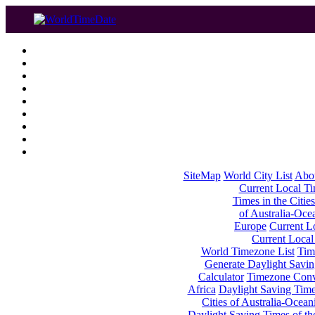
SiteMap
World City List
Abo
Current Local Tim
Times in the Cities
of Australia-Oce
Europe
Current Lo
Current Local
World Timezone List
Tim
Generate Daylight Savin
Calculator
Timezone Conv
Africa
Daylight Saving Times
Cities of Australia-Ocean
Daylight Saving Times of th