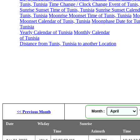
Tunis, Tunisia
Time Change / Clock Change Event of Tunis, 
Sunrise Sunset Time of Tunis, Tunisia
Sunrise Sunset Calend
Tunis, Tunisia
Moonrise Moonset Time of Tunis, Tunisia
Moo
Moonset Calendar of Tunis, Tunisia
Moonphase Date for Tun
Tunisia
Yearly Calendar of Tunisia
Monthly Calendar
of Tunisia
Distance from Tunis, Tunisia to another Location
Month :
Y
<<
Previous Month
Date
Wkday
Sunrise
Time
Azimuth
Time