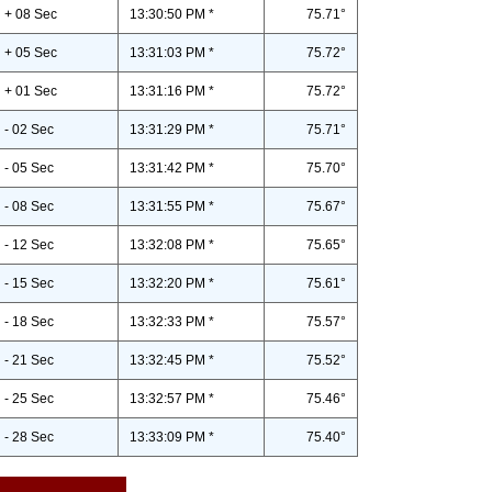
+ 08 Sec
13:30:50 PM *
75.71°
+ 05 Sec
13:31:03 PM *
75.72°
+ 01 Sec
13:31:16 PM *
75.72°
- 02 Sec
13:31:29 PM *
75.71°
- 05 Sec
13:31:42 PM *
75.70°
- 08 Sec
13:31:55 PM *
75.67°
- 12 Sec
13:32:08 PM *
75.65°
- 15 Sec
13:32:20 PM *
75.61°
- 18 Sec
13:32:33 PM *
75.57°
- 21 Sec
13:32:45 PM *
75.52°
- 25 Sec
13:32:57 PM *
75.46°
- 28 Sec
13:33:09 PM *
75.40°