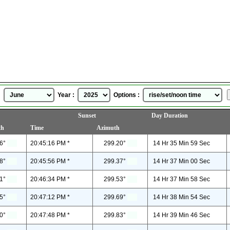
Wichita, Kansas, USA
Sunrise Sunset Time
for
June, 2025
 :
Year :
Options :
Sunset
Day Duration
th
Time
Azimuth
6°
20:45:16 PM *
299.20°
14 Hr 35 Min 59 Sec
8°
20:45:56 PM *
299.37°
14 Hr 37 Min 00 Sec
1°
20:46:34 PM *
299.53°
14 Hr 37 Min 58 Sec
5°
20:47:12 PM *
299.69°
14 Hr 38 Min 54 Sec
0°
20:47:48 PM *
299.83°
14 Hr 39 Min 46 Sec