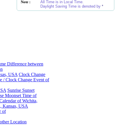
Note :
All Time is in Local Time.
Daylight Saving Time is denoted by
*
ime Difference between
on
nsas, USA
Clock Change
 / Clock Change Event of
 USA
Sunrise Sunset
se Moonset Time of
alendar of Wichita,
a, Kansas, USA
 of
other Location