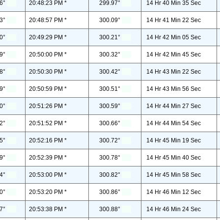
6°
20:48:23 PM *
299.97°
14 Hr 40 Min 35 Sec
3°
20:48:57 PM *
300.09°
14 Hr 41 Min 22 Sec
0°
20:49:29 PM *
300.21°
14 Hr 42 Min 05 Sec
9°
20:50:00 PM *
300.32°
14 Hr 42 Min 45 Sec
8°
20:50:30 PM *
300.42°
14 Hr 43 Min 22 Sec
9°
20:50:59 PM *
300.51°
14 Hr 43 Min 56 Sec
0°
20:51:26 PM *
300.59°
14 Hr 44 Min 27 Sec
2°
20:51:52 PM *
300.66°
14 Hr 44 Min 54 Sec
5°
20:52:16 PM *
300.72°
14 Hr 45 Min 19 Sec
9°
20:52:39 PM *
300.78°
14 Hr 45 Min 40 Sec
4°
20:53:00 PM *
300.82°
14 Hr 45 Min 58 Sec
0°
20:53:20 PM *
300.86°
14 Hr 46 Min 12 Sec
7°
20:53:38 PM *
300.88°
14 Hr 46 Min 24 Sec