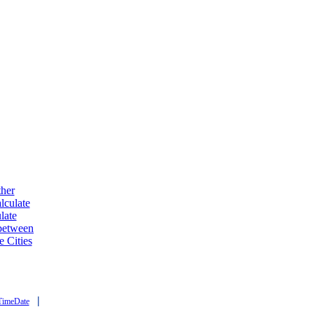
ther
lculate
late
 between
e Cities
|
TimeDate