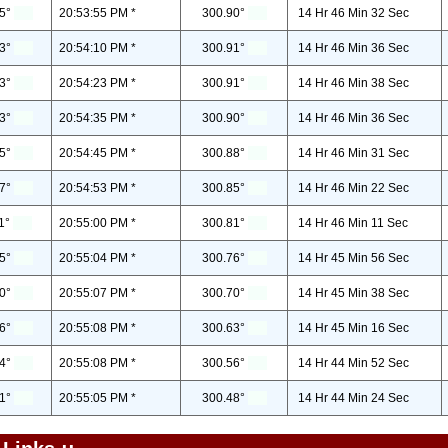
5°
20:53:55 PM *
300.90°
14 Hr 46 Min 32 Sec
3°
20:54:10 PM *
300.91°
14 Hr 46 Min 36 Sec
3°
20:54:23 PM *
300.91°
14 Hr 46 Min 38 Sec
3°
20:54:35 PM *
300.90°
14 Hr 46 Min 36 Sec
5°
20:54:45 PM *
300.88°
14 Hr 46 Min 31 Sec
7°
20:54:53 PM *
300.85°
14 Hr 46 Min 22 Sec
1°
20:55:00 PM *
300.81°
14 Hr 46 Min 11 Sec
5°
20:55:04 PM *
300.76°
14 Hr 45 Min 56 Sec
0°
20:55:07 PM *
300.70°
14 Hr 45 Min 38 Sec
6°
20:55:08 PM *
300.63°
14 Hr 45 Min 16 Sec
4°
20:55:08 PM *
300.56°
14 Hr 44 Min 52 Sec
1°
20:55:05 PM *
300.48°
14 Hr 44 Min 24 Sec