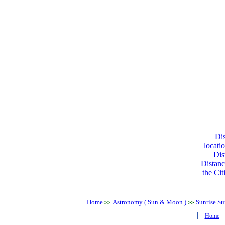
Dis
locati
Dis
Distanc
the Cit
Home
Astronomy ( Sun & Moon )
Sunrise Su
>>
>>
|
Home