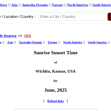
| |
| |
| |
| |
| |
frica
Asia
Australia-Oceania
Europe
North America
South Ameri
y / Location / Country :
th America
>>
USA
::
::
::
::
::
:
a
Asia
Australia-Oceania
Europe
North America
South America
Sunrise Sunset Time
of
Wichita, Kansas, USA
for
June, 2025
|
|
Related links