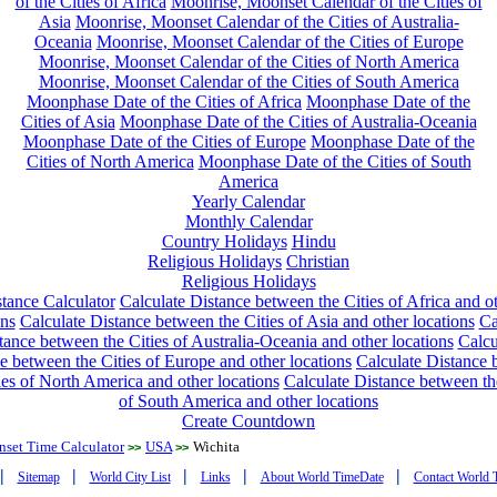
of the Cities of Africa
Moonrise, Moonset Calendar of the Cities of
Asia
Moonrise, Moonset Calendar of the Cities of Australia-
Oceania
Moonrise, Moonset Calendar of the Cities of Europe
Moonrise, Moonset Calendar of the Cities of North America
Moonrise, Moonset Calendar of the Cities of South America
Moonphase Date of the Cities of Africa
Moonphase Date of the
Cities of Asia
Moonphase Date of the Cities of Australia-Oceania
Moonphase Date of the Cities of Europe
Moonphase Date of the
Cities of North America
Moonphase Date of the Cities of South
America
Yearly Calendar
Monthly Calendar
Country Holidays
Hindu
Religious Holidays
Christian
Religious Holidays
tance Calculator
Calculate Distance between the Cities of Africa and o
ons
Calculate Distance between the Cities of Asia and other locations
Ca
tance between the Cities of Australia-Oceania and other locations
Calcu
e between the Cities of Europe and other locations
Calculate Distance
ies of North America and other locations
Calculate Distance between th
of South America and other locations
Create Countdown
nset Time Calculator
USA
Wichita
>>
>>
|
|
|
|
|
Sitemap
World City List
Links
About World TimeDate
Contact World 