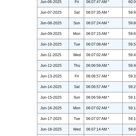
Jun-06-2025
Fri
06:07:47 AM *
60.0
Jun-07-2025
Sat
06:07:35 AM *
59.9
Jun-08-2025
Sun
06:07:24 AM *
59.8
Jun-09-2025
Mon
06:07:15 AM *
59.6
Jun-10-2025
Tue
06:07:08 AM *
59.5
Jun-11-2025
Wed
06:07:02 AM *
59.4
Jun-12-2025
Thu
06:06:59 AM *
59.4
Jun-13-2025
Fri
06:06:57 AM *
59.3
Jun-14-2025
Sat
06:06:57 AM *
59.2
Jun-15-2025
Sun
06:06:59 AM *
59.1
Jun-16-2025
Mon
06:07:02 AM *
59.1
Jun-17-2025
Tue
06:07:07 AM *
59.1
Jun-18-2025
Wed
06:07:14 AM *
59.0