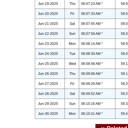
Jun-19-2025
Thu
06:07:23 AM *
59.0
Jun-20-2025
Fri
06:07:33 AM *
59.0
Jun-21-2025
Sat
06:07:45 AM *
59.0
Jun-22-2025
Sun
06:07:58 AM *
59.0
Jun-23-2025
Mon
06:08:14 AM *
59.0
Jun-24-2025
Tue
06:08:30 AM *
59.0
Jun-25-2025
Wed
06:08:48 AM *
59.1
Jun-26-2025
Thu
06:09:08 AM *
59.1
Jun-27-2025
Fri
06:09:29 AM *
59.2
Jun-28-2025
Sat
06:09:52 AM *
59.2
Jun-29-2025
Sun
06:10:16 AM *
59.3
Jun-30-2025
Mon
06:10:41 AM *
59.4