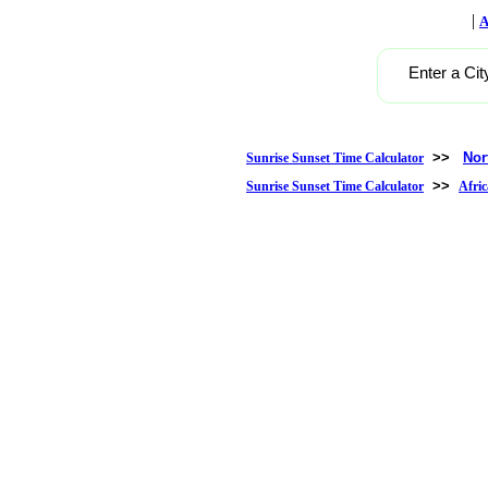
|
A
Enter a Cit
>>
Nor
Sunrise Sunset Time Calculator
>>
Sunrise Sunset Time Calculator
Afric