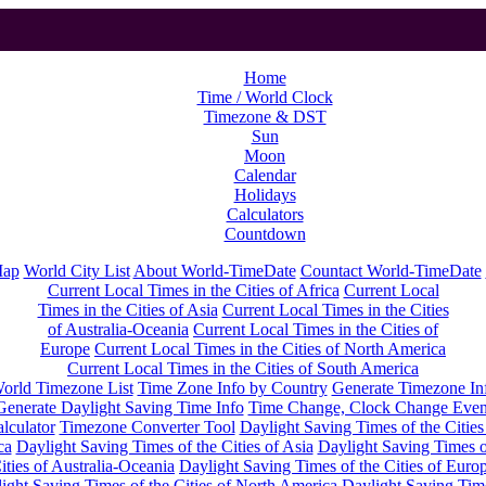
Home
Time / World Clock
Timezone & DST
Sun
Moon
Calendar
Holidays
Calculators
Countdown
Map
World City List
About World-TimeDate
Countact World-TimeDate
Current Local Times in the Cities of Africa
Current Local
Times in the Cities of Asia
Current Local Times in the Cities
of Australia-Oceania
Current Local Times in the Cities of
Europe
Current Local Times in the Cities of North America
Current Local Times in the Cities of South America
orld Timezone List
Time Zone Info by Country
Generate Timezone In
Generate Daylight Saving Time Info
Time Change, Clock Change Even
lculator
Timezone Converter Tool
Daylight Saving Times of the Cities
ca
Daylight Saving Times of the Cities of Asia
Daylight Saving Times o
ities of Australia-Oceania
Daylight Saving Times of the Cities of Euro
ight Saving Times of the Cities of North America
Daylight Saving Tim