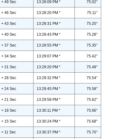
+ 49 Sec
13:28:09 PM *
75.02°
+ 46 Sec
13:28:20 PM *
75.11°
+ 43 Sec
13:28:31 PM *
75.20°
+ 40 Sec
13:28:43 PM *
75.28°
+ 37 Sec
13:28:55 PM *
75.35°
+ 34 Sec
13:29:07 PM *
75.42°
+ 31 Sec
13:29:20 PM *
75.48°
+ 28 Sec
13:29:32 PM *
75.54°
+ 24 Sec
13:29:45 PM *
75.58°
+ 21 Sec
13:29:58 PM *
75.62°
+ 18 Sec
13:30:11 PM *
75.66°
+ 15 Sec
13:30:24 PM *
75.68°
+ 11 Sec
13:30:37 PM *
75.70°