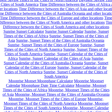
 Cities of South America
Time Difference between the Cities of Africa
er locations
Time Difference between the Cities of Asia and other locat
me Difference between the Cities of Australia-Oceania and other locati
Time Difference between the Cities of Europe and other locations
Tim
ifference between the Cities of North America and other locations
Tim
Difference between the Cities of South America and other locations
Sunrise Sunset Calculator
Sunrise Sunset Calendar
Sunrise, Sunset
Times of the Cities of Africa
Sunrise, Sunset Times of the Cities of
Asia
Sunrise, Sunset Times of the Cities of Australia-Oceania
Sunrise, Sunset Times of the Cities of Europe
Sunrise, Sunset
Times of the Cities of North America
Sunrise, Sunset Times of the
Cities of South America
Sunrise, Sunset Calendar of the Cities of
Africa
Sunrise, Sunset Calendar of the Cities of Asia
Sunrise,
Sunset Calendar of the Cities of Australia-Oceania
Sunrise, Sunset
Calendar of the Cities of Europe
Sunrise, Sunset Calendar of the
Cities of North America
Sunrise, Sunset Calendar of the Cities of
South America
Moonrise Monset Moonphase Calculator
Moonrise Moonset
Calendar
Moonphase Date Time Calculator
Moonrise, Moonset
Times of the Cities of Africa
Moonrise, Moonset Times of the Cities
of Asia
Moonrise, Moonset Times of the Cities of Australia-Oceania
Moonrise, Moonset Times of the Cities of Europe
Moonrise,
Moonset Times of the Cities of North America
Moonrise, Moonset
Times of the Cities of South America
Moonrise, Moonset Calendar