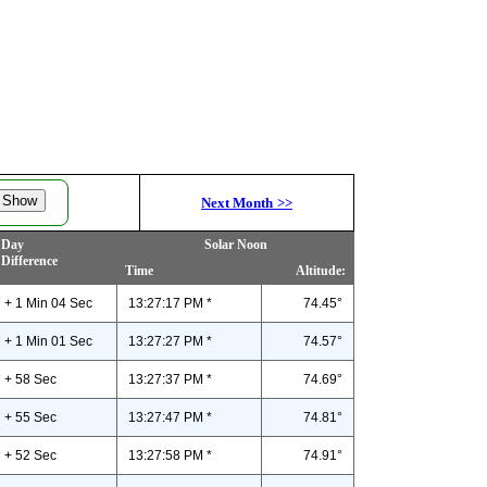
Next Month
>>
Day
Solar Noon
Difference
Time
Altitude:
+ 1 Min 04 Sec
13:27:17 PM *
74.45°
+ 1 Min 01 Sec
13:27:27 PM *
74.57°
+ 58 Sec
13:27:37 PM *
74.69°
+ 55 Sec
13:27:47 PM *
74.81°
+ 52 Sec
13:27:58 PM *
74.91°