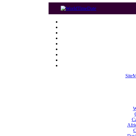
Site
W
Ca
Afri
C
Dayl