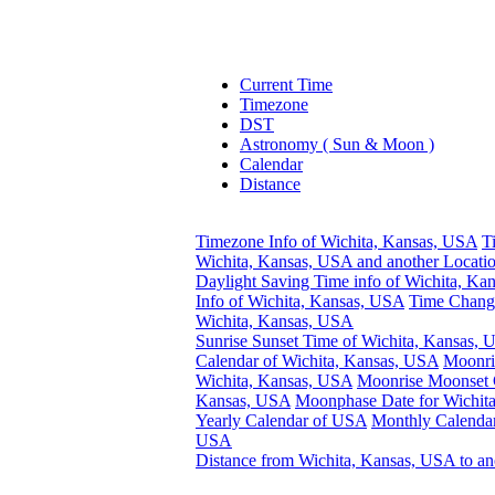
Current Time
Timezone
DST
Astronomy ( Sun & Moon )
Calendar
Distance
Timezone Info of Wichita, Kansas, USA
T
Wichita, Kansas, USA and another Locati
Daylight Saving Time info of Wichita, Ka
Info of Wichita, Kansas, USA
Time Change
Wichita, Kansas, USA
Sunrise Sunset Time of Wichita, Kansas,
Calendar of Wichita, Kansas, USA
Moonri
Wichita, Kansas, USA
Moonrise Moonset C
Kansas, USA
Moonphase Date for Wichit
Yearly Calendar of USA
Monthly Calendar
USA
Distance from Wichita, Kansas, USA to an