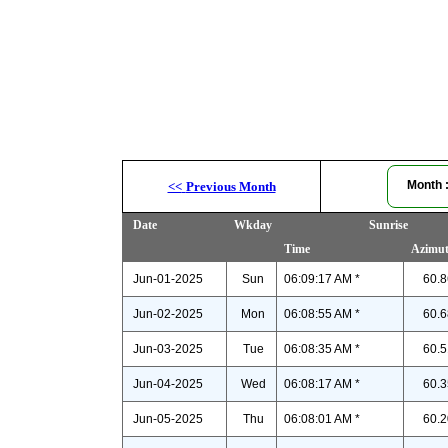
Month
<<
Previous Month
Date
Wkday
Sunrise
Time
Azimu
Jun-01-2025
Sun
06:09:17 AM *
60.8
Jun-02-2025
Mon
06:08:55 AM *
60.6
Jun-03-2025
Tue
06:08:35 AM *
60.5
Jun-04-2025
Wed
06:08:17 AM *
60.3
Jun-05-2025
Thu
06:08:01 AM *
60.2