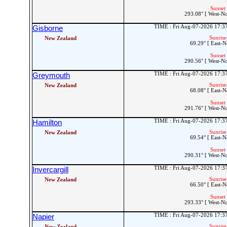
Sunset 
293.08° [ West-N
TIME : Fri Aug-07-2026 17:
Gisborne
Sunrise
New Zealand
69.29° [ East-N
Sunset 
290.56° [ West-N
TIME : Fri Aug-07-2026 17:
Greymouth
Sunrise
New Zealand
68.08° [ East-N
Sunset 
291.76° [ West-N
TIME : Fri Aug-07-2026 17:
Hamilton
Sunrise
New Zealand
69.54° [ East-N
Sunset 
290.31° [ West-N
TIME : Fri Aug-07-2026 17:
Invercargill
Sunrise
New Zealand
66.50° [ East-N
Sunset 
293.33° [ West-N
TIME : Fri Aug-07-2026 17:
Napier
Sunrise
New Zealand