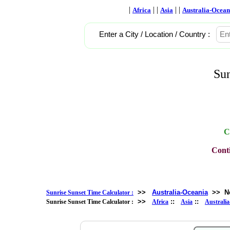
|
| |
| |
Africa
Asia
Australia-Ocean
Enter a City / Location / Country :
Sun
C
Conti
>>
Australia-Oceania
>>
N
Sunrise Sunset Time Calculator :
>>
::
::
Sunrise Sunset Time Calculator :
Africa
Asia
Australi