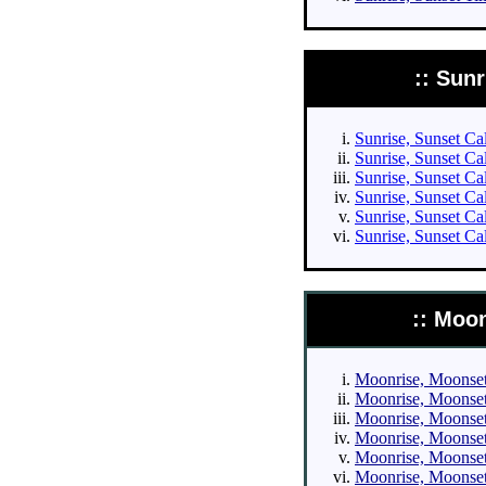
:: Sun
Sunrise, Sunset Cal
Sunrise, Sunset Cal
Sunrise, Sunset Cal
Sunrise, Sunset Cal
Sunrise, Sunset Ca
Sunrise, Sunset Ca
:: Moo
Moonrise, Moonset 
Moonrise, Moonset 
Moonrise, Moonset 
Moonrise, Moonset 
Moonrise, Moonset 
Moonrise, Moonset 