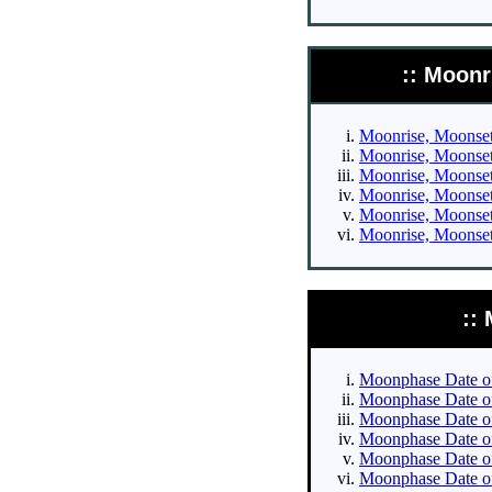
:: Moonr
Moonrise, Moonset 
Moonrise, Moonset 
Moonrise, Moonset 
Moonrise, Moonset 
Moonrise, Moonset 
Moonrise, Moonset 
::
Moonphase Date of 
Moonphase Date of 
Moonphase Date of 
Moonphase Date of 
Moonphase Date of
Moonphase Date of