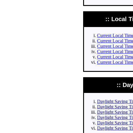
:: Local T
Current Local Times
Current Local Times
Current Local Time
Current Local Time
Current Local Time
Current Local Time
:: Da
Daylight Saving Tim
Daylight Saving Ti
Daylight Saving Ti
Daylight Saving Ti
Daylight Saving Ti
Daylight Saving Ti