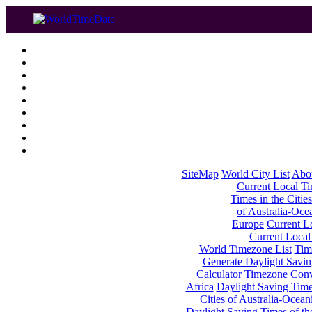
SiteMap
World City List
Abo
Current Local Tim
Times in the Cities
of Australia-Oce
Europe
Current Lo
Current Local
World Timezone List
Tim
Generate Daylight Savin
Calculator
Timezone Conv
Africa
Daylight Saving Times
Cities of Australia-Ocean
Daylight Saving Times of th