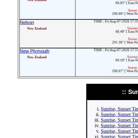
69.05° [ East-N
Sunset 
290.80° [ West-N
TIME : Fri Aug-07-2026 17:
Nelson
Sunrise
New Zealand
68.48° [ East-N
Sunset 
291.36° [ West-N
TIME : Fri Aug-07-2026 17:
New Plymouth
Sunrise
New Zealand
69.18° [ East-N
Sunset 
290.67° [ West-N
:: Su
Sunrise, Sunset Tim
Sunrise, Sunset Tim
Sunrise, Sunset Tim
Sunrise, Sunset Tim
Sunrise, Sunset Ti
Sunrise, Sunset Ti