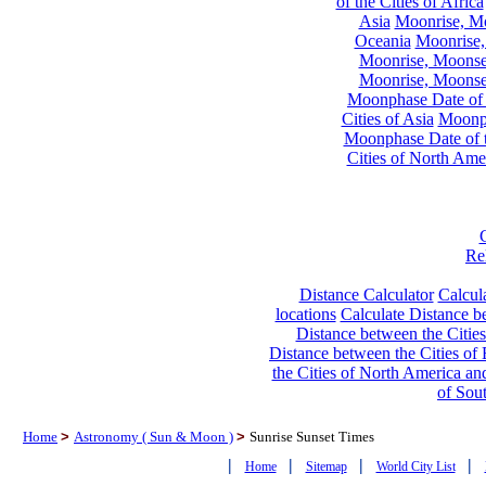
of the Cities of Africa
Asia
Moonrise, Moo
Oceania
Moonrise,
Moonrise, Moonset
Moonrise, Moonset
Moonphase Date of t
Cities of Asia
Moonph
Moonphase Date of t
Cities of North Ame
Re
Distance Calculator
Calcula
locations
Calculate Distance be
Distance between the Cities
Distance between the Cities of 
the Cities of North America and
of Sou
Home
>
Astronomy ( Sun & Moon )
>
Sunrise Sunset Times
|
|
|
|
Home
Sitemap
World City List