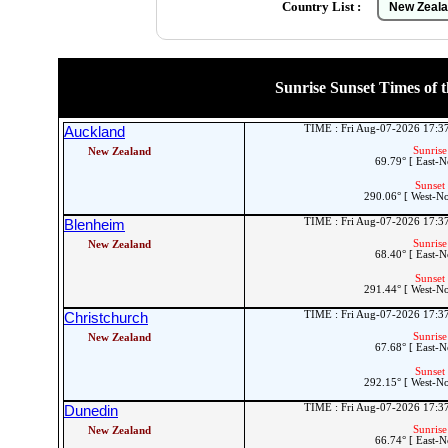
Country List :
Sunrise Sunset Times of t
TIME : Fri Aug-07-2026 17:
Auckland
Sunrise
New Zealand
69.79° [ East-N
Sunset 
290.06° [ West-N
TIME : Fri Aug-07-2026 17:
Blenheim
Sunrise
New Zealand
68.40° [ East-N
Sunset 
291.44° [ West-N
TIME : Fri Aug-07-2026 17:
Christchurch
Sunrise
New Zealand
67.68° [ East-N
Sunset 
292.15° [ West-N
TIME : Fri Aug-07-2026 17:
Dunedin
Sunrise
New Zealand
66.74° [ East-N