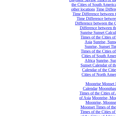
the Cities of South Americ
other locations
Time Differe
Time Difference between th
Time Difference between
Difference between the C
Difference between th
Sunrise Sunset Calcul
Times of the Cities of
Asia
Sunrise, Suns
Sunrise, Sunset Tim
Times of the Cities o
Cities of South Amer
Africa
Sunrise, Sun
Sunset Calendar of th
Calendar of the Citi
Cities of North Amer
Moonrise Monset 
Calendar
Moonphase
Times of the Cities of 
of Asia
Moonrise, Moon
Moonrise, Moonset
Moonset Times of the
Times of the Cities o