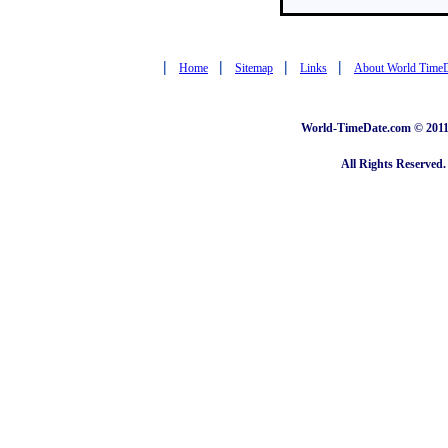
|
|
|
|
Home
Sitemap
Links
About World Time
World-TimeDate.com © 2011 
All Rights Reserved.