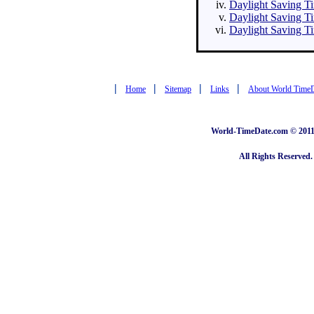
Daylight Saving Ti
Daylight Saving Ti
Daylight Saving Ti
|
|
|
|
Home
Sitemap
Links
About World Time
World-TimeDate.com © 2011 
All Rights Reserved.