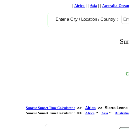
|
| |
| |
Africa
Asia
Australia-Ocean
Enter a City / Location / Country :
Sun
C
>>
Africa
>>
Sierra Leone
Sunrise Sunset Time Calculator :
>>
::
::
Sunrise Sunset Time Calculator :
Africa
Asia
Australi