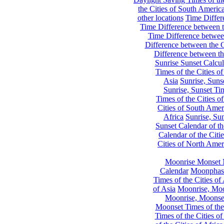
the Cities of South Americ
other locations
Time Differe
Time Difference between th
Time Difference between
Difference between the C
Difference between th
Sunrise Sunset Calcul
Times of the Cities of
Asia
Sunrise, Suns
Sunrise, Sunset Tim
Times of the Cities o
Cities of South Amer
Africa
Sunrise, Sun
Sunset Calendar of th
Calendar of the Citi
Cities of North Amer
Moonrise Monset 
Calendar
Moonphase
Times of the Cities of 
of Asia
Moonrise, Moon
Moonrise, Moonset
Moonset Times of the
Times of the Cities o