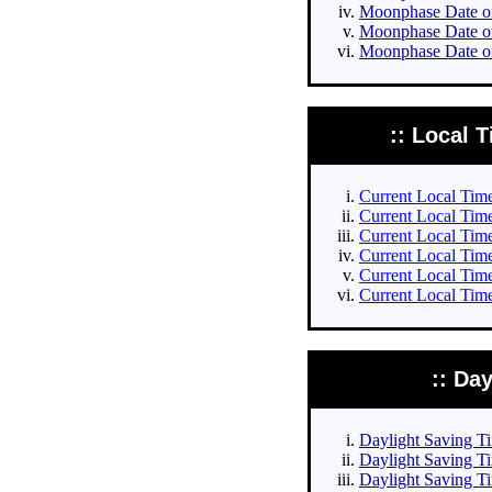
Moonphase Date of 
Moonphase Date of
Moonphase Date of
:: Local T
Current Local Times
Current Local Times
Current Local Time
Current Local Time
Current Local Time
Current Local Time
:: Da
Daylight Saving Tim
Daylight Saving Ti
Daylight Saving Ti