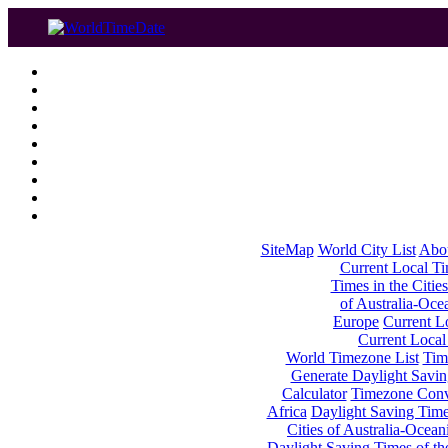
SiteMap
World City List
Abo
Current Local Tim
Times in the Cities
of Australia-Oce
Europe
Current Lo
Current Local
World Timezone List
Tim
Generate Daylight Savin
Calculator
Timezone Conv
Africa
Daylight Saving Times
Cities of Australia-Ocean
Daylight Saving Times of th