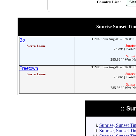
Country List :
Sunrise Sunset Times
TIME : Sun Aug-09-2026 09:
Bo
Sunrise
Sierra Leone
73.89° [ East-N
Sunset 
285.96° [ West-N
TIME : Sun Aug-09-2026 09:
Freetown
Sunrise
Sierra Leone
73.86° [ East-N
Sunset 
285.98° [ West-N
:: Su
Sunrise, Sunset Tim
Sunrise, Sunset Tim