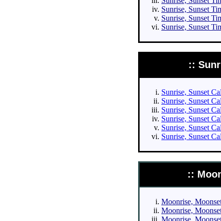
Sunrise, Sunset Tim
Sunrise, Sunset Tim
Sunrise, Sunset Ti
Sunrise, Sunset Ti
:: Sun
Sunrise, Sunset Cal
Sunrise, Sunset Cal
Sunrise, Sunset Cal
Sunrise, Sunset Cal
Sunrise, Sunset Ca
Sunrise, Sunset Ca
:: Moo
Moonrise, Moonset 
Moonrise, Moonset 
Moonrise, Moonset 