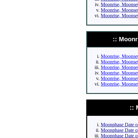
Moonrise, Moonset 
Moonrise, Moonset 
Moonrise, Moonset 
:: Moonr
Moonrise, Moonset 
Moonrise, Moonset 
Moonrise, Moonset 
Moonrise, Moonset 
Moonrise, Moonset 
Moonrise, Moonset 
::
Moonphase Date of 
Moonphase Date of 
Moonphase Date of 