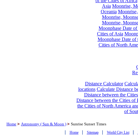
of the Cities of Africa
Asia
Moonrise, Moo
Oceania
Moonrise,
Moonrise, Moonset
Moonrise, Moonset
Moonphase Date of t
Cities of Asia
Moonph
Moonphase Date of t
Cities of North Ame
Re
Distance Calculator
Calcula
locations
Calculate Distance be
Distance between the Cities
Distance between the Cities of 
the Cities of North America and
of Sou
Home
>
Astronomy ( Sun & Moon )
>
Sunrise Sunset Times
|
|
|
|
Home
Sitemap
World City List