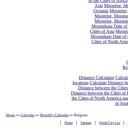
of the Cities of Africa
Asia
Moonrise, Moo
Oceania
Moonrise,
Moonrise, Moonset
Moonrise, Moonset
Moonphase Date of t
Cities of Asia
Moonph
Moonphase Date of t
Cities of North Ame
Re
Distance Calculator
Calcula
locations
Calculate Distance be
Distance between the Cities
Distance between the Cities of 
the Cities of North America and
of Sou
Home
Calendar
Monthly Calendar
Belgium
>>
>>
>>
|
|
|
|
Home
Sitemap
World City List