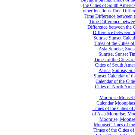
the Cities of South Americ
other locations
Time Differe
Time Difference between th
Time Difference between
Difference between the C
Difference between th
Sunrise Sunset Calcul
Times of the Cities of
Asia
Sunrise, Suns
Sunrise, Sunset Tim
Times of the Cities o
Cities of South Amer
Africa
Sunrise, Sun
Sunset Calendar of th
Calendar of the Citi
Cities of North Amer
Moonrise Monset 
Calendar
Moonphase
Times of the Cities of 
of Asia
Moonrise, Moon
Moonrise, Moonset
Moonset Times of the
Times of the Cities o