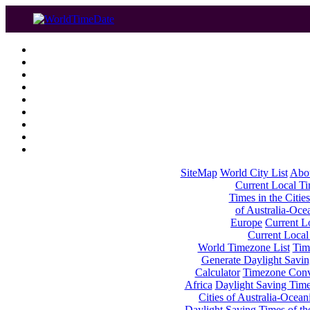
SiteMap
World City List
Abo
Current Local Tim
Times in the Cities
of Australia-Oce
Europe
Current Lo
Current Local
World Timezone List
Tim
Generate Daylight Savin
Calculator
Timezone Conv
Africa
Daylight Saving Times
Cities of Australia-Ocean
Daylight Saving Times of th