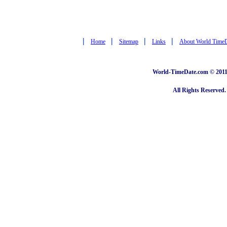
|
|
|
|
Home
Sitemap
Links
About World Time
World-TimeDate.com © 2011 
All Rights Reserved.