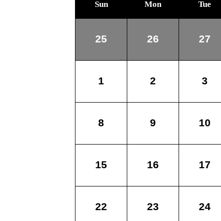
Sun
Mon
Tue
25
26
27
1
2
3
8
9
10
15
16
17
22
23
24