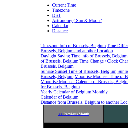
Current Time
Timezone
DST
Astronomy ( Sun & Moon )
Calendar
Distance
Timezone Info of Brussels, Belgium
Time Diffe
Brussels, Belgium and another Location
Daylight Saving Time info of Brussels, Belgium
of Brussels, Belgium
Time Change / Clock Chan
Brussels, Belgium
Sunrise Sunset Time of Brussels, Belgium
Sunri
Brussels, Belgium
Moonrise Moonset Time of B
Moonrise Moonset Calendar of Brussels, Belgi
for Brussels, Belgium
Yearly Calendar of Belgium
Monthly
Calendar of Belgium
Distance from Brussels, Belgium to another Loc
<<
Previous Month