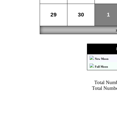
29
30
1
New Moon
Full Moon
Total Numbe
Total Number