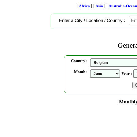
|
| |
| |
Africa
Asia
Australia-Ocean
Enter a City / Location / Country :
Genera
Country :
Month :
Year :
Monthly