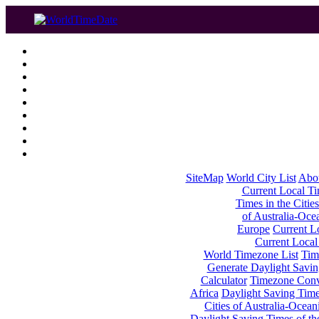
SiteMap
World City List
Abo
Current Local Tim
Times in the Cities
of Australia-Oce
Europe
Current Lo
Current Local
World Timezone List
Tim
Generate Daylight Savin
Calculator
Timezone Conv
Africa
Daylight Saving Times
Cities of Australia-Ocean
Daylight Saving Times of th