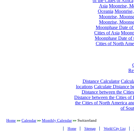
of the Cities of Africa
Asia
Moonrise, Moo
Oceania
Moonrise,
Moonrise, Moonset
Moonrise, Moonset
Moonphase Date of t
Cities of Asia
Moonph
Moonphase Date of t
Cities of North Ame
Re
Distance Calculator
Calcula
locations
Calculate Distance be
Distance between the Cities
Distance between the Cities of 
the Cities of North America and
of Sou
Home
Calendar
Monthly Calendar
Switzerland
>>
>>
>>
|
|
|
|
Home
Sitemap
World City List