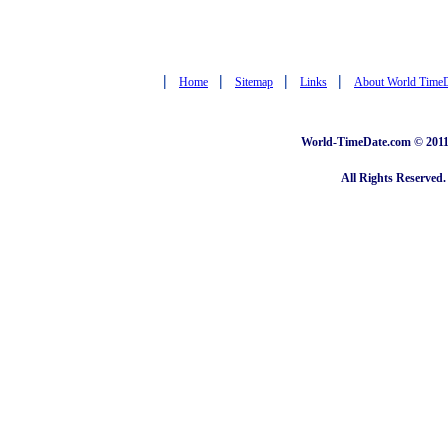
|
|
|
|
Home
Sitemap
Links
About World Time
World-TimeDate.com © 2011 
All Rights Reserved.