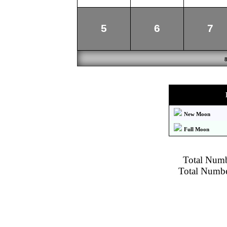
5
6
7
New Moon
Full Moon
Total Numbe
Total Number