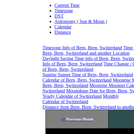
Current Time
Timezone
DST
Astronomy ( Sun & Moon )
Calendar
Distance
Timezone Info of Bern, Bern, Switzerland
Time 
Bern, Bern, Switzerland and another Location
Daylight Saving Time info of Bern, Bern, Switz
Info of Bern, Bern, Switzerland
Time Change / 
of Bern, Bern, Switzerland
Sunrise Sunset Time of Bern, Bern, Switzerland
Calendar of Bern, Bern, Switzerland
Moonrise 
Bern, Bern, Switzerland
Moonrise Moonset Cale
Switzerland
Moonphase Date for Bern, Bern, Sw
Yearly Calendar of Switzerland
Monthly
Calendar of Switzerland
Distance from Bern, Bern, Switzerland to anoth
<<
Previous Month