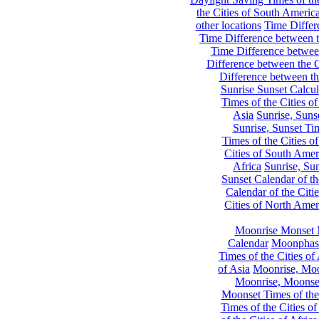
the Cities of South Americ
other locations
Time Differe
Time Difference between th
Time Difference between
Difference between the C
Difference between th
Sunrise Sunset Calcul
Times of the Cities of
Asia
Sunrise, Suns
Sunrise, Sunset Tim
Times of the Cities o
Cities of South Amer
Africa
Sunrise, Sun
Sunset Calendar of th
Calendar of the Citi
Cities of North Amer
Moonrise Monset 
Calendar
Moonphase
Times of the Cities of 
of Asia
Moonrise, Moon
Moonrise, Moonset
Moonset Times of the
Times of the Cities o