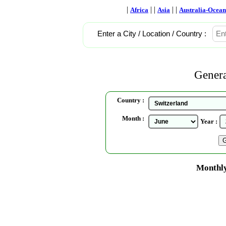
|
| |
| |
Africa
Asia
Australia-Ocean
Enter a City / Location / Country :
Genera
Country :
Month :
Year :
Monthly