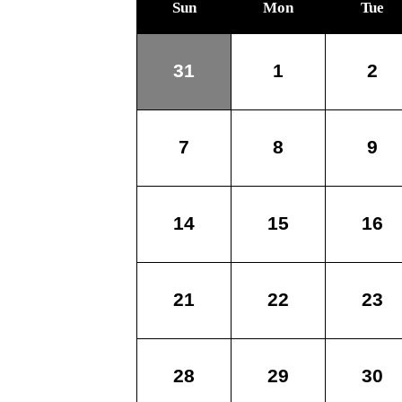
Sun
Mon
Tue
31
1
2
7
8
9
14
15
16
21
22
23
28
29
30