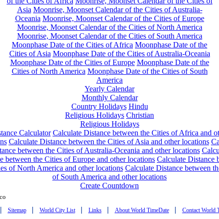
of the Cities of Africa
Moonrise, Moonset Calendar of the Cities of
Asia
Moonrise, Moonset Calendar of the Cities of Australia-
Oceania
Moonrise, Moonset Calendar of the Cities of Europe
Moonrise, Moonset Calendar of the Cities of North America
Moonrise, Moonset Calendar of the Cities of South America
Moonphase Date of the Cities of Africa
Moonphase Date of the
Cities of Asia
Moonphase Date of the Cities of Australia-Oceania
Moonphase Date of the Cities of Europe
Moonphase Date of the
Cities of North America
Moonphase Date of the Cities of South
America
Yearly Calendar
Monthly Calendar
Country Holidays
Hindu
Religious Holidays
Christian
Religious Holidays
tance Calculator
Calculate Distance between the Cities of Africa and o
ons
Calculate Distance between the Cities of Asia and other locations
Ca
tance between the Cities of Australia-Oceania and other locations
Calcu
e between the Cities of Europe and other locations
Calculate Distance
ies of North America and other locations
Calculate Distance between th
of South America and other locations
Create Countdown
co
|
|
|
|
|
Sitemap
World City List
Links
About World TimeDate
Contact World 