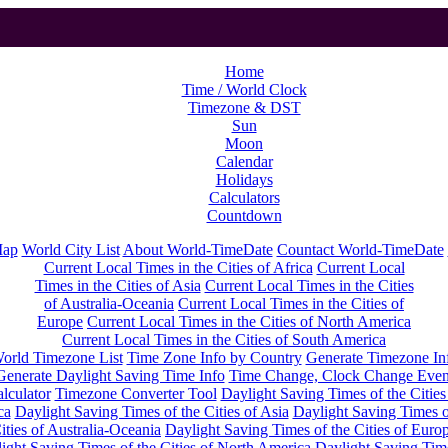
Home
Time / World Clock
Timezone & DST
Sun
Moon
Calendar
Holidays
Calculators
Countdown
Map
World City List
About World-TimeDate
Countact World-TimeDate
Current Local Times in the Cities of Africa
Current Local
Times in the Cities of Asia
Current Local Times in the Cities
of Australia-Oceania
Current Local Times in the Cities of
Europe
Current Local Times in the Cities of North America
Current Local Times in the Cities of South America
orld Timezone List
Time Zone Info by Country
Generate Timezone In
Generate Daylight Saving Time Info
Time Change, Clock Change Even
lculator
Timezone Converter Tool
Daylight Saving Times of the Cities
ca
Daylight Saving Times of the Cities of Asia
Daylight Saving Times o
ities of Australia-Oceania
Daylight Saving Times of the Cities of Euro
ight Saving Times of the Cities of North America
Daylight Saving Tim