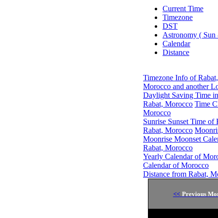
Current Time
Timezone
DST
Astronomy ( Sun
Calendar
Distance
Timezone Info of Rabat
Morocco and another Lo
Daylight Saving Time i
Rabat, Morocco
Time C
Morocco
Sunrise Sunset Time of
Rabat, Morocco
Moonri
Moonrise Moonset Cale
Rabat, Morocco
Yearly Calendar of Mor
Calendar of Morocco
Distance from Rabat, M
<<
Previous Mo