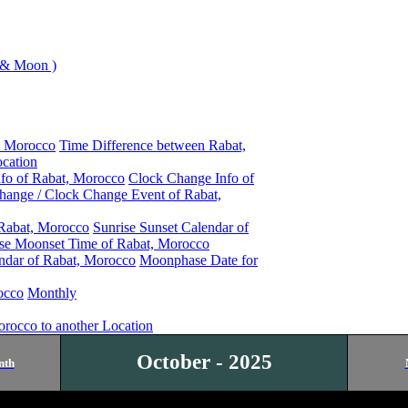
 & Moon )
, Morocco
Time Difference between Rabat,
cation
nfo of Rabat, Morocco
Clock Change Info of
hange / Clock Change Event of Rabat,
 Rabat, Morocco
Sunrise Sunset Calendar of
se Moonset Time of Rabat, Morocco
ndar of Rabat, Morocco
Moonphase Date for
occo
Monthly
orocco to another Location
October - 2025
nth