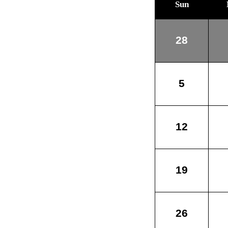
Sun
28
5
12
19
26