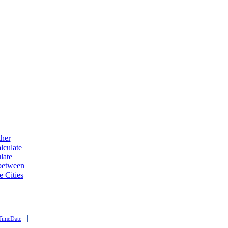
ther
lculate
late
 between
e Cities
|
TimeDate