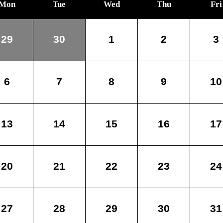
Mon
Tue
Wed
Thu
Fri
29
30
1
2
3
6
7
8
9
10
13
14
15
16
17
20
21
22
23
24
27
28
29
30
31