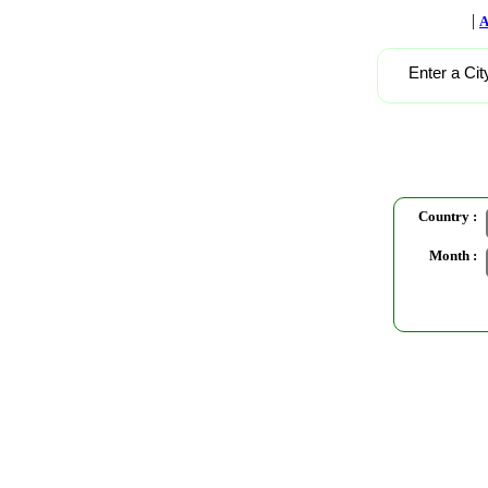
|
A
Enter a Cit
Country :
Month :