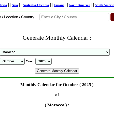
| |
| |
| |
| |
| |
frica
Asia
Australia-Oceania
Europe
North America
South Ameri
y / Location / Country :
Generate Monthly Calendar :
Year :
Monthly Calendar for October ( 2025 )
of
( Morocco ) :