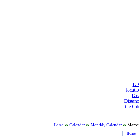
Dis
locati
Dis
Distanc
the Cit
Home
Calendar
Monthly Calendar
Moroc
>>
>>
>>
|
Home