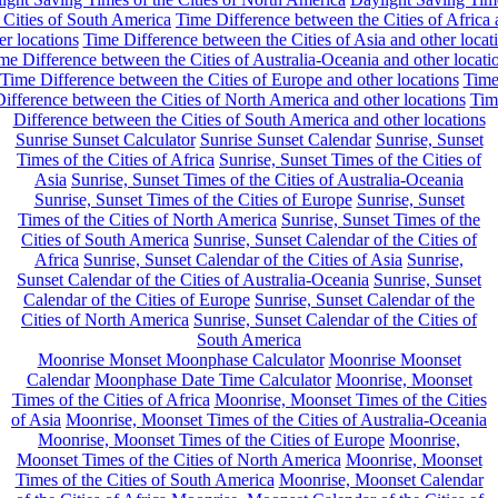
 Cities of South America
Time Difference between the Cities of Africa
er locations
Time Difference between the Cities of Asia and other locat
me Difference between the Cities of Australia-Oceania and other locati
Time Difference between the Cities of Europe and other locations
Tim
ifference between the Cities of North America and other locations
Tim
Difference between the Cities of South America and other locations
Sunrise Sunset Calculator
Sunrise Sunset Calendar
Sunrise, Sunset
Times of the Cities of Africa
Sunrise, Sunset Times of the Cities of
Asia
Sunrise, Sunset Times of the Cities of Australia-Oceania
Sunrise, Sunset Times of the Cities of Europe
Sunrise, Sunset
Times of the Cities of North America
Sunrise, Sunset Times of the
Cities of South America
Sunrise, Sunset Calendar of the Cities of
Africa
Sunrise, Sunset Calendar of the Cities of Asia
Sunrise,
Sunset Calendar of the Cities of Australia-Oceania
Sunrise, Sunset
Calendar of the Cities of Europe
Sunrise, Sunset Calendar of the
Cities of North America
Sunrise, Sunset Calendar of the Cities of
South America
Moonrise Monset Moonphase Calculator
Moonrise Moonset
Calendar
Moonphase Date Time Calculator
Moonrise, Moonset
Times of the Cities of Africa
Moonrise, Moonset Times of the Cities
of Asia
Moonrise, Moonset Times of the Cities of Australia-Oceania
Moonrise, Moonset Times of the Cities of Europe
Moonrise,
Moonset Times of the Cities of North America
Moonrise, Moonset
Times of the Cities of South America
Moonrise, Moonset Calendar