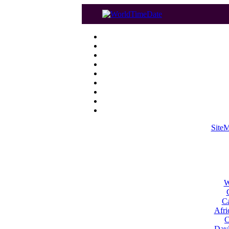
Site
W
Ca
Afri
C
Dayl