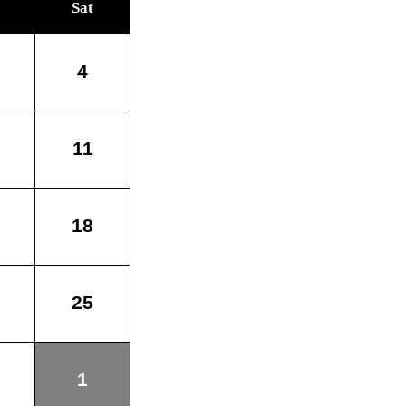
Sat
4
11
18
25
1