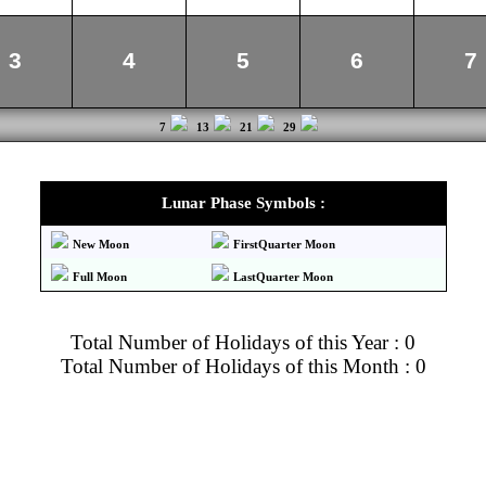
3
4
5
6
7
7
13
21
29
Lunar Phase Symbols :
New Moon
FirstQuarter Moon
Full Moon
LastQuarter Moon
Total Number of Holidays of this Year : 0
Total Number of Holidays of this Month : 0