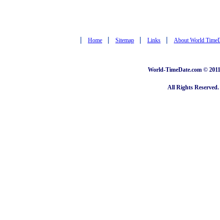
|
|
|
|
Home
Sitemap
Links
About World Time
World-TimeDate.com © 2011 
All Rights Reserved.