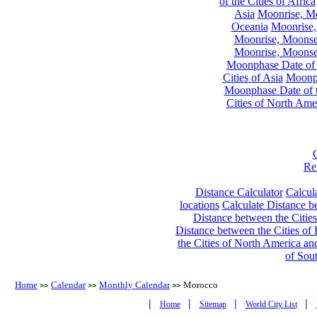
of the Cities of Africa
Asia
Moonrise, Moo
Oceania
Moonrise,
Moonrise, Moonset
Moonrise, Moonset
Moonphase Date of t
Cities of Asia
Moonph
Moonphase Date of t
Cities of North Ame
Re
Distance Calculator
Calcula
locations
Calculate Distance be
Distance between the Cities
Distance between the Cities of 
the Cities of North America and
of Sou
Home
Calendar
Monthly Calendar
Morocco
>>
>>
>>
|
|
|
|
Home
Sitemap
World City List