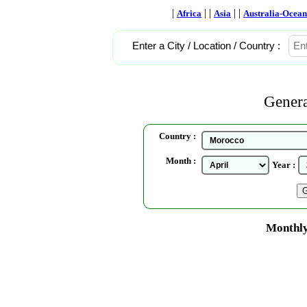
|
| |
| |
Africa
Asia
Australia-Ocean
Enter a City / Location / Country :
Genera
Country :
Month :
Year :
Monthly