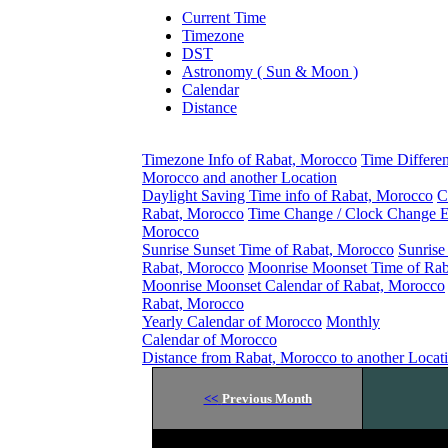
Current Time
Timezone
DST
Astronomy ( Sun & Moon )
Calendar
Distance
Timezone Info of Rabat, Morocco
Time Differe
Morocco and another Location
Daylight Saving Time info of Rabat, Morocco
C
Rabat, Morocco
Time Change / Clock Change E
Morocco
Sunrise Sunset Time of Rabat, Morocco
Sunrise
Rabat, Morocco
Moonrise Moonset Time of Rab
Moonrise Moonset Calendar of Rabat, Morocco
Rabat, Morocco
Yearly Calendar of Morocco
Monthly
Calendar of Morocco
Distance from Rabat, Morocco to another Locat
<<
Previous Month