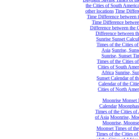
the Cities of South Americ
other locations
Time Differe
Time Difference between th
Time Difference between
Difference between the C
Difference between th
Sunrise Sunset Calcul
Times of the Cities of
Asia
Sunrise, Suns
Sunrise, Sunset Tim
Times of the Cities o
Cities of South Amer
Africa
Sunrise, Sun
Sunset Calendar of th
Calendar of the Citi
Cities of North Amer
Moonrise Monset 
Calendar
Moonphase
Times of the Cities of 
of Asia
Moonrise, Moon
Moonrise, Moonset
Moonset Times of the
Times of the Cities o