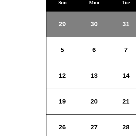
Sun
Mon
Tue
29
30
31
5
6
7
12
13
14
19
20
21
26
27
28