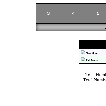
3
4
5
New Moon
Full Moon
Total Numbe
Total Number