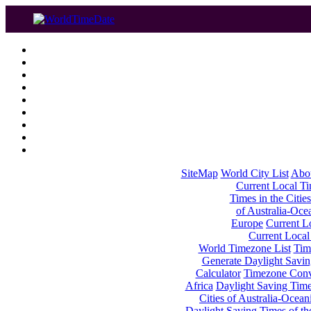
SiteMap
World City List
Abo
Current Local Tim
Times in the Cities
of Australia-Oce
Europe
Current Lo
Current Local
World Timezone List
Tim
Generate Daylight Savin
Calculator
Timezone Conv
Africa
Daylight Saving Times
Cities of Australia-Ocean
Daylight Saving Times of th