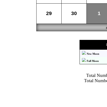
29
30
1
New Moon
Full Moon
Total Numbe
Total Number