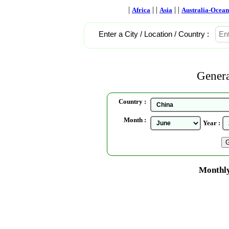
|
| |
| |
Africa
Asia
Australia-Ocean
Enter a City / Location / Country :
Genera
Country :
Month :
Year :
Monthly