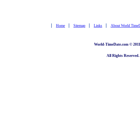
|
|
|
|
Home
Sitemap
Links
About World Time
World-TimeDate.com © 2011 
All Rights Reserved.