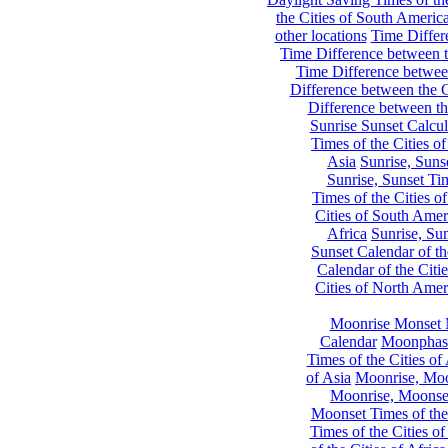
the Cities of South Americ
other locations
Time Differe
Time Difference between th
Time Difference between
Difference between the C
Difference between th
Sunrise Sunset Calcul
Times of the Cities of
Asia
Sunrise, Suns
Sunrise, Sunset Tim
Times of the Cities o
Cities of South Amer
Africa
Sunrise, Sun
Sunset Calendar of th
Calendar of the Citi
Cities of North Amer
Moonrise Monset 
Calendar
Moonphase
Times of the Cities of 
of Asia
Moonrise, Moon
Moonrise, Moonset
Moonset Times of the
Times of the Cities o