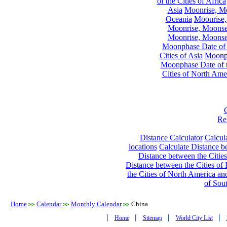
of the Cities of Africa
Asia
Moonrise, Moo
Oceania
Moonrise,
Moonrise, Moonset
Moonrise, Moonset
Moonphase Date of t
Cities of Asia
Moonph
Moonphase Date of t
Cities of North Ame
Re
Distance Calculator
Calcula
locations
Calculate Distance be
Distance between the Cities
Distance between the Cities of 
the Cities of North America and
of Sou
Home
Calendar
Monthly Calendar
China
>>
>>
>>
|
|
|
|
Home
Sitemap
World City List