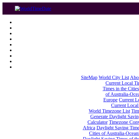
SiteMap
World City List
Abo
Current Local Tim
Times in the Cities
of Australia-Oce
Europe
Current Lo
Current Local
World Timezone List
Tim
Generate Daylight Savin
Calculator
Timezone Conv
Africa
Daylight Saving Times
Cities of Australia-Ocean
Daylight Saving Times of th