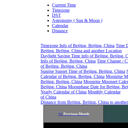
Current Time
Timezone
DST
Astronomy ( Sun & Moon )
Calendar
Distance
Timezone Info of Beijing, Beijing, China
Time D
Beijing, Beijing, China and another Location
Daylight Saving Time info of Beijing, Beijing, 
Info of Beijing, Beijing, China
Time Change / C
of Beijing, Beijing, China
Sunrise Sunset Time of Beijing, Beijing, China
Calendar of Beijing, Beijing, China
Moonrise M
Beijing, Beijing, China
Moonrise Moonset Calen
Beijing, China
Moonphase Date for Beijing, Bei
Yearly Calendar of China
Monthly Calendar
of China
Distance from Beijing, Beijing, China to anothe
<<
Previous Month