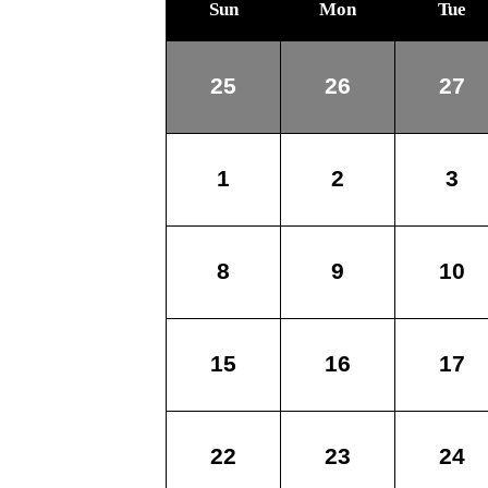
Sun
Mon
Tue
25
26
27
1
2
3
8
9
10
15
16
17
22
23
24