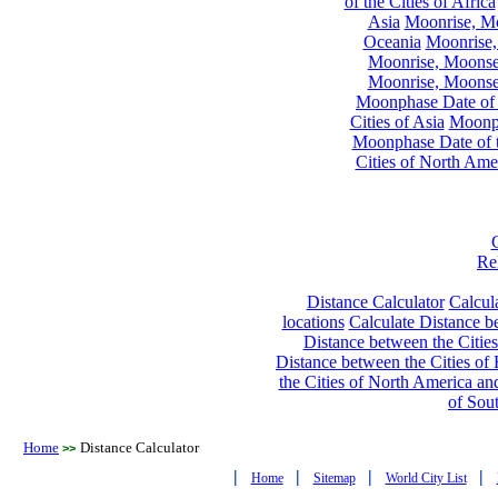
of the Cities of Africa
Asia
Moonrise, Moo
Oceania
Moonrise,
Moonrise, Moonset
Moonrise, Moonset
Moonphase Date of t
Cities of Asia
Moonph
Moonphase Date of t
Cities of North Ame
Re
Distance Calculator
Calcula
locations
Calculate Distance be
Distance between the Cities
Distance between the Cities of 
the Cities of North America and
of Sou
Home
Distance Calculator
>>
|
|
|
|
Home
Sitemap
World City List