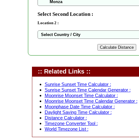
Select Second Location :
Location 2 :
:: Related Links ::
Sunrise Sunset Time Calculator :
Sunrise Sunset Time Calendar Generator :
Moonrise Moonset Time Calculator :
Moonrise Moonset Time Calendar Generator :
Moonphase Date Time Calculator :
Daylight Saving Time Calculator :
Distance Calculator :
Timezone Converter Tool :
World Timezone List :