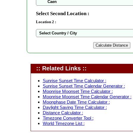
Select Second Location :
Location 2 :
:: Related Links ::
Sunrise Sunset Time Calculator :
Sunrise Sunset Time Calendar Generator :
Moonrise Moonset Time Calculator :
Moonrise Moonset Time Calendar Generator :
Moonphase Date Time Calculator :
Daylight Saving Time Calculator :
Distance Calculator :
Timezone Converter Tool :
World Timezone List :