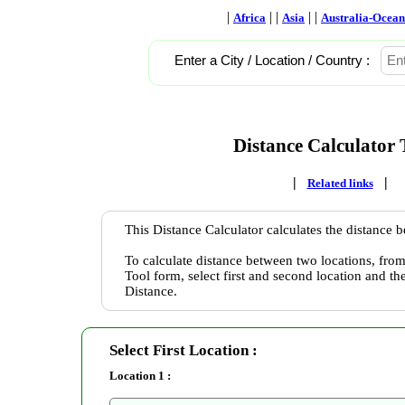
|
| |
| |
Africa
Asia
Australia-Ocean
Enter a City / Location / Country :
Distance Calculator 
|
|
Related links
This Distance Calculator calculates the distance 
To calculate distance between two locations, from
Tool form, select first and second location and th
Distance.
Select First Location :
Location 1 :