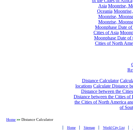
of the Cities of Africa
Asia
Moonrise, Moo
Oceania
Moonrise,
Moonrise, Moonset
Moonrise, Moonset
Moonphase Date of t
Cities of Asia
Moonph
Moonphase Date of t
Cities of North Ame
Re
Distance Calculator
Calcula
locations
Calculate Distance be
Distance between the Cities
Distance between the Cities of 
the Cities of North America and
of Sou
Home
Distance Calculator
>>
|
|
|
|
Home
Sitemap
World City List