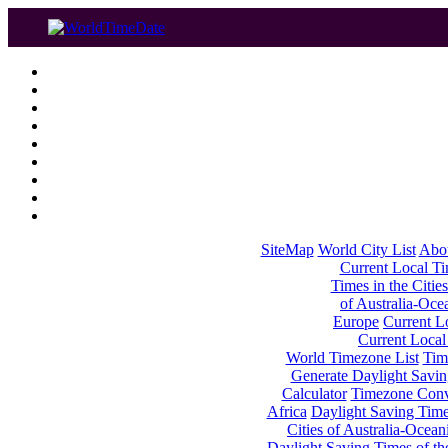
SiteMap
World City List
Abo
Current Local Tim
Times in the Cities
of Australia-Oce
Europe
Current Lo
Current Local
World Timezone List
Tim
Generate Daylight Savin
Calculator
Timezone Conv
Africa
Daylight Saving Times
Cities of Australia-Ocean
Daylight Saving Times of th