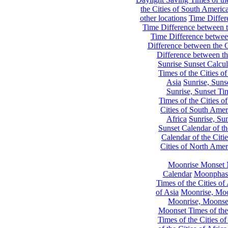
the Cities of South Americ
other locations
Time Differe
Time Difference between th
Time Difference between
Difference between the C
Difference between th
Sunrise Sunset Calcul
Times of the Cities of
Asia
Sunrise, Suns
Sunrise, Sunset Tim
Times of the Cities o
Cities of South Amer
Africa
Sunrise, Sun
Sunset Calendar of th
Calendar of the Citi
Cities of North Amer
Moonrise Monset 
Calendar
Moonphase
Times of the Cities of 
of Asia
Moonrise, Moon
Moonrise, Moonset
Moonset Times of the
Times of the Cities o