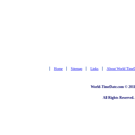
|
|
|
|
Home
Sitemap
Links
About World Time
World-TimeDate.com © 2011 
All Rights Reserved.