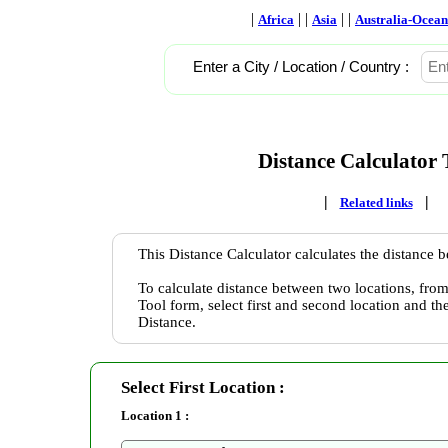
|
| |
| |
Africa
Asia
Australia-Ocean
Enter a City / Location / Country :
Distance Calculator 
|
|
Related links
This Distance Calculator calculates the distance 
To calculate distance between two locations, from
Tool form, select first and second location and th
Distance.
Select First Location :
Location 1 :