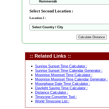
Select Second Location :
Location 2 :
:: Related Links ::
Sunrise Sunset Time Calculator :
Sunrise Sunset Time Calendar Generator :
Moonrise Moonset Time Calculator :
Moonrise Moonset Time Calendar Generator :
Moonphase Date Time Calculator :
Daylight Saving Time Calculator :
Distance Calculator :
Timezone Converter Tool :
World Timezone List :