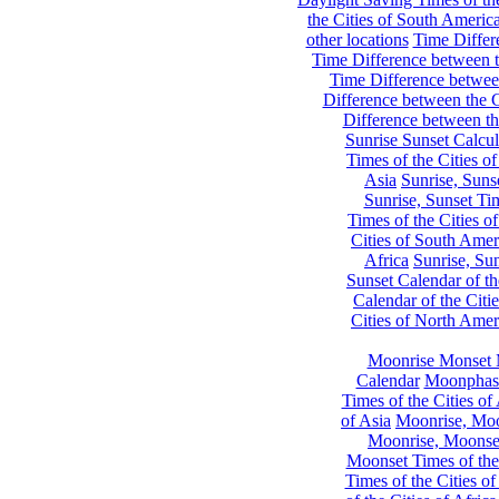
the Cities of South Americ
other locations
Time Differe
Time Difference between th
Time Difference between
Difference between the C
Difference between th
Sunrise Sunset Calcul
Times of the Cities of
Asia
Sunrise, Suns
Sunrise, Sunset Tim
Times of the Cities o
Cities of South Amer
Africa
Sunrise, Sun
Sunset Calendar of th
Calendar of the Citi
Cities of North Amer
Moonrise Monset 
Calendar
Moonphase
Times of the Cities of 
of Asia
Moonrise, Moon
Moonrise, Moonset
Moonset Times of the
Times of the Cities o