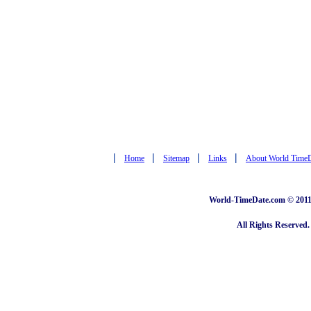
|
|
|
|
Home
Sitemap
Links
About World Time
World-TimeDate.com © 2011 
All Rights Reserved.