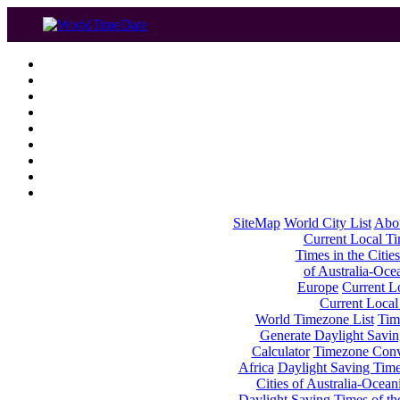
SiteMap
World City List
Abo
Current Local Tim
Times in the Cities
of Australia-Oce
Europe
Current Lo
Current Local
World Timezone List
Tim
Generate Daylight Savin
Calculator
Timezone Conv
Africa
Daylight Saving Times
Cities of Australia-Ocean
Daylight Saving Times of th