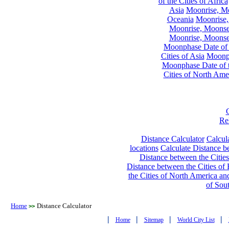
of the Cities of Africa
Asia
Moonrise, Moo
Oceania
Moonrise,
Moonrise, Moonset
Moonrise, Moonset
Moonphase Date of t
Cities of Asia
Moonph
Moonphase Date of t
Cities of North Ame
Re
Distance Calculator
Calcula
locations
Calculate Distance be
Distance between the Cities
Distance between the Cities of 
the Cities of North America and
of Sou
Home
Distance Calculator
>>
|
|
|
|
Home
Sitemap
World City List