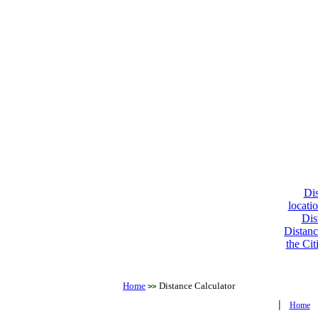
Dis
locati
Dis
Distanc
the Cit
Home
Distance Calculator
>>
|
Home