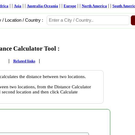
| |
| |
| |
| |
| |
frica
Asia
Australia-Oceania
Europe
North America
South Ameri
y / Location / Country :
ance Calculator Tool :
|
|
Related links
calculates the distance between two locations.
ween two locations, from the Distance Calculator
nd second location and then click Calculate