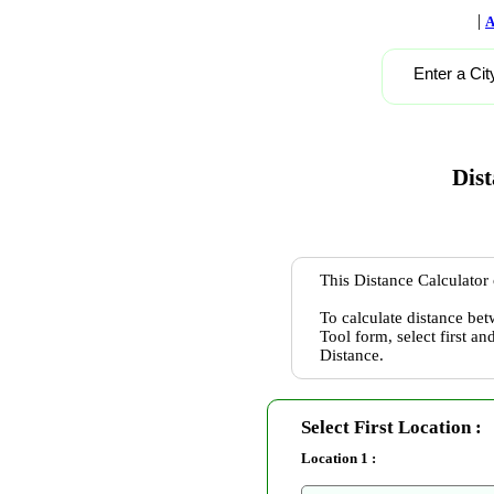
|
A
Enter a Cit
Dist
This Distance Calculator 
To calculate distance bet
Tool form, select first a
Distance.
Select First Location :
Location 1 :