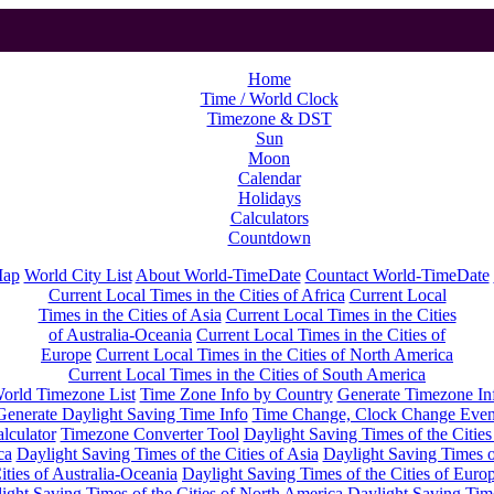
Home
Time / World Clock
Timezone & DST
Sun
Moon
Calendar
Holidays
Calculators
Countdown
Map
World City List
About World-TimeDate
Countact World-TimeDate
Current Local Times in the Cities of Africa
Current Local
Times in the Cities of Asia
Current Local Times in the Cities
of Australia-Oceania
Current Local Times in the Cities of
Europe
Current Local Times in the Cities of North America
Current Local Times in the Cities of South America
orld Timezone List
Time Zone Info by Country
Generate Timezone In
Generate Daylight Saving Time Info
Time Change, Clock Change Even
lculator
Timezone Converter Tool
Daylight Saving Times of the Cities
ca
Daylight Saving Times of the Cities of Asia
Daylight Saving Times o
ities of Australia-Oceania
Daylight Saving Times of the Cities of Euro
ight Saving Times of the Cities of North America
Daylight Saving Tim