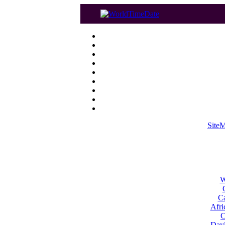
Site
W
Ca
Afri
C
Dayl