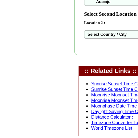
Select Second Location 
Location 2 :
:: Related Links ::
Sunrise Sunset Time Ca
Sunrise Sunset Time Ca
Moonrise Moonset Time
Moonrise Moonset Time
Moonphase Date Time C
Daylight Saving Time Ca
Distance Calculator :
Timezone Converter Too
World Timezone List :