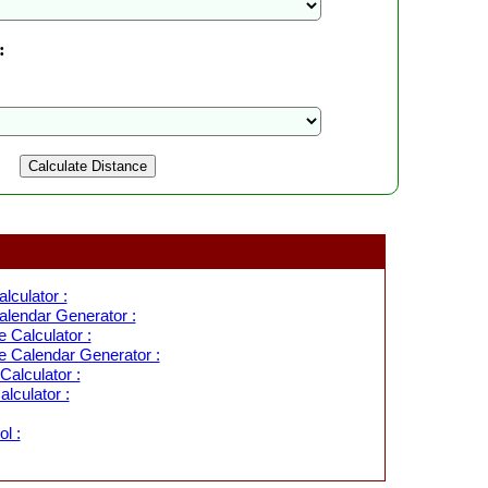
:
lculator :
lendar Generator :
 Calculator :
 Calendar Generator :
alculator :
lculator :
l :