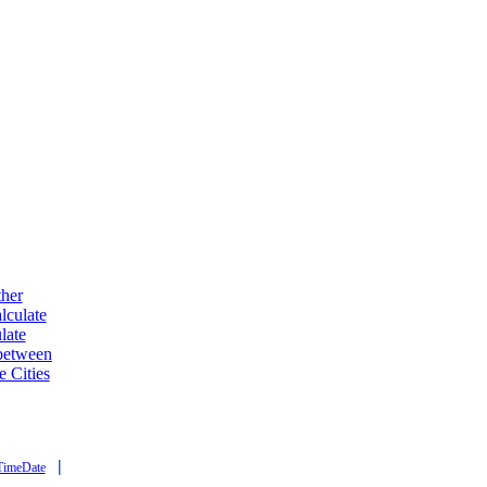
ther
lculate
late
 between
e Cities
|
TimeDate