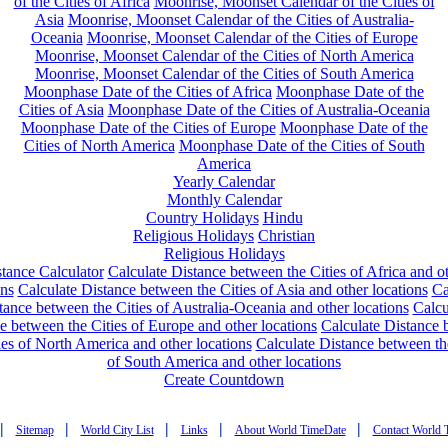
of the Cities of Africa
Moonrise, Moonset Calendar of the Cities of
Asia
Moonrise, Moonset Calendar of the Cities of Australia-
Oceania
Moonrise, Moonset Calendar of the Cities of Europe
Moonrise, Moonset Calendar of the Cities of North America
Moonrise, Moonset Calendar of the Cities of South America
Moonphase Date of the Cities of Africa
Moonphase Date of the
Cities of Asia
Moonphase Date of the Cities of Australia-Oceania
Moonphase Date of the Cities of Europe
Moonphase Date of the
Cities of North America
Moonphase Date of the Cities of South
America
Yearly Calendar
Monthly Calendar
Country Holidays
Hindu
Religious Holidays
Christian
Religious Holidays
tance Calculator
Calculate Distance between the Cities of Africa and o
ons
Calculate Distance between the Cities of Asia and other locations
Ca
tance between the Cities of Australia-Oceania and other locations
Calcu
e between the Cities of Europe and other locations
Calculate Distance
ies of North America and other locations
Calculate Distance between th
of South America and other locations
Create Countdown
|
|
|
|
|
Sitemap
World City List
Links
About World TimeDate
Contact World 