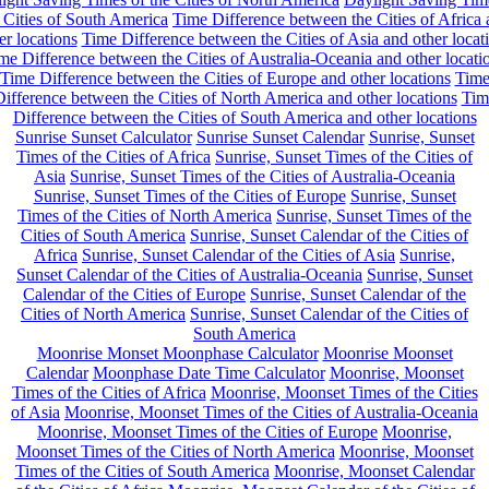
 Cities of South America
Time Difference between the Cities of Africa
er locations
Time Difference between the Cities of Asia and other locat
me Difference between the Cities of Australia-Oceania and other locati
Time Difference between the Cities of Europe and other locations
Tim
ifference between the Cities of North America and other locations
Tim
Difference between the Cities of South America and other locations
Sunrise Sunset Calculator
Sunrise Sunset Calendar
Sunrise, Sunset
Times of the Cities of Africa
Sunrise, Sunset Times of the Cities of
Asia
Sunrise, Sunset Times of the Cities of Australia-Oceania
Sunrise, Sunset Times of the Cities of Europe
Sunrise, Sunset
Times of the Cities of North America
Sunrise, Sunset Times of the
Cities of South America
Sunrise, Sunset Calendar of the Cities of
Africa
Sunrise, Sunset Calendar of the Cities of Asia
Sunrise,
Sunset Calendar of the Cities of Australia-Oceania
Sunrise, Sunset
Calendar of the Cities of Europe
Sunrise, Sunset Calendar of the
Cities of North America
Sunrise, Sunset Calendar of the Cities of
South America
Moonrise Monset Moonphase Calculator
Moonrise Moonset
Calendar
Moonphase Date Time Calculator
Moonrise, Moonset
Times of the Cities of Africa
Moonrise, Moonset Times of the Cities
of Asia
Moonrise, Moonset Times of the Cities of Australia-Oceania
Moonrise, Moonset Times of the Cities of Europe
Moonrise,
Moonset Times of the Cities of North America
Moonrise, Moonset
Times of the Cities of South America
Moonrise, Moonset Calendar