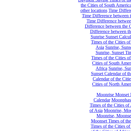
the Cities of South Americ
other locations
Time Differe
Time Difference between th
Time Difference between
Difference between the C
Difference between th
Sunrise Sunset Calcul
Times of the Cities of
Asia
Sunrise, Suns
Sunrise, Sunset Tim
Times of the Cities o
Cities of South Amer
Africa
Sunrise, Sun
Sunset Calendar of th
Calendar of the Citi
Cities of North Amer
Moonrise Monset 
Calendar
Moonphase
Times of the Cities of 
of Asia
Moonrise, Moon
Moonrise, Moonset
Moonset Times of the
Times of the Cities o