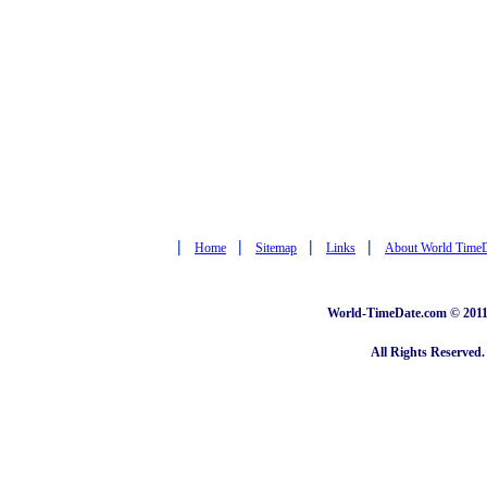
|
|
|
|
Home
Sitemap
Links
About World Time
World-TimeDate.com © 2011 
All Rights Reserved.