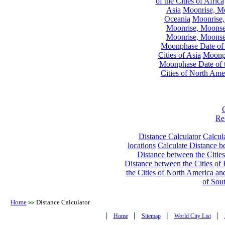
of the Cities of Africa
Asia
Moonrise, Moo
Oceania
Moonrise,
Moonrise, Moonset
Moonrise, Moonset
Moonphase Date of t
Cities of Asia
Moonph
Moonphase Date of t
Cities of North Ame
Re
Distance Calculator
Calcula
locations
Calculate Distance be
Distance between the Cities
Distance between the Cities of 
the Cities of North America and
of Sou
Home
Distance Calculator
>>
|
|
|
|
Home
Sitemap
World City List