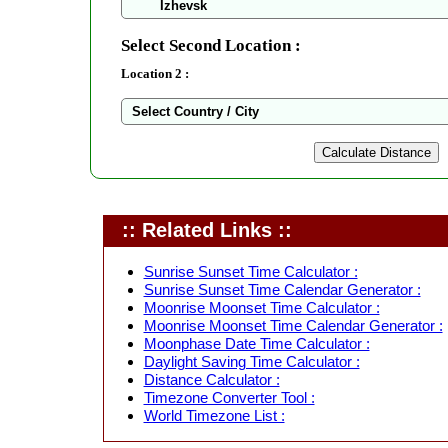
Select Second Location :
Location 2 :
:: Related Links ::
Sunrise Sunset Time Calculator :
Sunrise Sunset Time Calendar Generator :
Moonrise Moonset Time Calculator :
Moonrise Moonset Time Calendar Generator :
Moonphase Date Time Calculator :
Daylight Saving Time Calculator :
Distance Calculator :
Timezone Converter Tool :
World Timezone List :