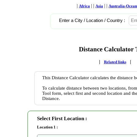
|
| |
| |
Africa
Asia
Australia-Ocean
Enter a City / Location / Country :
Distance Calculator 
|
|
Related links
This Distance Calculator calculates the distance 
To calculate distance between two locations, from
Tool form, select first and second location and th
Distance.
Select First Location :
Location 1 :