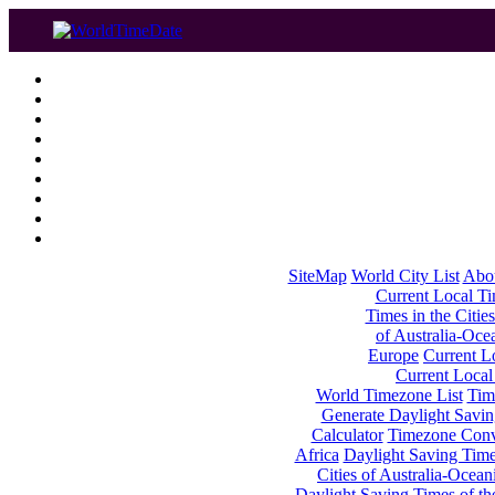
SiteMap
World City List
Abo
Current Local Tim
Times in the Cities
of Australia-Oce
Europe
Current Lo
Current Local
World Timezone List
Tim
Generate Daylight Savin
Calculator
Timezone Conv
Africa
Daylight Saving Times
Cities of Australia-Ocean
Daylight Saving Times of th