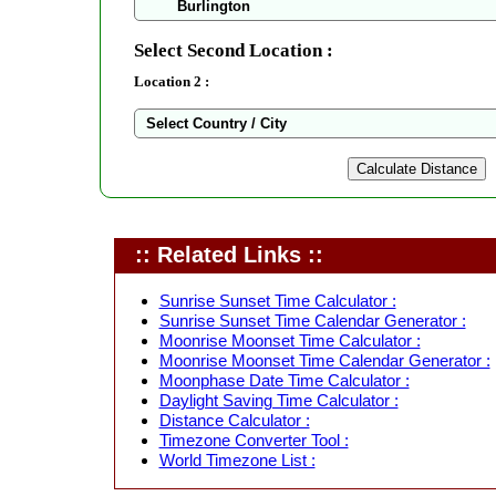
Select Second Location :
Location 2 :
:: Related Links ::
Sunrise Sunset Time Calculator :
Sunrise Sunset Time Calendar Generator :
Moonrise Moonset Time Calculator :
Moonrise Moonset Time Calendar Generator :
Moonphase Date Time Calculator :
Daylight Saving Time Calculator :
Distance Calculator :
Timezone Converter Tool :
World Timezone List :