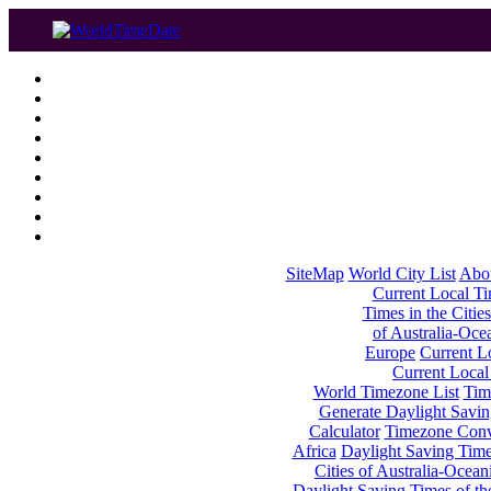
SiteMap
World City List
Abo
Current Local Tim
Times in the Cities
of Australia-Oce
Europe
Current Lo
Current Local
World Timezone List
Tim
Generate Daylight Savin
Calculator
Timezone Conv
Africa
Daylight Saving Times
Cities of Australia-Ocean
Daylight Saving Times of th