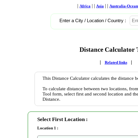
|
| |
| |
Africa
Asia
Australia-Ocean
Enter a City / Location / Country :
Distance Calculator 
|
|
Related links
This Distance Calculator calculates the distance 
To calculate distance between two locations, from
Tool form, select first and second location and th
Distance.
Select First Location :
Location 1 :