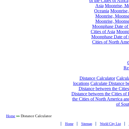
of the Cities of Africa
Asia
Moonrise, Moo
Oceania
Moonrise,
Moonrise, Moonset
Moonrise, Moonset
Moonphase Date of t
Cities of Asia
Moonph
Moonphase Date of t
Cities of North Ame
Re
Distance Calculator
Calcula
locations
Calculate Distance be
Distance between the Cities
Distance between the Cities of 
the Cities of North America and
of Sou
Home
Distance Calculator
>>
|
|
|
|
Home
Sitemap
World City List