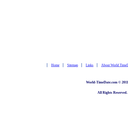
|
|
|
|
Home
Sitemap
Links
About World Time
World-TimeDate.com © 2011 
All Rights Reserved.