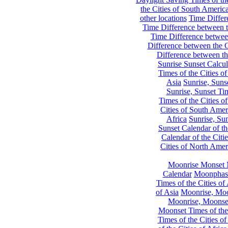
the Cities of South Americ
other locations
Time Differe
Time Difference between th
Time Difference between
Difference between the C
Difference between th
Sunrise Sunset Calcul
Times of the Cities of
Asia
Sunrise, Suns
Sunrise, Sunset Tim
Times of the Cities o
Cities of South Amer
Africa
Sunrise, Sun
Sunset Calendar of th
Calendar of the Citi
Cities of North Amer
Moonrise Monset 
Calendar
Moonphase
Times of the Cities of 
of Asia
Moonrise, Moon
Moonrise, Moonset
Moonset Times of the
Times of the Cities o