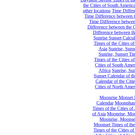
the Cities of South Americ
other locations
Time Differe
Time Difference between th
Time Difference between
Difference between the C
Difference between th
Sunrise Sunset Calcul
Times of the Cities of
Asia
Sunrise, Suns
Sunrise, Sunset Tim
Times of the Cities o
Cities of South Amer
Africa
Sunrise, Sun
Sunset Calendar of th
Calendar of the Citi
Cities of North Amer
Moonrise Monset 
Calendar
Moonphase
Times of the Cities of 
of Asia
Moonrise, Moon
Moonrise, Moonset
Moonset Times of the
Times of the Cities o