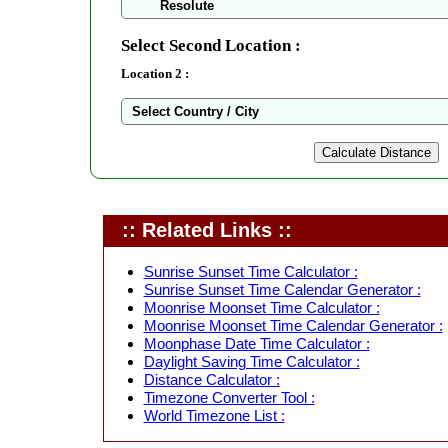
Select Second Location :
Location 2 :
:: Related Links ::
Sunrise Sunset Time Calculator :
Sunrise Sunset Time Calendar Generator :
Moonrise Moonset Time Calculator :
Moonrise Moonset Time Calendar Generator :
Moonphase Date Time Calculator :
Daylight Saving Time Calculator :
Distance Calculator :
Timezone Converter Tool :
World Timezone List :