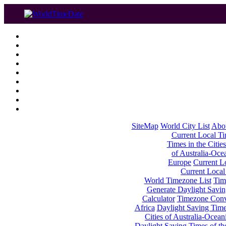
SiteMap
World City List
Abo
Current Local Tim
Times in the Cities
of Australia-Oce
Europe
Current Lo
Current Local
World Timezone List
Tim
Generate Daylight Savin
Calculator
Timezone Conv
Africa
Daylight Saving Times
Cities of Australia-Ocean
Daylight Saving Times of th