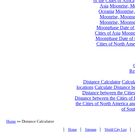
of the Cities of Africa
Asia
Moonrise, Moo
Oceania
Moonrise,
Moonrise, Moonset
Moonrise, Moonset
Moonphase Date of t
Cities of Asia
Moonph
Moonphase Date of t
Cities of North Ame
Re
Distance Calculator
Calcula
locations
Calculate Distance be
Distance between the Cities
Distance between the Cities of 
the Cities of North America and
of Sou
Home
Distance Calculator
>>
|
|
|
|
Home
Sitemap
World City List