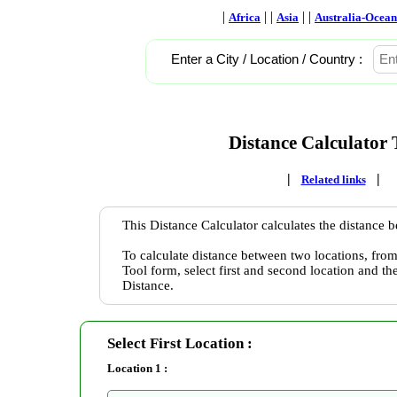
|
| |
| |
Africa
Asia
Australia-Ocean
Enter a City / Location / Country :
Distance Calculator 
|
|
Related links
This Distance Calculator calculates the distance 
To calculate distance between two locations, from
Tool form, select first and second location and th
Distance.
Select First Location :
Location 1 :