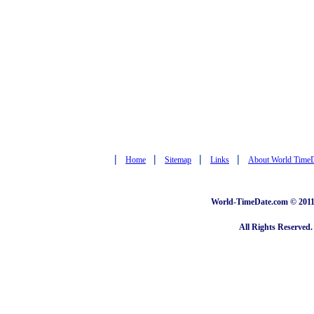
|
|
|
|
Home
Sitemap
Links
About World Time
World-TimeDate.com © 2011 
All Rights Reserved.