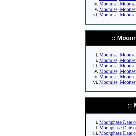
Moonrise, Moonset 
Moonrise, Moonset 
Moonrise, Moonset 
:: Moonr
Moonrise, Moonset 
Moonrise, Moonset 
Moonrise, Moonset 
Moonrise, Moonset 
Moonrise, Moonset 
Moonrise, Moonset 
::
Moonphase Date of 
Moonphase Date of 
Moonphase Date of 