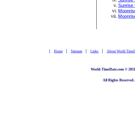
Sunrise 
Sunrise 
Moonrise
Moonris
|
|
|
|
Home
Sitemap
Links
About World Time
World-TimeDate.com © 2011 
All Rights Reserved.