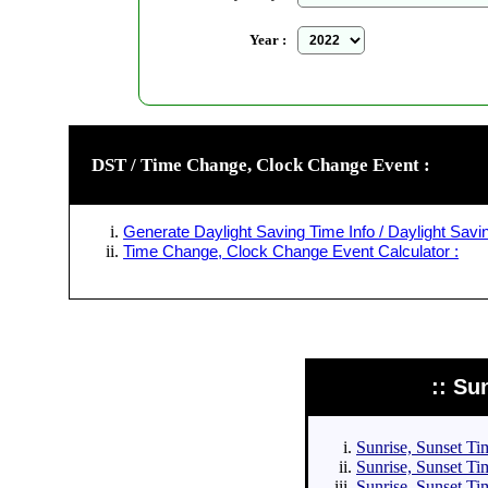
Year :
DST / Time Change, Clock Change Event :
Generate Daylight Saving Time Info / Daylight Savin
Time Change, Clock Change Event Calculator :
:: Su
Sunrise, Sunset Tim
Sunrise, Sunset Tim
Sunrise, Sunset Tim