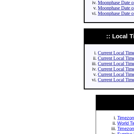
Moonphase Date of 
Moonphase Date of
Moonphase Date of
:: Local T
Current Local Times
Current Local Times
Current Local Time
Current Local Time
Current Local Time
Current Local Time
Timezone
World Ti
Timezone