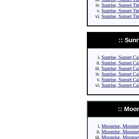
Sunrise, Sunset Tim
Sunrise, Sunset Ti
Sunrise, Sunset Ti
:: Sun
Sunrise, Sunset Cal
Sunrise, Sunset Cal
Sunrise, Sunset Cal
Sunrise, Sunset Cal
Sunrise, Sunset Ca
Sunrise, Sunset Ca
:: Moo
Moonrise, Moonset 
Moonrise, Moonset 
Moonrise, Moonset 