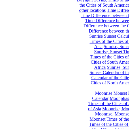
the Cities of South Americ
other locations
Time Differe
Time Difference between th
Time Difference between
Difference between the C
Difference between th
Sunrise Sunset Calcul
Times of the Cities of
Asia
Sunrise, Suns
Sunrise, Sunset Tim
Times of the Cities o
Cities of South Amer
Africa
Sunrise, Sun
Sunset Calendar of th
Calendar of the Citi
Cities of North Amer
Moonrise Monset 
Calendar
Moonphase
Times of the Cities of 
of Asia
Moonrise, Moon
Moonrise, Moonset
Moonset Times of the
Times of the Cities o