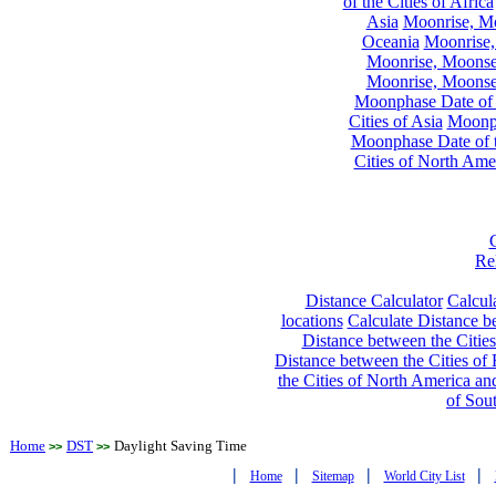
of the Cities of Africa
Asia
Moonrise, Moo
Oceania
Moonrise,
Moonrise, Moonset
Moonrise, Moonset
Moonphase Date of t
Cities of Asia
Moonph
Moonphase Date of t
Cities of North Ame
Re
Distance Calculator
Calcula
locations
Calculate Distance be
Distance between the Cities
Distance between the Cities of 
the Cities of North America and
of Sou
Home
DST
Daylight Saving Time
>>
>>
|
|
|
|
Home
Sitemap
World City List