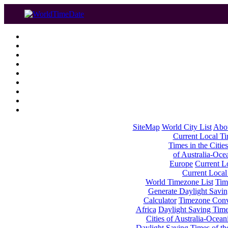
SiteMap
World City List
Abo
Current Local Tim
Times in the Cities
of Australia-Oce
Europe
Current Lo
Current Local
World Timezone List
Tim
Generate Daylight Savin
Calculator
Timezone Conv
Africa
Daylight Saving Times
Cities of Australia-Ocean
Daylight Saving Times of th