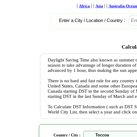
|
| |
| |
Africa
Asia
Australia-Ocean
Enter a City / Location / Country :
Calcul
Daylight Saving Time also known as summer ti
season to take advantage of longer duration of
advanced by 1 hour, thus making the sun appear 
There is no hard and fast rule for any country
United States, Canada and some other Europea
Canada starting DST in the second Sunday of
starting DST in the last Sunday of March and 
To Calculate DST Information ( such as DST St
World City List, then select a year and click o
Country / City :