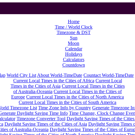
Home
Time / World Clock
Timezone & DST
Sun
Moon
Calendar
Holidays
Calculators
Countdown
Map
World City List
About World-TimeDate
Countact World-TimeDate
Current Local Times in the Cities of Africa
Current Local
Times in the Cities of Asia
Current Local Times in the Cities
of Australia-Oceania
Current Local Times in the Cities of
Europe
Current Local Times in the Cities of North America
Current Local Times in the Cities of South America
orld Timezone List
Time Zone Info by Country
Generate Timezone In
Generate Daylight Saving Time Info
Time Change, Clock Change Even
lculator
Timezone Converter Tool
Daylight Saving Times of the Cities
ca
Daylight Saving Times of the Cities of Asia
Daylight Saving Times o
ities of Australia-Oceania
Daylight Saving Times of the Cities of Euro
ight Saving Times of the Cities of North America
Daylight Saving Tim