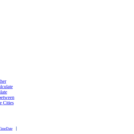
ther
lculate
late
 between
e Cities
|
TimeDate