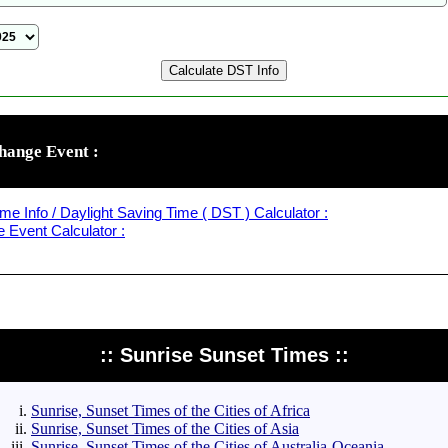
hange Event :
me Info / Daylight Saving Time ( DST ) Calculator :
Event Calculator :
:: Sunrise Sunset Times ::
Sunrise, Sunset Times of the Cities of Africa
Sunrise, Sunset Times of the Cities of Asia
Sunrise, Sunset Times of the Cities of Australia-Oceania