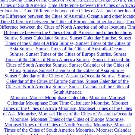
 Cities of South America
Time Difference between the Cities of Africa
er locations
Time Difference between the Cities of Asia and other locat
me Difference between the Cities of Australia-Oceania and other locati
Time Difference between the Cities of Europe and other locations
Tim
ifference between the Cities of North America and other locations
Tim
Difference between the Cities of South America and other locations
Sunrise Sunset Calculator
Sunrise Sunset Calendar
Sunrise, Sunset
Times of the Cities of Africa
Sunrise, Sunset Times of the Cities of
Asia
Sunrise, Sunset Times of the Cities of Australia-Oceania
Sunrise, Sunset Times of the Cities of Europe
Sunrise, Sunset
Times of the Cities of North America
Sunrise, Sunset Times of the
Cities of South America
Sunrise, Sunset Calendar of the Cities of
Africa
Sunrise, Sunset Calendar of the Cities of Asia
Sunrise,
Sunset Calendar of the Cities of Australia-Oceania
Sunrise, Sunset
Calendar of the Cities of Europe
Sunrise, Sunset Calendar of the
Cities of North America
Sunrise, Sunset Calendar of the Cities of
South America
Moonrise Monset Moonphase Calculator
Moonrise Moonset
Calendar
Moonphase Date Time Calculator
Moonrise, Moonset
Times of the Cities of Africa
Moonrise, Moonset Times of the Cities
of Asia
Moonrise, Moonset Times of the Cities of Australia-Oceania
Moonrise, Moonset Times of the Cities of Europe
Moonrise,
Moonset Times of the Cities of North America
Moonrise, Moonset
Times of the Cities of South America
Moonrise, Moonset Calendar