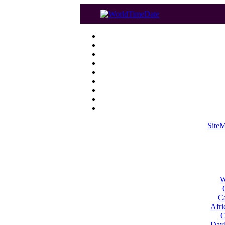
Site
W
Ca
Afri
C
Dayl