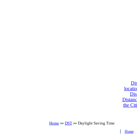
Dis
locati
Dis
Distanc
the Cit
Home
DST
Daylight Saving Time
>>
>>
|
Home