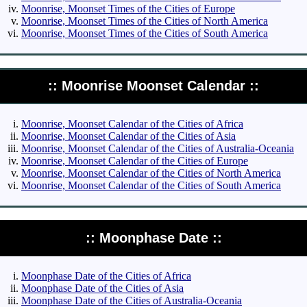
Moonrise, Moonset Times of the Cities of Europe
Moonrise, Moonset Times of the Cities of North America
Moonrise, Moonset Times of the Cities of South America
:: Moonrise Moonset Calendar ::
Moonrise, Moonset Calendar of the Cities of Africa
Moonrise, Moonset Calendar of the Cities of Asia
Moonrise, Moonset Calendar of the Cities of Australia-Oceania
Moonrise, Moonset Calendar of the Cities of Europe
Moonrise, Moonset Calendar of the Cities of North America
Moonrise, Moonset Calendar of the Cities of South America
:: Moonphase Date ::
Moonphase Date of the Cities of Africa
Moonphase Date of the Cities of Asia
Moonphase Date of the Cities of Australia-Oceania