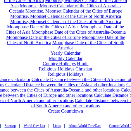
of the Cities of Africa
Moonrise, Moonset Calendar of the Cities of
Asia
Moonrise, Moonset Calendar of the Cities of Australia-
Oceania
Moonrise, Moonset Calendar of the Cities of Europe
Moonrise, Moonset Calendar of the Cities of North America
Moonrise, Moonset Calendar of the Cities of South America
Moonphase Date of the Cities of Africa
Moonphase Date of the
Cities of Asia
Moonphase Date of the Cities of Australia-Oceania
Moonphase Date of the Cities of Europe
Moonphase Date of the
Cities of North America
Moonphase Date of the Cities of South
America
Yearly Calendar
Monthly Calendar
Country Holidays
Hindu
Religious Holidays
Christian
Religious Holidays
tance Calculator
Calculate Distance between the Cities of Africa and o
ons
Calculate Distance between the Cities of Asia and other locations
Ca
tance between the Cities of Australia-Oceania and other locations
Calcu
e between the Cities of Europe and other locations
Calculate Distance
ies of North America and other locations
Calculate Distance between th
of South America and other locations
Create Countdown
|
|
|
|
|
Sitemap
World City List
Links
About World TimeDate
Contact World 