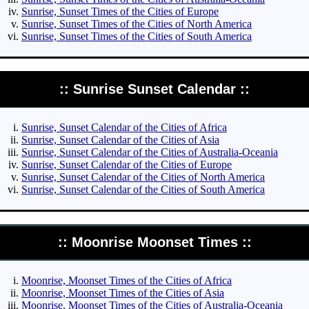
Sunrise, Sunset Times of the Cities of Europe
Sunrise, Sunset Times of the Cities of North America
Sunrise, Sunset Times of the Cities of South America
:: Sunrise Sunset Calendar ::
Sunrise, Sunset Calendar of the Cities of Africa
Sunrise, Sunset Calendar of the Cities of Asia
Sunrise, Sunset Calendar of the Cities of Australia-Oceania
Sunrise, Sunset Calendar of the Cities of Europe
Sunrise, Sunset Calendar of the Cities of North America
Sunrise, Sunset Calendar of the Cities of South America
:: Moonrise Moonset Times ::
Moonrise, Moonset Times of the Cities of Africa
Moonrise, Moonset Times of the Cities of Asia
Moonrise, Moonset Times of the Cities of Australia-Oceania