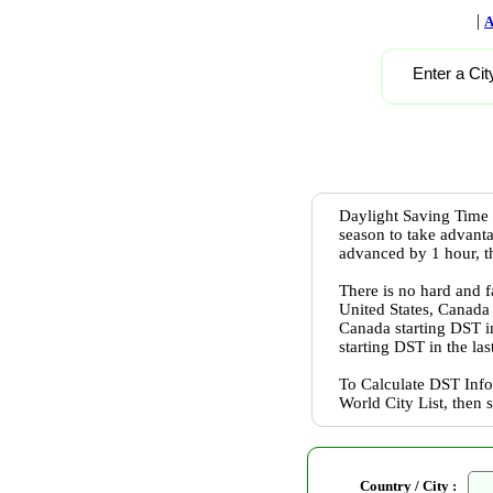
|
A
Enter a Cit
Daylight Saving Time 
season to take advanta
advanced by 1 hour, th
There is no hard and f
United States, Canada
Canada starting DST 
starting DST in the l
To Calculate DST Info
World City List, then 
Country / City :