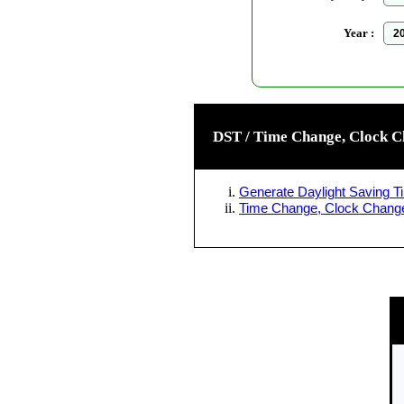
Year :
DST / Time Change, Clock C
Generate Daylight Saving Ti
Time Change, Clock Change 