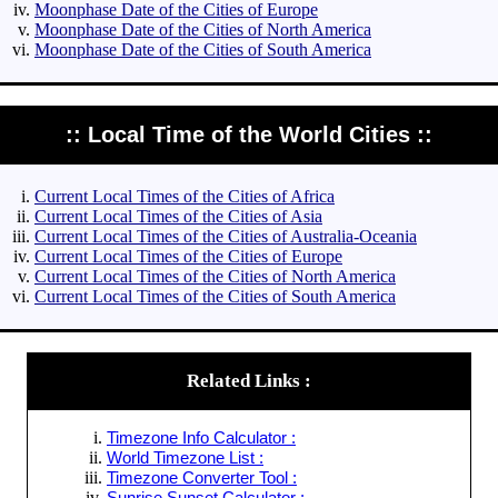
Moonphase Date of the Cities of Europe
Moonphase Date of the Cities of North America
Moonphase Date of the Cities of South America
:: Local Time of the World Cities ::
Current Local Times of the Cities of Africa
Current Local Times of the Cities of Asia
Current Local Times of the Cities of Australia-Oceania
Current Local Times of the Cities of Europe
Current Local Times of the Cities of North America
Current Local Times of the Cities of South America
Related Links :
Timezone Info Calculator :
World Timezone List :
Timezone Converter Tool :