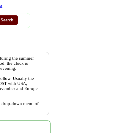
|
ca
 during the summer
od, the clock is
 evening.
follow. Usually the
w DST with USA,
 November and Europe
the drop-down menu of