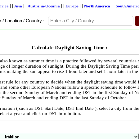
| |
| |
| |
| |
| |
frica
Asia
Australia-Oceania
Europe
North America
South Ameri
y / Location / Country :
Calculate Daylight Saving Time :
also known as summer time is a practice followed by several countries
ge of longer duration of sunlight. During the Daylight Saving Time peri
us making the sun appear to rise 1 hour later and set 1 hour later in the
ast rule for any country to decide when the daylight saving time would 
 and some other European Nations follow a specific schedule to follo
in the second Sunday of March and ending DST in the first Sunday of
ast Sunday of March and ending DST in the last Sunday of October.
rmation ( such as DST Start Date, DST End Date ), select a city from 
select a year and click on DST Info button.