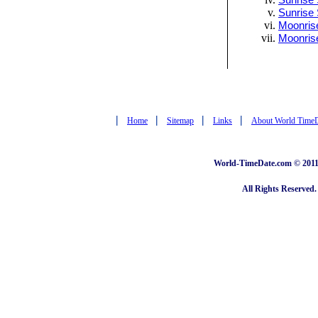
Sunrise 
Sunrise 
Moonrise
Moonris
|
|
|
|
Home
Sitemap
Links
About World Time
World-TimeDate.com © 2011 
All Rights Reserved.