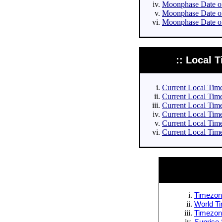
Moonphase Date of 
Moonphase Date of
Moonphase Date of
:: Local T
Current Local Times
Current Local Times
Current Local Time
Current Local Time
Current Local Time
Current Local Time
Timezone
World Ti
Timezone