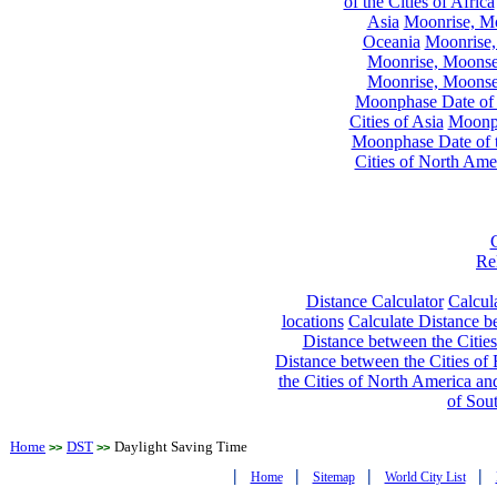
of the Cities of Africa
Asia
Moonrise, Moo
Oceania
Moonrise,
Moonrise, Moonset
Moonrise, Moonset
Moonphase Date of t
Cities of Asia
Moonph
Moonphase Date of t
Cities of North Ame
Re
Distance Calculator
Calcula
locations
Calculate Distance be
Distance between the Cities
Distance between the Cities of 
the Cities of North America and
of Sou
Home
DST
Daylight Saving Time
>>
>>
|
|
|
|
Home
Sitemap
World City List