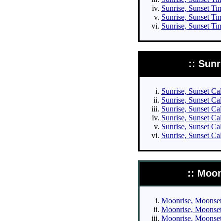
Sunrise, Sunset Tim
Sunrise, Sunset Ti
Sunrise, Sunset Ti
:: Sun
Sunrise, Sunset Cal
Sunrise, Sunset Cal
Sunrise, Sunset Cal
Sunrise, Sunset Cal
Sunrise, Sunset Ca
Sunrise, Sunset Ca
:: Moo
Moonrise, Moonset 
Moonrise, Moonset 
Moonrise, Moonset 