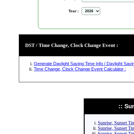
Year :
DST / Time Change, Clock Change Event :
Generate Daylight Saving Time Info / Daylight Savin
Time Change, Clock Change Event Calculator :
:: Su
Sunrise, Sunset Tim
Sunrise, Sunset Tim
Sunrise, Sunset Tim