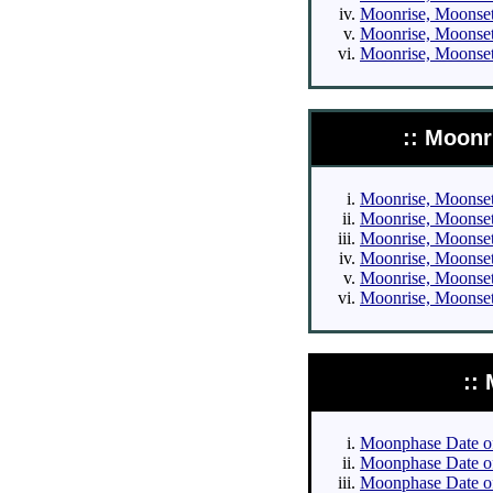
Moonrise, Moonset 
Moonrise, Moonset 
Moonrise, Moonset 
:: Moonr
Moonrise, Moonset 
Moonrise, Moonset 
Moonrise, Moonset 
Moonrise, Moonset 
Moonrise, Moonset 
Moonrise, Moonset 
::
Moonphase Date of 
Moonphase Date of 
Moonphase Date of 