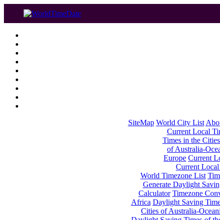
SiteMap
World City List
Abo
Current Local Tim
Times in the Cities
of Australia-Oce
Europe
Current Lo
Current Local
World Timezone List
Tim
Generate Daylight Savin
Calculator
Timezone Conv
Africa
Daylight Saving Times
Cities of Australia-Ocean
Daylight Saving Times of th