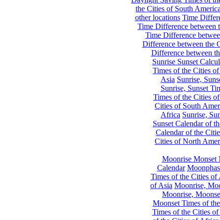
the Cities of South Americ
other locations
Time Differe
Time Difference between th
Time Difference between
Difference between the C
Difference between th
Sunrise Sunset Calcul
Times of the Cities of
Asia
Sunrise, Suns
Sunrise, Sunset Tim
Times of the Cities o
Cities of South Amer
Africa
Sunrise, Sun
Sunset Calendar of th
Calendar of the Citi
Cities of North Amer
Moonrise Monset 
Calendar
Moonphase
Times of the Cities of 
of Asia
Moonrise, Moon
Moonrise, Moonset
Moonset Times of the
Times of the Cities o