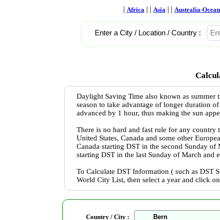
|
| |
| |
Africa
Asia
Australia-Ocean
Enter a City / Location / Country :
Calcul
Daylight Saving Time also known as summer ti
season to take advantage of longer duration of
advanced by 1 hour, thus making the sun appear 
There is no hard and fast rule for any country
United States, Canada and some other Europea
Canada starting DST in the second Sunday of
starting DST in the last Sunday of March and 
To Calculate DST Information ( such as DST St
World City List, then select a year and click o
Country / City :