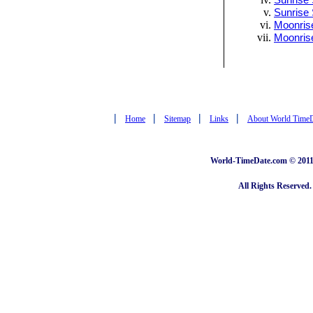
Sunrise 
Sunrise 
Moonrise
Moonris
|
|
|
|
Home
Sitemap
Links
About World Time
World-TimeDate.com © 2011 
All Rights Reserved.