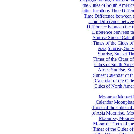
the Cities of South Americ
other locations
Time Differe
Time Difference between th
Time Difference between
Difference between the C
Difference between th
Sunrise Sunset Calcul
Times of the Cities of
Asia
Sunrise, Suns
Sunrise, Sunset Tim
Times of the Cities o
Cities of South Amer
Africa
Sunrise, Sun
Sunset Calendar of th
Calendar of the Citi
Cities of North Amer
Moonrise Monset 
Calendar
Moonphase
Times of the Cities of 
of Asia
Moonrise, Moon
Moonrise, Moonset
Moonset Times of the
Times of the Cities o