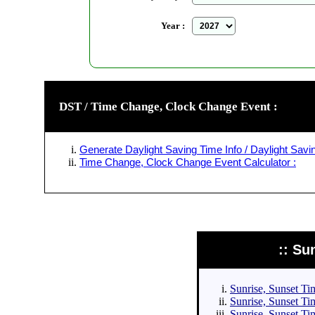
Year :
DST / Time Change, Clock Change Event :
Generate Daylight Saving Time Info / Daylight Savin
Time Change, Clock Change Event Calculator :
:: Su
Sunrise, Sunset Tim
Sunrise, Sunset Tim
Sunrise, Sunset Tim