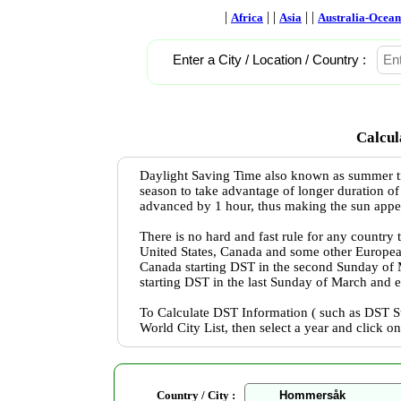
|
| |
| |
Africa
Asia
Australia-Ocean
Enter a City / Location / Country :
Calcul
Daylight Saving Time also known as summer ti
season to take advantage of longer duration of
advanced by 1 hour, thus making the sun appear 
There is no hard and fast rule for any country
United States, Canada and some other Europea
Canada starting DST in the second Sunday of
starting DST in the last Sunday of March and 
To Calculate DST Information ( such as DST St
World City List, then select a year and click o
Country / City :