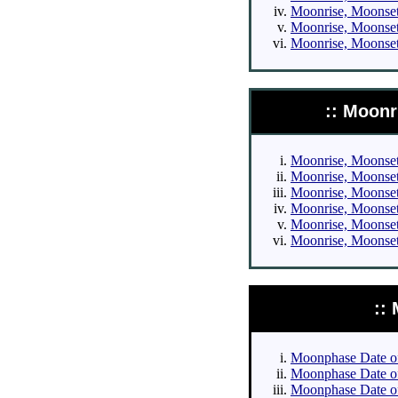
Moonrise, Moonset 
Moonrise, Moonset 
Moonrise, Moonset 
:: Moonr
Moonrise, Moonset 
Moonrise, Moonset 
Moonrise, Moonset 
Moonrise, Moonset 
Moonrise, Moonset 
Moonrise, Moonset 
::
Moonphase Date of 
Moonphase Date of 
Moonphase Date of 