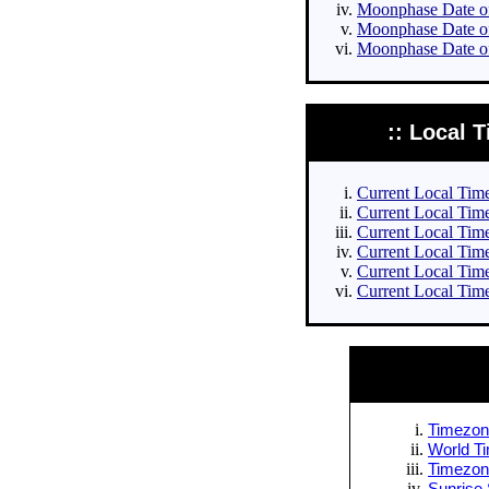
Moonphase Date of 
Moonphase Date of
Moonphase Date of
:: Local T
Current Local Times
Current Local Times
Current Local Time
Current Local Time
Current Local Time
Current Local Time
Timezone
World Ti
Timezone