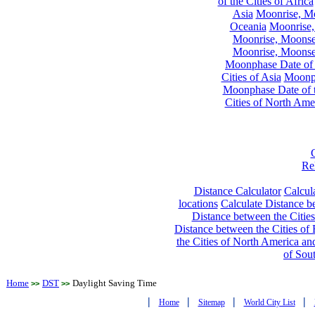
of the Cities of Africa
Asia
Moonrise, Moo
Oceania
Moonrise,
Moonrise, Moonset
Moonrise, Moonset
Moonphase Date of t
Cities of Asia
Moonph
Moonphase Date of t
Cities of North Ame
Re
Distance Calculator
Calcula
locations
Calculate Distance be
Distance between the Cities
Distance between the Cities of 
the Cities of North America and
of Sou
Home
DST
Daylight Saving Time
>>
>>
|
|
|
|
Home
Sitemap
World City List