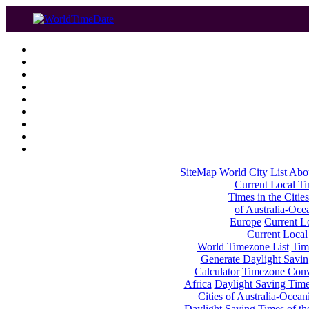
SiteMap
World City List
Abo
Current Local Tim
Times in the Cities
of Australia-Oce
Europe
Current Lo
Current Local
World Timezone List
Tim
Generate Daylight Savin
Calculator
Timezone Conv
Africa
Daylight Saving Times
Cities of Australia-Ocean
Daylight Saving Times of th