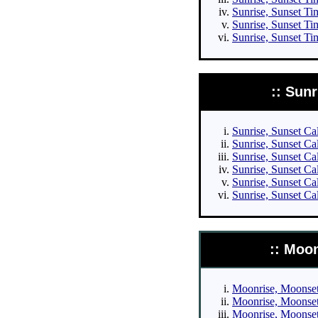
Sunrise, Sunset Tim
Sunrise, Sunset Ti
Sunrise, Sunset Ti
:: Sun
Sunrise, Sunset Cal
Sunrise, Sunset Cal
Sunrise, Sunset Cal
Sunrise, Sunset Cal
Sunrise, Sunset Ca
Sunrise, Sunset Ca
:: Moo
Moonrise, Moonset 
Moonrise, Moonset 
Moonrise, Moonset 