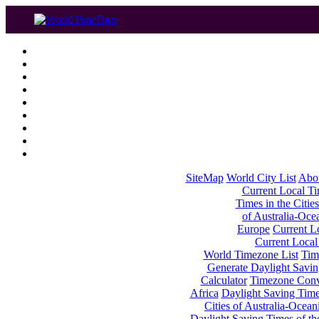
SiteMap
World City List
Abo
Current Local Tim
Times in the Cities
of Australia-Oce
Europe
Current Lo
Current Local
World Timezone List
Tim
Generate Daylight Savin
Calculator
Timezone Conv
Africa
Daylight Saving Times
Cities of Australia-Ocean
Daylight Saving Times of th