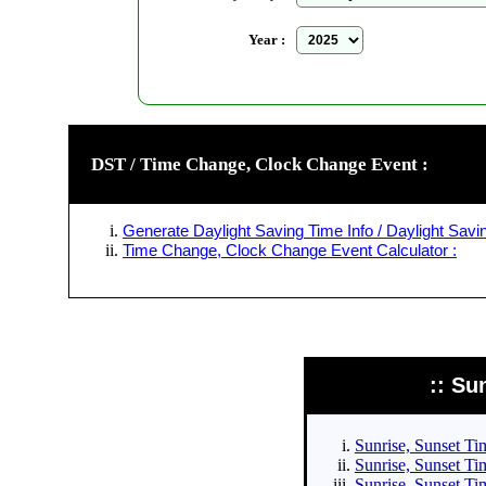
Year :
DST / Time Change, Clock Change Event :
Generate Daylight Saving Time Info / Daylight Savin
Time Change, Clock Change Event Calculator :
:: Su
Sunrise, Sunset Tim
Sunrise, Sunset Tim
Sunrise, Sunset Tim