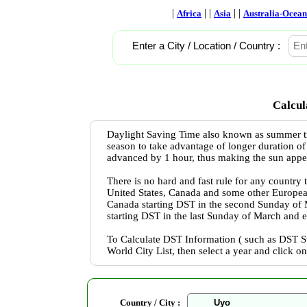
|
| |
| |
Africa
Asia
Australia-Ocean
Enter a City / Location / Country :
Calcul
Daylight Saving Time also known as summer ti
season to take advantage of longer duration of
advanced by 1 hour, thus making the sun appear 
There is no hard and fast rule for any country
United States, Canada and some other Europea
Canada starting DST in the second Sunday of
starting DST in the last Sunday of March and 
To Calculate DST Information ( such as DST St
World City List, then select a year and click o
Country / City :