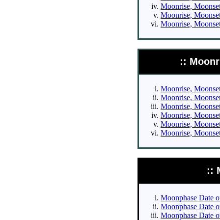
Moonrise, Moonset 
Moonrise, Moonset 
Moonrise, Moonset 
:: Moonr
Moonrise, Moonset 
Moonrise, Moonset 
Moonrise, Moonset 
Moonrise, Moonset 
Moonrise, Moonset 
Moonrise, Moonset 
::
Moonphase Date of 
Moonphase Date of 
Moonphase Date of 