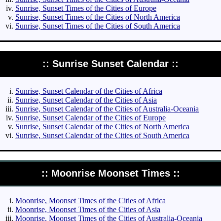
Sunrise, Sunset Times of the Cities of Europe
Sunrise, Sunset Times of the Cities of North America
Sunrise, Sunset Times of the Cities of South America
:: Sunrise Sunset Calendar ::
Sunrise, Sunset Calendar of the Cities of Africa
Sunrise, Sunset Calendar of the Cities of Asia
Sunrise, Sunset Calendar of the Cities of Australia-Oceania
Sunrise, Sunset Calendar of the Cities of Europe
Sunrise, Sunset Calendar of the Cities of North America
Sunrise, Sunset Calendar of the Cities of South America
:: Moonrise Moonset Times ::
Moonrise, Moonset Times of the Cities of Africa
Moonrise, Moonset Times of the Cities of Asia
Moonrise, Moonset Times of the Cities of Australia-Oceania