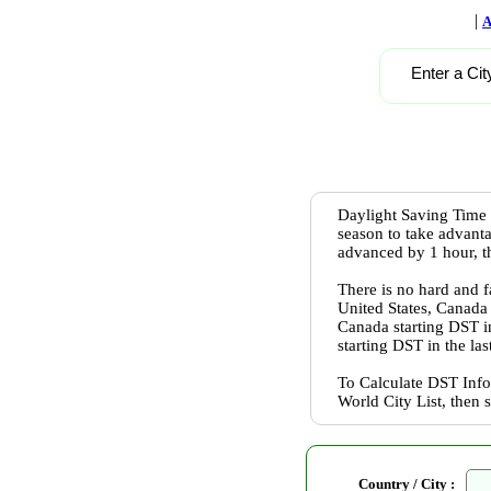
|
A
Enter a Cit
Daylight Saving Time 
season to take advanta
advanced by 1 hour, th
There is no hard and f
United States, Canada
Canada starting DST 
starting DST in the l
To Calculate DST Info
World City List, then 
Country / City :