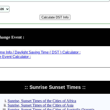
hange Event :
me Info / Daylight Saving Time ( DST ) Calculator :
Event Calculator :
:: Sunrise Sunset Times ::
Sunrise, Sunset Times of the Cities of Africa
Sunrise, Sunset Times of the Cities of Asia
Sunrise, Sunset Times of the Cities of Australia-Oceania