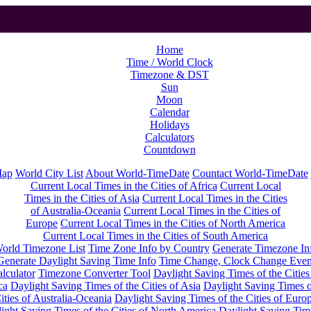
Home
Time / World Clock
Timezone & DST
Sun
Moon
Calendar
Holidays
Calculators
Countdown
Map
World City List
About World-TimeDate
Countact World-TimeDate
Current Local Times in the Cities of Africa
Current Local
Times in the Cities of Asia
Current Local Times in the Cities
of Australia-Oceania
Current Local Times in the Cities of
Europe
Current Local Times in the Cities of North America
Current Local Times in the Cities of South America
orld Timezone List
Time Zone Info by Country
Generate Timezone In
Generate Daylight Saving Time Info
Time Change, Clock Change Even
lculator
Timezone Converter Tool
Daylight Saving Times of the Cities
ca
Daylight Saving Times of the Cities of Asia
Daylight Saving Times o
ities of Australia-Oceania
Daylight Saving Times of the Cities of Euro
ight Saving Times of the Cities of North America
Daylight Saving Tim