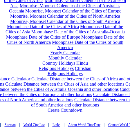
of the Cities of Africa
Moonrise, Moonset Calendar of the Cities of
Asia
Moonrise, Moonset Calendar of the Cities of Australia-
Oceania
Moonrise, Moonset Calendar of the Cities of Europe
Moonrise, Moonset Calendar of the Cities of North America
Moonrise, Moonset Calendar of the Cities of South America
Moonphase Date of the Cities of Africa
Moonphase Date of the
Cities of Asia
Moonphase Date of the Cities of Australia-Oceania
Moonphase Date of the Cities of Europe
Moonphase Date of the
Cities of North America
Moonphase Date of the Cities of South
America
Yearly Calendar
Monthly Calendar
Country Holidays
Hindu
Religious Holidays
Christian
Religious Holidays
tance Calculator
Calculate Distance between the Cities of Africa and o
ons
Calculate Distance between the Cities of Asia and other locations
Ca
tance between the Cities of Australia-Oceania and other locations
Calcu
e between the Cities of Europe and other locations
Calculate Distance
ies of North America and other locations
Calculate Distance between th
of South America and other locations
Create Countdown
|
|
|
|
|
Sitemap
World City List
Links
About World TimeDate
Contact World 