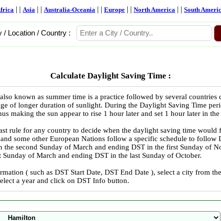
| |
| |
| |
| |
| |
frica
Asia
Australia-Oceania
Europe
North America
South Ameri
y / Location / Country :
Calculate Daylight Saving Time :
also known as summer time is a practice followed by several countries
ge of longer duration of sunlight. During the Daylight Saving Time peri
us making the sun appear to rise 1 hour later and set 1 hour later in the
ast rule for any country to decide when the daylight saving time would 
 and some other European Nations follow a specific schedule to follo
in the second Sunday of March and ending DST in the first Sunday of
ast Sunday of March and ending DST in the last Sunday of October.
rmation ( such as DST Start Date, DST End Date ), select a city from 
select a year and click on DST Info button.