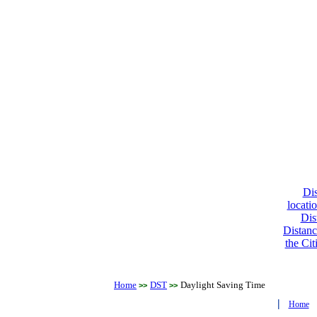
Dis
locati
Dis
Distanc
the Cit
Home
DST
Daylight Saving Time
>>
>>
|
Home