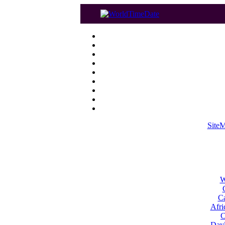
Site
W
Ca
Afri
C
Dayl