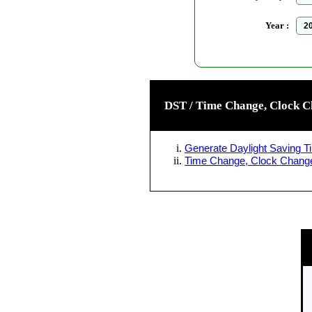
Year :
DST / Time Change, Clock C
Generate Daylight Saving Ti
Time Change, Clock Change 