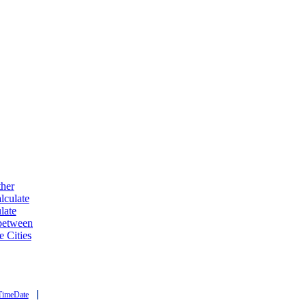
ther
lculate
late
 between
e Cities
|
TimeDate