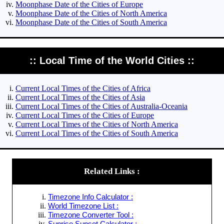
Moonphase Date of the Cities of Europe
Moonphase Date of the Cities of North America
Moonphase Date of the Cities of South America
:: Local Time of the World Cities ::
Current Local Times of the Cities of Africa
Current Local Times of the Cities of Asia
Current Local Times of the Cities of Australia-Oceania
Current Local Times of the Cities of Europe
Current Local Times of the Cities of North America
Current Local Times of the Cities of South America
Related Links :
Timezone Info Calculator :
World Timezone List :
Timezone Converter Tool :