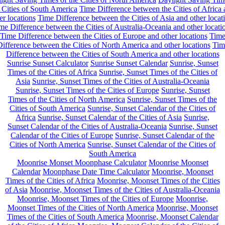
 Cities of South America
Time Difference between the Cities of Africa
er locations
Time Difference between the Cities of Asia and other locat
me Difference between the Cities of Australia-Oceania and other locati
Time Difference between the Cities of Europe and other locations
Tim
ifference between the Cities of North America and other locations
Tim
Difference between the Cities of South America and other locations
Sunrise Sunset Calculator
Sunrise Sunset Calendar
Sunrise, Sunset
Times of the Cities of Africa
Sunrise, Sunset Times of the Cities of
Asia
Sunrise, Sunset Times of the Cities of Australia-Oceania
Sunrise, Sunset Times of the Cities of Europe
Sunrise, Sunset
Times of the Cities of North America
Sunrise, Sunset Times of the
Cities of South America
Sunrise, Sunset Calendar of the Cities of
Africa
Sunrise, Sunset Calendar of the Cities of Asia
Sunrise,
Sunset Calendar of the Cities of Australia-Oceania
Sunrise, Sunset
Calendar of the Cities of Europe
Sunrise, Sunset Calendar of the
Cities of North America
Sunrise, Sunset Calendar of the Cities of
South America
Moonrise Monset Moonphase Calculator
Moonrise Moonset
Calendar
Moonphase Date Time Calculator
Moonrise, Moonset
Times of the Cities of Africa
Moonrise, Moonset Times of the Cities
of Asia
Moonrise, Moonset Times of the Cities of Australia-Oceania
Moonrise, Moonset Times of the Cities of Europe
Moonrise,
Moonset Times of the Cities of North America
Moonrise, Moonset
Times of the Cities of South America
Moonrise, Moonset Calendar