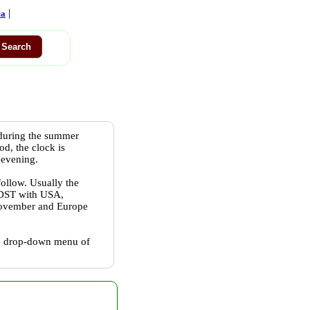
|
ca
 during the summer
od, the clock is
 evening.
follow. Usually the
w DST with USA,
 November and Europe
the drop-down menu of