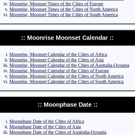
Moonrise, Moonset Times of the Cities of Europe
Moonrise, Moonset Times of the Cities of North America
Moonrise, Moonset Times of the Cities of South America
:: Moonrise Moonset Calendar ::
Moonrise, Moonset Calendar of the Cities of Africa
Moonrise, Moonset Calendar of the Cities of Asia
Moonrise, Moonset Calendar of the Cities of Australia-Oceania
Moonrise, Moonset Calendar of the Cities of Europe
Moonrise, Moonset Calendar of the Cities of North America
Moonrise, Moonset Calendar of the Cities of South America
:: Moonphase Date ::
Moonphase Date of the Cities of Africa
Moonphase Date of the Cities of Asia
Moonphase Date of the Cities of Australia-Oceania