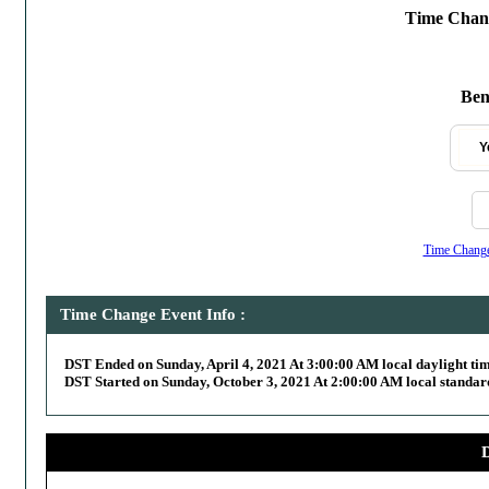
Time Chang
Bend
Y
Time Change,
Time Change Event Info :
DST Ended on Sunday, April 4, 2021 At 3:00:00 AM local daylight ti
DST Started on Sunday, October 3, 2021 At 2:00:00 AM local standar
D