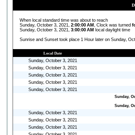
D
When local standard time was about to reach
Sunday, October 3, 2021,
2:00:00 AM
, Clock was turned
f
Sunday, October 3, 2021,
3:00:00 AM
local daylight time
Sunrise and Sunset took place 1 Hour later on Sunday, Oct
Local Date
Sunday, October 3, 2021
Sunday, October 3, 2021
Sunday, October 3, 2021
Sunday, October 3, 2021
Sunday, October 3, 2021
Sunday, Oc
Sunday, Oc
Sunday, October 3, 2021
Sunday, October 3, 2021
Sunday, October 3, 2021
Sunday, October 3, 2021