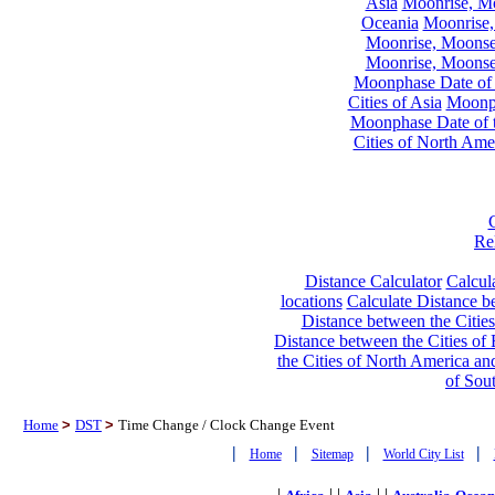
Asia
Moonrise, Moo
Oceania
Moonrise,
Moonrise, Moonset
Moonrise, Moonset
Moonphase Date of t
Cities of Asia
Moonph
Moonphase Date of t
Cities of North Ame
Re
Distance Calculator
Calcula
locations
Calculate Distance be
Distance between the Cities
Distance between the Cities of 
the Cities of North America and
of Sou
Home
>
DST
>
Time Change / Clock Change Event
|
|
|
|
Home
Sitemap
World City List
|
| |
| |