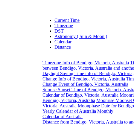
Current Time
Timezone
DST
Astronomy ( Sun & Moon )
Calendar
Distance
Timezone Info of Bendigo, Victoria, Australia
T
between Bendigo, Victoria, Australia and anothe
Daylight Saving Time info of Bendigo, Victoria,
Change Info of Bendigo, Victoria, Australia
Tim
Change Event of Bendigo, Victoria, Australia
Sunrise Sunset Time of Bendigo, Victoria, Austr
Calendar of Bendigo, Victoria, Australia
Moonri
Bendigo, Victoria, Australia
Moonrise Moonset C
Victoria, Australia
Moonphase Date for Bendigo, 
Yearly Calendar of Australia
Monthly
Calendar of Australia
Distance from Bendigo, Victoria, Australia to a