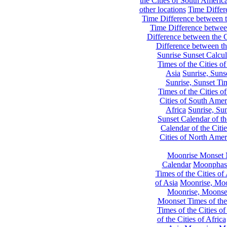
the Cities of South Americ
other locations
Time Differe
Time Difference between th
Time Difference between
Difference between the C
Difference between th
Sunrise Sunset Calcul
Times of the Cities of
Asia
Sunrise, Suns
Sunrise, Sunset Tim
Times of the Cities o
Cities of South Amer
Africa
Sunrise, Sun
Sunset Calendar of th
Calendar of the Citi
Cities of North Amer
Moonrise Monset 
Calendar
Moonphase
Times of the Cities of 
of Asia
Moonrise, Moon
Moonrise, Moonset
Moonset Times of the
Times of the Cities o
of the Cities of Africa