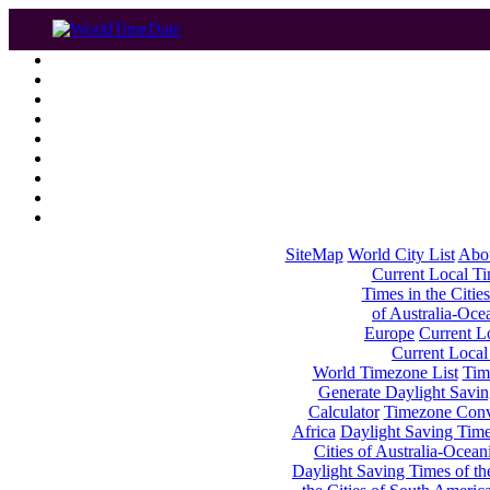
SiteMap
World City List
Abo
Current Local Tim
Times in the Cities
of Australia-Oce
Europe
Current Lo
Current Local
World Timezone List
Tim
Generate Daylight Savin
Calculator
Timezone Conv
Africa
Daylight Saving Times
Cities of Australia-Ocean
Daylight Saving Times of th