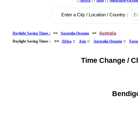
Africa
Asia
Australia-Ocean
Enter a City / Location / Country :
Australia
Daylight Saving Times :
>>
Australia-Oceania
>>
>>
::
::
::
Daylight Saving Times :
Africa
Asia
Australia-Oceania
Euro
Time Change / C
Bendigo,