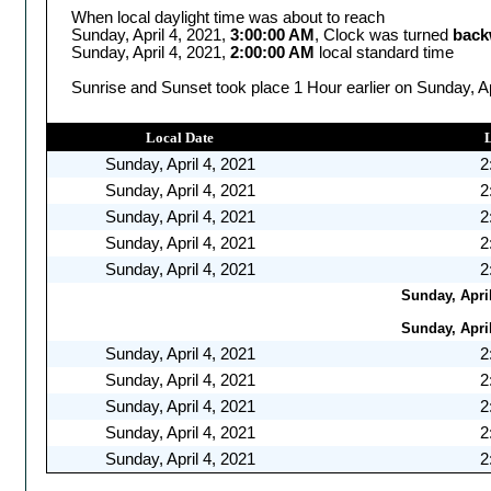
When local daylight time was about to reach
Sunday, April 4, 2021,
3:00:00 AM
, Clock was turned
back
Sunday, April 4, 2021,
2:00:00 AM
local standard time
Sunrise and Sunset took place 1 Hour earlier on Sunday, Ap
Local Date
Sunday, April 4, 2021
2
Sunday, April 4, 2021
2
Sunday, April 4, 2021
2
Sunday, April 4, 2021
2
Sunday, April 4, 2021
2
Sunday, April
Sunday, April
Sunday, April 4, 2021
2
Sunday, April 4, 2021
2
Sunday, April 4, 2021
2
Sunday, April 4, 2021
2
Sunday, April 4, 2021
2