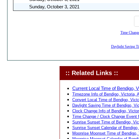
Sunday, October 3, 2021
Time Change,
Daylight Saving Tim
:: Related Links ::
Current Local Time of Bendigo, Vic
Timezone Info of Bendigo, Victoria, A
Convert Local Time of Bendigo, Victor
Daylight Saving Time of Bendigo, Vict
Clock Change Info of Bendigo, Victori
Time Change / Clock Change Event for
Sunrise Sunset Time of Bendigo, Victo
Sunrise Sunset Calendar of Bendigo, V
Moonrise Moonset Time of Bendigo, Vi
Moonrise Moonset Calendar of Bendigo