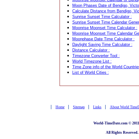
Moon Phases Date of Bendigo, Victori
Calculate Distance from Bendigo, Vict
Sunrise Sunset Time Calculator :
Sunrise Sunset Time Calendar Genera
Moonrise Moonset Time Calculator :
Moonrise Moonset Time Calendar Gen
Moonphase Date Time Calculator :
Daylight Saving Time Calculator :
Distance Calculator :
Timezone Converter Tool :
World Timezone List :
Time Zone info of the World Countrie
List of World Cities :
|
|
|
|
Home
Sitemap
Links
About World Time
World-TimeDate.com © 2011 
All Rights Reserved.