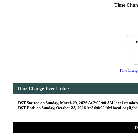
Time Chang
Y
Time Change,
Time Change Event Info :
DST Started on Sunday, March 29, 2026 At 2:00:00 AM local standar
DST Ends on Sunday, October 25, 2026 At 3:00:00 AM local daylight 
D