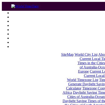
SiteMap
World City List
Abo
Current Local Tim
Times in the Cities
of Australia-Oce
Europe
Current Lo
Current Local
World Timezone List
Tim
Generate Daylight Savin
Calculator
Timezone Conv
Africa
Daylight Saving Times
Cities of Australia-Ocean
Daylight Saving Times of th