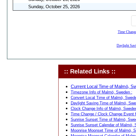
Sunday, October 25, 2026
Time Change,
Daylight Sav
:: Related Links ::
Current Local Time of Malmö, S
Timezone Info of Malmö, Sweden :
Convert Local Time of Malmö, Sweden
Daylight Saving Time of Malmö, Swe
Clock Change Info of Malmö, Sweden
Time Change / Clock Change Event 
Sunrise Sunset Time of Malmö, Swe
Sunrise Sunset Calendar of Malmö, 
Moonrise Moonset Time of Malmö, S
Moonrise Moonset Calendar of Malm