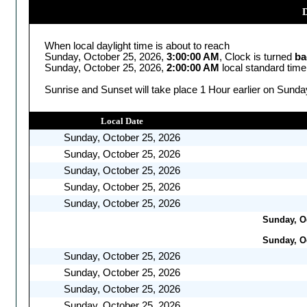
D
When local daylight time is about to reach
Sunday, October 25, 2026,
3:00:00 AM
, Clock is turned
ba
Sunday, October 25, 2026,
2:00:00 AM
local standard time
Sunrise and Sunset will take place 1 Hour earlier on Sunda
Local Date
Sunday, October 25, 2026
Sunday, October 25, 2026
Sunday, October 25, 2026
Sunday, October 25, 2026
Sunday, October 25, 2026
Sunday, Oc
Sunday, Oc
Sunday, October 25, 2026
Sunday, October 25, 2026
Sunday, October 25, 2026
Sunday, October 25, 2026