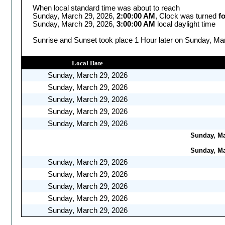
When local standard time was about to reach
Sunday, March 29, 2026,
2:00:00 AM
, Clock was turned
f
Sunday, March 29, 2026,
3:00:00 AM
local daylight time
Sunrise and Sunset took place 1 Hour later on Sunday, Mar
Local Date
Sunday, March 29, 2026
Sunday, March 29, 2026
Sunday, March 29, 2026
Sunday, March 29, 2026
Sunday, March 29, 2026
Sunday, Mar
Sunday, Mar
Sunday, March 29, 2026
Sunday, March 29, 2026
Sunday, March 29, 2026
Sunday, March 29, 2026
Sunday, March 29, 2026