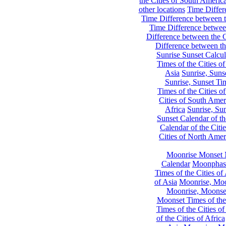
the Cities of South Americ
other locations
Time Differe
Time Difference between th
Time Difference between
Difference between the C
Difference between th
Sunrise Sunset Calcul
Times of the Cities of
Asia
Sunrise, Suns
Sunrise, Sunset Tim
Times of the Cities o
Cities of South Amer
Africa
Sunrise, Sun
Sunset Calendar of th
Calendar of the Citi
Cities of North Amer
Moonrise Monset 
Calendar
Moonphase
Times of the Cities of 
of Asia
Moonrise, Moon
Moonrise, Moonset
Moonset Times of the
Times of the Cities o
of the Cities of Africa