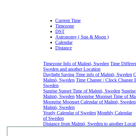
Current Time
Timezone
DST
Astronomy ( Sun & Moon )
Calendar
Distance
Timezone Info of Malmö, Sweden
Time Differ
Sweden and another Location
Daylight Saving Time info of Malmö, Sweden
C
Malmö, Sweden
Time Change / Clock Change 
Sweden
Sunrise Sunset Time of Malmö, Sweden
Sunrise
Malmö, Sweden
Moonrise Moonset Time of M
Moonrise Moonset Calendar of Malmö, Sweden
Malmö, Sweden
Yearly Calendar of Sweden
Monthly Calendar
of Sweden
Distance from Malmö, Sweden to another Locat