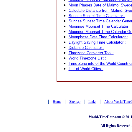
Moon Phases Date of Malmö, Swede
Calculate Distance from Malmö, Swed
Sunrise Sunset Time Calculator :
Sunrise Sunset Time Calendar Genera
Moonrise Moonset Time Calculator :
Moonrise Moonset Time Calendar Gen
Moonphase Date Time Calculator :
Daylight Saving Time Calculator :
Distance Calculator :
Timezone Converter Tool :
World Timezone List :
Time Zone info of the World Countrie
List of World Cities :
|
|
|
|
Home
Sitemap
Links
About World Time
World-TimeDate.com © 2011 
All Rights Reserved.