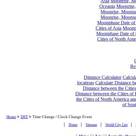
Asia
Moonrise, Moo
Oceania
Moonrise,
Moonrise, Moonset
Moonrise, Moonset
Moonphase Date of t
Cities of Asia
Moonph
Moonphase Date of t
Cities of North Ame
Re
Distance Calculator
Calcula
locations
Calculate Distance be
Distance between the Cities
Distance between the Cities of 
the Cities of North America and
of Sou
Home
>
DST
>
Time Change / Clock Change Event
|
|
|
|
Home
Sitemap
World City List
|
| |
| |