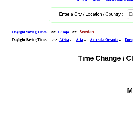
Africa
Asia
Australia-Ocean
Enter a City / Location / Country :
Sweden
Daylight Saving Times :
>>
Europe
>>
>>
::
::
::
Daylight Saving Times :
Africa
Asia
Australia-Oceania
Euro
Time Change / C
M