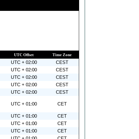
UTC Offset
Time Zone
UTC + 02:00
CEST
UTC + 02:00
CEST
UTC + 02:00
CEST
UTC + 02:00
CEST
UTC + 02:00
CEST
UTC + 01:00
CET
UTC + 01:00
CET
UTC + 01:00
CET
UTC + 01:00
CET
UTC + 01:00
CET