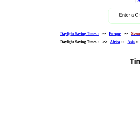
A
Enter a Ci
Swe
Daylight Saving Times :
>>
Europe
>>
>>
::
:
Daylight Saving Times :
Africa
Asia
Ti