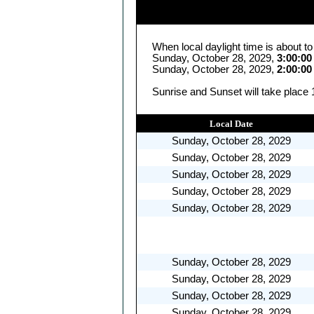
When local daylight time is about t
Sunday, October 28, 2029,
3:00:0
Sunday, October 28, 2029,
2:00:0
Sunrise and Sunset will take place 
Local Date
Sunday, October 28, 2029
Sunday, October 28, 2029
Sunday, October 28, 2029
Sunday, October 28, 2029
Sunday, October 28, 2029
Sunday, October 28, 2029
Sunday, October 28, 2029
Sunday, October 28, 2029
Sunday, October 28, 2029