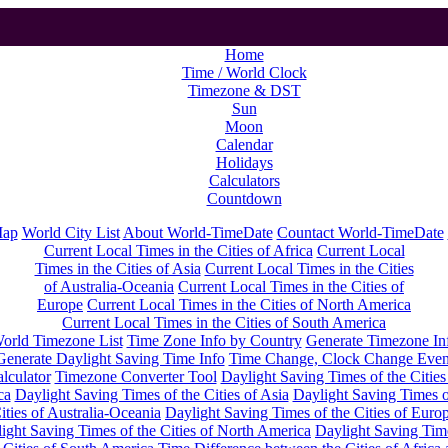
Home
Time / World Clock
Timezone & DST
Sun
Moon
Calendar
Holidays
Calculators
Countdown
Map
World City List
About World-TimeDate
Countact World-TimeDate
Current Local Times in the Cities of Africa
Current Local
Times in the Cities of Asia
Current Local Times in the Cities
of Australia-Oceania
Current Local Times in the Cities of
Europe
Current Local Times in the Cities of North America
Current Local Times in the Cities of South America
orld Timezone List
Time Zone Info by Country
Generate Timezone In
Generate Daylight Saving Time Info
Time Change, Clock Change Even
lculator
Timezone Converter Tool
Daylight Saving Times of the Cities
ca
Daylight Saving Times of the Cities of Asia
Daylight Saving Times o
ities of Australia-Oceania
Daylight Saving Times of the Cities of Euro
ight Saving Times of the Cities of North America
Daylight Saving Tim