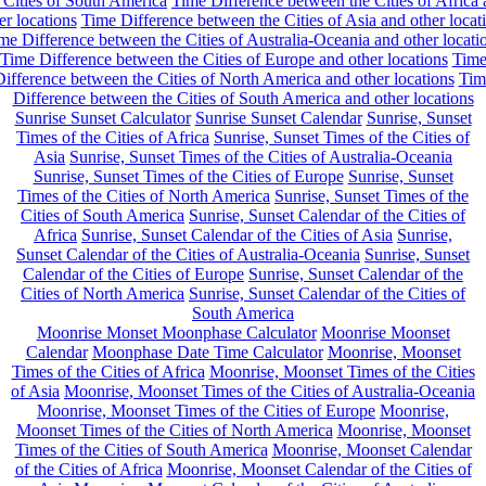
 Cities of South America
Time Difference between the Cities of Africa
er locations
Time Difference between the Cities of Asia and other locat
me Difference between the Cities of Australia-Oceania and other locati
Time Difference between the Cities of Europe and other locations
Tim
ifference between the Cities of North America and other locations
Tim
Difference between the Cities of South America and other locations
Sunrise Sunset Calculator
Sunrise Sunset Calendar
Sunrise, Sunset
Times of the Cities of Africa
Sunrise, Sunset Times of the Cities of
Asia
Sunrise, Sunset Times of the Cities of Australia-Oceania
Sunrise, Sunset Times of the Cities of Europe
Sunrise, Sunset
Times of the Cities of North America
Sunrise, Sunset Times of the
Cities of South America
Sunrise, Sunset Calendar of the Cities of
Africa
Sunrise, Sunset Calendar of the Cities of Asia
Sunrise,
Sunset Calendar of the Cities of Australia-Oceania
Sunrise, Sunset
Calendar of the Cities of Europe
Sunrise, Sunset Calendar of the
Cities of North America
Sunrise, Sunset Calendar of the Cities of
South America
Moonrise Monset Moonphase Calculator
Moonrise Moonset
Calendar
Moonphase Date Time Calculator
Moonrise, Moonset
Times of the Cities of Africa
Moonrise, Moonset Times of the Cities
of Asia
Moonrise, Moonset Times of the Cities of Australia-Oceania
Moonrise, Moonset Times of the Cities of Europe
Moonrise,
Moonset Times of the Cities of North America
Moonrise, Moonset
Times of the Cities of South America
Moonrise, Moonset Calendar
of the Cities of Africa
Moonrise, Moonset Calendar of the Cities of