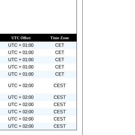
UTC Offset
Time Zone
UTC + 01:00
CET
UTC + 01:00
CET
UTC + 01:00
CET
UTC + 01:00
CET
UTC + 01:00
CET
UTC + 02:00
CEST
UTC + 02:00
CEST
UTC + 02:00
CEST
UTC + 02:00
CEST
UTC + 02:00
CEST
UTC + 02:00
CEST