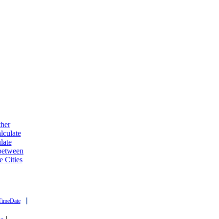
ther
lculate
late
 between
e Cities
|
TimeDate
|