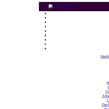
Site
W
Ca
Afri
C
Dayl