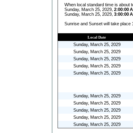
When local standard time is about t
Sunday, March 25, 2029,
2:00:00 
Sunday, March 25, 2029,
3:00:00 
Sunrise and Sunset will take place 
Local Date
Sunday, March 25, 2029
Sunday, March 25, 2029
Sunday, March 25, 2029
Sunday, March 25, 2029
Sunday, March 25, 2029
Sunday, March 25, 2029
Sunday, March 25, 2029
Sunday, March 25, 2029
Sunday, March 25, 2029
Sunday, March 25, 2029