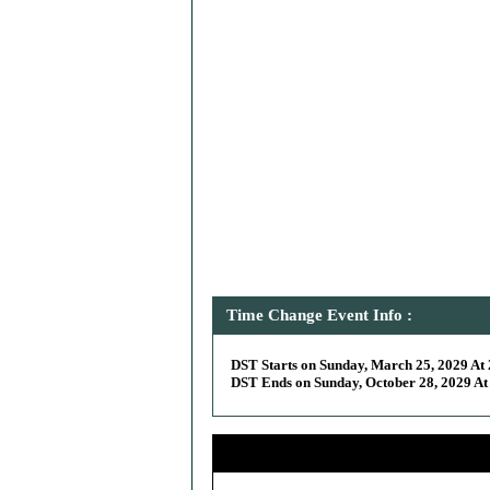
Time Change Event Info :
DST Starts on Sunday, March 25, 2029 At 
DST Ends on Sunday, October 28, 2029 At 