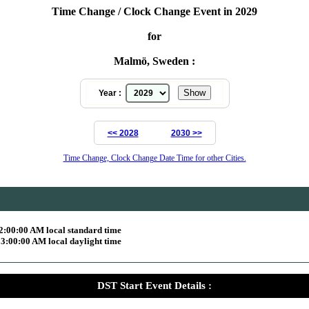
Time Change / Clock Change Event in 2029
for
Malmö, Sweden :
Year :
<< 2028
2030 >>
Time Change, Clock Change Date Time for other Cities.
2:00:00 AM local standard time
3:00:00 AM local daylight time
DST Start Event Details :