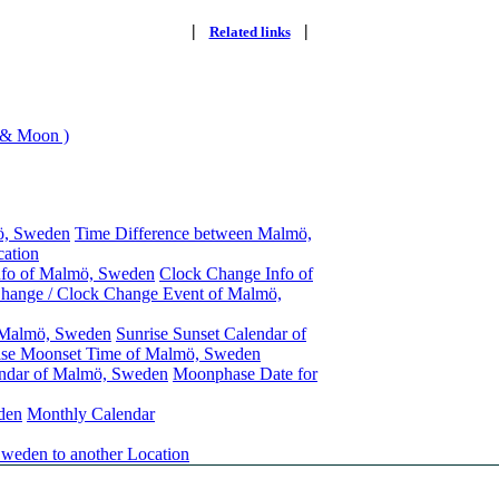
|
|
Related links
 & Moon )
ö, Sweden
Time Difference between Malmö,
ation
nfo of Malmö, Sweden
Clock Change Info of
hange / Clock Change Event of Malmö,
f Malmö, Sweden
Sunrise Sunset Calendar of
se Moonset Time of Malmö, Sweden
ndar of Malmö, Sweden
Moonphase Date for
den
Monthly Calendar
weden to another Location