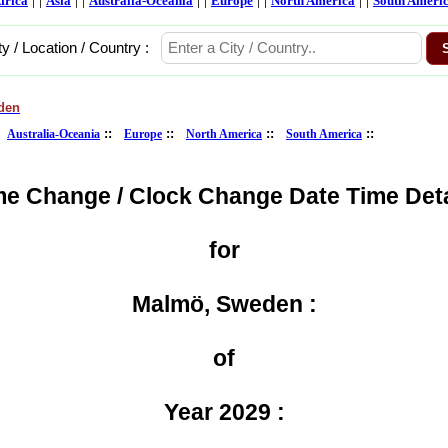
frica
Asia
Australia-Oceania
Europe
North America
South Ameri
ty / Location / Country :
den
:
::
::
::
::
Australia-Oceania
Europe
North America
South America
me Change / Clock Change Date Time Deta
for
Malmö, Sweden :
of
Year 2029 :