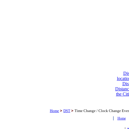
Dis
locati
Dis
Distanc
the Cit
Home
>
DST
>
Time Change / Clock Change Eve
|
Home
|