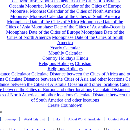
Asia
Moonrise, Moonset Calendar of the Cities of Australia-
Oceania
Moonrise, Moonset Calendar of the Cities of Europe
Moonrise, Moonset Calendar of the Cities of North America
Moonrise, Moonset Calendar of the Cities of South America
Moonphase Date of the Cities of Africa
Moonphase Date of the
Cities of Asia
Moonphase Date of the Cities of Australia-Oceania
Moonphase Date of the Cities of Europe
Moonphase Date of the
Cities of North America
Moonphase Date of the Cities of South
America
Yearly Calendar
Monthly Calendar
Country Holidays
Hindu
Religious Holidays
Christian
Religious Holidays
tance Calculator
Calculate Distance between the Cities of Africa and o
ons
Calculate Distance between the Cities of Asia and other locations
Ca
tance between the Cities of Australia-Oceania and other locations
Calcu
e between the Cities of Europe and other locations
Calculate Distance
ies of North America and other locations
Calculate Distance between th
of South America and other locations
Create Countdown
nt
|
|
|
|
|
Sitemap
World City List
Links
About World TimeDate
Contact World 
| |
| |
| |
| |
| |