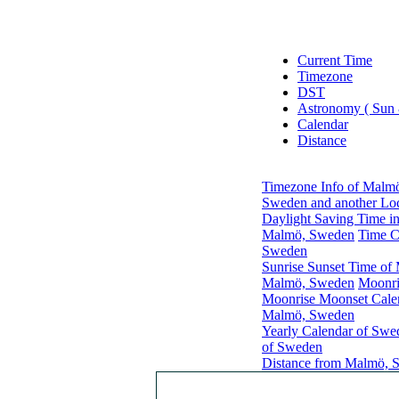
Current Time
Timezone
DST
Astronomy ( Sun
Calendar
Distance
Timezone Info of Malm
Sweden and another Loc
Daylight Saving Time i
Malmö, Sweden
Time C
Sweden
Sunrise Sunset Time o
Malmö, Sweden
Moonri
Moonrise Moonset Cale
Malmö, Sweden
Yearly Calendar of Swe
of Sweden
Distance from Malmö, S