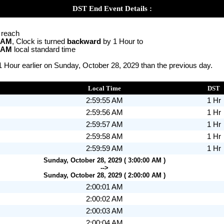
DST End Event Details :
o reach
0 AM
, Clock is turned
backward
by 1 Hour to
0 AM
local standard time
1 Hour earlier on Sunday, October 28, 2029 than the previous day.
Local Time
DST
2:59:55 AM
1 Hr
2:59:56 AM
1 Hr
2:59:57 AM
1 Hr
2:59:58 AM
1 Hr
2:59:59 AM
1 Hr
Sunday, October 28, 2029 ( 3:00:00 AM )
-->
Sunday, October 28, 2029 ( 2:00:00 AM )
2:00:01 AM
2:00:02 AM
2:00:03 AM
2:00:04 AM