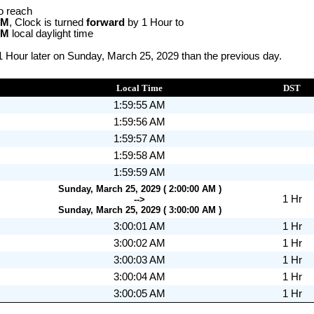
o reach
AM
, Clock is turned
forward
by 1 Hour to
AM
local daylight time
1 Hour later on Sunday, March 25, 2029 than the previous day.
Local Time
DST
1:59:55 AM
1:59:56 AM
1:59:57 AM
1:59:58 AM
1:59:59 AM
Sunday, March 25, 2029 ( 2:00:00 AM )
1 Hr
-->
Sunday, March 25, 2029 ( 3:00:00 AM )
3:00:01 AM
1 Hr
3:00:02 AM
1 Hr
3:00:03 AM
1 Hr
3:00:04 AM
1 Hr
3:00:05 AM
1 Hr