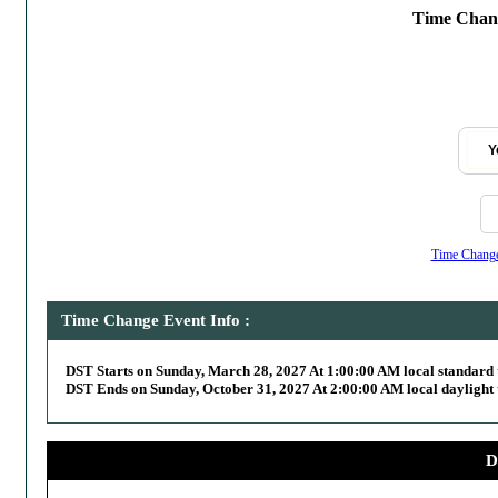
Time Chang
Y
Time Change,
Time Change Event Info :
DST Starts on Sunday, March 28, 2027 At 1:00:00 AM local standard 
DST Ends on Sunday, October 31, 2027 At 2:00:00 AM local daylight 
D