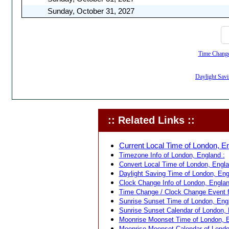
Sunday, October 31, 2027
Time Change,
Daylight Savi
:: Related Links ::
Current Local Time of London, En
Timezone Info of London, England :
Convert Local Time of London, Englan
Daylight Saving Time of London, Eng
Clock Change Info of London, Englan
Time Change / Clock Change Event f
Sunrise Sunset Time of London, Engl
Sunrise Sunset Calendar of London, 
Moonrise Moonset Time of London, E
Moonrise Moonset Calendar of Londo