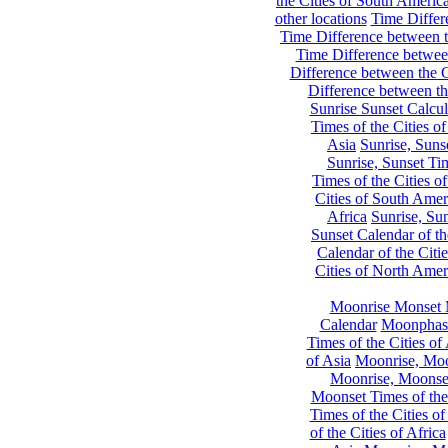
the Cities of South Americ
other locations
Time Differe
Time Difference between th
Time Difference between
Difference between the C
Difference between th
Sunrise Sunset Calcul
Times of the Cities of
Asia
Sunrise, Suns
Sunrise, Sunset Tim
Times of the Cities o
Cities of South Amer
Africa
Sunrise, Sun
Sunset Calendar of th
Calendar of the Citi
Cities of North Amer
Moonrise Monset 
Calendar
Moonphase
Times of the Cities of 
of Asia
Moonrise, Moon
Moonrise, Moonset
Moonset Times of the
Times of the Cities o
of the Cities of Africa