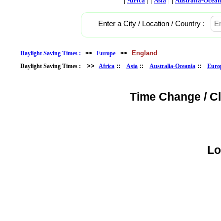
Africa
Asia
Australia-Ocean
Enter a City / Location / Country :
England
Daylight Saving Times :
>>
Europe
>>
>>
::
::
::
Daylight Saving Times :
Africa
Asia
Australia-Oceania
Euro
Time Change / C
Lo