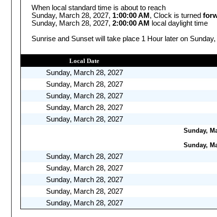
When local standard time is about to reach
Sunday, March 28, 2027,
1:00:00 AM
, Clock is turned
for
Sunday, March 28, 2027,
2:00:00 AM
local daylight time
Sunrise and Sunset will take place 1 Hour later on Sunday,
Local Date
Sunday, March 28, 2027
Sunday, March 28, 2027
Sunday, March 28, 2027
Sunday, March 28, 2027
Sunday, March 28, 2027
Sunday, Mar
Sunday, Mar
Sunday, March 28, 2027
Sunday, March 28, 2027
Sunday, March 28, 2027
Sunday, March 28, 2027
Sunday, March 28, 2027