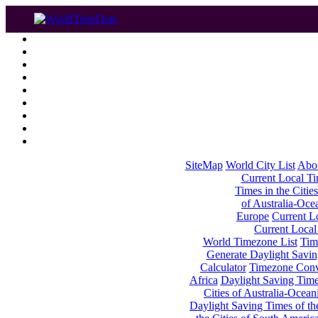
SiteMap
World City List
Abo
Current Local Tim
Times in the Cities
of Australia-Oce
Europe
Current Lo
Current Local
World Timezone List
Tim
Generate Daylight Savin
Calculator
Timezone Conv
Africa
Daylight Saving Times
Cities of Australia-Ocean
Daylight Saving Times of th