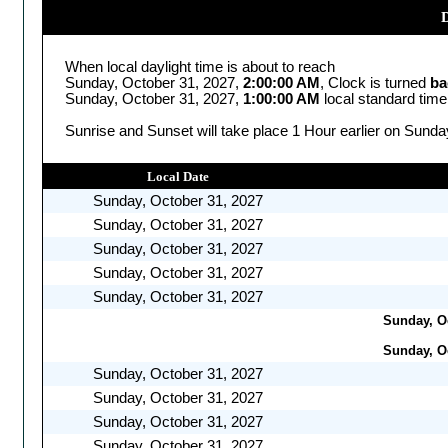
D
When local daylight time is about to reach
Sunday, October 31, 2027,
2:00:00 AM
, Clock is turned
ba
Sunday, October 31, 2027,
1:00:00 AM
local standard time
Sunrise and Sunset will take place 1 Hour earlier on Sunda
Local Date
Sunday, October 31, 2027
Sunday, October 31, 2027
Sunday, October 31, 2027
Sunday, October 31, 2027
Sunday, October 31, 2027
Sunday, Oc
Sunday, Oc
Sunday, October 31, 2027
Sunday, October 31, 2027
Sunday, October 31, 2027
Sunday, October 31, 2027