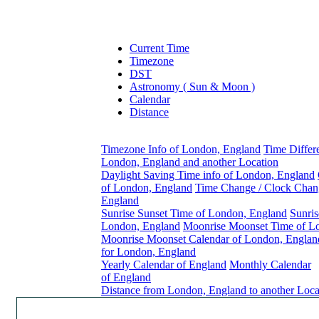
Current Time
Timezone
DST
Astronomy ( Sun & Moon )
Calendar
Distance
Timezone Info of London, England
Time Differ
London, England and another Location
Daylight Saving Time info of London, England
of London, England
Time Change / Clock Chan
England
Sunrise Sunset Time of London, England
Sunris
London, England
Moonrise Moonset Time of L
Moonrise Moonset Calendar of London, Englan
for London, England
Yearly Calendar of England
Monthly Calendar
of England
Distance from London, England to another Loca