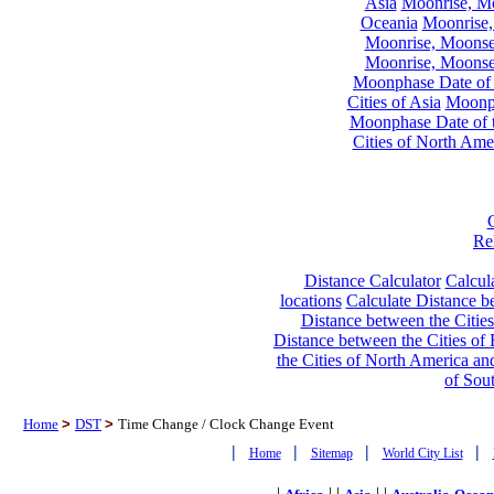
Asia
Moonrise, Moo
Oceania
Moonrise,
Moonrise, Moonset
Moonrise, Moonset
Moonphase Date of t
Cities of Asia
Moonph
Moonphase Date of t
Cities of North Ame
Re
Distance Calculator
Calcula
locations
Calculate Distance be
Distance between the Cities
Distance between the Cities of 
the Cities of North America and
of Sou
Home
>
DST
>
Time Change / Clock Change Event
|
|
|
|
Home
Sitemap
World City List
|
| |
| |