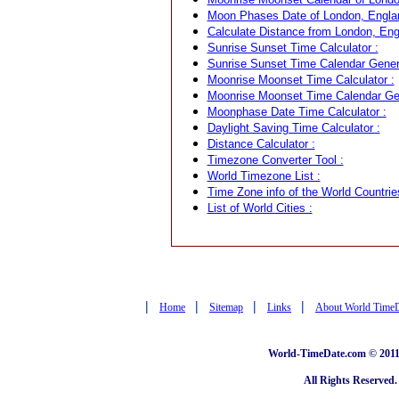
Moon Phases Date of London, Engla
Calculate Distance from London, Engl
Sunrise Sunset Time Calculator :
Sunrise Sunset Time Calendar Genera
Moonrise Moonset Time Calculator :
Moonrise Moonset Time Calendar Gen
Moonphase Date Time Calculator :
Daylight Saving Time Calculator :
Distance Calculator :
Timezone Converter Tool :
World Timezone List :
Time Zone info of the World Countrie
List of World Cities :
|
|
|
|
Home
Sitemap
Links
About World Time
World-TimeDate.com © 2011 
All Rights Reserved.