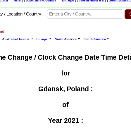
frica
Asia
Australia-Oceania
Europe
North America
South Ameri
ty / Location / Country :
and
:
::
::
::
::
Australia-Oceania
Europe
North America
South America
me Change / Clock Change Date Time Deta
for
Gdansk, Poland :
of
Year 2021 :