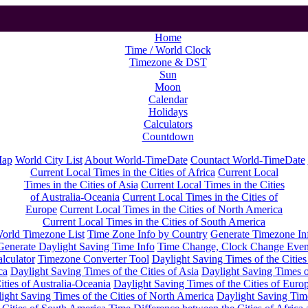
Home
Time / World Clock
Timezone & DST
Sun
Moon
Calendar
Holidays
Calculators
Countdown
Map
World City List
About World-TimeDate
Countact World-TimeDate
Current Local Times in the Cities of Africa
Current Local
Times in the Cities of Asia
Current Local Times in the Cities
of Australia-Oceania
Current Local Times in the Cities of
Europe
Current Local Times in the Cities of North America
Current Local Times in the Cities of South America
orld Timezone List
Time Zone Info by Country
Generate Timezone In
Generate Daylight Saving Time Info
Time Change, Clock Change Even
lculator
Timezone Converter Tool
Daylight Saving Times of the Cities
ca
Daylight Saving Times of the Cities of Asia
Daylight Saving Times o
ities of Australia-Oceania
Daylight Saving Times of the Cities of Euro
ight Saving Times of the Cities of North America
Daylight Saving Tim