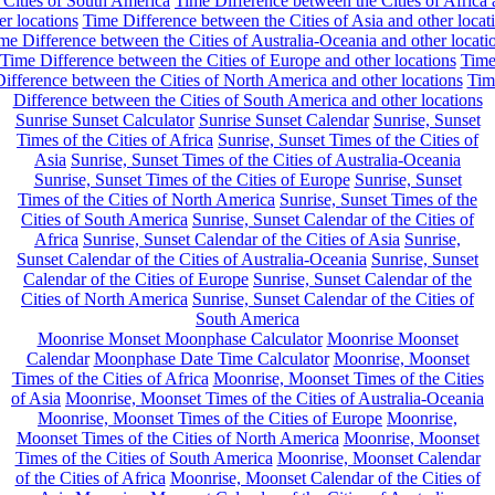
 Cities of South America
Time Difference between the Cities of Africa
er locations
Time Difference between the Cities of Asia and other locat
me Difference between the Cities of Australia-Oceania and other locati
Time Difference between the Cities of Europe and other locations
Tim
ifference between the Cities of North America and other locations
Tim
Difference between the Cities of South America and other locations
Sunrise Sunset Calculator
Sunrise Sunset Calendar
Sunrise, Sunset
Times of the Cities of Africa
Sunrise, Sunset Times of the Cities of
Asia
Sunrise, Sunset Times of the Cities of Australia-Oceania
Sunrise, Sunset Times of the Cities of Europe
Sunrise, Sunset
Times of the Cities of North America
Sunrise, Sunset Times of the
Cities of South America
Sunrise, Sunset Calendar of the Cities of
Africa
Sunrise, Sunset Calendar of the Cities of Asia
Sunrise,
Sunset Calendar of the Cities of Australia-Oceania
Sunrise, Sunset
Calendar of the Cities of Europe
Sunrise, Sunset Calendar of the
Cities of North America
Sunrise, Sunset Calendar of the Cities of
South America
Moonrise Monset Moonphase Calculator
Moonrise Moonset
Calendar
Moonphase Date Time Calculator
Moonrise, Moonset
Times of the Cities of Africa
Moonrise, Moonset Times of the Cities
of Asia
Moonrise, Moonset Times of the Cities of Australia-Oceania
Moonrise, Moonset Times of the Cities of Europe
Moonrise,
Moonset Times of the Cities of North America
Moonrise, Moonset
Times of the Cities of South America
Moonrise, Moonset Calendar
of the Cities of Africa
Moonrise, Moonset Calendar of the Cities of