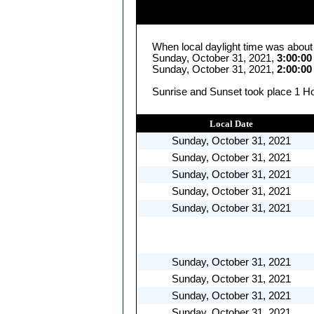
When local daylight time was about
Sunday, October 31, 2021,
3:00:0
Sunday, October 31, 2021,
2:00:0
Sunrise and Sunset took place 1 Ho
Local Date
Sunday, October 31, 2021
Sunday, October 31, 2021
Sunday, October 31, 2021
Sunday, October 31, 2021
Sunday, October 31, 2021
Sunday, October 31, 2021
Sunday, October 31, 2021
Sunday, October 31, 2021
Sunday, October 31, 2021