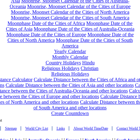
Asia
Moonrise, Moonset Calendar of the Cities of Australia-
Oceania
Moonrise, Moonset Calendar of the Cities of Europe
Moonrise, Moonset Calendar of the Cities of North America
Moonrise, Moonset Calendar of the Cities of South America
Moonphase Date of the Cities of Africa
Moonphase Date of the
Cities of Asia
Moonphase Date of the Cities of Australia-Oceania
Moonphase Date of the Cities of Europe
Moonphase Date of the
Cities of North America
Moonphase Date of the Cities of South
America
Yearly Calendar
Monthly Calendar
Country Holidays
Hindu
Religious Holidays
Christian
Religious Holidays
tance Calculator
Calculate Distance between the Cities of Africa and o
ons
Calculate Distance between the Cities of Asia and other locations
Ca
tance between the Cities of Australia-Oceania and other locations
Calcu
e between the Cities of Europe and other locations
Calculate Distance
ies of North America and other locations
Calculate Distance between th
of South America and other locations
Create Countdown
nt
|
|
|
|
|
Sitemap
World City List
Links
About World TimeDate
Contact World 
| |
| |
| |
| |
| |