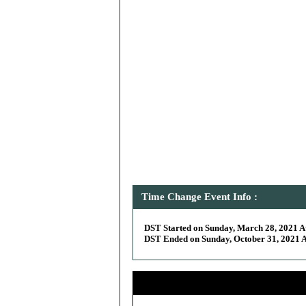
Time Change Event Info :
DST Started on Sunday, March 28, 2021 At
DST Ended on Sunday, October 31, 2021 At