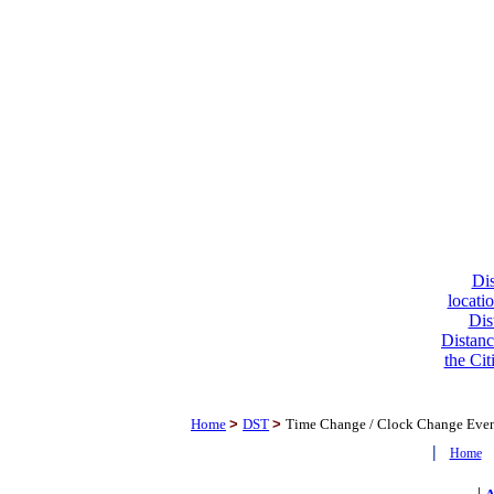
Dis
locati
Dis
Distanc
the Cit
Home
>
DST
>
Time Change / Clock Change Eve
|
Home
|