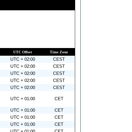
UTC Offset
Time Zone
UTC + 02:00
CEST
UTC + 02:00
CEST
UTC + 02:00
CEST
UTC + 02:00
CEST
UTC + 02:00
CEST
UTC + 01:00
CET
UTC + 01:00
CET
UTC + 01:00
CET
UTC + 01:00
CET
UTC + 01:00
CET