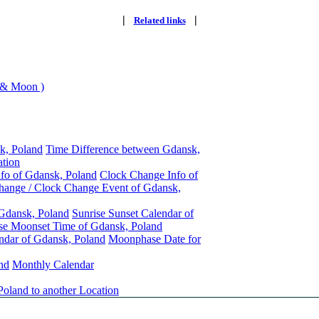
|
|
Related links
 & Moon )
k, Poland
Time Difference between Gdansk,
ation
nfo of Gdansk, Poland
Clock Change Info of
hange / Clock Change Event of Gdansk,
 Gdansk, Poland
Sunrise Sunset Calendar of
se Moonset Time of Gdansk, Poland
ndar of Gdansk, Poland
Moonphase Date for
nd
Monthly Calendar
oland to another Location