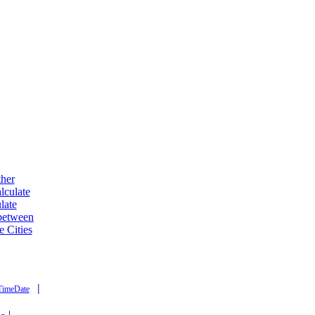
ther
lculate
late
 between
e Cities
|
TimeDate
|