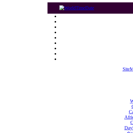
Site
W
Ca
Afri
C
Dayl