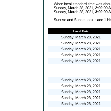
When local standard time was abou
Sunday, March 28, 2021,
2:00:00 
Sunday, March 28, 2021,
3:00:00 
Sunrise and Sunset took place 1 Ho
Local Date
Sunday, March 28, 2021
Sunday, March 28, 2021
Sunday, March 28, 2021
Sunday, March 28, 2021
Sunday, March 28, 2021
Sunday, March 28, 2021
Sunday, March 28, 2021
Sunday, March 28, 2021
Sunday, March 28, 2021
Sunday, March 28, 2021