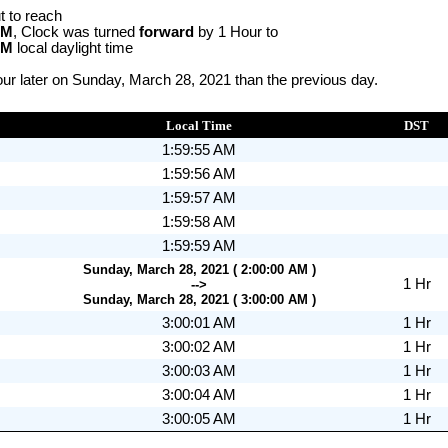
t to reach
AM
, Clock was turned
forward
by 1 Hour to
AM
local daylight time
ur later on Sunday, March 28, 2021 than the previous day.
Local Time
DST
1:59:55 AM
1:59:56 AM
1:59:57 AM
1:59:58 AM
1:59:59 AM
Sunday, March 28, 2021 ( 2:00:00 AM )
1 Hr
-->
Sunday, March 28, 2021 ( 3:00:00 AM )
3:00:01 AM
1 Hr
3:00:02 AM
1 Hr
3:00:03 AM
1 Hr
3:00:04 AM
1 Hr
3:00:05 AM
1 Hr