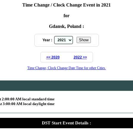
Time Change / Clock Change Event in 2021
for
Gdansk, Poland :
Year :
<< 2020
2022 >>
Time Change, Clock Change Date Time for other Cities.
 2:00:00 AM local standard time
 3:00:00 AM local daylight time
DST Start Event Details :