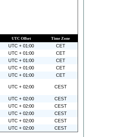
UTC Offset
Time Zone
UTC + 01:00
CET
UTC + 01:00
CET
UTC + 01:00
CET
UTC + 01:00
CET
UTC + 01:00
CET
UTC + 02:00
CEST
UTC + 02:00
CEST
UTC + 02:00
CEST
UTC + 02:00
CEST
UTC + 02:00
CEST
UTC + 02:00
CEST