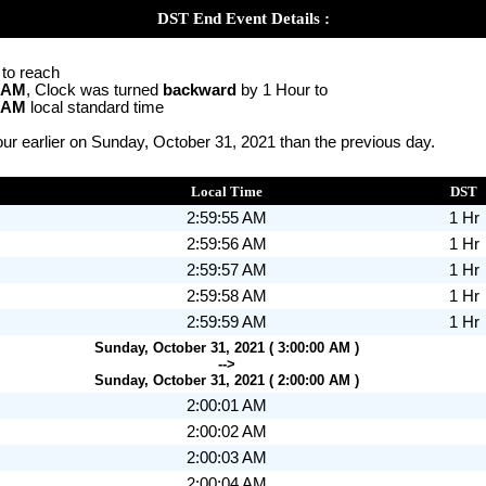
DST End Event Details :
 to reach
0 AM
, Clock was turned
backward
by 1 Hour to
0 AM
local standard time
ur earlier on Sunday, October 31, 2021 than the previous day.
Local Time
DST
2:59:55 AM
1 Hr
2:59:56 AM
1 Hr
2:59:57 AM
1 Hr
2:59:58 AM
1 Hr
2:59:59 AM
1 Hr
Sunday, October 31, 2021 ( 3:00:00 AM )
-->
Sunday, October 31, 2021 ( 2:00:00 AM )
2:00:01 AM
2:00:02 AM
2:00:03 AM
2:00:04 AM