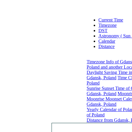
Current Time
Timezone
DST
Astronomy ( Sun
Calendar
Distance
Timezone Info of Gdans
Poland and another Loc
Daylight Saving Time i
Gdansk, Poland
Time C
Poland
Sunrise Sunset Time of
Gdansk, Poland
Moonri
Moonrise Moonset Cale
Gdansk, Poland
Yearly Calendar of Pola
of Poland
Distance from Gdansk, P