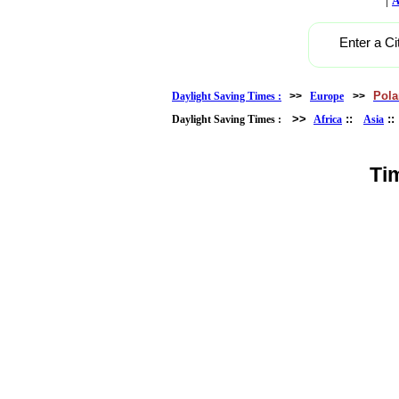
A
Enter a Ci
Pol
Daylight Saving Times :
>>
Europe
>>
>>
::
:
Daylight Saving Times :
Africa
Asia
Ti